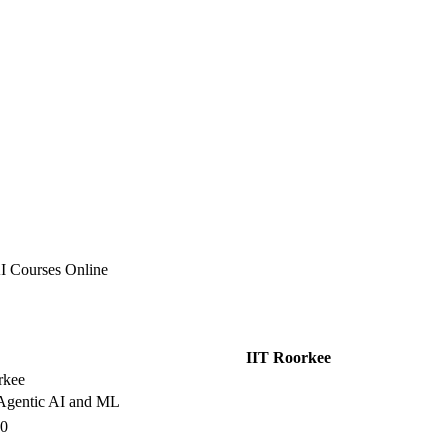
I Courses Online
IIT Roorkee
rkee
gentic AI and ML
00