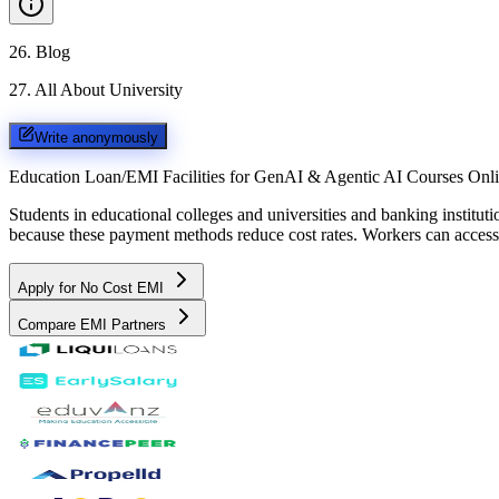
26
.
Blog
27
.
All About University
Write anonymously
Education Loan/EMI Facilities for
GenAI & Agentic AI Courses Onl
Students in educational colleges and universities and banking instit
because these payment methods reduce cost rates. Workers can access 
Apply for No Cost EMI
Compare EMI Partners