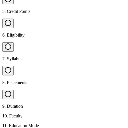
5
.
Credit Points
6
.
Eligibility
7
.
Syllabus
8
.
Placements
9
.
Duration
10
.
Faculty
11
.
Education Mode