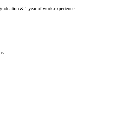
graduation & 1 year of work-experience
hs