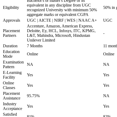
Bachelor's or master's Degree or its
equivalent in any discipline from UGC
Eligibility
50% in 
recognized University with minimum 50%
aggregate marks or equivalent CGPA
Approvals
UGC | AICTE | NIRF | WES | NAAC A+
UGC
Accenture, Amazon, American Express,
Placement
Deloitte, Ey, HCL, Infosys, ITC, KPMG,
-
Partners
L&T, Mahindra, Microsoft, Hindustan
Unilever Limited
Duration
7 Months
11 mont
Education
Online
Online
Mode
Examination
NA
NA
Pattern
E-Learning
Yes
Yes
Facility
Online
Yes
Yes
Classes
Placement
95.75%
NA
Assistance
Industry
Yes
Yes
Acceptance
Satisfied
81%
82%