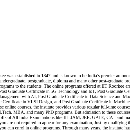
ee was established in 1847 and is known to be India’s premier autonomou
 undergraduate, postgraduate, diploma and many other post-graduate p
rograms to the students. The online programs offered at IIT Roorkee 
Post Graduate Certificate in 5G Technology and IoT, Post Graduate Cert
nagement with AI, Post Graduate Certificate in Data Science and Mac
 Certificate in VLSI Design, and Post Graduate Certificate in Machine
se online courses, the institute provides various regular full-time cours
.Tech, MBA, and many PhD programs. But admission to these courses is
toffs of All India Examinations like IIT JAM, JEE, GATE, CAT and ma
you are not required to appear for any examination, Just by qualifying 
, you can enrol in online programs. Through many years, the institute has