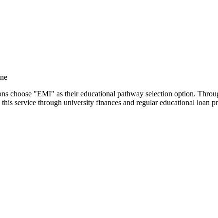
ine
utions choose "EMI" as their educational pathway selection option. Thr
this service through university finances and regular educational loan 