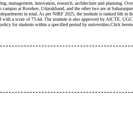
ing, management, innovation, research, architecture and planning. Overal
 campus at Roorkee, Uttarakhand, and the other two are at Saharanpu
departments in total. As per NIRF 2025, the institute is ranked 6th in th
d with a score of 75.44. The institute is also approved by AICTE. UG
olicy for students within a specified period by universities.Click hereto 