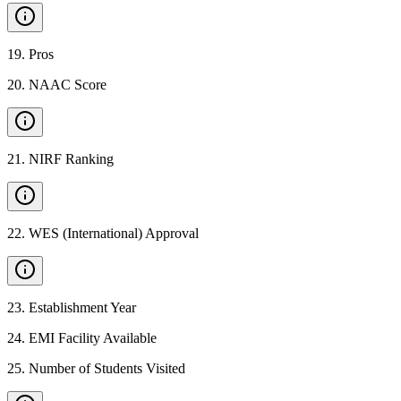
19
.
Pros
20
.
NAAC Score
21
.
NIRF Ranking
22
.
WES (International) Approval
23
.
Establishment Year
24
.
EMI Facility Available
25
.
Number of Students Visited