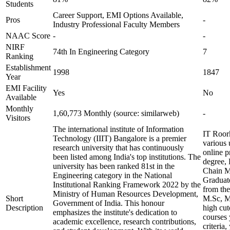
Students
Career Support, EMI Options Available,
Pros
-
Industry Professional Faculty Members
NAAC Score
-
-
NIRF
74th In Engineering Category
7
Ranking
Establishment
1998
1847
Year
EMI Facility
Yes
No
Available
Monthly
1,60,773 Monthly (source: similarweb)
-
Visitors
The international institute of Information
IT Roork
Technology (IIIT) Bangalore is a premier
various
research university that has continuously
online p
been listed among India's top institutions. The
degree, 
university has been ranked 81st in the
Chain Ma
Engineering category in the National
Graduate
Institutional Ranking Framework 2022 by the
from the
Ministry of Human Resources Development,
Short
M.Sc, M
Government of India. This honour
Description
high cu
emphasizes the institute's dedication to
courses 
academic excellence, research contributions,
criteria