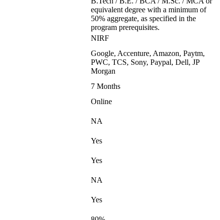
B.Tech / B.E. / BCA / M.Sc. / MCA or
equivalent degree with a minimum of
50% aggregate, as specified in the
program prerequisites.
NIRF
Google, Accenture, Amazon, Paytm,
PWC, TCS, Sony, Paypal, Dell, JP
Morgan
7 Months
Online
NA
Yes
Yes
NA
Yes
80%