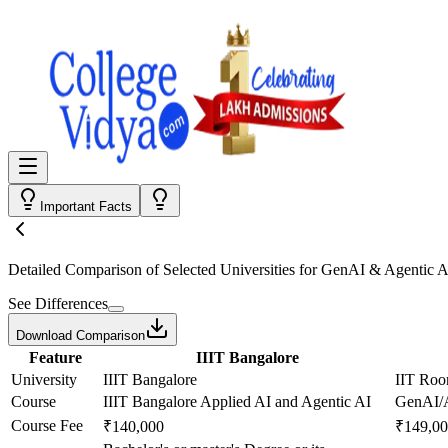
Important Facts
Detailed Comparison
of Selected Universities for
GenAI & Agentic A
See Differences
Download Comparison
Feature
IIIT Bangalore
University
IIIT Bangalore
IIT Roo
Course
IIIT Bangalore Applied AI and Agentic AI
GenAI/A
Course Fee
₹140,000
₹149,0