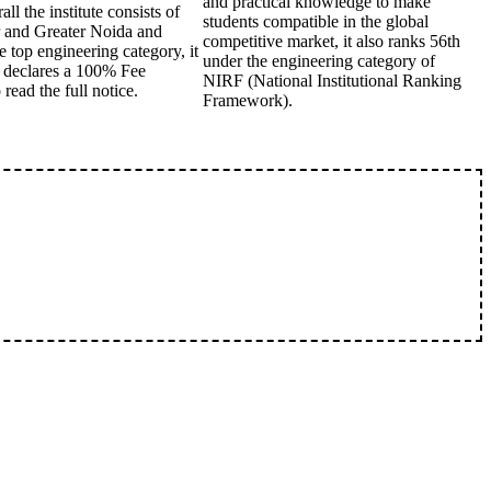
and practical knowledge to make
l the institute consists of
students compatible in the global
r and Greater Noida and
competitive market, it also ranks 56th
e top engineering category, it
under the engineering category of
C declares a 100% Fee
NIRF (National Institutional Ranking
read the full notice.
Framework).