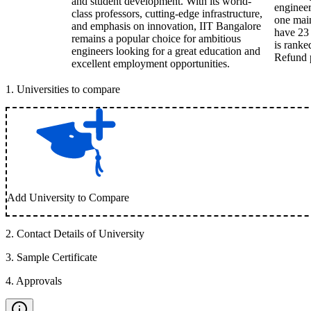
and student development. With its world-
engineer
class professors, cutting-edge infrastructure,
one main
and emphasis on innovation, IIT Bangalore
have 23 
remains a popular choice for ambitious
is ranke
engineers looking for a great education and
Refund p
excellent employment opportunities.
1
.
Universities to compare
Add University to Compare
2
.
Contact Details of University
3
.
Sample Certificate
4
.
Approvals