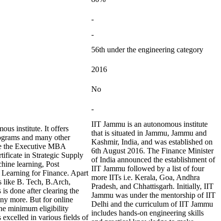
-
-
56th under the engineering category
2016
No
-
IIT Jammu is an autonomous institute
s institute. It offers
that is situated in Jammu, Jammu and
rograms and many other
Kashmir, India, and was established on
are the Executive MBA
6th August 2016. The Finance Minister
ificate in Strategic Supply
of India announced the establishment of
hine learning, Post
IIT Jammu followed by a list of four
 Learning for Finance. Apart
more IITs i.e. Kerala, Goa, Andhra
es like B. Tech, B.Arch,
Pradesh, and Chhattisgarh. Initially, IIT
 done after clearing the
Jammu was under the mentorship of IIT
ny more. But for online
Delhi and the curriculum of IIT Jammu
the minimum eligibility
includes hands-on engineering skills
 excelled in various fields of