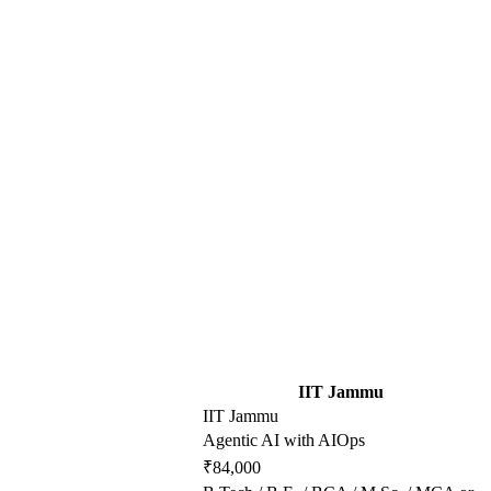
IIT Jammu
IIT Jammu
Agentic AI with AIOps
₹84,000