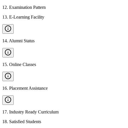
12
.
Examination Pattern
13
.
E-Learning Facility
14
.
Alumni Status
15
.
Online Classes
16
.
Placement Assistance
17
.
Industry Ready Curriculum
18
.
Satisfied Students