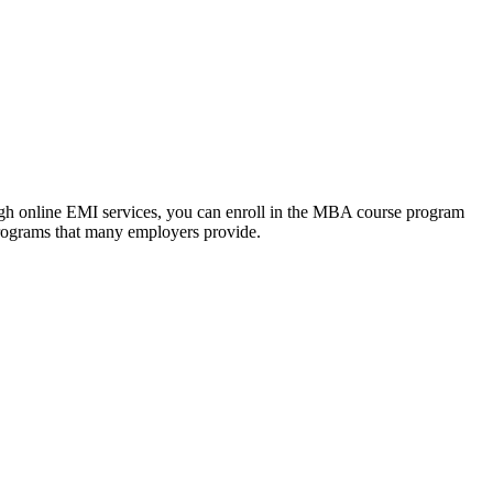
ough online EMI services, you can enroll in the MBA course program
programs that many employers provide.