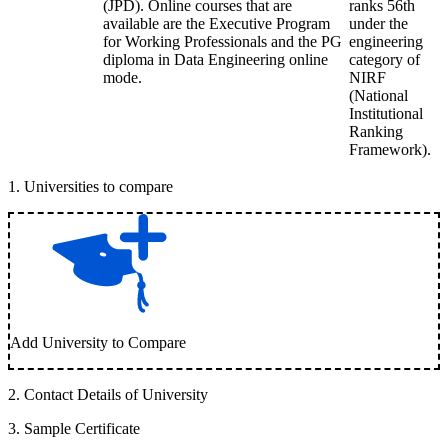
(JPD). Online courses that are
ranks 56th
available are the Executive Program
under the
for Working Professionals and the PG
engineering
diploma in Data Engineering online
category of
mode.
NIRF
(National
Institutional
Ranking
Framework).
1
.
Universities to compare
Add University to Compare
2
.
Contact Details of University
3
.
Sample Certificate