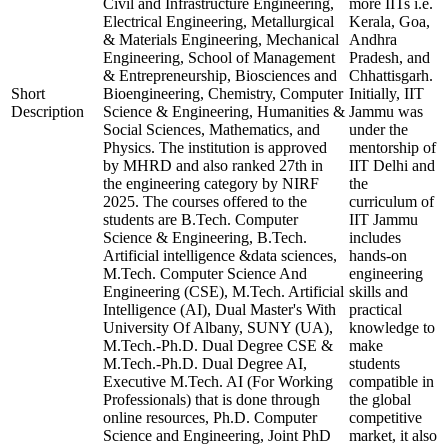
Civil and Infrastructure Engineering,
more IITs i.e.
Electrical Engineering, Metallurgical
Kerala, Goa,
& Materials Engineering, Mechanical
Andhra
Engineering, School of Management
Pradesh, and
& Entrepreneurship, Biosciences and
Chhattisgarh.
Short
Bioengineering, Chemistry, Computer
Initially, IIT
Description
Science & Engineering, Humanities &
Jammu was
Social Sciences, Mathematics, and
under the
Physics. The institution is approved
mentorship of
by MHRD and also ranked 27th in
IIT Delhi and
the engineering category by NIRF
the
2025. The courses offered to the
curriculum of
students are B.Tech. Computer
IIT Jammu
Science & Engineering, B.Tech.
includes
Artificial intelligence &data sciences,
hands-on
M.Tech. Computer Science And
engineering
Engineering (CSE), M.Tech. Artificial
skills and
Intelligence (AI), Dual Master's With
practical
University Of Albany, SUNY (UA),
knowledge to
M.Tech.-Ph.D. Dual Degree CSE &
make
M.Tech.-Ph.D. Dual Degree AI,
students
Executive M.Tech. AI (For Working
compatible in
Professionals) that is done through
the global
online resources, Ph.D. Computer
competitive
Science and Engineering, Joint PhD
market, it also