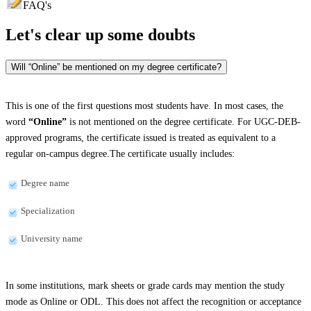
FAQ's
Let's clear up
some doubts
Will “Online” be mentioned on my degree certificate?
This is one of the first questions most students have. In most cases, the
word
“Online”
is not mentioned on the degree certificate. For UGC-DEB-
approved programs, the certificate issued is treated as equivalent to a
regular on-campus degree.The certificate usually includes:
Degree name
Specialization
University name
In some institutions, mark sheets or grade cards may mention the study
mode as Online or ODL. This does not affect the recognition or acceptance