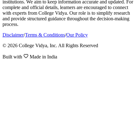
institutions. We aim to keep information accurate and updated. For
complete and official details, learners are encouraged to connect
with experts from College Vidya. Our role is to simplify research
and provide structured guidance throughout the decision-making
process.
Disclaimer
/
Terms & Conditions
/
Our Policy
© 2026 College Vidya, Inc. All Rights Reserved
Built with
Made in India