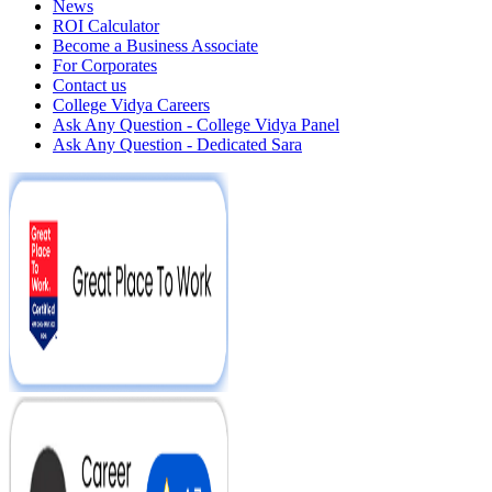
News
ROI Calculator
Become a Business Associate
For Corporates
Contact us
College Vidya Careers
Ask Any Question - College Vidya Panel
Ask Any Question - Dedicated Sara