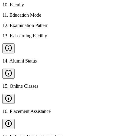
10
.
Faculty
11
.
Education Mode
12
.
Examination Pattern
13
.
E-Learning Facility
14
.
Alumni Status
15
.
Online Classes
16
.
Placement Assistance