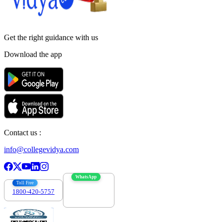
Get the right
guidance with us
Download the app
Contact us :
info@collegevidya.com
WhatsApp
Toll Free
1800-420-5757
7303088694