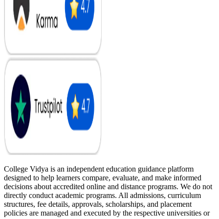
College Vidya is an independent education guidance platform
designed to help learners compare, evaluate, and make informed
decisions about accredited online and distance programs. We do not
directly conduct academic programs. All admissions, curriculum
structures, fee details, approvals, scholarships, and placement
policies are managed and executed by the respective universities or