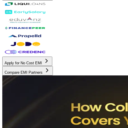
Apply for No Cost EMI
Compare EMI Partners