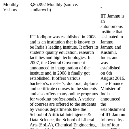
Monthly
3,86,992 Monthly (source:
-
Visitors
similarweb)
IIT Jammu is
an
autonomous
institute that
IIT Jodhpur was established in 2008
is situated in
and is an institution that is known to
Jammu,
be India’s leading institute. It offers its
Jammu and
students quality education, research
Kashmir,
facilities and high technologies. In
India, and
2007, the Central Government
was
announced to inauguration of the
established
institute and in 2008 it finally got
on 6th
established. It offers various
August 2016.
bachelor's, master's, doctoral, diploma
The Finance
and certificate courses to the students
Minister of
and also offers many online programs
India
for working professionals. A variety
announced
of courses are offered to the students
the
by various departments like the
establishment
School of Artificial Intelligence &
of IIT Jammu
Data Science, the School of Liberal
followed by a
Arts (SoLA), Chemical Engineering,
list of four