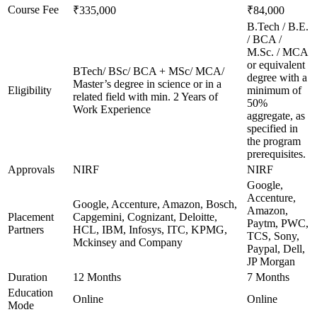
Course Fee
₹335,000
₹84,000
B.Tech / B.E.
/ BCA /
M.Sc. / MCA
or equivalent
BTech/ BSc/ BCA + MSc/ MCA/
degree with a
Master’s degree in science or in a
Eligibility
minimum of
related field with min. 2 Years of
50%
Work Experience
aggregate, as
specified in
the program
prerequisites.
Approvals
NIRF
NIRF
Google,
Accenture,
Google, Accenture, Amazon, Bosch,
Amazon,
Placement
Capgemini, Cognizant, Deloitte,
Paytm, PWC,
Partners
HCL, IBM, Infosys, ITC, KPMG,
TCS, Sony,
Mckinsey and Company
Paypal, Dell,
JP Morgan
Duration
12 Months
7 Months
Education
Online
Online
Mode