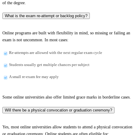
of the degree.
What is the exam re-attempt or backlog policy?
Online programs are built with flexibility in mind, so missing or failing an
exam is not uncommon. In most cases:
Re-attempts are allowed with the next regular exam cycle
Students usually get multiple chances per subject
A small re-exam fee may apply
Some online universities also offer limited grace marks in borderline cases.
Will there be a physical convocation or graduation ceremony?
Yes, most online universities allow students to attend a physical convocation
or graduation ceremony. Online students are often eligible for: