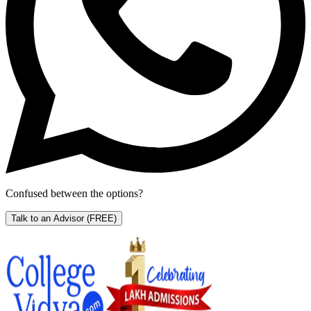
Confused between the options?
Talk to an Advisor
(FREE)