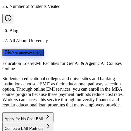
25
.
Number of Students Visited
26
.
Blog
27
.
All About University
Write anonymously
Education Loan/EMI Facilities for
GenAI & Agentic AI Courses
Online
Students in educational colleges and universities and banking
institutions choose "EMI" as their educational pathway selection
option. Through online EMI services, you can enroll in the MBA
course program because these payment methods reduce cost rates.
Workers can access this service through university finances and
regular educational loan programs that many employers provide.
Apply for No Cost EMI
Compare EMI Partners