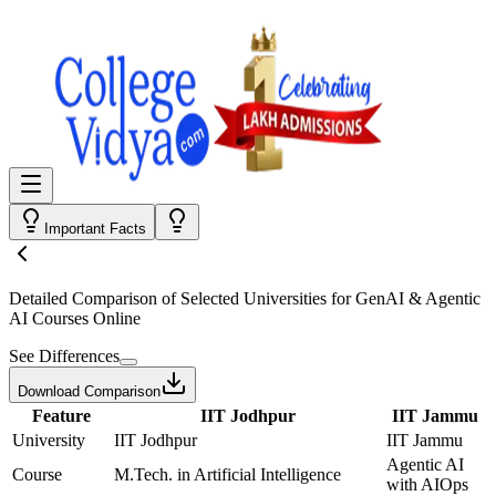
Important Facts
Detailed Comparison
of Selected Universities for
GenAI & Agentic
AI Courses Online
See Differences
Download Comparison
Feature
IIT Jodhpur
IIT Jammu
University
IIT Jodhpur
IIT Jammu
Agentic AI
Course
M.Tech. in Artificial Intelligence
with AIOps