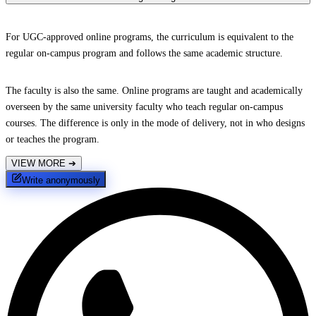
For UGC-approved online programs, the curriculum is equivalent to the
regular on-campus program and follows the same academic structure.
The faculty is also the same. Online programs are taught and academically
overseen by the same university faculty who teach regular on-campus
courses. The difference is only in the mode of delivery, not in who designs
or teaches the program.
VIEW MORE
➔
Write anonymously