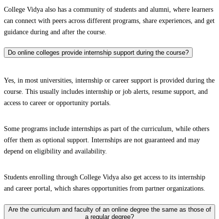
College Vidya also has a community of students and alumni, where learners
can connect with peers across different programs, share experiences, and get
guidance during and after the course.
Do online colleges provide internship support during the course?
Yes, in most universities, internship or career support is provided during the
course. This usually includes internship or job alerts, resume support, and
access to career or opportunity portals.
Some programs include internships as part of the curriculum, while others
offer them as optional support. Internships are not guaranteed and may
depend on eligibility and availability.
Students enrolling through College Vidya also get access to its internship
and career portal, which shares opportunities from partner organizations.
Are the curriculum and faculty of an online degree the same as those of
a regular degree?