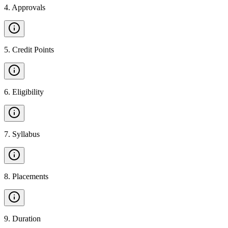
4
.
Approvals
5
.
Credit Points
6
.
Eligibility
7
.
Syllabus
8
.
Placements
9
.
Duration