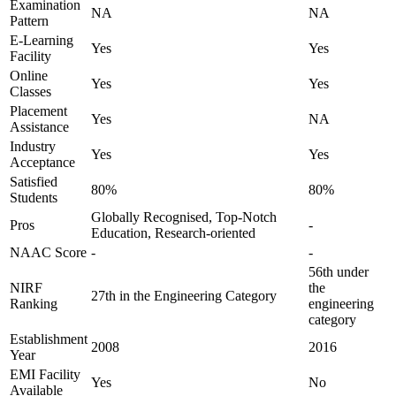
Examination
NA
NA
Pattern
E-Learning
Yes
Yes
Facility
Online
Yes
Yes
Classes
Placement
Yes
NA
Assistance
Industry
Yes
Yes
Acceptance
Satisfied
80%
80%
Students
Globally Recognised, Top-Notch
Pros
-
Education, Research-oriented
NAAC Score
-
-
56th under
NIRF
the
27th in the Engineering Category
Ranking
engineering
category
Establishment
2008
2016
Year
EMI Facility
Yes
No
Available