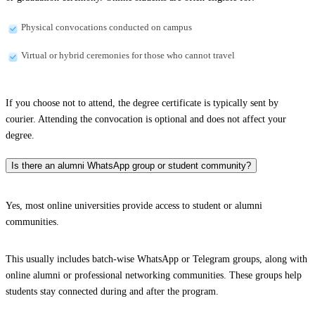
Physical convocations conducted on campus
Virtual or hybrid ceremonies for those who cannot travel
If you choose not to attend, the degree certificate is typically sent by
courier. Attending the convocation is optional and does not affect your
degree.
Is there an alumni WhatsApp group or student community?
Yes, most online universities provide access to student or alumni
communities.
This usually includes batch-wise WhatsApp or Telegram groups, along with
online alumni or professional networking communities. These groups help
students stay connected during and after the program.