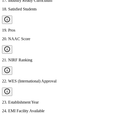
17
.
Industry Ready Curriculum
18
.
Satisfied Students
19
.
Pros
20
.
NAAC Score
21
.
NIRF Ranking
22
.
WES (International) Approval
23
.
Establishment Year
24
.
EMI Facility Available