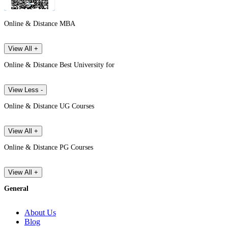
Online & Distance MBA
View All +
Online & Distance Best University for
View Less -
Online & Distance UG Courses
View All +
Online & Distance PG Courses
View All +
General
About Us
Blog