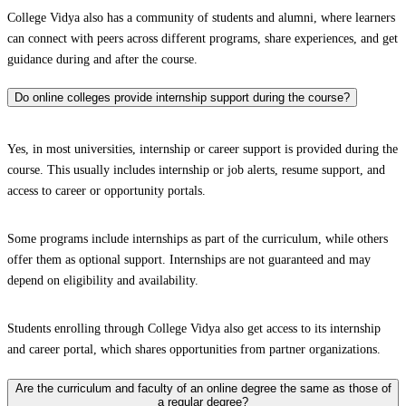
College Vidya also has a community of students and alumni, where learners
can connect with peers across different programs, share experiences, and get
guidance during and after the course.
Do online colleges provide internship support during the course?
Yes, in most universities, internship or career support is provided during the
course. This usually includes internship or job alerts, resume support, and
access to career or opportunity portals.
Some programs include internships as part of the curriculum, while others
offer them as optional support. Internships are not guaranteed and may
depend on eligibility and availability.
Students enrolling through College Vidya also get access to its internship
and career portal, which shares opportunities from partner organizations.
Are the curriculum and faculty of an online degree the same as those of
a regular degree?