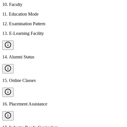
10
.
Faculty
11
.
Education Mode
12
.
Examination Pattern
13
.
E-Learning Facility
14
.
Alumni Status
15
.
Online Classes
16
.
Placement Assistance