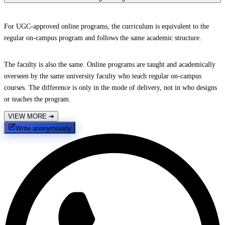
For UGC-approved online programs, the curriculum is equivalent to the
regular on-campus program and follows the same academic structure.
The faculty is also the same. Online programs are taught and academically
overseen by the same university faculty who teach regular on-campus
courses. The difference is only in the mode of delivery, not in who designs
or teaches the program.
VIEW MORE
➔
Write anonymously