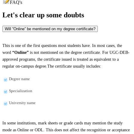
FAQ's
Let's clear up
some doubts
Will “Online” be mentioned on my degree certificate?
This is one of the first questions most students have. In most cases, the
word
“Online”
is not mentioned on the degree certificate. For UGC-DEB-
approved programs, the certificate issued is treated as equivalent to a
regular on-campus degree.The certificate usually includes:
Degree name
Specialization
University name
In some institutions, mark sheets or grade cards may mention the study
mode as Online or ODL. This does not affect the recognition or acceptance