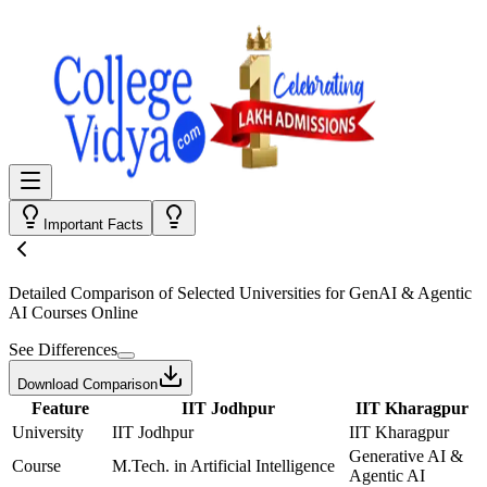
Important Facts
Detailed Comparison
of Selected Universities for
GenAI & Agentic
AI Courses Online
See Differences
Download Comparison
Feature
IIT Jodhpur
IIT Kharagpur
University
IIT Jodhpur
IIT Kharagpur
Generative AI &
Course
M.Tech. in Artificial Intelligence
Agentic AI