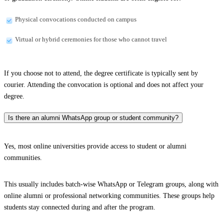
Physical convocations conducted on campus
Virtual or hybrid ceremonies for those who cannot travel
If you choose not to attend, the degree certificate is typically sent by
courier. Attending the convocation is optional and does not affect your
degree.
Is there an alumni WhatsApp group or student community?
Yes, most online universities provide access to student or alumni
communities.
This usually includes batch-wise WhatsApp or Telegram groups, along with
online alumni or professional networking communities. These groups help
students stay connected during and after the program.