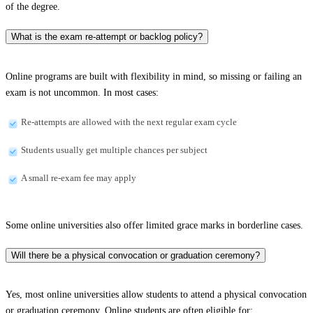
of the degree.
What is the exam re-attempt or backlog policy?
Online programs are built with flexibility in mind, so missing or failing an
exam is not uncommon. In most cases:
Re-attempts are allowed with the next regular exam cycle
Students usually get multiple chances per subject
A small re-exam fee may apply
Some online universities also offer limited grace marks in borderline cases.
Will there be a physical convocation or graduation ceremony?
Yes, most online universities allow students to attend a physical convocation
or graduation ceremony. Online students are often eligible for: