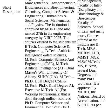
of Management,
Management & Entrepreneurship,
Faculty of Inter-
Short
Biosciences and Bioengineering,
Disciplinary and
Description
Chemistry, Computer Science &
Biotechnology &
Engineering, Humanities &
Biosciences,
Social Sciences, Mathematics,
Faculty of
and Physics. The institution is
Sciences, School
approved by MHRD and also
of Law and many
ranked 27th in the engineering
more. Courses
category by NIRF 2025. The
offered at the
courses offered to the students are
institute are B.
B.Tech. Computer Science &
Tech, MBA,
Engineering, B.Tech. Artificial
MHRM, LLB,
intelligence &data sciences,
MMST, MCP,
M.Tech. Computer Science And
M.Sc/ M.Tech/
Engineering (CSE), M.Tech.
MS, B.Arch,
Artificial Intelligence (AI), Dual
several Dual
Master's With University Of
Degrees, and
Albany, SUNY (UA), M.Tech.-
many PhD
Ph.D. Dual Degree CSE &
programs. It is
M.Tech.-Ph.D. Dual Degree AI,
approved by
Executive M.Tech. AI (For
MHRD, the
Working Professionals) that is
National Board of
done through online resources,
Accreditation, and
Ph.D. Computer Science and
AICTE. As per
Engineering, Joint PhD (JPD).