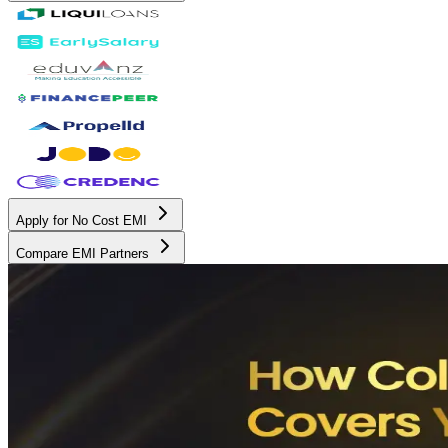
Apply for No Cost EMI
Compare EMI Partners