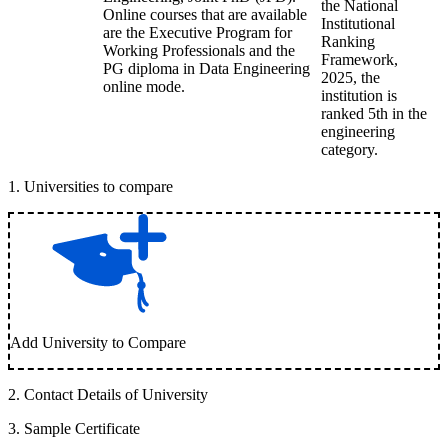
the National
Online courses that are available
Institutional
are the Executive Program for
Ranking
Working Professionals and the
Framework,
PG diploma in Data Engineering
2025, the
online mode.
institution is
ranked 5th in the
engineering
category.
1
.
Universities to compare
Add University to Compare
2
.
Contact Details of University
3
.
Sample Certificate