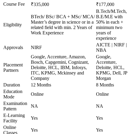
Course Fee
₹335,000
₹177,000
B.Tech/M.Tech,
BTech/ BSc/ BCA + MSc/ MCA/
B.E/M.E with
Master’s degree in science or in a
50% in each +
Eligibility
related field with min. 2 Years of
minimum two
Work Experience
years of
experience
AICTE | NIRF |
Approvals
NIRF
NBA
Google, Accenture, Amazon,
Google,
Bosch, Capgemini, Cognizant,
Accenture,
Placement
Deloitte, HCL, IBM, Infosys,
Deloitte, HCL,
Partners
ITC, KPMG, Mckinsey and
KPMG, Dell, JP
Company
Morgan
Duration
12 Months
8 Months
Education
Online
Online
Mode
Examination
NA
NA
Pattern
E-Learning
Yes
Yes
Facility
Online
Yes
Yes
Classes