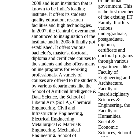
of the Indian
2008 and is an institution that is
government. This
known to be India’s leading
is the first member
institute. It offers its students
of the existing IIT
quality education, research
Family. It offers
facilities and high technologies.
various
In 2007, the Central Government
undergraduate,
announced to inauguration of the
postgraduate,
institute and in 2008 it finally got
diploma,
established. It offers various
certificate and
bachelor's, master's, doctoral,
doctoral programs
diploma and certificate courses to
through various
the students and also offers many
departments like
online programs for working
Faculty of
professionals. A variety of
Engineering and
courses are offered to the students
Architecture,
by various departments like the
Faculty of
School of Artificial Intelligence &
Interdisciplinary
Data Science, the School of
Sciences &
Liberal Arts (SoLA), Chemical
Engineering, the
Engineering, Civil and
Faculty of
Infrastructure Engineering,
Humanities,
Electrical Engineering,
Social &
Metallurgical & Materials
Economic
Engineering, Mechanical
Sciences, School
Engineering, School of