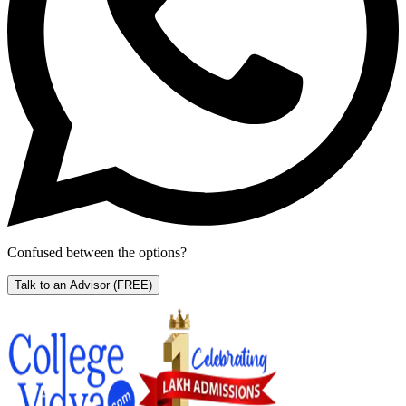
Confused between the options?
Talk to an Advisor
(FREE)