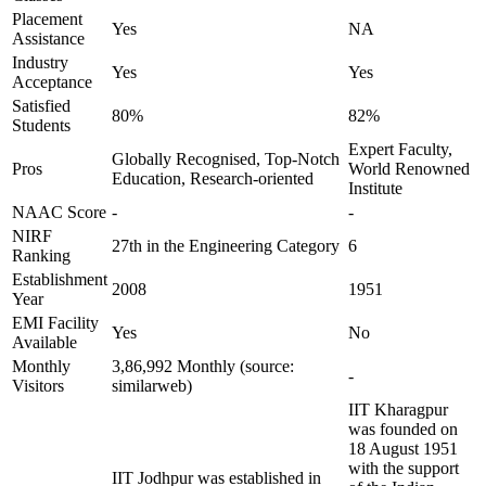
Placement
Yes
NA
Assistance
Industry
Yes
Yes
Acceptance
Satisfied
80%
82%
Students
Expert Faculty,
Globally Recognised, Top-Notch
Pros
World Renowned
Education, Research-oriented
Institute
NAAC Score
-
-
NIRF
27th in the Engineering Category
6
Ranking
Establishment
2008
1951
Year
EMI Facility
Yes
No
Available
Monthly
3,86,992 Monthly (source:
-
Visitors
similarweb)
IIT Kharagpur
was founded on
18 August 1951
with the support
IIT Jodhpur was established in