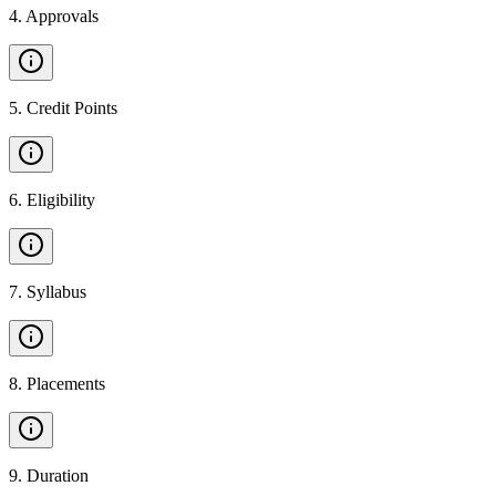
4
.
Approvals
5
.
Credit Points
6
.
Eligibility
7
.
Syllabus
8
.
Placements
9
.
Duration