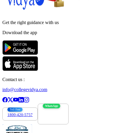
Get the right
guidance with us
Download the app
Contact us :
info@collegevidya.com
WhatsApp
Toll Free
1800-420-5757
7303088694