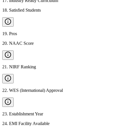
17
.
Industry Ready Curriculum
18
.
Satisfied Students
19
.
Pros
20
.
NAAC Score
21
.
NIRF Ranking
22
.
WES (International) Approval
23
.
Establishment Year
24
.
EMI Facility Available