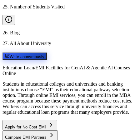
25
.
Number of Students Visited
26
.
Blog
27
.
All About University
Write anonymously
Education Loan/EMI Facilities for
GenAI & Agentic AI Courses
Online
Students in educational colleges and universities and banking
institutions choose "EMI" as their educational pathway selection
option. Through online EMI services, you can enroll in the MBA
course program because these payment methods reduce cost rates.
Workers can access this service through university finances and
regular educational loan programs that many employers provide.
Apply for No Cost EMI
Compare EMI Partners