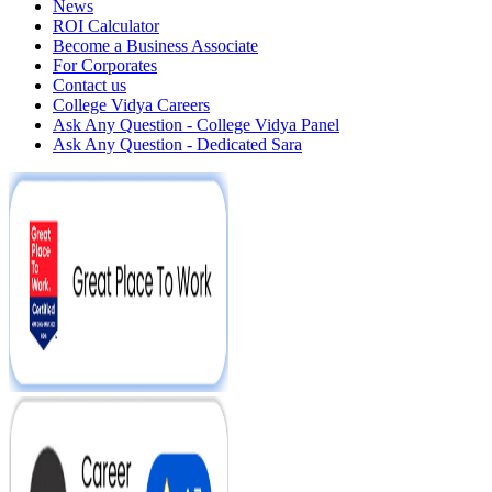
News
ROI Calculator
Become a Business Associate
For Corporates
Contact us
College Vidya Careers
Ask Any Question - College Vidya Panel
Ask Any Question - Dedicated Sara