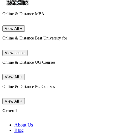
Online & Distance MBA
View All +
Online & Distance Best University for
View Less -
Online & Distance UG Courses
View All +
Online & Distance PG Courses
View All +
General
About Us
Blog