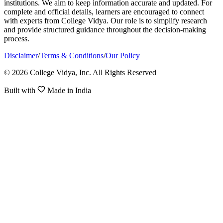
institutions. We aim to keep information accurate and updated. For
complete and official details, learners are encouraged to connect
with experts from College Vidya. Our role is to simplify research
and provide structured guidance throughout the decision-making
process.
Disclaimer
/
Terms & Conditions
/
Our Policy
© 2026 College Vidya, Inc. All Rights Reserved
Built with
Made in India