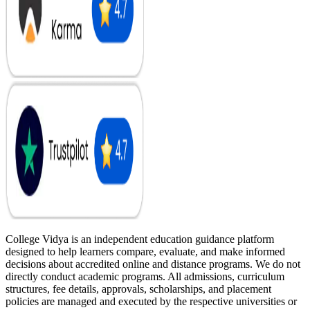
College Vidya is an independent education guidance platform
designed to help learners compare, evaluate, and make informed
decisions about accredited online and distance programs. We do not
directly conduct academic programs. All admissions, curriculum
structures, fee details, approvals, scholarships, and placement
policies are managed and executed by the respective universities or