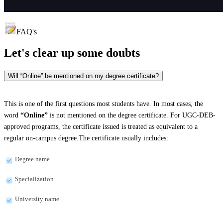
FAQ's
Let's clear up
some doubts
Will “Online” be mentioned on my degree certificate?
This is one of the first questions most students have. In most cases, the
word
“Online”
is not mentioned on the degree certificate. For UGC-DEB-
approved programs, the certificate issued is treated as equivalent to a
regular on-campus degree.The certificate usually includes:
Degree name
Specialization
University name