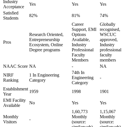
Industry
Yes
Yes
Yes
Acceptance
Satisfied
82%
81%
74%
Students
Career
Globally
Support, EMI
recognised,
Research Oriented,
Options
WSCUC
Entrepreneurship
Available,
approved,
Pros
Ecosystem, Online
Industry
Industry
Degree programs
Professional
professional
Faculty
faculty
Members
members
NAAC Score
NA
-
NA
74th In
NIRF
1 In Engineering
Engineering
-
Ranking
Category
Category
Establishment
1959
1998
1901
Year
EMI Facility
No
Yes
Yes
Available
1,60,773
1,15,067
Monthly
Monthly
Monthly
-
Visitors
(source:
(source:
similarweb)
similarweb)