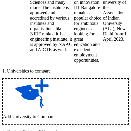
Sciences and many
on innovation,
university of
more. The institute is
IIT Bangalore
the
approved and
remains a
Association
accredited by various
popular choice
of Indian
institutes and
for ambitious
University
organisations like
engineers
(AIU), New
NIRF ranked it 1st
looking for a
Delhi from 1
engineering institute, it
great
April 2023.
is approved by NAAC
education and
and AICTE as well.
excellent
employment
opportunities.
1
.
Universities to compare
Add University to Compare