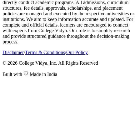
directly conduct academic programs. All admissions, curriculum
structures, fee details, approvals, scholarships, and placement
policies are managed and executed by the respective universities or
institutions. We aim to keep information accurate and updated. For
complete and official details, learners are encouraged to connect
with experts from College Vidya. Our role is to simplify research
and provide structured guidance throughout the decision-making
process.
Disclaimer
/
Terms & Conditions
/
Our Policy
© 2026 College Vidya, Inc. All Rights Reserved
Built with
Made in India