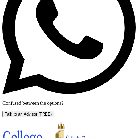
Confused between the options?
Talk to an Advisor
(FREE)