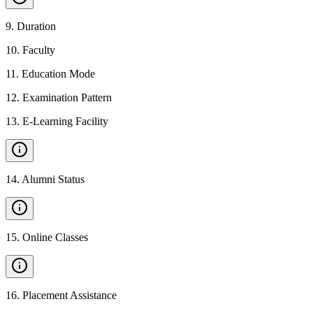
9
.
Duration
10
.
Faculty
11
.
Education Mode
12
.
Examination Pattern
13
.
E-Learning Facility
14
.
Alumni Status
15
.
Online Classes
16
.
Placement Assistance