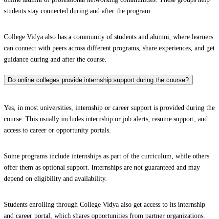
students stay connected during and after the program.
College Vidya also has a community of students and alumni, where learners
can connect with peers across different programs, share experiences, and get
guidance during and after the course.
Do online colleges provide internship support during the course?
Yes, in most universities, internship or career support is provided during the
course. This usually includes internship or job alerts, resume support, and
access to career or opportunity portals.
Some programs include internships as part of the curriculum, while others
offer them as optional support. Internships are not guaranteed and may
depend on eligibility and availability.
Students enrolling through College Vidya also get access to its internship
and career portal, which shares opportunities from partner organizations.