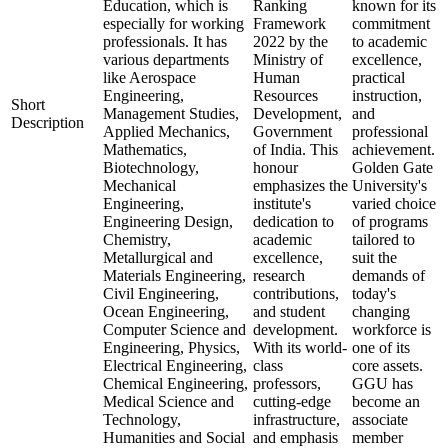
Education, which is
Ranking
known for its
especially for working
Framework
commitment
professionals. It has
2022 by the
to academic
various departments
Ministry of
excellence,
like Aerospace
Human
practical
Engineering,
Resources
instruction,
Short
Management Studies,
Development,
and
Description
Applied Mechanics,
Government
professional
Mathematics,
of India. This
achievement.
Biotechnology,
honour
Golden Gate
Mechanical
emphasizes the
University's
Engineering,
institute's
varied choice
Engineering Design,
dedication to
of programs
Chemistry,
academic
tailored to
Metallurgical and
excellence,
suit the
Materials Engineering,
research
demands of
Civil Engineering,
contributions,
today's
Ocean Engineering,
and student
changing
Computer Science and
development.
workforce is
Engineering, Physics,
With its world-
one of its
Electrical Engineering,
class
core assets.
Chemical Engineering,
professors,
GGU has
Medical Science and
cutting-edge
become an
Technology,
infrastructure,
associate
Humanities and Social
and emphasis
member