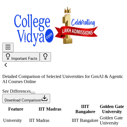
Important Facts
Detailed Comparison
of Selected Universities for
GenAI & Agentic
AI Courses Online
See Differences
Download Comparison
IIIT
Golden Gate
Feature
IIT Madras
Bangalore
University
Golden Gate
University
IIT Madras
IIIT Bangalore
University