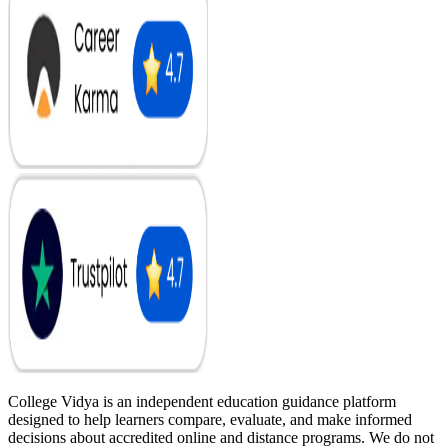
College Vidya is an independent education guidance platform
designed to help learners compare, evaluate, and make informed
decisions about accredited online and distance programs. We do not