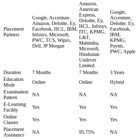
Amazon,
American
Google,
Express,
Google, Accenture,
Accenture,
Deloitte, Ey,
Amazon, Deloitte, Ey,
Deloitte, Ey,
HCL, Infosys,
Placement
Facebook, HCL, IBM,
Facebook,
ITC, KPMG,
Partners
Infosys, Microsoft,
IBM,
L&T,
PWC, TCS, Wipro,
KPMG,
Mahindra,
Dell, JP Morgan
Paytm,
Microsoft,
PWC, Apple
Hindustan
Unilever
Limited
Duration
7 Months
7 Months
3 Years
Education
Online
Online
Hybrid
Mode
Examination
NA
NA
NA
Pattern
E-Learning
Yes
Yes
Yes
Facility
Online
Yes
Yes
Yes
Classes
Placement
NA
95.75%
NA
Assistance