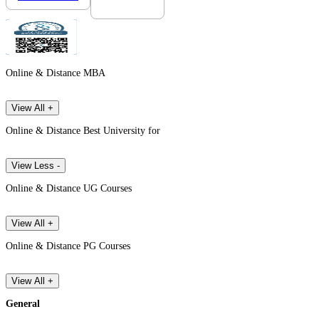
Online & Distance MBA
View All +
Online & Distance Best University for
View Less -
Online & Distance UG Courses
View All +
Online & Distance PG Courses
View All +
General