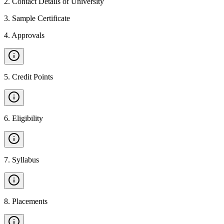
2
.
Contact Details of University
3
.
Sample Certificate
4
.
Approvals
5
.
Credit Points
6
.
Eligibility
7
.
Syllabus
8
.
Placements