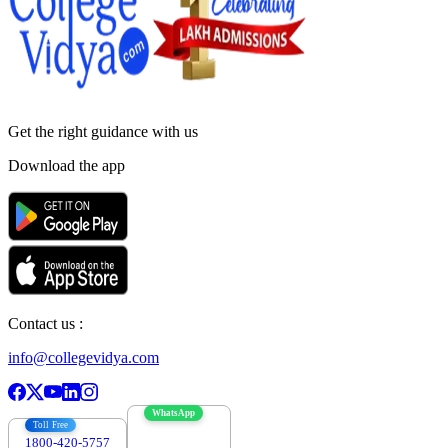
Get the right
guidance with us
Download the app
Contact us :
info@collegevidya.com
WhatsApp
Toll Free
1800-420-5757
7303088694