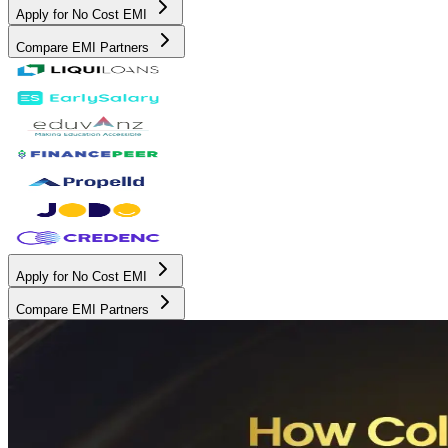
Apply for No Cost EMI
Compare EMI Partners
Apply for No Cost EMI
Compare EMI Partners