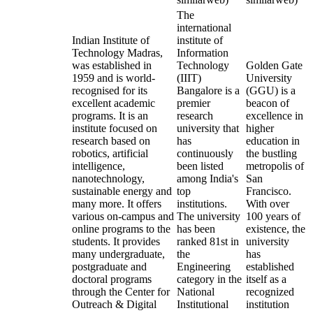
The
international
Indian Institute of
institute of
Technology Madras,
Information
was established in
Technology
Golden Gate
1959 and is world-
(IIIT)
University
recognised for its
Bangalore is a
(GGU) is a
excellent academic
premier
beacon of
programs. It is an
research
excellence in
institute focused on
university that
higher
research based on
has
education in
robotics, artificial
continuously
the bustling
intelligence,
been listed
metropolis of
nanotechnology,
among India's
San
sustainable energy and
top
Francisco.
many more. It offers
institutions.
With over
various on-campus and
The university
100 years of
online programs to the
has been
existence, the
students. It provides
ranked 81st in
university
many undergraduate,
the
has
postgraduate and
Engineering
established
doctoral programs
category in the
itself as a
through the Center for
National
recognized
Outreach & Digital
Institutional
institution