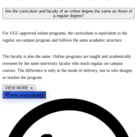
Are the curriculum and faculty of an online degree the same as those of
a regular degree?
For UGC-approved online programs, the curriculum is equivalent to the
regular on-campus program and follows the same academic structure.
The faculty is also the same. Online programs are taught and academically
overseen by the same university faculty who teach regular on-campus
courses. The difference is only in the mode of delivery, not in who designs
or teaches the program.
VIEW MORE
➔
Write anonymously