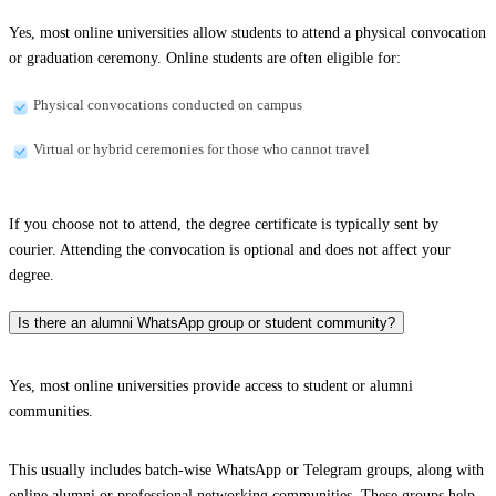
Yes, most online universities allow students to attend a physical convocation
or graduation ceremony. Online students are often eligible for:
Physical convocations conducted on campus
Virtual or hybrid ceremonies for those who cannot travel
If you choose not to attend, the degree certificate is typically sent by
courier. Attending the convocation is optional and does not affect your
degree.
Is there an alumni WhatsApp group or student community?
Yes, most online universities provide access to student or alumni
communities.
This usually includes batch-wise WhatsApp or Telegram groups, along with
online alumni or professional networking communities. These groups help