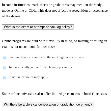
In some institutions, mark sheets or grade cards may mention the study
mode as Online or ODL. This does not affect the recognition or acceptance
of the degree.
What is the exam re-attempt or backlog policy?
Online programs are built with flexibility in mind, so missing or failing an
exam is not uncommon. In most cases:
Re-attempts are allowed with the next regular exam cycle
Students usually get multiple chances per subject
A small re-exam fee may apply
Some online universities also offer limited grace marks in borderline cases.
Will there be a physical convocation or graduation ceremony?