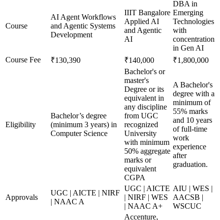
DBA in
IIIT Bangalore
Emerging
AI Agent Workflows
Applied AI
Technologies
Course
and Agentic Systems
and Agentic
with
Development
AI
concentration
in Gen AI
Course Fee
₹130,390
₹140,000
₹1,800,000
Bachelor's or
master's
A Bachelor's
Degree or its
degree with a
equivalent in
minimum of
any discipline
55% marks
Bachelor’s degree
from UGC
and 10 years
Eligibility
(minimum 3 years) in
recognized
of full-time
Computer Science
University
work
with minimum
experience
50% aggregate
after
marks or
graduation.
equivalent
CGPA
UGC | AICTE
AIU | WES |
UGC | AICTE | NIRF
Approvals
| NIRF | WES
AACSB |
| NAAC A
| NAAC A+
WSCUC
Accenture,