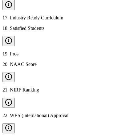
17
.
Industry Ready Curriculum
18
.
Satisfied Students
19
.
Pros
20
.
NAAC Score
21
.
NIRF Ranking
22
.
WES (International) Approval