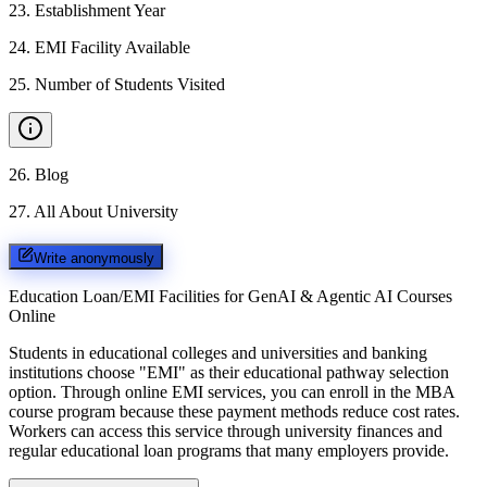
23
.
Establishment Year
24
.
EMI Facility Available
25
.
Number of Students Visited
26
.
Blog
27
.
All About University
Write anonymously
Education Loan/EMI Facilities for
GenAI & Agentic AI Courses
Online
Students in educational colleges and universities and banking
institutions choose "EMI" as their educational pathway selection
option. Through online EMI services, you can enroll in the MBA
course program because these payment methods reduce cost rates.
Workers can access this service through university finances and
regular educational loan programs that many employers provide.