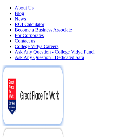
About Us
Blog
News
ROI Calculator
Become a Business Associate
For Corporates
Contact us
College Vidya Careers
Ask Any Question - College Vidya Panel
Ask Any Question - Dedicated Sara