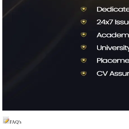
FAQ's