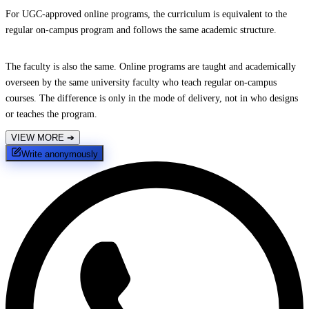
For UGC-approved online programs, the curriculum is equivalent to the
regular on-campus program and follows the same academic structure.
The faculty is also the same. Online programs are taught and academically
overseen by the same university faculty who teach regular on-campus
courses. The difference is only in the mode of delivery, not in who designs
or teaches the program.
VIEW MORE
➔
Write anonymously