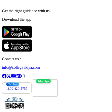
Get the right
guidance with us
Download the app
Contact us :
info@collegevidya.com
WhatsApp
Toll Free
1800-420-5757
7303088694