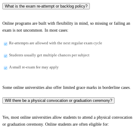
What is the exam re-attempt or backlog policy?
Online programs are built with flexibility in mind, so missing or failing an
exam is not uncommon. In most cases:
Re-attempts are allowed with the next regular exam cycle
Students usually get multiple chances per subject
A small re-exam fee may apply
Some online universities also offer limited grace marks in borderline cases.
Will there be a physical convocation or graduation ceremony?
Yes, most online universities allow students to attend a physical convocation
or graduation ceremony. Online students are often eligible for: