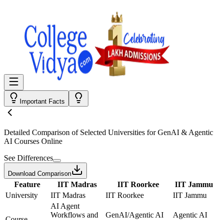
Important Facts
Detailed Comparison
of Selected Universities for
GenAI & Agentic
AI Courses Online
See Differences
Download Comparison
Feature
IIT Madras
IIT Roorkee
IIT Jammu
University
IIT Madras
IIT Roorkee
IIT Jammu
AI Agent
Workflows and
GenAI/Agentic AI
Agentic AI
Course