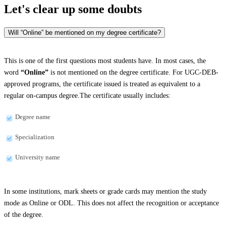
Let's clear up
some doubts
Will “Online” be mentioned on my degree certificate?
This is one of the first questions most students have. In most cases, the
word
“Online”
is not mentioned on the degree certificate. For UGC-DEB-
approved programs, the certificate issued is treated as equivalent to a
regular on-campus degree.The certificate usually includes:
Degree name
Specialization
University name
In some institutions, mark sheets or grade cards may mention the study
mode as Online or ODL. This does not affect the recognition or acceptance
of the degree.