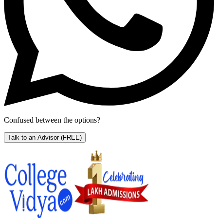
Confused between the options?
Talk to an Advisor
(FREE)