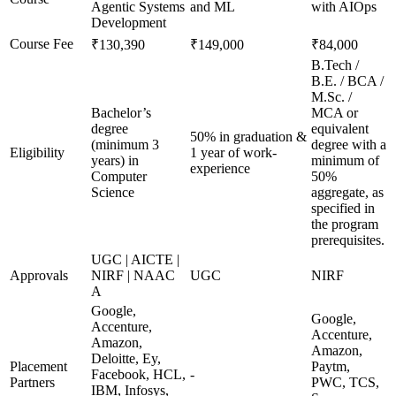
Agentic Systems
and ML
with AIOps
Development
Course Fee
₹130,390
₹149,000
₹84,000
B.Tech /
B.E. / BCA /
M.Sc. /
Bachelor’s
MCA or
degree
equivalent
50% in graduation &
(minimum 3
degree with a
Eligibility
1 year of work-
years) in
minimum of
experience
Computer
50%
Science
aggregate, as
specified in
the program
prerequisites.
UGC | AICTE |
Approvals
NIRF | NAAC
UGC
NIRF
A
Google,
Google,
Accenture,
Accenture,
Amazon,
Amazon,
Deloitte, Ey,
Placement
Paytm,
Facebook, HCL,
-
Partners
PWC, TCS,
IBM, Infosys,