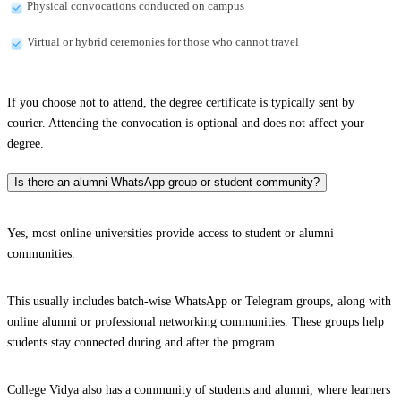
Physical convocations conducted on campus
Virtual or hybrid ceremonies for those who cannot travel
If you choose not to attend, the degree certificate is typically sent by
courier. Attending the convocation is optional and does not affect your
degree.
Is there an alumni WhatsApp group or student community?
Yes, most online universities provide access to student or alumni
communities.
This usually includes batch-wise WhatsApp or Telegram groups, along with
online alumni or professional networking communities. These groups help
students stay connected during and after the program.
College Vidya also has a community of students and alumni, where learners