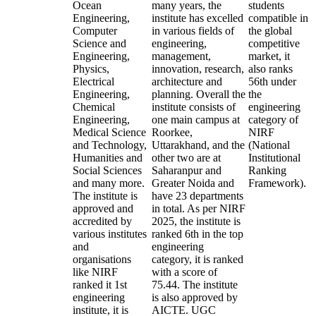
Ocean
many years, the
students
Engineering,
institute has excelled
compatible in
Computer
in various fields of
the global
Science and
engineering,
competitive
Engineering,
management,
market, it
Physics,
innovation, research,
also ranks
Electrical
architecture and
56th under
Engineering,
planning. Overall the
the
Chemical
institute consists of
engineering
Engineering,
one main campus at
category of
Medical Science
Roorkee,
NIRF
and Technology,
Uttarakhand, and the
(National
Humanities and
other two are at
Institutional
Social Sciences
Saharanpur and
Ranking
and many more.
Greater Noida and
Framework).
The institute is
have 23 departments
approved and
in total. As per NIRF
accredited by
2025, the institute is
various institutes
ranked 6th in the top
and
engineering
organisations
category, it is ranked
like NIRF
with a score of
ranked it 1st
75.44. The institute
engineering
is also approved by
institute, it is
AICTE. UGC