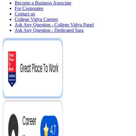
Become a Business Associate
For Corporates
Contact us
College Vidya Careers
Ask Any Question - College Vidya Panel
Ask Any Question - Dedicated Sara