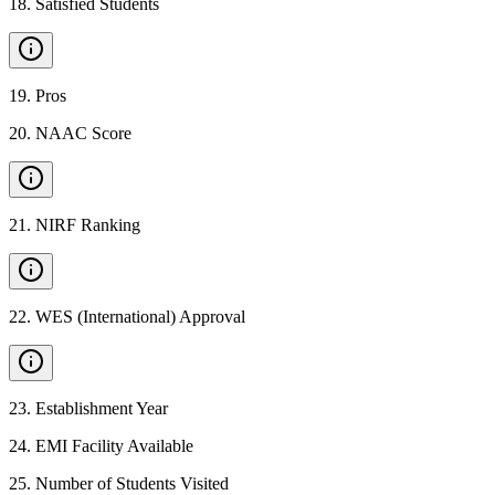
18
.
Satisfied Students
19
.
Pros
20
.
NAAC Score
21
.
NIRF Ranking
22
.
WES (International) Approval
23
.
Establishment Year
24
.
EMI Facility Available
25
.
Number of Students Visited