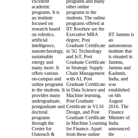
excellent
programs and many
academic
other online
programs. It is
programs to the
an institute
students. The online
focused on
programs offered at
research based
IIT Roorkee are the
on robotics,
Executive MBA
IIT Jammu is
artificial
degree, Post
an
intelligence,
Graduate Certificate
autonomous
nanotechnology,
in 5G Technology
institute that
sustainable
and IoT, Post
is situated in
energy and
Graduate Certificate
Jammu,
many more. It
in Strategic Supply
Jammu and
offers various
Chain Management
Kashmir,
on-campus and
with AI, Post
India, and
online programs
Graduate Certificate
was
to the students. It
in Data Science and
established
provides many
Machine learning,
on 6th
undergraduate,
Post Graduate
August
postgraduate and
Certificate in VLSI
2016. The
doctoral
Design, and Post
Finance
programs
Graduate Certificate
Minister of
through the
in Machine Learning
India
Center for
for Finance. Apart
announced
Outreach &
from these online
the