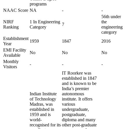
programs
NAAC Score
NA
-
-
56th under
NIRF
1 In Engineering
the
7
Ranking
Category
engineering
category
Establishment
1959
1847
2016
Year
EMI Facility
No
No
No
Available
Monthly
-
-
-
Visitors
IT Roorkee was
established in 1847
and is known to be
India’s premier
Indian Institute
autonomous
of Technology
institute. It offers
Madras, was
various
established in
undergraduate,
1959 and is
postgraduate,
world-
diploma and many
recognised for its
other post-graduate