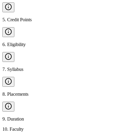
5
.
Credit Points
6
.
Eligibility
7
.
Syllabus
8
.
Placements
9
.
Duration
10
.
Faculty