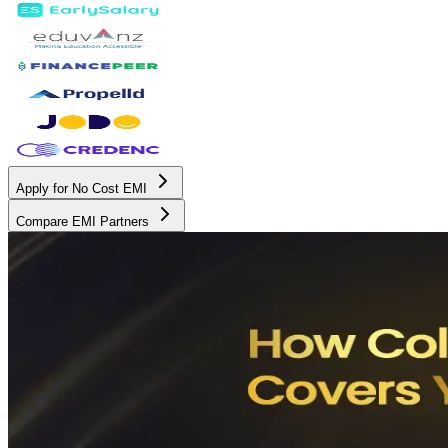
Apply for No Cost EMI
Compare EMI Partners