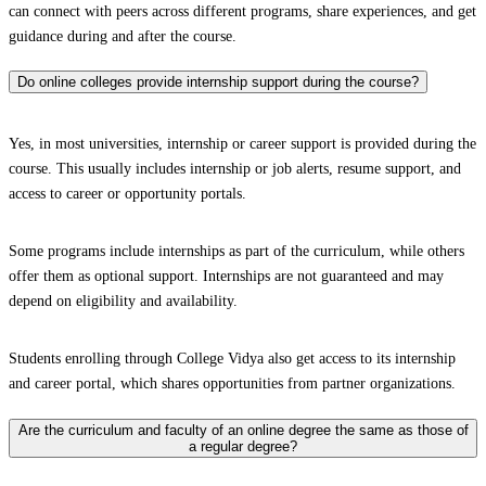
can connect with peers across different programs, share experiences, and get
guidance during and after the course.
Do online colleges provide internship support during the course?
Yes, in most universities, internship or career support is provided during the
course. This usually includes internship or job alerts, resume support, and
access to career or opportunity portals.
Some programs include internships as part of the curriculum, while others
offer them as optional support. Internships are not guaranteed and may
depend on eligibility and availability.
Students enrolling through College Vidya also get access to its internship
and career portal, which shares opportunities from partner organizations.
Are the curriculum and faculty of an online degree the same as those of
a regular degree?