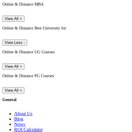
Online & Distance MBA
View All +
Online & Distance Best University for
View Less -
Online & Distance UG Courses
View All +
Online & Distance PG Courses
View All +
General
About Us
Blog
News
ROI Calculator