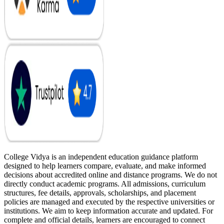
College Vidya is an independent education guidance platform
designed to help learners compare, evaluate, and make informed
decisions about accredited online and distance programs. We do not
directly conduct academic programs. All admissions, curriculum
structures, fee details, approvals, scholarships, and placement
policies are managed and executed by the respective universities or
institutions. We aim to keep information accurate and updated. For
complete and official details, learners are encouraged to connect