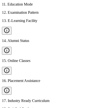
11
.
Education Mode
12
.
Examination Pattern
13
.
E-Learning Facility
14
.
Alumni Status
15
.
Online Classes
16
.
Placement Assistance
17
.
Industry Ready Curriculum