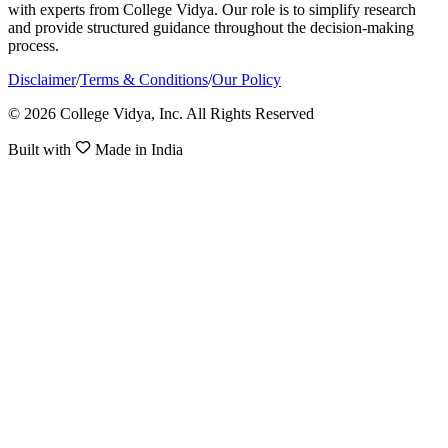
with experts from College Vidya. Our role is to simplify research
and provide structured guidance throughout the decision-making
process.
Disclaimer
/
Terms & Conditions
/
Our Policy
© 2026 College Vidya, Inc. All Rights Reserved
Built with
Made in India