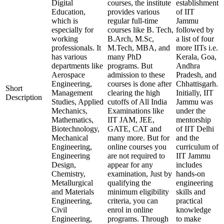
Digital
courses, the institute
establishment
Education,
provides various
of IIT
which is
regular full-time
Jammu
especially for
courses like B. Tech,
followed by
working
B.Arch, M.Sc,
a list of four
professionals. It
M.Tech, MBA, and
more IITs i.e.
has various
many PhD
Kerala, Goa,
departments like
programs. But
Andhra
Aerospace
admission to these
Pradesh, and
Engineering,
courses is done after
Chhattisgarh.
Short
Management
clearing the high
Initially, IIT
Description
Studies, Applied
cutoffs of All India
Jammu was
Mechanics,
Examinations like
under the
Mathematics,
IIT JAM, JEE,
mentorship
Biotechnology,
GATE, CAT and
of IIT Delhi
Mechanical
many more. But for
and the
Engineering,
online courses you
curriculum of
Engineering
are not required to
IIT Jammu
Design,
appear for any
includes
Chemistry,
examination, Just by
hands-on
Metallurgical
qualifying the
engineering
and Materials
minimum eligibility
skills and
Engineering,
criteria, you can
practical
Civil
enrol in online
knowledge
Engineering,
programs. Through
to make