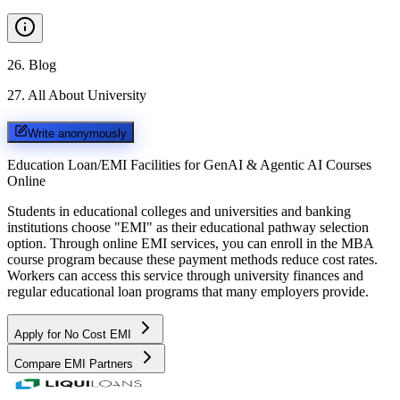
26
.
Blog
27
.
All About University
Write anonymously
Education Loan/EMI Facilities for
GenAI & Agentic AI Courses
Online
Students in educational colleges and universities and banking
institutions choose "EMI" as their educational pathway selection
option. Through online EMI services, you can enroll in the MBA
course program because these payment methods reduce cost rates.
Workers can access this service through university finances and
regular educational loan programs that many employers provide.
Apply for No Cost EMI
Compare EMI Partners