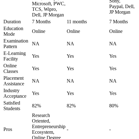
Sony,
Microsoft, PWC,
Paypal, Dell,
TCS, Wipro,
JP Morgan
Dell, JP Morgan
Duration
7 Months
11 months
7 Months
Education
Online
Online
Online
Mode
Examination
NA
NA
NA
Pattern
E-Learning
Yes
Yes
Yes
Facility
Online
Yes
Yes
Yes
Classes
Placement
NA
NA
NA
Assistance
Industry
Yes
Yes
Yes
Acceptance
Satisfied
82%
82%
80%
Students
Research
Oriented,
Entrepreneurship
Pros
-
-
Ecosystem,
Online Degree