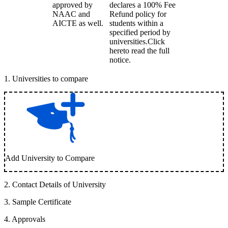
approved by
declares a 100% Fee
NAAC and
Refund policy for
AICTE as well.
students within a
specified period by
universities.Click
hereto read the full
notice.
1
.
Universities to compare
Add University to Compare
2
.
Contact Details of University
3
.
Sample Certificate
4
.
Approvals