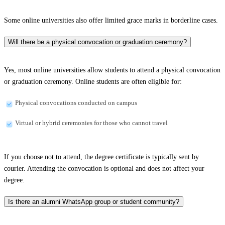
Some online universities also offer limited grace marks in borderline cases.
Will there be a physical convocation or graduation ceremony?
Yes, most online universities allow students to attend a physical convocation
or graduation ceremony. Online students are often eligible for:
Physical convocations conducted on campus
Virtual or hybrid ceremonies for those who cannot travel
If you choose not to attend, the degree certificate is typically sent by
courier. Attending the convocation is optional and does not affect your
degree.
Is there an alumni WhatsApp group or student community?