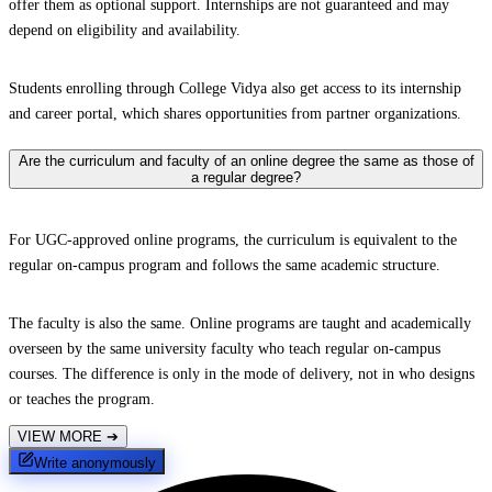
offer them as optional support. Internships are not guaranteed and may
depend on eligibility and availability.
Students enrolling through College Vidya also get access to its internship
and career portal, which shares opportunities from partner organizations.
Are the curriculum and faculty of an online degree the same as those of
a regular degree?
For UGC-approved online programs, the curriculum is equivalent to the
regular on-campus program and follows the same academic structure.
The faculty is also the same. Online programs are taught and academically
overseen by the same university faculty who teach regular on-campus
courses. The difference is only in the mode of delivery, not in who designs
or teaches the program.
VIEW MORE
➔
Write anonymously