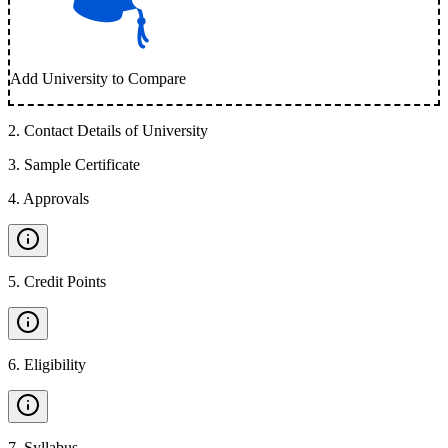
Add University to Compare
2
.
Contact Details of University
3
.
Sample Certificate
4
.
Approvals
5
.
Credit Points
6
.
Eligibility
7
.
Syllabus