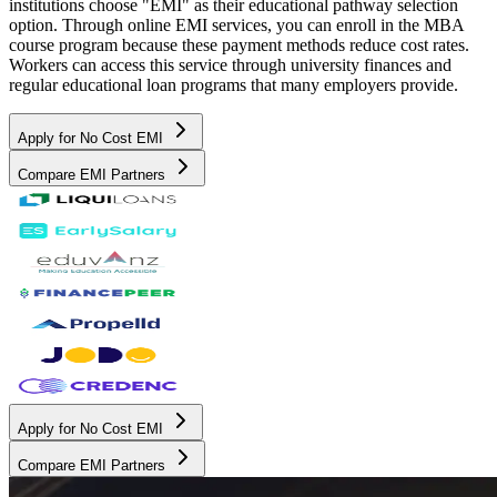
institutions choose "EMI" as their educational pathway selection
option. Through online EMI services, you can enroll in the MBA
course program because these payment methods reduce cost rates.
Workers can access this service through university finances and
regular educational loan programs that many employers provide.
Apply for No Cost EMI
Compare EMI Partners
Apply for No Cost EMI
Compare EMI Partners