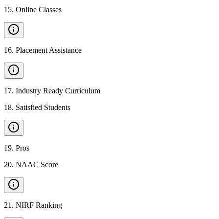
15
.
Online Classes
16
.
Placement Assistance
17
.
Industry Ready Curriculum
18
.
Satisfied Students
19
.
Pros
20
.
NAAC Score
21
.
NIRF Ranking