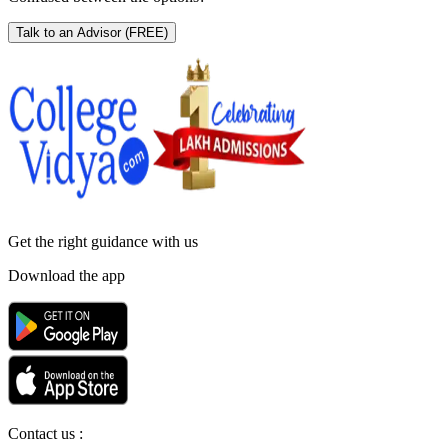
Talk to an Advisor
(FREE)
Get the right
guidance with us
Download the app
Contact us :