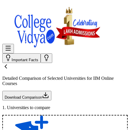
Important Facts
Detailed Comparison
of Selected Universities for
IIM Online
Courses
Download Comparison
1
.
Universities to compare