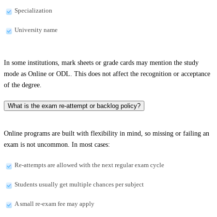
Specialization
University name
In some institutions, mark sheets or grade cards may mention the study
mode as Online or ODL. This does not affect the recognition or acceptance
of the degree.
What is the exam re-attempt or backlog policy?
Online programs are built with flexibility in mind, so missing or failing an
exam is not uncommon. In most cases:
Re-attempts are allowed with the next regular exam cycle
Students usually get multiple chances per subject
A small re-exam fee may apply