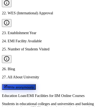
22
.
WES (International) Approval
23
.
Establishment Year
24
.
EMI Facility Available
25
.
Number of Students Visited
26
.
Blog
27
.
All About University
Write anonymously
Education Loan/EMI Facilities for
IIM Online Courses
Students in educational colleges and universities and banking