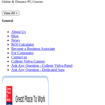
Online & Distance PG Courses
View All +
General
About Us
Blog
News
ROI Calculator
Become a Business Associate
For Corporates
Contact us
College Vidya Careers
Ask Any Question - College Vidya Panel
Ask Any Question - Dedicated Sara