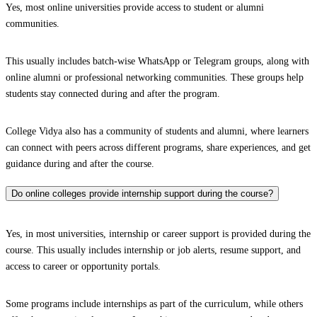
Yes, most online universities provide access to student or alumni
communities.
This usually includes batch-wise WhatsApp or Telegram groups, along with
online alumni or professional networking communities. These groups help
students stay connected during and after the program.
College Vidya also has a community of students and alumni, where learners
can connect with peers across different programs, share experiences, and get
guidance during and after the course.
Do online colleges provide internship support during the course?
Yes, in most universities, internship or career support is provided during the
course. This usually includes internship or job alerts, resume support, and
access to career or opportunity portals.
Some programs include internships as part of the curriculum, while others