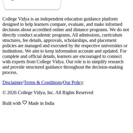
College Vidya is an independent education guidance platform
designed to help learners compare, evaluate, and make informed
decisions about accredited online and distance programs. We do not
directly conduct academic programs. All admissions, curriculum
structures, fee details, approvals, scholarships, and placement
policies are managed and executed by the respective universities or
institutions. We aim to keep information accurate and updated. For
complete and official details, learners are encouraged to connect
with experts from College Vidya. Our role is to simplify research
and provide structured guidance throughout the decision-making
process.
Disclaimer
/
Terms & Conditions
/
Our Policy
© 2026 College Vidya, Inc. All Rights Reserved
Built with
Made in India