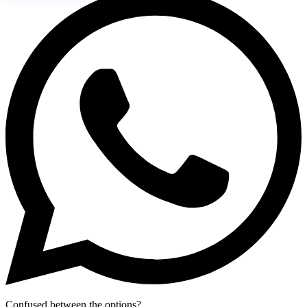
Confused between the options?