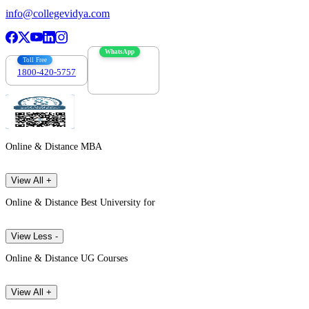
info@collegevidya.com
WhatsApp
Toll Free
1800-420-5757
7303088694
Online & Distance MBA
View All +
Online & Distance Best University for
View Less -
Online & Distance UG Courses
View All +