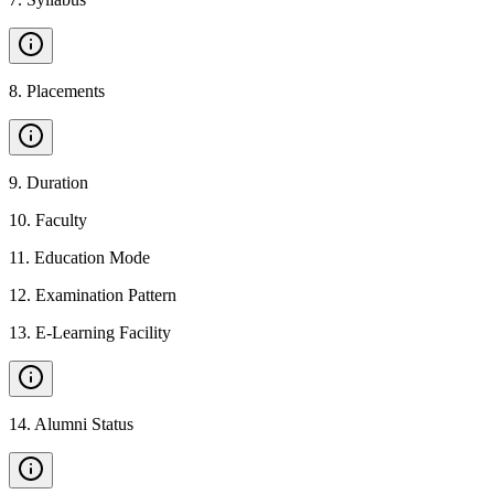
8
.
Placements
9
.
Duration
10
.
Faculty
11
.
Education Mode
12
.
Examination Pattern
13
.
E-Learning Facility
14
.
Alumni Status