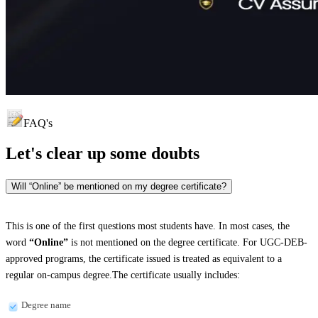
FAQ's
Let's clear up
some doubts
Will “Online” be mentioned on my degree certificate?
This is one of the first questions most students have. In most cases, the
word
“Online”
is not mentioned on the degree certificate. For UGC-DEB-
approved programs, the certificate issued is treated as equivalent to a
regular on-campus degree.The certificate usually includes:
Degree name