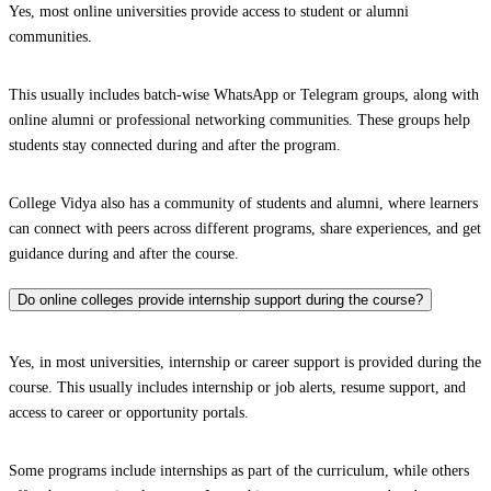
Yes, most online universities provide access to student or alumni
communities.
This usually includes batch-wise WhatsApp or Telegram groups, along with
online alumni or professional networking communities. These groups help
students stay connected during and after the program.
College Vidya also has a community of students and alumni, where learners
can connect with peers across different programs, share experiences, and get
guidance during and after the course.
Do online colleges provide internship support during the course?
Yes, in most universities, internship or career support is provided during the
course. This usually includes internship or job alerts, resume support, and
access to career or opportunity portals.
Some programs include internships as part of the curriculum, while others