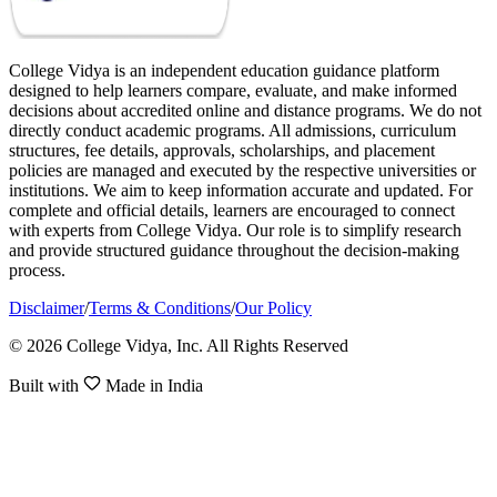
College Vidya is an independent education guidance platform
designed to help learners compare, evaluate, and make informed
decisions about accredited online and distance programs. We do not
directly conduct academic programs. All admissions, curriculum
structures, fee details, approvals, scholarships, and placement
policies are managed and executed by the respective universities or
institutions. We aim to keep information accurate and updated. For
complete and official details, learners are encouraged to connect
with experts from College Vidya. Our role is to simplify research
and provide structured guidance throughout the decision-making
process.
Disclaimer
/
Terms & Conditions
/
Our Policy
© 2026 College Vidya, Inc. All Rights Reserved
Built with
Made in India