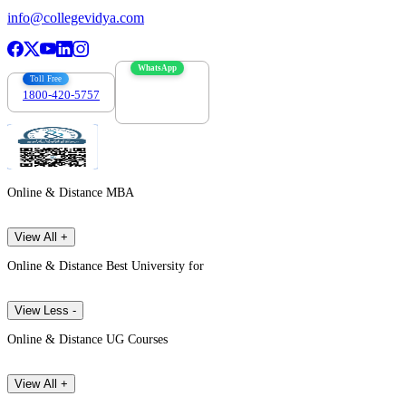
info@collegevidya.com
WhatsApp
Toll Free
1800-420-5757
7303088694
Online & Distance MBA
View All +
Online & Distance Best University for
View Less -
Online & Distance UG Courses
View All +