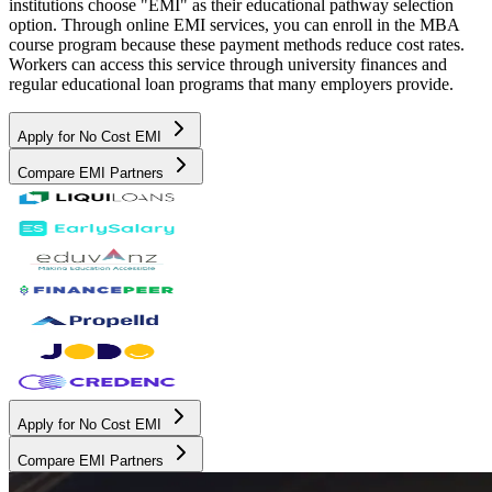
institutions choose "EMI" as their educational pathway selection
option. Through online EMI services, you can enroll in the MBA
course program because these payment methods reduce cost rates.
Workers can access this service through university finances and
regular educational loan programs that many employers provide.
Apply for No Cost EMI
Compare EMI Partners
Apply for No Cost EMI
Compare EMI Partners