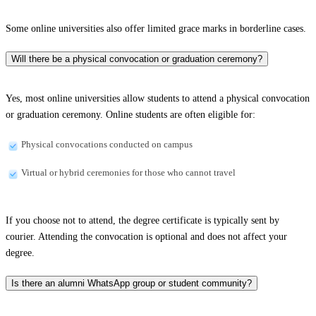
Some online universities also offer limited grace marks in borderline cases.
Will there be a physical convocation or graduation ceremony?
Yes, most online universities allow students to attend a physical convocation
or graduation ceremony. Online students are often eligible for:
Physical convocations conducted on campus
Virtual or hybrid ceremonies for those who cannot travel
If you choose not to attend, the degree certificate is typically sent by
courier. Attending the convocation is optional and does not affect your
degree.
Is there an alumni WhatsApp group or student community?