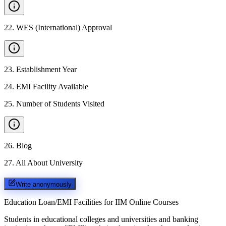
22
.
WES (International) Approval
23
.
Establishment Year
24
.
EMI Facility Available
25
.
Number of Students Visited
26
.
Blog
27
.
All About University
Write anonymously
Education Loan/EMI Facilities for
IIM Online Courses
Students in educational colleges and universities and banking