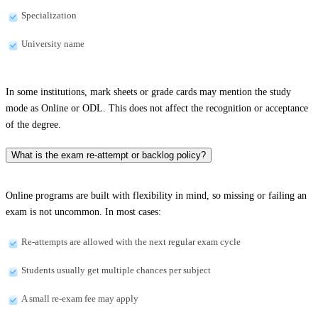
Specialization
University name
In some institutions, mark sheets or grade cards may mention the study
mode as Online or ODL. This does not affect the recognition or acceptance
of the degree.
What is the exam re-attempt or backlog policy?
Online programs are built with flexibility in mind, so missing or failing an
exam is not uncommon. In most cases:
Re-attempts are allowed with the next regular exam cycle
Students usually get multiple chances per subject
A small re-exam fee may apply