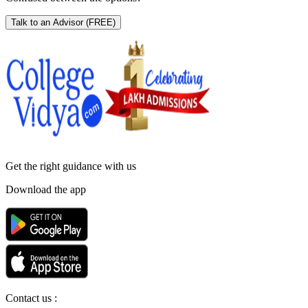
Talk to an Advisor
(FREE)
Get the right
guidance with us
Download the app
Contact us :