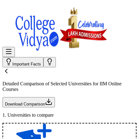
Important Facts
Detailed Comparison
of Selected Universities for
IIM Online
Courses
Download Comparison
1
.
Universities to compare