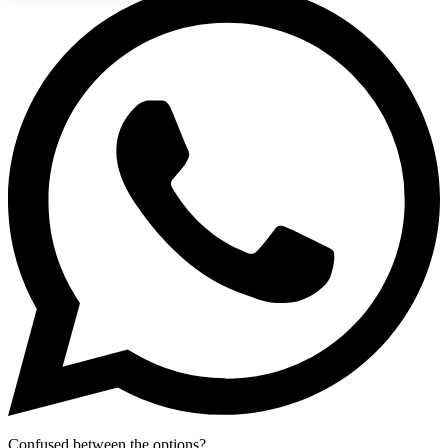
Confused between the options?