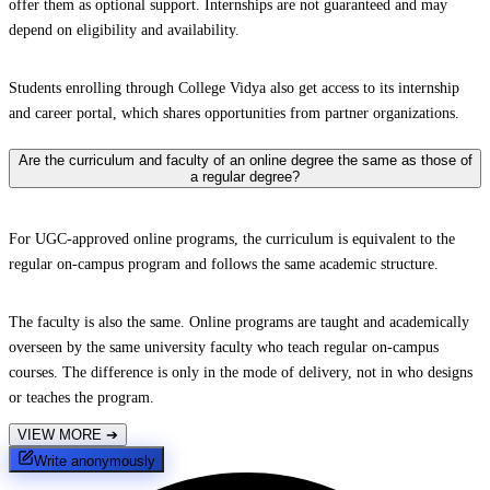
offer them as optional support. Internships are not guaranteed and may
depend on eligibility and availability.
Students enrolling through College Vidya also get access to its internship
and career portal, which shares opportunities from partner organizations.
Are the curriculum and faculty of an online degree the same as those of
a regular degree?
For UGC-approved online programs, the curriculum is equivalent to the
regular on-campus program and follows the same academic structure.
The faculty is also the same. Online programs are taught and academically
overseen by the same university faculty who teach regular on-campus
courses. The difference is only in the mode of delivery, not in who designs
or teaches the program.
VIEW MORE
➔
Write anonymously