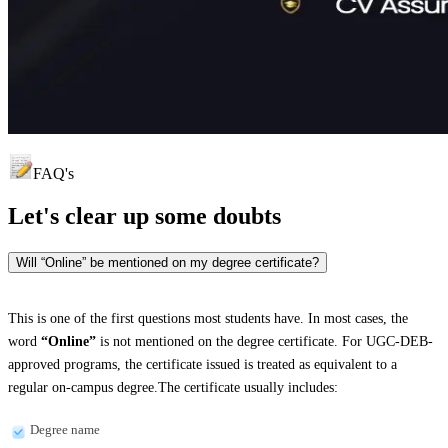
FAQ's
Let's clear up
some doubts
Will “Online” be mentioned on my degree certificate?
This is one of the first questions most students have. In most cases, the
word
“Online”
is not mentioned on the degree certificate. For UGC-DEB-
approved programs, the certificate issued is treated as equivalent to a
regular on-campus degree.The certificate usually includes:
Degree name