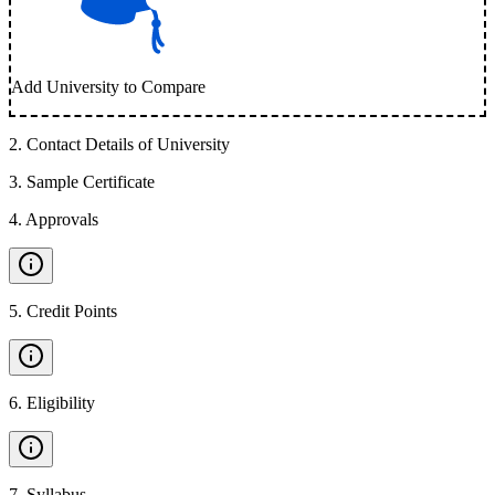
Add University to Compare
2
.
Contact Details of University
3
.
Sample Certificate
4
.
Approvals
5
.
Credit Points
6
.
Eligibility
7
.
Syllabus