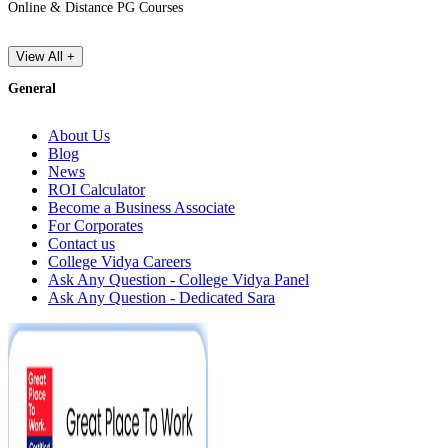
Online & Distance PG Courses
View All +
General
About Us
Blog
News
ROI Calculator
Become a Business Associate
For Corporates
Contact us
College Vidya Careers
Ask Any Question - College Vidya Panel
Ask Any Question - Dedicated Sara