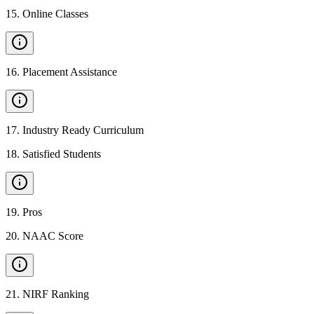
15
.
Online Classes
16
.
Placement Assistance
17
.
Industry Ready Curriculum
18
.
Satisfied Students
19
.
Pros
20
.
NAAC Score
21
.
NIRF Ranking