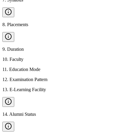
8
.
Placements
9
.
Duration
10
.
Faculty
11
.
Education Mode
12
.
Examination Pattern
13
.
E-Learning Facility
14
.
Alumni Status