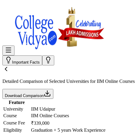
Important Facts
Detailed Comparison
of Selected Universities for
IIM Online Courses
Download Comparison
Feature
University
IIM Udaipur
Course
IIM Online Courses
Course Fee
₹339,000
Eligibility
Graduation + 5 years Work Experience