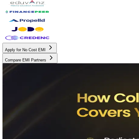
Apply for No Cost EMI
Compare EMI Partners