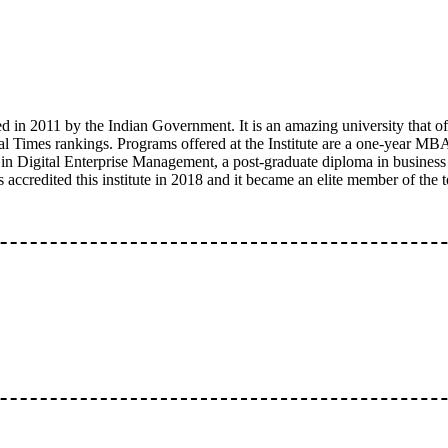
 in 2011 by the Indian Government. It is an amazing university that of
Times rankings. Programs offered at the Institute are a one-year MB
in Digital Enterprise Management, a post-graduate diploma in business
accredited this institute in 2018 and it became an elite member of the