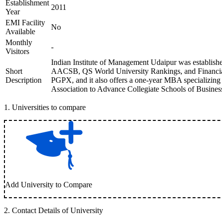
Establishment
2011
Year
EMI Facility
No
Available
Monthly
-
Visitors
Indian Institute of Management Udaipur was established
Short
AACSB, QS World University Rankings, and Financial 
Description
PGPX, and it also offers a one-year MBA specializing 
Association to Advance Collegiate Schools of Business 
1
.
Universities to compare
Add University to Compare
2
.
Contact Details of University