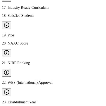
17
.
Industry Ready Curriculum
18
.
Satisfied Students
19
.
Pros
20
.
NAAC Score
21
.
NIRF Ranking
22
.
WES (International) Approval
23
.
Establishment Year