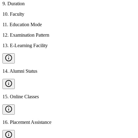
9
.
Duration
10
.
Faculty
11
.
Education Mode
12
.
Examination Pattern
13
.
E-Learning Facility
14
.
Alumni Status
15
.
Online Classes
16
.
Placement Assistance