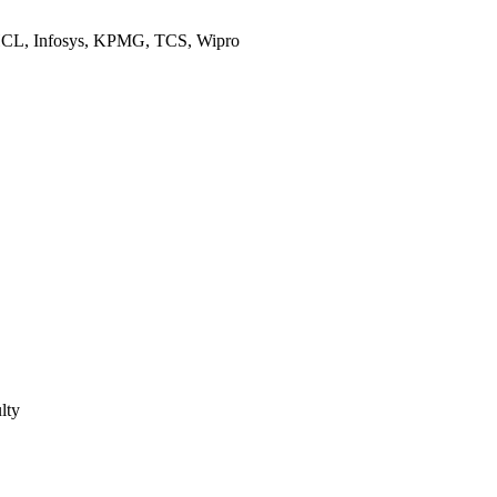
 HCL, Infosys, KPMG, TCS, Wipro
lty