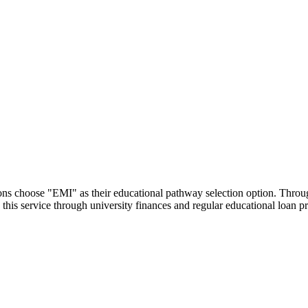
utions choose "EMI" as their educational pathway selection option. Thr
this service through university finances and regular educational loan 