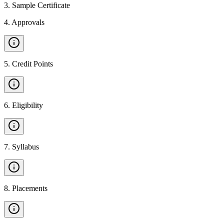
3
.
Sample Certificate
4
.
Approvals
5
.
Credit Points
6
.
Eligibility
7
.
Syllabus
8
.
Placements