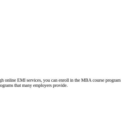
ough online EMI services, you can enroll in the MBA course program
programs that many employers provide.