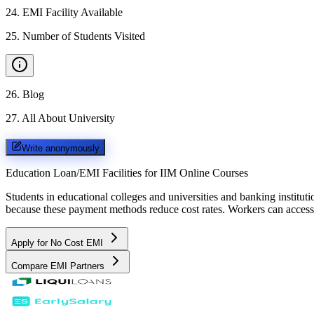
24
.
EMI Facility Available
25
.
Number of Students Visited
26
.
Blog
27
.
All About University
Write anonymously
Education Loan/EMI Facilities for
IIM Online Courses
Students in educational colleges and universities and banking instit
because these payment methods reduce cost rates. Workers can access 
Apply for No Cost EMI
Compare EMI Partners