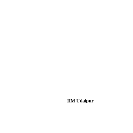
IIM Udaipur