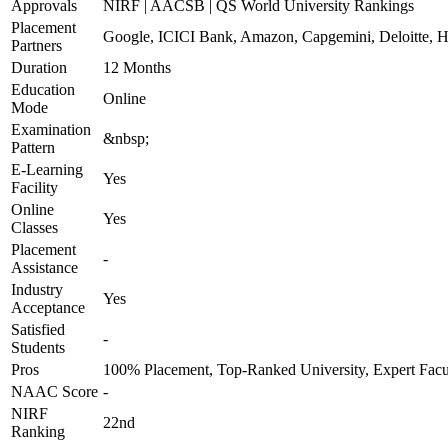
Approvals
NIRF | AACSB | QS World University Rankings
Placement
Google, ICICI Bank, Amazon, Capgemini, Deloitte,
Partners
Duration
12 Months
Education
Online
Mode
Examination
&nbsp;
Pattern
E-Learning
Yes
Facility
Online
Yes
Classes
Placement
-
Assistance
Industry
Yes
Acceptance
Satisfied
-
Students
Pros
100% Placement, Top-Ranked University, Expert Facu
NAAC Score
-
NIRF
22nd
Ranking