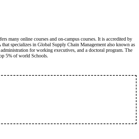
fers many online courses and on-campus courses. It is accredited by
A that specializes in Global Supply Chain Management also known as
 administration for working executives, and a doctoral program. The
 top 5% of world Schools.