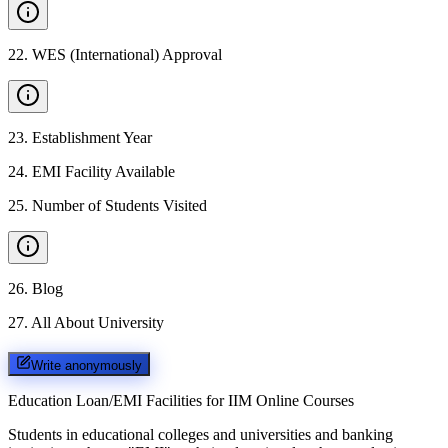
22
.
WES (International) Approval
23
.
Establishment Year
24
.
EMI Facility Available
25
.
Number of Students Visited
26
.
Blog
27
.
All About University
Write anonymously
Education Loan/EMI Facilities for
IIM Online Courses
Students in educational colleges and universities and banking