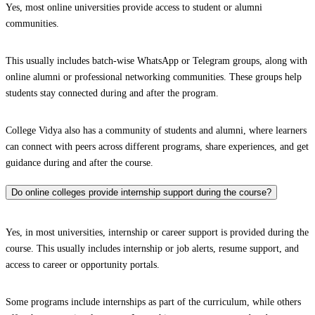
Yes, most online universities provide access to student or alumni
communities.
This usually includes batch-wise WhatsApp or Telegram groups, along with
online alumni or professional networking communities. These groups help
students stay connected during and after the program.
College Vidya also has a community of students and alumni, where learners
can connect with peers across different programs, share experiences, and get
guidance during and after the course.
Do online colleges provide internship support during the course?
Yes, in most universities, internship or career support is provided during the
course. This usually includes internship or job alerts, resume support, and
access to career or opportunity portals.
Some programs include internships as part of the curriculum, while others