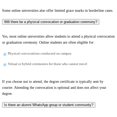
Some online universities also offer limited grace marks in borderline cases.
Will there be a physical convocation or graduation ceremony?
Yes, most online universities allow students to attend a physical convocation
or graduation ceremony. Online students are often eligible for:
Physical convocations conducted on campus
Virtual or hybrid ceremonies for those who cannot travel
If you choose not to attend, the degree certificate is typically sent by
courier. Attending the convocation is optional and does not affect your
degree.
Is there an alumni WhatsApp group or student community?