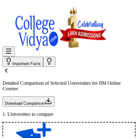
Important Facts
Detailed Comparison
of Selected Universities for
IIM Online
Courses
Download Comparison
1
.
Universities to compare