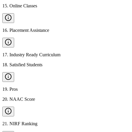
15
.
Online Classes
16
.
Placement Assistance
17
.
Industry Ready Curriculum
18
.
Satisfied Students
19
.
Pros
20
.
NAAC Score
21
.
NIRF Ranking