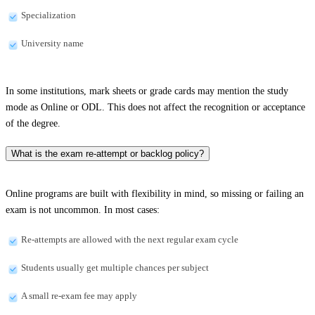
Specialization
University name
In some institutions, mark sheets or grade cards may mention the study
mode as Online or ODL. This does not affect the recognition or acceptance
of the degree.
What is the exam re-attempt or backlog policy?
Online programs are built with flexibility in mind, so missing or failing an
exam is not uncommon. In most cases:
Re-attempts are allowed with the next regular exam cycle
Students usually get multiple chances per subject
A small re-exam fee may apply