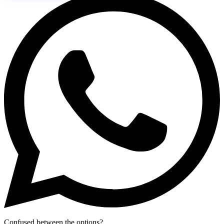
Confused between the options?