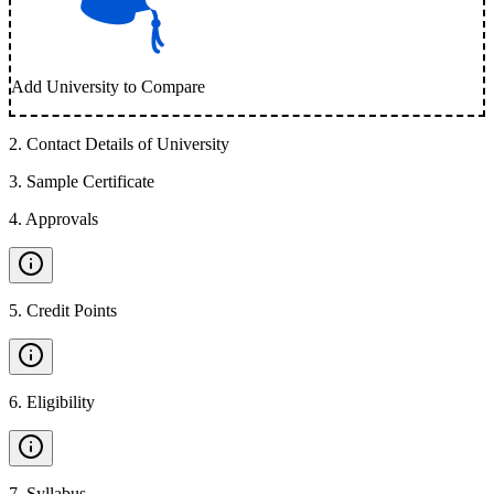
Add University to Compare
2
.
Contact Details of University
3
.
Sample Certificate
4
.
Approvals
5
.
Credit Points
6
.
Eligibility
7
.
Syllabus