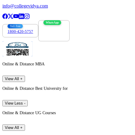
info@collegevidya.com
WhatsApp
Toll Free
1800-420-5757
7303088694
Online & Distance MBA
View All +
Online & Distance Best University for
View Less -
Online & Distance UG Courses
View All +