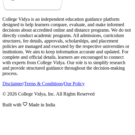
College Vidya is an independent education guidance platform
designed to help learners compare, evaluate, and make informed
decisions about accredited online and distance programs. We do not
directly conduct academic programs. All admissions, curriculum
structures, fee details, approvals, scholarships, and placement
policies are managed and executed by the respective universities or
institutions. We aim to keep information accurate and updated. For
complete and official details, learners are encouraged to connect
with experts from College Vidya. Our role is to simplify research
and provide structured guidance throughout the decision-making
process.
Disclaimer
/
Terms & Conditions
/
Our Policy
© 2026 College Vidya, Inc. All Rights Reserved
Built with
Made in India