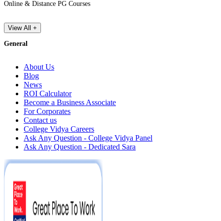
Online & Distance PG Courses
View All +
General
About Us
Blog
News
ROI Calculator
Become a Business Associate
For Corporates
Contact us
College Vidya Careers
Ask Any Question - College Vidya Panel
Ask Any Question - Dedicated Sara