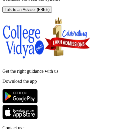
Talk to an Advisor
(FREE)
Get the right
guidance with us
Download the app
Contact us :