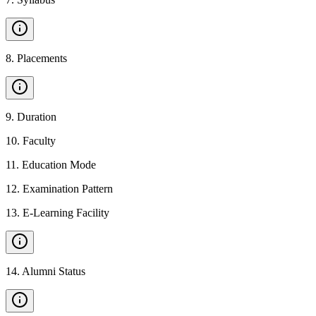
8
.
Placements
9
.
Duration
10
.
Faculty
11
.
Education Mode
12
.
Examination Pattern
13
.
E-Learning Facility
14
.
Alumni Status