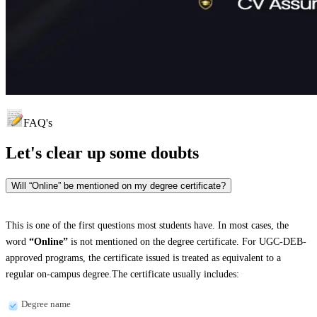
FAQ's
Let's clear up
some doubts
Will “Online” be mentioned on my degree certificate?
This is one of the first questions most students have. In most cases, the
word
“Online”
is not mentioned on the degree certificate. For UGC-DEB-
approved programs, the certificate issued is treated as equivalent to a
regular on-campus degree.The certificate usually includes:
Degree name