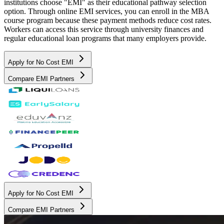
institutions choose "EMI" as their educational pathway selection
option. Through online EMI services, you can enroll in the MBA
course program because these payment methods reduce cost rates.
Workers can access this service through university finances and
regular educational loan programs that many employers provide.
Apply for No Cost EMI
Compare EMI Partners
Apply for No Cost EMI
Compare EMI Partners