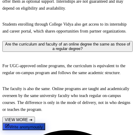
offer them as optional support. Internships are not guaranteed and may
depend on eligibility and availability.
Students enrolling through College Vidya also get access to its internship
and career portal, which shares opportunities from partner organizations.
Are the curriculum and faculty of an online degree the same as those of
a regular degree?
For UGC-approved online programs, the curriculum is equivalent to the
regular on-campus program and follows the same academic structure.
The faculty is also the same. Online programs are taught and academically
overseen by the same university faculty who teach regular on-campus
courses. The difference is only in the mode of delivery, not in who designs
or teaches the program.
VIEW MORE
➔
Write anonymously