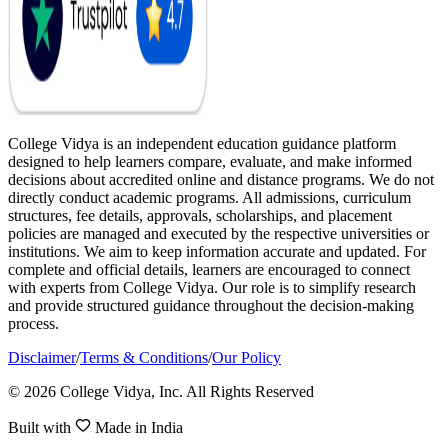
College Vidya is an independent education guidance platform
designed to help learners compare, evaluate, and make informed
decisions about accredited online and distance programs. We do not
directly conduct academic programs. All admissions, curriculum
structures, fee details, approvals, scholarships, and placement
policies are managed and executed by the respective universities or
institutions. We aim to keep information accurate and updated. For
complete and official details, learners are encouraged to connect
with experts from College Vidya. Our role is to simplify research
and provide structured guidance throughout the decision-making
process.
Disclaimer
/
Terms & Conditions
/
Our Policy
© 2026 College Vidya, Inc. All Rights Reserved
Built with
Made in India