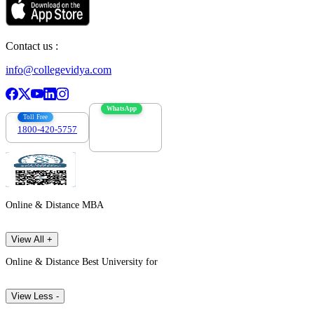
Contact us :
info@collegevidya.com
WhatsApp
Toll Free
1800-420-5757
7303088694
Online & Distance MBA
View All +
Online & Distance Best University for
View Less -