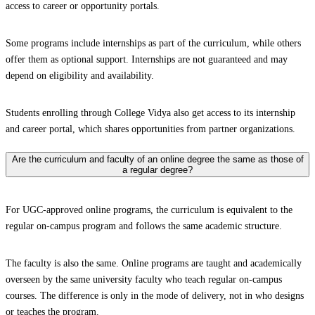
access to career or opportunity portals.
Some programs include internships as part of the curriculum, while others
offer them as optional support. Internships are not guaranteed and may
depend on eligibility and availability.
Students enrolling through College Vidya also get access to its internship
and career portal, which shares opportunities from partner organizations.
Are the curriculum and faculty of an online degree the same as those of
a regular degree?
For UGC-approved online programs, the curriculum is equivalent to the
regular on-campus program and follows the same academic structure.
The faculty is also the same. Online programs are taught and academically
overseen by the same university faculty who teach regular on-campus
courses. The difference is only in the mode of delivery, not in who designs
or teaches the program.