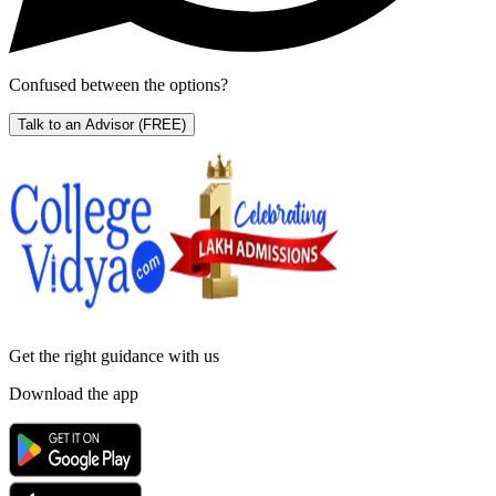
Confused between the options?
Talk to an Advisor
(FREE)
Get the right
guidance with us
Download the app