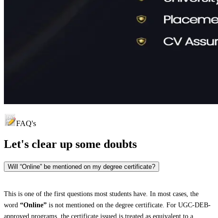
FAQ's
Let's clear up
some doubts
Will “Online” be mentioned on my degree certificate?
This is one of the first questions most students have. In most cases, the
word
“Online”
is not mentioned on the degree certificate. For UGC-DEB-
approved programs, the certificate issued is treated as equivalent to a