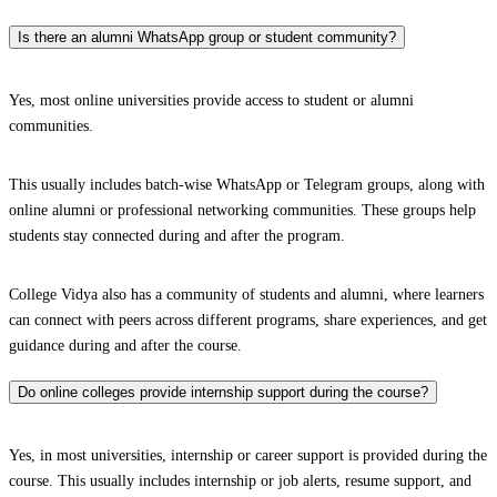
Is there an alumni WhatsApp group or student community?
Yes, most online universities provide access to student or alumni
communities.
This usually includes batch-wise WhatsApp or Telegram groups, along with
online alumni or professional networking communities. These groups help
students stay connected during and after the program.
College Vidya also has a community of students and alumni, where learners
can connect with peers across different programs, share experiences, and get
guidance during and after the course.
Do online colleges provide internship support during the course?
Yes, in most universities, internship or career support is provided during the
course. This usually includes internship or job alerts, resume support, and