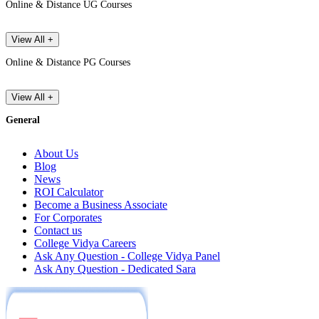
Online & Distance UG Courses
View All +
Online & Distance PG Courses
View All +
General
About Us
Blog
News
ROI Calculator
Become a Business Associate
For Corporates
Contact us
College Vidya Careers
Ask Any Question - College Vidya Panel
Ask Any Question - Dedicated Sara