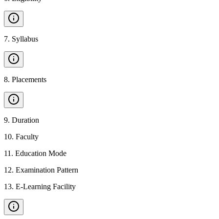
7
.
Syllabus
8
.
Placements
9
.
Duration
10
.
Faculty
11
.
Education Mode
12
.
Examination Pattern
13
.
E-Learning Facility