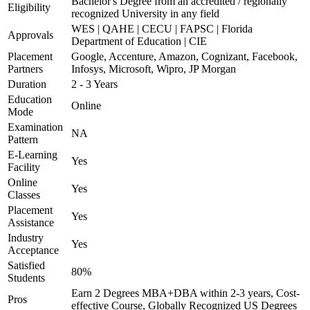
Bachelor's Degree from an accredited / regionally
Eligibility
recognized University in any field
WES | QAHE | CECU | FAPSC | Florida
Approvals
Department of Education | CIE
Placement
Google, Accenture, Amazon, Cognizant, Facebook,
Partners
Infosys, Microsoft, Wipro, JP Morgan
Duration
2 - 3 Years
Education
Online
Mode
Examination
NA
Pattern
E-Learning
Yes
Facility
Online
Yes
Classes
Placement
Yes
Assistance
Industry
Yes
Acceptance
Satisfied
80%
Students
Earn 2 Degrees MBA+DBA within 2-3 years, Cost-
Pros
effective Course, Globally Recognized US Degrees