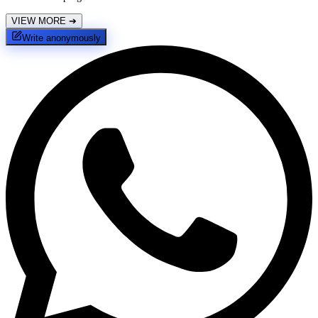
VIEW MORE
➔
Write anonymously