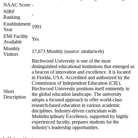
NAAC Score
-
NIRF
-
Ranking
Establishment
1991
Year
EMI Facility
Yes
Available
Monthly
17,673 Monthly (source: similarweb)
Visitors
Birchwood University is one of the most
distinguished educational institutions that emerged as
a beacon of innovation and excellence. It is located
in Florida, USA. Accredited and authorized by the
Commission of Independent Education (CIE),
Birchwood University positions itself eminently in
Short
the global education landscape. The university
Description
adopts a focused approach to offer world-class
research-based education in various academic
disciplines. Industry-driven curriculum with
Multidisciplinary Excellence, supported by highly
experienced faculty, prepares students for the
industry's leadership opportunities.