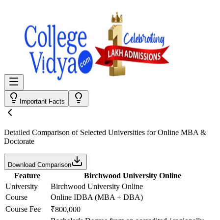
Important Facts
Detailed Comparison
of Selected Universities for
Online MBA &
Doctorate
Download Comparison
Feature
Birchwood University Online
University
Birchwood University Online
Course
Online IDBA (MBA + DBA)
Course Fee
₹800,000