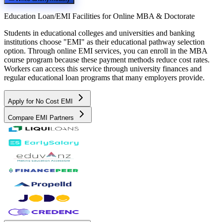
Education Loan/EMI Facilities for
Online MBA & Doctorate
Students in educational colleges and universities and banking
institutions choose "EMI" as their educational pathway selection
option. Through online EMI services, you can enroll in the MBA
course program because these payment methods reduce cost rates.
Workers can access this service through university finances and
regular educational loan programs that many employers provide.
Apply for No Cost EMI
Compare EMI Partners