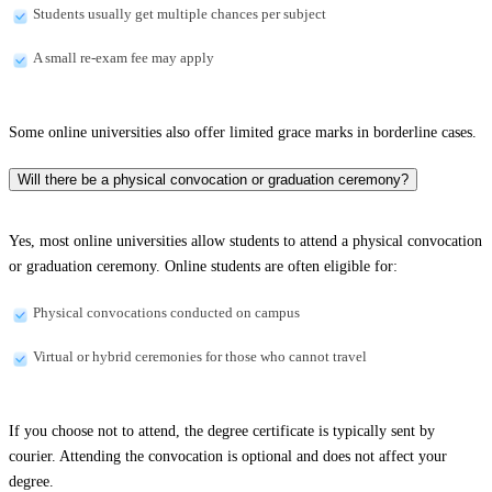
Students usually get multiple chances per subject
A small re-exam fee may apply
Some online universities also offer limited grace marks in borderline cases.
Will there be a physical convocation or graduation ceremony?
Yes, most online universities allow students to attend a physical convocation
or graduation ceremony. Online students are often eligible for:
Physical convocations conducted on campus
Virtual or hybrid ceremonies for those who cannot travel
If you choose not to attend, the degree certificate is typically sent by
courier. Attending the convocation is optional and does not affect your
degree.