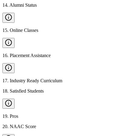
14
.
Alumni Status
15
.
Online Classes
16
.
Placement Assistance
17
.
Industry Ready Curriculum
18
.
Satisfied Students
19
.
Pros
20
.
NAAC Score