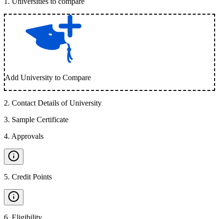
1
.
Universities to compare
Add University to Compare
2
.
Contact Details of University
3
.
Sample Certificate
4
.
Approvals
5
.
Credit Points
6
.
Eligibility