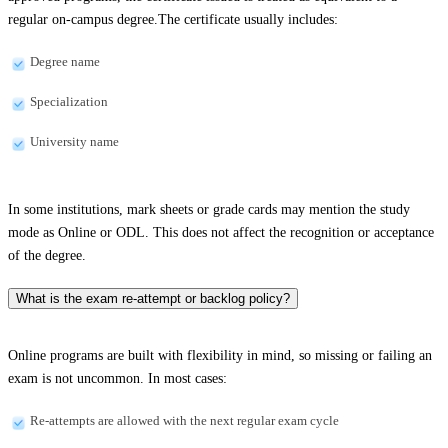
regular on-campus degree.The certificate usually includes:
Degree name
Specialization
University name
In some institutions, mark sheets or grade cards may mention the study
mode as Online or ODL. This does not affect the recognition or acceptance
of the degree.
What is the exam re-attempt or backlog policy?
Online programs are built with flexibility in mind, so missing or failing an
exam is not uncommon. In most cases:
Re-attempts are allowed with the next regular exam cycle