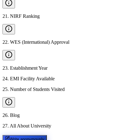
21
.
NIRF Ranking
22
.
WES (International) Approval
23
.
Establishment Year
24
.
EMI Facility Available
25
.
Number of Students Visited
26
.
Blog
27
.
All About University
Write anonymously