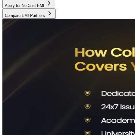
Apply for No Cost EMI
Compare EMI Partners