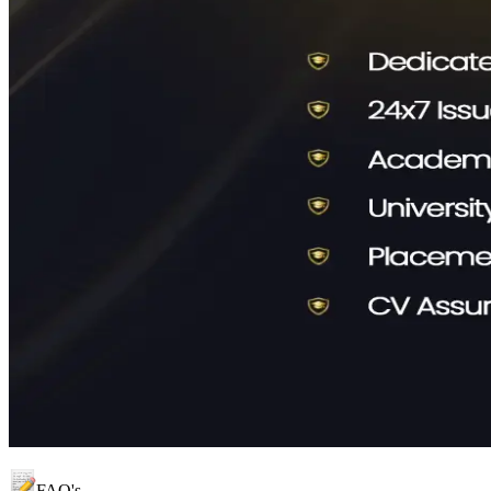
FAQ's