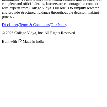
complete and official details, learners are encouraged to connect
with experts from College Vidya. Our role is to simplify research
and provide structured guidance throughout the decision-making
process.
Disclaimer
/
Terms & Conditions
/
Our Policy
© 2026 College Vidya, Inc. All Rights Reserved
Built with
Made in India