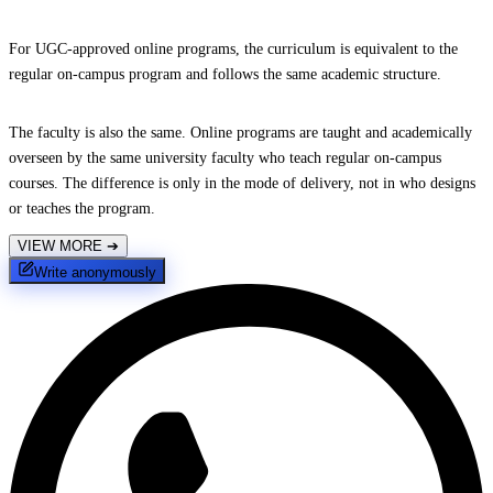
For UGC-approved online programs, the curriculum is equivalent to the
regular on-campus program and follows the same academic structure.
The faculty is also the same. Online programs are taught and academically
overseen by the same university faculty who teach regular on-campus
courses. The difference is only in the mode of delivery, not in who designs
or teaches the program.
VIEW MORE
➔
Write anonymously