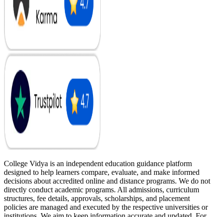
College Vidya is an independent education guidance platform
designed to help learners compare, evaluate, and make informed
decisions about accredited online and distance programs. We do not
directly conduct academic programs. All admissions, curriculum
structures, fee details, approvals, scholarships, and placement
policies are managed and executed by the respective universities or
institutions. We aim to keep information accurate and updated. For