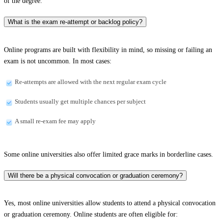
of the degree.
What is the exam re-attempt or backlog policy?
Online programs are built with flexibility in mind, so missing or failing an
exam is not uncommon. In most cases:
Re-attempts are allowed with the next regular exam cycle
Students usually get multiple chances per subject
A small re-exam fee may apply
Some online universities also offer limited grace marks in borderline cases.
Will there be a physical convocation or graduation ceremony?
Yes, most online universities allow students to attend a physical convocation
or graduation ceremony. Online students are often eligible for: