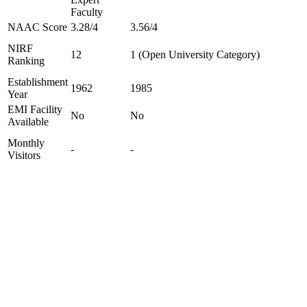
Faculty
NAAC Score
3.28/4
3.56/4
NIRF
12
1 (Open University Category)
Ranking
Establishment
1962
1985
Year
EMI Facility
No
No
Available
Monthly
-
-
Visitors