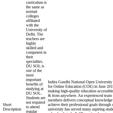
curriculum is
the same as
normal
colleges
affiliated
with the
University of
Delhi. The
teachers are
highly
skilled and
competent in
their
specialties.
DU SOL is
one of the
most
important
Indira Gandhi National Open University e
benefits of
for Online Education (COE) in June 2019
studying at
making high-quality education accessible
DU SOL.
& from anywhere. An experienced team 
Students are
members delivers conceptual knowledge t
not required
Short
achieve their professional goals through 
to attend
Description
university has served many aspiring stude
regular