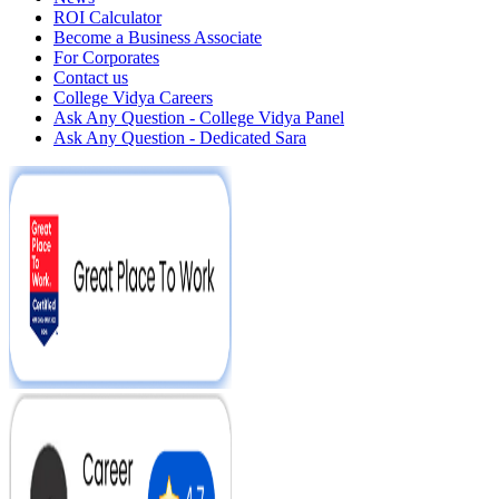
ROI Calculator
Become a Business Associate
For Corporates
Contact us
College Vidya Careers
Ask Any Question - College Vidya Panel
Ask Any Question - Dedicated Sara