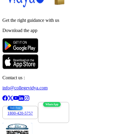
Get the right
guidance with us
Download the app
Contact us :
info@collegevidya.com
WhatsApp
Toll Free
1800-420-5757
7303088694