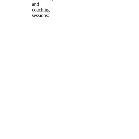
and
coaching
sessions.