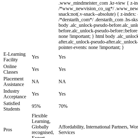
.www_mindmeister_com .kr-view { z-inde
/*www_newvision_co_ug*/ .www_newv
snack:not(.v-snack--absolute) { z-index: 
/*derstarih_com*/ .derstarih_com .bs-sks 
body .alc_unlock-pseudo-before.alc_unl
before.alc_unlock-pseudo-before::before 
none !important; } html body .alc_unloc
after.alc_unlock-pseudo-after.alc_unlock-
pointer-events: none !important; }
E-Learning
Yes
Yes
Facility
Online
Yes
Yes
Classes
Placement
NA
NA
Assistance
Industry
Yes
Yes
Acceptance
Satisfied
95%
70%
Students
Flexible
Learning,
Globally
Affordability, International Partners, Wo
Pros
recognised,
Services
Expert