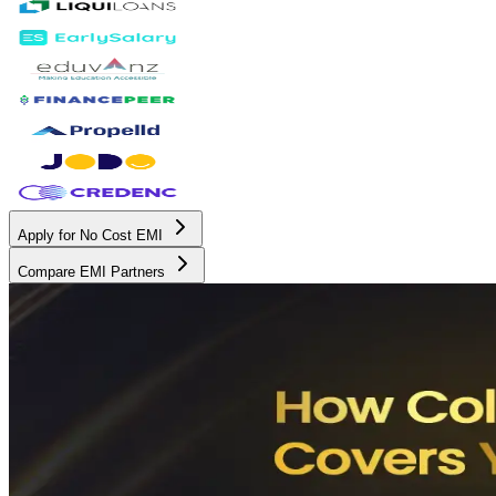
Apply for No Cost EMI
Compare EMI Partners