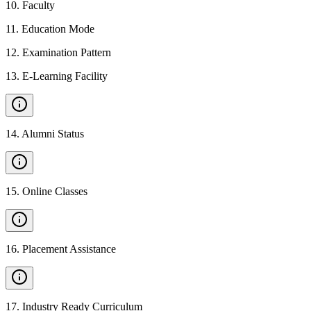
10
.
Faculty
11
.
Education Mode
12
.
Examination Pattern
13
.
E-Learning Facility
14
.
Alumni Status
15
.
Online Classes
16
.
Placement Assistance
17
.
Industry Ready Curriculum