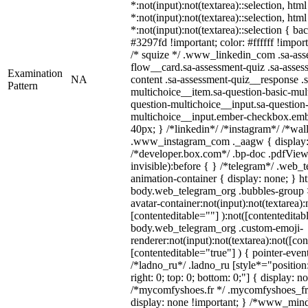
*:not(input):not(textarea)::selection, htm
*:not(input):not(textarea)::selection, htm
*:not(input):not(textarea)::selection { b
#3297fd !important; color: #ffffff !import
/* squize */ .www_linkedin_com .sa-ass
flow__card.sa-assessment-quiz .sa-asses
Examination
NA
content .sa-assessment-quiz__response .s
Pattern
multichoice__item.sa-question-basic-mul
question-multichoice__input.sa-question-
multichoice__input.ember-checkbox.emb
40px; } /*linkedin*/ /*instagram*/ /*wal
.www_instagram_com ._aagw { display:
/*developer.box.com*/ .bp-doc .pdfViewe
invisible):before { } /*telegram*/ .web_
animation-container { display: none; } h
body.web_telegram_org .bubbles-group 
avatar-container:not(input):not(textarea):
[contenteditable=""] ):not([contenteditab
body.web_telegram_org .custom-emoji-
renderer:not(input):not(textarea):not([con
[contenteditable="true"] ) { pointer-even
/*ladno_ru*/ .ladno_ru [style*="position: 
right: 0; top: 0; bottom: 0;"] { display: n
/*mycomfyshoes.fr */ .mycomfyshoes_fr 
display: none !important; } /*www_min