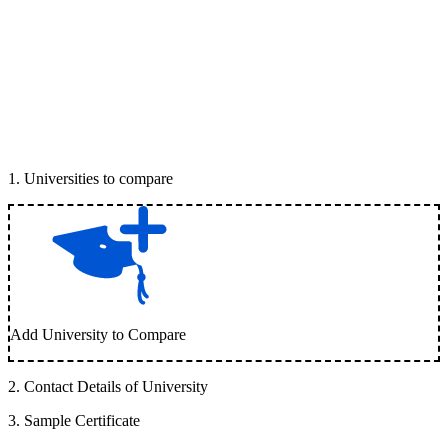
1
.
Universities to compare
Add University to Compare
2
.
Contact Details of University
3
.
Sample Certificate