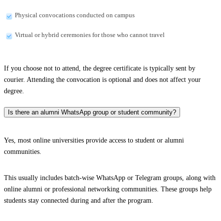
Physical convocations conducted on campus
Virtual or hybrid ceremonies for those who cannot travel
If you choose not to attend, the degree certificate is typically sent by
courier. Attending the convocation is optional and does not affect your
degree.
Is there an alumni WhatsApp group or student community?
Yes, most online universities provide access to student or alumni
communities.
This usually includes batch-wise WhatsApp or Telegram groups, along with
online alumni or professional networking communities. These groups help
students stay connected during and after the program.