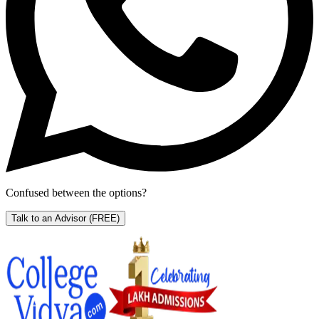
Confused between the options?
Talk to an Advisor
(FREE)