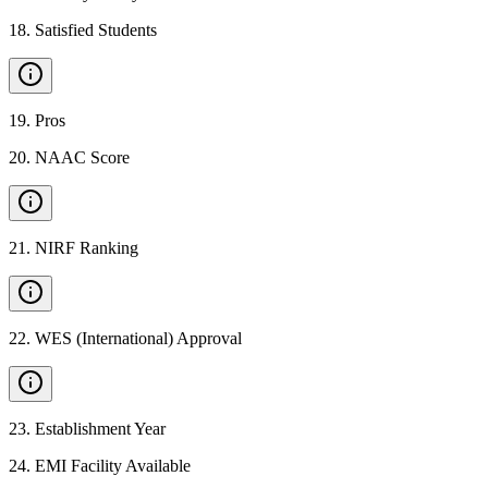
18
.
Satisfied Students
19
.
Pros
20
.
NAAC Score
21
.
NIRF Ranking
22
.
WES (International) Approval
23
.
Establishment Year
24
.
EMI Facility Available