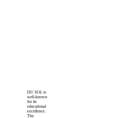
DU SOL is
well-known
for its
educational
excellence.
The