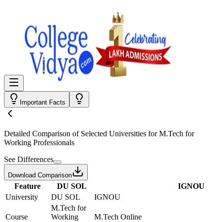
Important Facts
Detailed Comparison
of Selected Universities for
M.Tech for
Working Professionals
See Differences
Download Comparison
Feature
DU SOL
IGNOU
University
DU SOL
IGNOU
M.Tech for
Course
Working
M.Tech Online