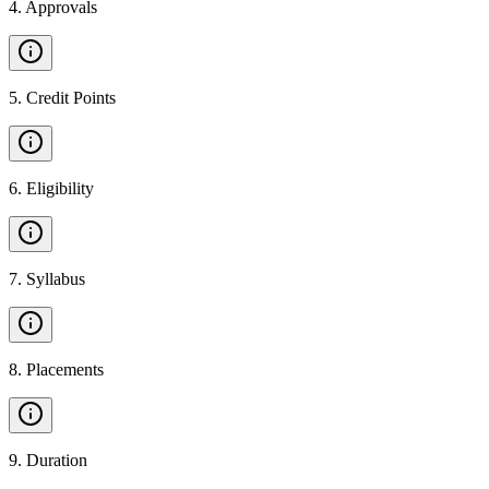
4
.
Approvals
5
.
Credit Points
6
.
Eligibility
7
.
Syllabus
8
.
Placements
9
.
Duration