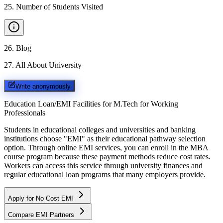
25
.
Number of Students Visited
26
.
Blog
27
.
All About University
Write anonymously
Education Loan/EMI Facilities for
M.Tech for Working
Professionals
Students in educational colleges and universities and banking
institutions choose "EMI" as their educational pathway selection
option. Through online EMI services, you can enroll in the MBA
course program because these payment methods reduce cost rates.
Workers can access this service through university finances and
regular educational loan programs that many employers provide.
Apply for No Cost EMI
Compare EMI Partners