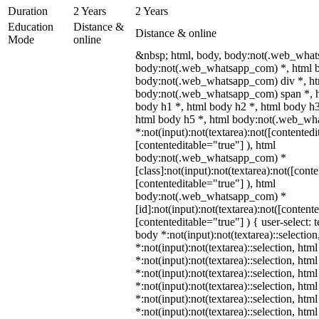
Duration
2 Years
2 Years
Education
Distance &
Distance & online
Mode
online
&nbsp; html, body, body:not(.web_what
body:not(.web_whatsapp_com) *, html b
body:not(.web_whatsapp_com) div *, h
body:not(.web_whatsapp_com) span *, h
body h1 *, html body h2 *, html body h3
html body h5 *, html body:not(.web_w
*:not(input):not(textarea):not([contentedi
[contenteditable="true"] ), html
body:not(.web_whatsapp_com) *
[class]:not(input):not(textarea):not([cont
[contenteditable="true"] ), html
body:not(.web_whatsapp_com) *
[id]:not(input):not(textarea):not([content
[contenteditable="true"] ) { user-select: 
body *:not(input):not(textarea)::selectio
*:not(input):not(textarea)::selection, htm
*:not(input):not(textarea)::selection, htm
*:not(input):not(textarea)::selection, htm
*:not(input):not(textarea)::selection, htm
*:not(input):not(textarea)::selection, htm
*:not(input):not(textarea)::selection, htm