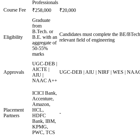
Professionals
Course Fee
₹258,000
₹20,000
Graduate
from
B.Tech. or
Candidates must complete the BE/BTech 
Eligibility
B.E. with an
relevant field of engineering
aggregate of
50-55%
marks
UGC-DEB |
AICTE |
Approvals
UGC-DEB | AIU | NIRF | WES | NAA
AIU |
NAAC A++
ICICI Bank,
Accenture,
Amazon,
Placement
HCL,
-
Partners
HDFC
Bank, IBM,
KPMG,
PWC, TCS