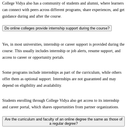
College Vidya also has a community of students and alumni, where learners
can connect with peers across different programs, share experiences, and get
guidance during and after the course.
Do online colleges provide internship support during the course?
Yes, in most universities, internship or career support is provided during the
course. This usually includes internship or job alerts, resume support, and
access to career or opportunity portals.
Some programs include internships as part of the curriculum, while others
offer them as optional support. Internships are not guaranteed and may
depend on eligibility and availability.
Students enrolling through College Vidya also get access to its internship
and career portal, which shares opportunities from partner organizations.
Are the curriculum and faculty of an online degree the same as those of
a regular degree?