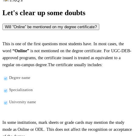
Let's clear up
some doubts
Will “Online” be mentioned on my degree certificate?
This is one of the first questions most students have. In most cases, the
word
“Online”
is not mentioned on the degree certificate. For UGC-DEB-
approved programs, the certificate issued is treated as equivalent to a
regular on-campus degree.The certificate usually includes:
Degree name
Specialization
University name
In some institutions, mark sheets or grade cards may mention the study
mode as Online or ODL. This does not affect the recognition or acceptance