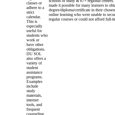
schools of study & 67+ regional centers.
classes or
made it possible for many learners to obt
adhere to a
degree/diploma/certificate in their chose
strict
online learning who were unable to secu
calendar.
regular courses or could not afford full-t
This is
especially
useful for
students who
work or
have other
obligations.
DU SOL
also offers a
variety of
student
assistance
programs.
Examples
include
study
materials,
internet
tools, and
frequent
counseling