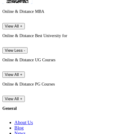
Online & Distance MBA
View All +
Online & Distance Best University for
View Less -
Online & Distance UG Courses
View All +
Online & Distance PG Courses
View All +
General
About Us
Blog
News