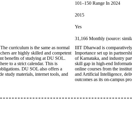
101–150 Range In 2024
2015
Yes
31,166 Monthly (source: simil
 The curriculum is the same as normal
IIIT Dharwad is comparatively a
eachers are highly skilled and competent
Importance set up in partners
ant benefits of studying at DU SOL.
of Karnataka, and industry part
ere to a strict calendar. This is
skill gap in high-end Informati
 obligations. DU SOL also offers a
online courses from the instit
e study materials, internet tools, and
and Artificial Intelligence, de
outcomes as its on-campus pr