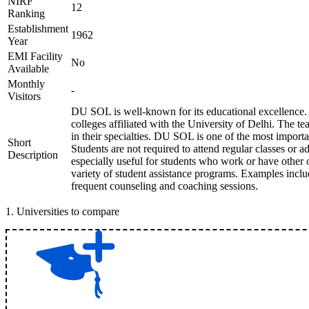
NIRF
12
Ranking
Establishment
1962
Year
EMI Facility
No
Available
Monthly
-
Visitors
DU SOL is well-known for its educational excellence.
colleges affiliated with the University of Delhi. The t
in their specialties. DU SOL is one of the most import
Short
Students are not required to attend regular classes or adh
Description
especially useful for students who work or have other
variety of student assistance programs. Examples includ
frequent counseling and coaching sessions.
1
.
Universities to compare