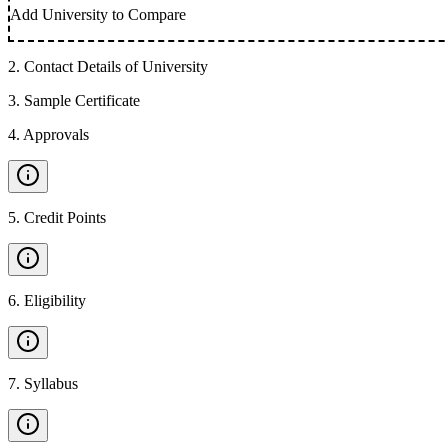
Add University to Compare
2
.
Contact Details of University
3
.
Sample Certificate
4
.
Approvals
5
.
Credit Points
6
.
Eligibility
7
.
Syllabus