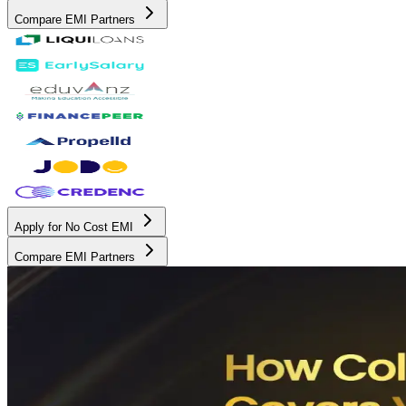
Compare EMI Partners
Apply for No Cost EMI
Compare EMI Partners