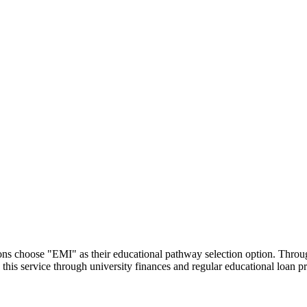
utions choose "EMI" as their educational pathway selection option. Thr
this service through university finances and regular educational loan 