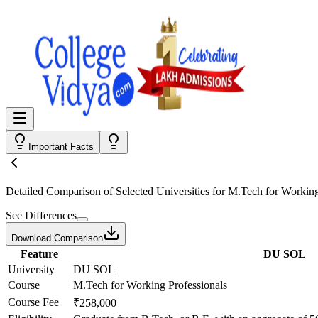
Important Facts
Detailed Comparison
of Selected Universities for
M.Tech for Working
See Differences
Download Comparison
Feature
DU SOL
University
DU SOL
Course
M.Tech for Working Professionals
Course Fee
₹258,000