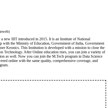
arweb)
 new IIIT introduced in 2015. It is an Institute of National
hip with the Ministry of Education, Government of India, Government
ner Keonics. This Institution is developed with a mission to close the
on Technology. After Online education rises, you can join a variety of
ution as well. Now you can join the M.Tech program in Data Science
livered online with the same quality, comprehensive coverage, and
ogram.