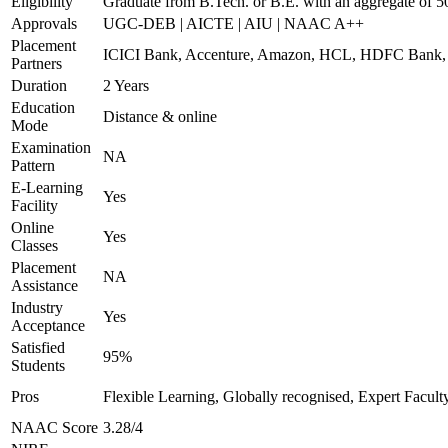
Eligibility
Graduate from B.Tech. or B.E. with an aggregate of 
Approvals
UGC-DEB | AICTE | AIU | NAAC A++
Placement
ICICI Bank, Accenture, Amazon, HCL, HDFC Ban
Partners
Duration
2 Years
Education
Distance & online
Mode
Examination
NA
Pattern
E-Learning
Yes
Facility
Online
Yes
Classes
Placement
NA
Assistance
Industry
Yes
Acceptance
Satisfied
95%
Students
Pros
Flexible Learning, Globally recognised, Expert Facult
NAAC Score
3.28/4