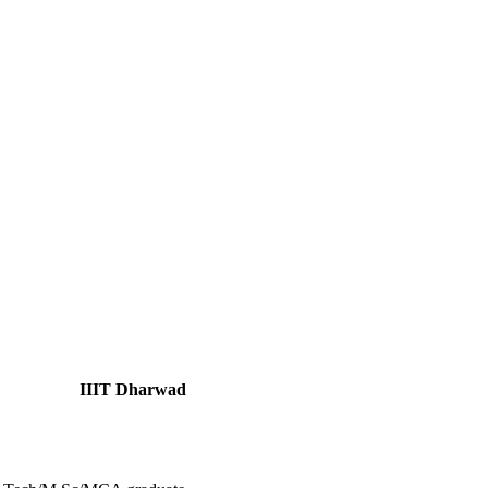
IIIT Dharwad