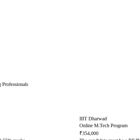
 Professionals
IIIT Dharwad
Online M.Tech Program
₹354,000