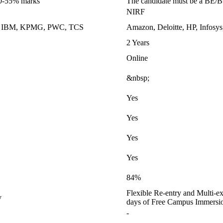
50-55% marks
The candidate must be a BE/
NIRF
k, IBM, KPMG, PWC, TCS
Amazon, Deloitte, HP, Infosys
2 Years
Online
&nbsp;
Yes
Yes
Yes
Yes
84%
Flexible Re-entry and Multi-ex
y
days of Free Campus Immersi
-