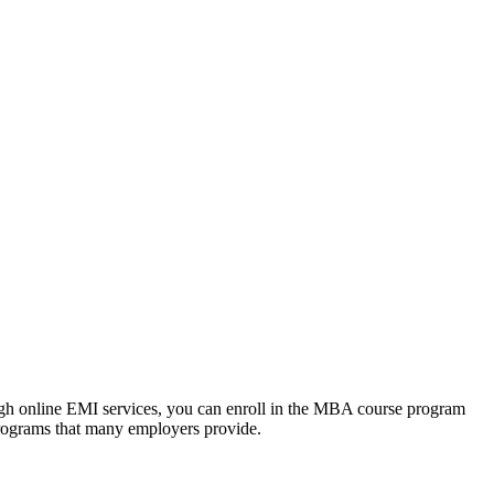
ough online EMI services, you can enroll in the MBA course program
programs that many employers provide.