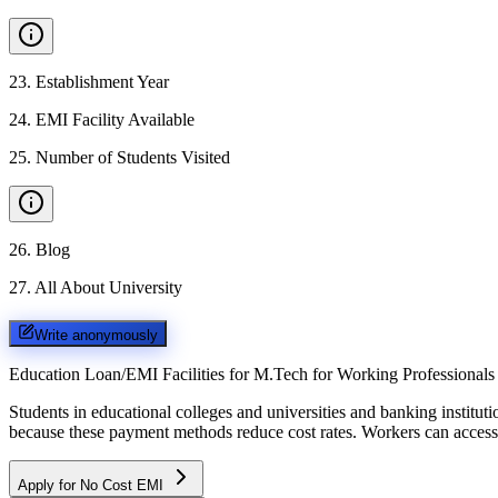
23
.
Establishment Year
24
.
EMI Facility Available
25
.
Number of Students Visited
26
.
Blog
27
.
All About University
Write anonymously
Education Loan/EMI Facilities for
M.Tech for Working Professionals
Students in educational colleges and universities and banking instit
because these payment methods reduce cost rates. Workers can access 
Apply for No Cost EMI