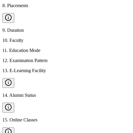
8
.
Placements
9
.
Duration
10
.
Faculty
11
.
Education Mode
12
.
Examination Pattern
13
.
E-Learning Facility
14
.
Alumni Status
15
.
Online Classes