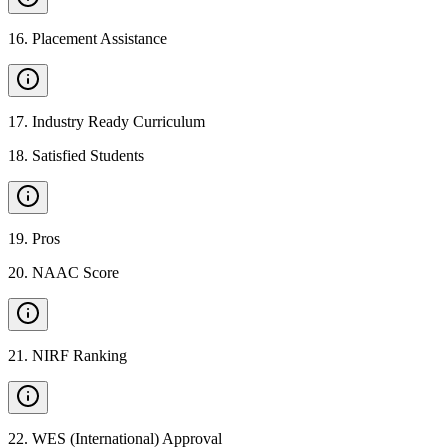
16
.
Placement Assistance
17
.
Industry Ready Curriculum
18
.
Satisfied Students
19
.
Pros
20
.
NAAC Score
21
.
NIRF Ranking
22
.
WES (International) Approval