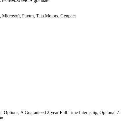
B.Tech/M.Sc/MCA graduate
, Microsoft, Paytm, Tata Motors, Genpact
it Options, A Guaranteed 2-year Full-Time Internship, Optional 7-
on