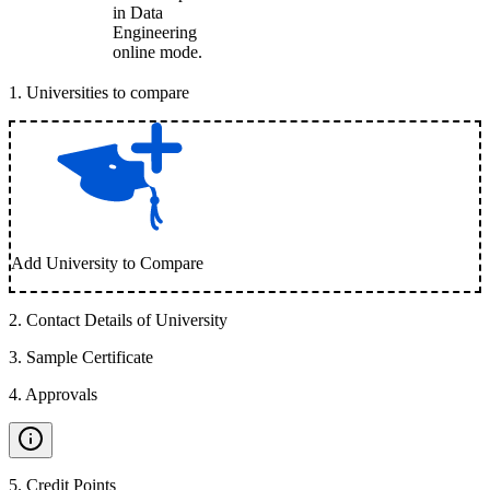
in Data
Engineering
online mode.
1
.
Universities to compare
Add University to Compare
2
.
Contact Details of University
3
.
Sample Certificate
4
.
Approvals
5
.
Credit Points