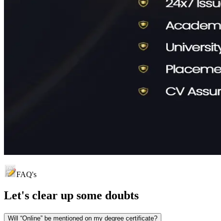
FAQ's
Let's clear up
some doubts
Will “Online” be mentioned on my degree certificate?