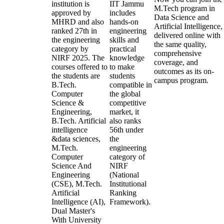
institution is
IIT Jammu
M.Tech program in
approved by
includes
Data Science and
MHRD and also
hands-on
Artificial Intelligence,
ranked 27th in
engineering
delivered online with
the engineering
skills and
the same quality,
category by
practical
comprehensive
NIRF 2025. The
knowledge
coverage, and
courses offered to
to make
outcomes as its on-
the students are
students
campus program.
B.Tech.
compatible in
Computer
the global
Science &
competitive
Engineering,
market, it
B.Tech. Artificial
also ranks
intelligence
56th under
&data sciences,
the
M.Tech.
engineering
Computer
category of
Science And
NIRF
Engineering
(National
(CSE), M.Tech.
Institutional
Artificial
Ranking
Intelligence (AI),
Framework).
Dual Master's
With University