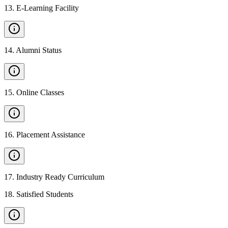
13
.
E-Learning Facility
14
.
Alumni Status
15
.
Online Classes
16
.
Placement Assistance
17
.
Industry Ready Curriculum
18
.
Satisfied Students