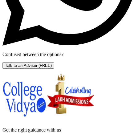
Confused between the options?
Talk to an Advisor
(FREE)
Get the right
guidance with us