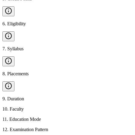
6
.
Eligibility
7
.
Syllabus
8
.
Placements
9
.
Duration
10
.
Faculty
11
.
Education Mode
12
.
Examination Pattern