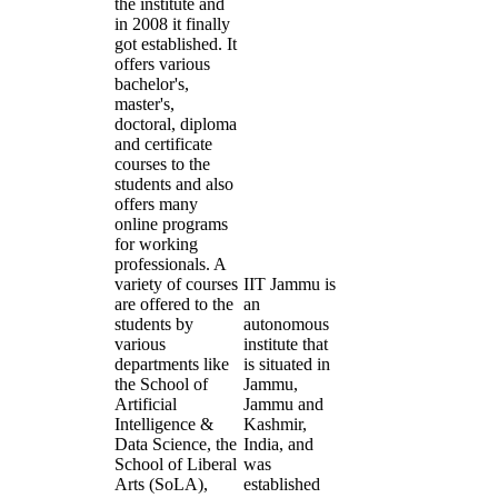
the institute and
in 2008 it finally
got established. It
offers various
bachelor's,
master's,
doctoral, diploma
and certificate
courses to the
students and also
offers many
online programs
for working
professionals. A
variety of courses
IIT Jammu is
are offered to the
an
students by
autonomous
various
institute that
departments like
is situated in
the School of
Jammu,
Artificial
Jammu and
Intelligence &
Kashmir,
Data Science, the
India, and
School of Liberal
was
Arts (SoLA),
established