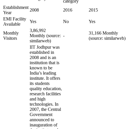
category
Establishment
2008
2016
2015
Year
EMI Facility
Yes
No
Yes
Available
3,86,992
Monthly
31,166 Monthly
Monthly (source:
-
Visitors
(source: similarweb)
similarweb)
IIT Jodhpur was
established in
2008 and is an
institution that is
known to be
India’s leading
institute. It offers
its students
quality education,
research facilities
and high
technologies. In
2007, the Central
Government
announced to
inauguration of