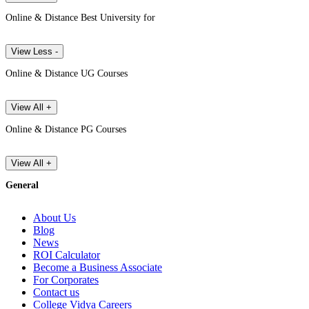
Online & Distance Best University for
View Less -
Online & Distance UG Courses
View All +
Online & Distance PG Courses
View All +
General
About Us
Blog
News
ROI Calculator
Become a Business Associate
For Corporates
Contact us
College Vidya Careers