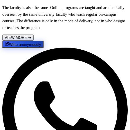
The faculty is also the same. Online programs are taught and academically
overseen by the same university faculty who teach regular on-campus
courses. The difference is only in the mode of delivery, not in who designs
or teaches the program.
VIEW MORE
➔
Write anonymously