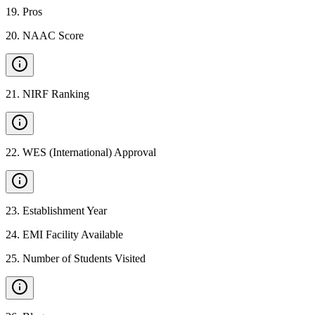
19
.
Pros
20
.
NAAC Score
21
.
NIRF Ranking
22
.
WES (International) Approval
23
.
Establishment Year
24
.
EMI Facility Available
25
.
Number of Students Visited