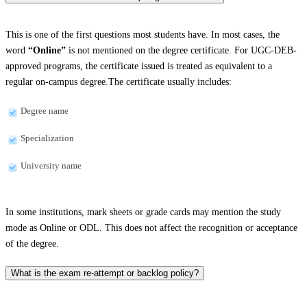
This is one of the first questions most students have. In most cases, the
word
“Online”
is not mentioned on the degree certificate. For UGC-DEB-
approved programs, the certificate issued is treated as equivalent to a
regular on-campus degree.The certificate usually includes:
Degree name
Specialization
University name
In some institutions, mark sheets or grade cards may mention the study
mode as Online or ODL. This does not affect the recognition or acceptance
of the degree.
What is the exam re-attempt or backlog policy?