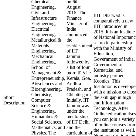
Chemical
on 6th
Engineering,
August
Civil and
2016. The
IIIT Dharwad is
Infrastructure
Finance
comparatively a new
Engineering,
Minister of
IIIT introduced in
Electrical
India
2015. It is an Institute
Engineering,
announced
of National Importanc
Metallurgical &
the
set up in partnership
Materials
establishment
with the Ministry of
Engineering,
of IIT
Education,
Mechanical
Jammu
Government of India,
Engineering,
followed by
Government of
School of
a list of four
Karnataka, and
Management &
more IITs i.e.
industry partner
Entrepreneurship,
Kerala, Goa,
Keonics. This
Biosciences and
Andhra
Institution is develope
Bioengineering,
Pradesh, and
with a mission to clos
Chemistry,
Chhattisgarh.
Short
the skill gap in high-
Computer
Initially, IIT
Description
end Information
Science &
Jammu was
Technology. After
Engineering,
under the
Online education rises
Humanities &
mentorship
you can join a variety
Social Sciences,
of IIT Delhi
of online courses fro
Mathematics, and
and the
the institution as well.
Physics. The
curriculum of
Now you can join the