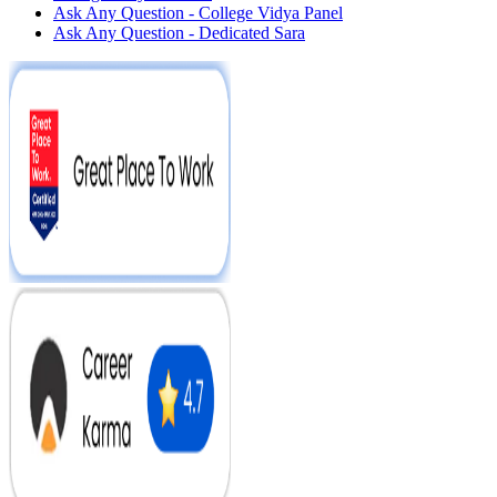
Ask Any Question - College Vidya Panel
Ask Any Question - Dedicated Sara