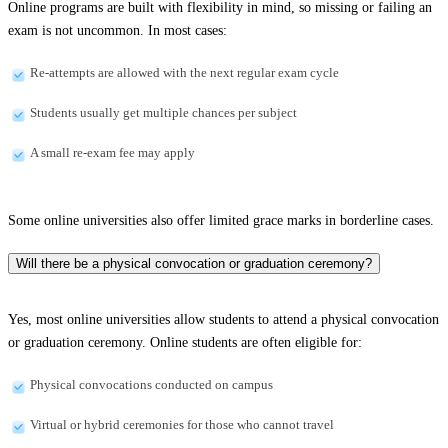
Online programs are built with flexibility in mind, so missing or failing an
exam is not uncommon. In most cases:
Re-attempts are allowed with the next regular exam cycle
Students usually get multiple chances per subject
A small re-exam fee may apply
Some online universities also offer limited grace marks in borderline cases.
Will there be a physical convocation or graduation ceremony?
Yes, most online universities allow students to attend a physical convocation
or graduation ceremony. Online students are often eligible for:
Physical convocations conducted on campus
Virtual or hybrid ceremonies for those who cannot travel