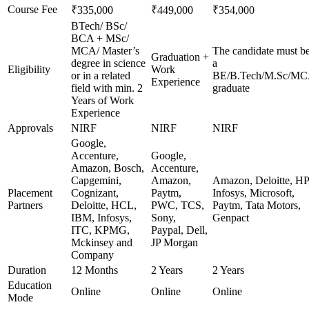
Course Fee
₹335,000
₹449,000
₹354,000
BTech/ BSc/
BCA + MSc/
MCA/ Master’s
The candidate must b
Graduation +
degree in science
a
Eligibility
Work
or in a related
BE/B.Tech/M.Sc/M
Experience
field with min. 2
graduate
Years of Work
Experience
Approvals
NIRF
NIRF
NIRF
Google,
Accenture,
Google,
Amazon, Bosch,
Accenture,
Capgemini,
Amazon,
Amazon, Deloitte, HP
Placement
Cognizant,
Paytm,
Infosys, Microsoft,
Partners
Deloitte, HCL,
PWC, TCS,
Paytm, Tata Motors,
IBM, Infosys,
Sony,
Genpact
ITC, KPMG,
Paypal, Dell,
Mckinsey and
JP Morgan
Company
Duration
12 Months
2 Years
2 Years
Education
Online
Online
Online
Mode