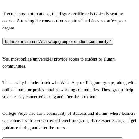
If you choose not to attend, the degree certificate is typically sent by
courier. Attending the convocation is optional and does not affect your
degree.
Is there an alumni WhatsApp group or student community?
Yes, most online universities provide access to student or alumni
communities.
This usually includes batch-wise WhatsApp or Telegram groups, along with
online alumni or professional networking communities. These groups help
students stay connected during and after the program.
College Vidya also has a community of students and alumni, where learners
can connect with peers across different programs, share experiences, and get
guidance during and after the course.