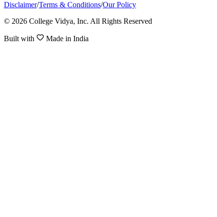
Disclaimer
/
Terms & Conditions
/
Our Policy
© 2026 College Vidya, Inc. All Rights Reserved
Built with
Made in India