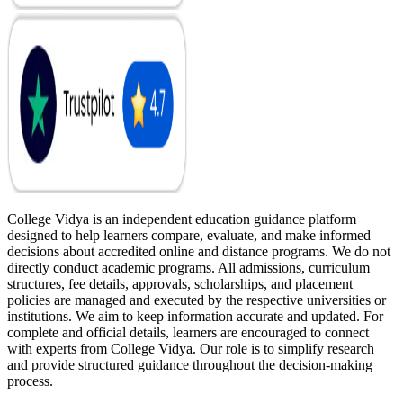
College Vidya is an independent education guidance platform
designed to help learners compare, evaluate, and make informed
decisions about accredited online and distance programs. We do not
directly conduct academic programs. All admissions, curriculum
structures, fee details, approvals, scholarships, and placement
policies are managed and executed by the respective universities or
institutions. We aim to keep information accurate and updated. For
complete and official details, learners are encouraged to connect
with experts from College Vidya. Our role is to simplify research
and provide structured guidance throughout the decision-making
process.