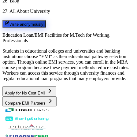
26
.
Blog
27
.
All About University
Write anonymously
Education Loan/EMI Facilities for
M.Tech for Working
Professionals
Students in educational colleges and universities and banking
institutions choose "EMI" as their educational pathway selection
option. Through online EMI services, you can enroll in the MBA
course program because these payment methods reduce cost rates.
Workers can access this service through university finances and
regular educational loan programs that many employers provide.
Apply for No Cost EMI
Compare EMI Partners