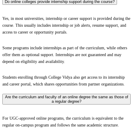
Do online colleges provide internship support during the course?
Yes, in most universities, internship or career support is provided during the
course. This usually includes internship or job alerts, resume support, and
access to career or opportunity portals.
Some programs include internships as part of the curriculum, while others
offer them as optional support. Internships are not guaranteed and may
depend on eligibility and availability.
Students enrolling through College Vidya also get access to its internship
and career portal, which shares opportunities from partner organizations.
Are the curriculum and faculty of an online degree the same as those of
a regular degree?
For UGC-approved online programs, the curriculum is equivalent to the
regular on-campus program and follows the same academic structure.