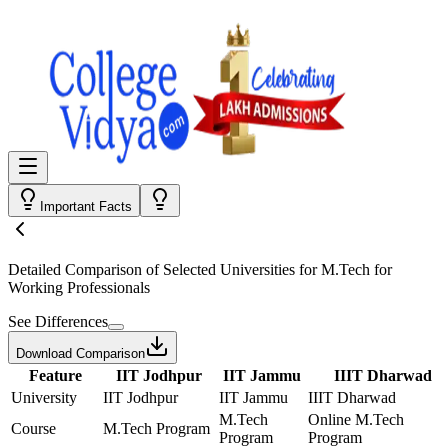
Important Facts
Detailed Comparison
of Selected Universities for
M.Tech for
Working Professionals
See Differences
Download Comparison
Feature
IIT Jodhpur
IIT Jammu
IIIT Dharwad
University
IIT Jodhpur
IIT Jammu
IIIT Dharwad
M.Tech
Online M.Tech
Course
M.Tech Program
Program
Program