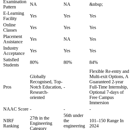
Examination
NA
NA
&nbsp;
Pattern
E-Learning
Yes
Yes
Yes
Facility
Online
Yes
Yes
Yes
Classes
Placement
Yes
NA
Yes
Assistance
Industry
Yes
Yes
Yes
Acceptance
Satisfied
80%
80%
84%
Students
Flexible Re-entry and
Globally
Multi-exit Options, A
Recognised, Top-
Guaranteed 2-year
Pros
Notch Education,
-
Full-Time Internship,
Research-
Optional 7-days of
oriented
Free Campus
Immersion
NAAC Score
-
-
-
56th under
27th in the
NIRF
the
101–150 Range In
Engineering
Ranking
engineering
2024
Category