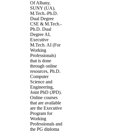
Of Albany,
SUNY (UA),
M.Tech.-Ph.D.
Dual Degree
CSE & M.Tech.-
Ph.D. Dual
Degree AI,
Executive
M.Tech. AI (For
Working
Professionals)
that is done
through online
resources, Ph.D.
Computer
Science and
Engineering,
Joint PhD (JPD).
Online courses
that are available
are the Executive
Program for
Working
Professionals and
the PG diploma