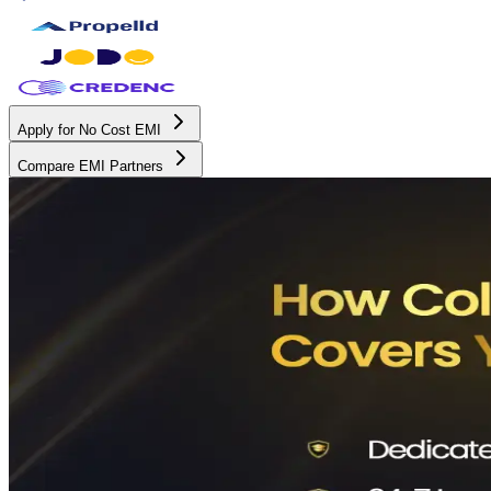
Apply for No Cost EMI
Compare EMI Partners