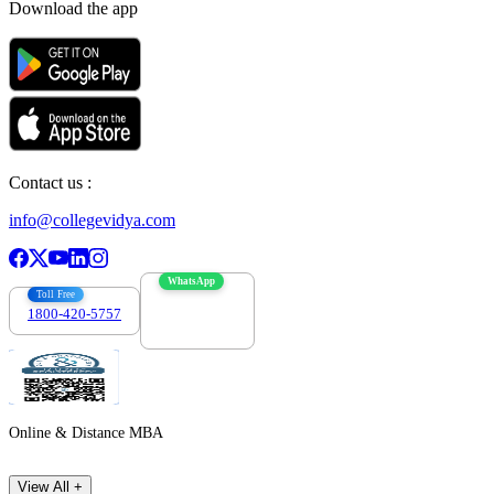
Download the app
Contact us :
info@collegevidya.com
WhatsApp
Toll Free
1800-420-5757
7303088694
Online & Distance MBA
View All +