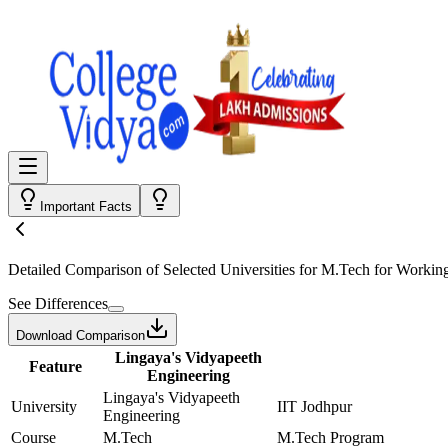
Important Facts
Detailed Comparison
of Selected Universities for
M.Tech for Working
See Differences
Download Comparison
Lingaya's Vidyapeeth
Feature
Engineering
Lingaya's Vidyapeeth
University
IIT Jodhpur
Engineering
Course
M.Tech
M.Tech Program