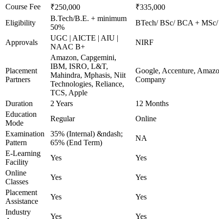
Course Fee
₹250,000
₹335,000
B.Tech/B.E. + minimum
Eligibility
BTech/ BSc/ BCA + MSc/ MC
50%
UGC | AICTE | AIU |
Approvals
NIRF
NAAC B+
Amazon, Capgemini,
IBM, ISRO, L&T,
Placement
Google, Accenture, Amazo
Mahindra, Mphasis, Niit
Partners
Company
Technologies, Reliance,
TCS, Apple
Duration
2 Years
12 Months
Education
Regular
Online
Mode
Examination
35% (Internal) &ndash;
NA
Pattern
65% (End Term)
E-Learning
Yes
Yes
Facility
Online
Yes
Yes
Classes
Placement
Yes
Yes
Assistance
Industry
Yes
Yes