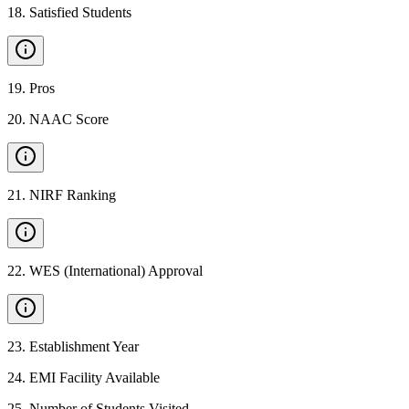
18
.
Satisfied Students
19
.
Pros
20
.
NAAC Score
21
.
NIRF Ranking
22
.
WES (International) Approval
23
.
Establishment Year
24
.
EMI Facility Available
25
.
Number of Students Visited