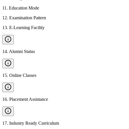
11
.
Education Mode
12
.
Examination Pattern
13
.
E-Learning Facility
14
.
Alumni Status
15
.
Online Classes
16
.
Placement Assistance
17
.
Industry Ready Curriculum