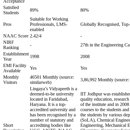
Acceptance
Satisfied
89%
80%
Students
Suitable for Working
Pros
Professionals, LMS-
Globally Recognised, Top-
enabled
NAAC Score
2.42/4
-
NIRF
-
27th in the Engineering Ca
Ranking
Establishment
1998
2008
Year
EMI Facility
Yes
Yes
Available
Monthly
46501 Monthly (source:
3,86,992 Monthly (source:
Visitors
similarweb)
Lingaya’s Vidyapeeth is a
deemed-to-be university
IIT Jodhpur was established 
located in Faridabad,
quality education, researc
Haryana. It is a top-
of the institute and in 2008 
accredited university and
courses to the students and
has been recognised by a
the students by various dep
number of statutory and
(SoLA), Chemical Engineeri
Short
accrediting bodies like
Engineering, Mechanical E