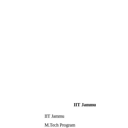
IIT Jammu
IIT Jammu
M.Tech Program