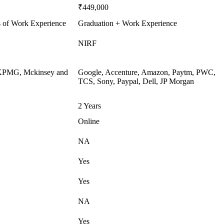
₹449,000
s of Work Experience
Graduation + Work Experience
NIRF
, KPMG, Mckinsey and
Google, Accenture, Amazon, Paytm, PWC,
TCS, Sony, Paypal, Dell, JP Morgan
2 Years
Online
NA
Yes
Yes
NA
Yes