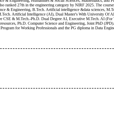
e & Engineering, Humanities & Social Sciences, Mathematics, and Phys
 ranked 27th in the engineering category by NIRF 2025. The courses 
ce & Engineering, B.Tech. Artificial intelligence &data sciences, M.
Tech. Artificial Intelligence (AI), Dual Master's With University Of
e CSE & M.Tech.-Ph.D. Dual Degree AI, Executive M.Tech. AI (For W
e resources, Ph.D. Computer Science and Engineering, Joint PhD (JPD).
e Program for Working Professionals and the PG diploma in Data Engin