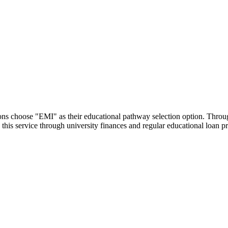
utions choose "EMI" as their educational pathway selection option. Thr
this service through university finances and regular educational loan 