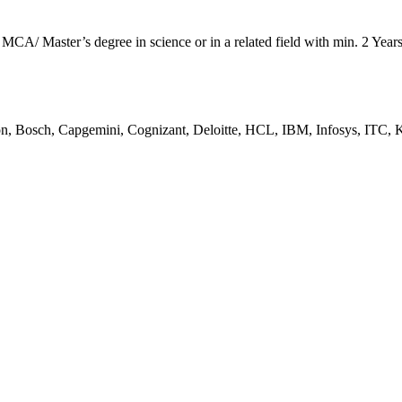
A/ Master’s degree in science or in a related field with min. 2 Year
n, Bosch, Capgemini, Cognizant, Deloitte, HCL, IBM, Infosys, ITC