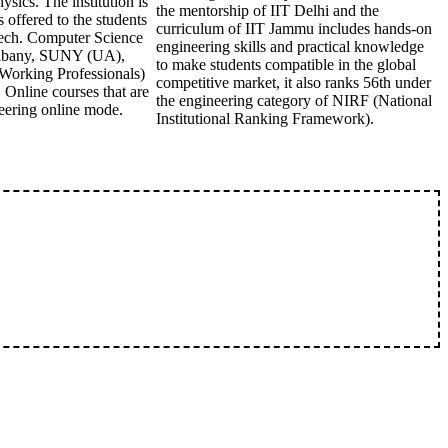
ics. The institution is
the mentorship of IIT Delhi and the
offered to the students
curriculum of IIT Jammu includes hands-on
Tech. Computer Science
engineering skills and practical knowledge
 Albany, SUNY (UA),
to make students compatible in the global
orking Professionals)
competitive market, it also ranks 56th under
 Online courses that are
the engineering category of NIRF (National
eering online mode.
Institutional Ranking Framework).