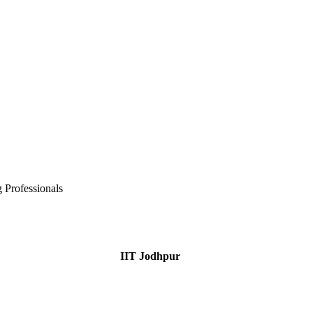
 Professionals
IIT Jodhpur