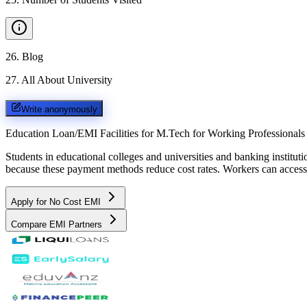
26
.
Blog
27
.
All About University
Write anonymously
Education Loan/EMI Facilities for
M.Tech for Working Professionals
Students in educational colleges and universities and banking instit
because these payment methods reduce cost rates. Workers can access 
Apply for No Cost EMI
Compare EMI Partners