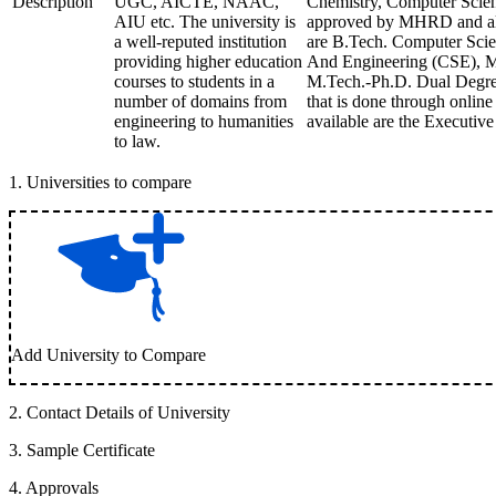
Description
UGC, AICTE, NAAC,
Chemistry, Computer Scienc
AIU etc. The university is
approved by MHRD and also
a well-reputed institution
are B.Tech. Computer Scien
providing higher education
And Engineering (CSE), M.
courses to students in a
M.Tech.-Ph.D. Dual Degre
number of domains from
that is done through onlin
engineering to humanities
available are the Executiv
to law.
1
.
Universities to compare
Add University to Compare
2
.
Contact Details of University
3
.
Sample Certificate
4
.
Approvals