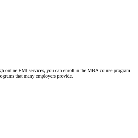
ough online EMI services, you can enroll in the MBA course program
programs that many employers provide.