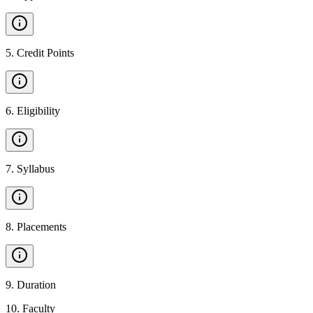
5
.
Credit Points
6
.
Eligibility
7
.
Syllabus
8
.
Placements
9
.
Duration
10
.
Faculty