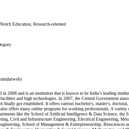
Notch Education, Research-oriented
tegory
 similarweb)
in 2008 and is an institution that is known to be India’s leading institute
h facilities and high technologies. In 2007, the Central Government ann
it finally got established. It offers various bachelor's, master's, doctoral
 also offers many online programs for working professionals. A variety o
artments like the School of Artificial Intelligence & Data Science, the 
ng, Civil and Infrastructure Engineering, Electrical Engineering, Meta
ngineering, School of Management & Entrepreneurship, Biosciences a