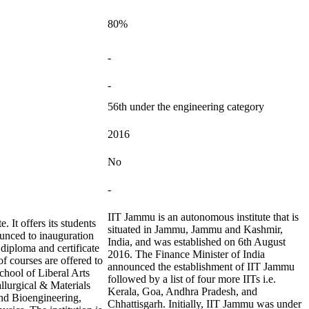
80%
-
-
56th under the engineering category
2016
No
-
IIT Jammu is an autonomous institute that is
. It offers its students
situated in Jammu, Jammu and Kashmir,
ounced to inauguration
India, and was established on 6th August
, diploma and certificate
2016. The Finance Minister of India
f courses are offered to
announced the establishment of IIT Jammu
School of Liberal Arts
followed by a list of four more IITs i.e.
llurgical & Materials
Kerala, Goa, Andhra Pradesh, and
nd Bioengineering,
Chhattisgarh. Initially, IIT Jammu was under