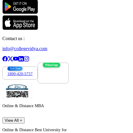
Contact us :
info@collegevidya.com
WhatsApp
Toll Free
1800-420-5757
7303088694
Online & Distance MBA
View All +
Online & Distance Best University for