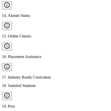
14
.
Alumni Status
15
.
Online Classes
16
.
Placement Assistance
17
.
Industry Ready Curriculum
18
.
Satisfied Students
19
.
Pros