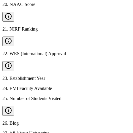
20
.
NAAC Score
21
.
NIRF Ranking
22
.
WES (International) Approval
23
.
Establishment Year
24
.
EMI Facility Available
25
.
Number of Students Visited
26
.
Blog