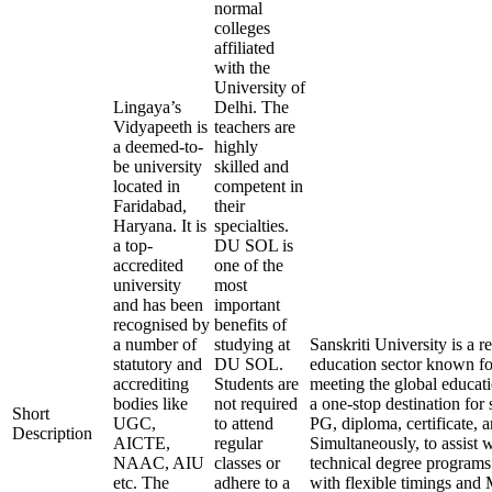
normal
colleges
affiliated
with the
University of
Lingaya’s
Delhi. The
Vidyapeeth is
teachers are
a deemed-to-
highly
be university
skilled and
located in
competent in
Faridabad,
their
Haryana. It is
specialties.
a top-
DU SOL is
accredited
one of the
university
most
and has been
important
recognised by
benefits of
a number of
studying at
Sanskriti University is a
statutory and
DU SOL.
education sector known for
accrediting
Students are
meeting the global educati
bodies like
not required
a one-stop destination for 
Short
UGC,
to attend
PG, diploma, certificate, 
Description
AICTE,
regular
Simultaneously, to assist 
NAAC, AIU
classes or
technical degree programs
etc. The
adhere to a
with flexible timings and 