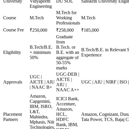
University
Vidyapeeth
DU SOL
Sanskriti University Engi
Engineering
M.Tech for
Course
M.Tech
Working
M.Tech
Professionals
Course Fee
₹250,000
₹258,000
₹185,000
Graduate
from
B.Tech/B.E.
B.Tech. or
B.Tech/B.E. in Relevant 
Eligibility
+ minimum
B.E. with an
Experience
50%
aggregate of
50-55%
marks
UGC-DEB |
UGC |
AICTE |
Approvals
AICTE | AIU
UGC | AIU | NIRF | ISO
AIU |
| NAAC B+
NAAC A++
Amazon,
ICICI Bank,
Capgemini,
Accenture,
IBM, ISRO,
Amazon,
L&T,
Placement
HCL,
Amazon, Cognizant, Dunzo
Mahindra,
Partners
HDFC
Tata Power, TCS, Bajaj C
Mphasis, Niit
Bank, IBM,
Technologies,