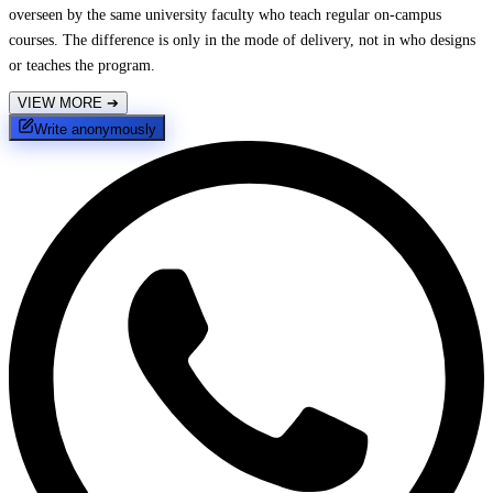
overseen by the same university faculty who teach regular on-campus
courses. The difference is only in the mode of delivery, not in who designs
or teaches the program.
VIEW MORE
➔
Write anonymously