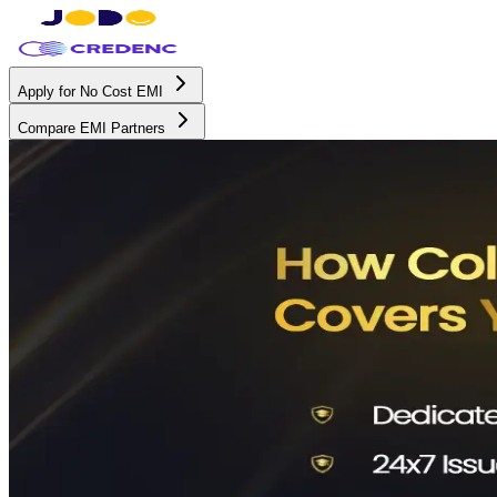
Apply for No Cost EMI
Compare EMI Partners