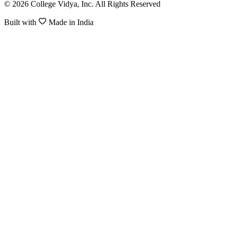
© 2026 College Vidya, Inc. All Rights Reserved
Built with
Made in India