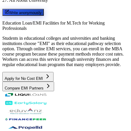
27
.
All About University
Write anonymously
Education Loan/EMI Facilities for
M.Tech for Working
Professionals
Students in educational colleges and universities and banking
institutions choose "EMI" as their educational pathway selection
option. Through online EMI services, you can enroll in the MBA
course program because these payment methods reduce cost rates.
Workers can access this service through university finances and
regular educational loan programs that many employers provide.
Apply for No Cost EMI
Compare EMI Partners