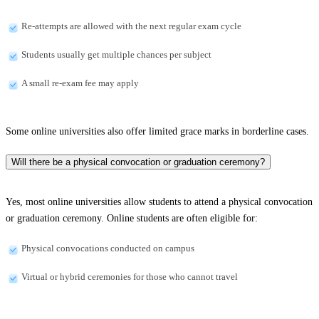
Re-attempts are allowed with the next regular exam cycle
Students usually get multiple chances per subject
A small re-exam fee may apply
Some online universities also offer limited grace marks in borderline cases.
Will there be a physical convocation or graduation ceremony?
Yes, most online universities allow students to attend a physical convocation
or graduation ceremony. Online students are often eligible for:
Physical convocations conducted on campus
Virtual or hybrid ceremonies for those who cannot travel