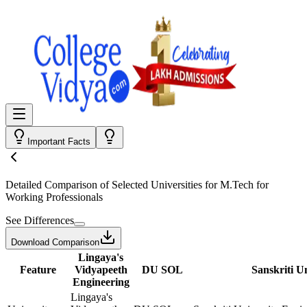
Important Facts
Detailed Comparison
of Selected Universities for
M.Tech for
Working Professionals
See Differences
Download Comparison
Lingaya's
Feature
Vidyapeeth
DU SOL
Sanskriti U
Engineering
Lingaya's