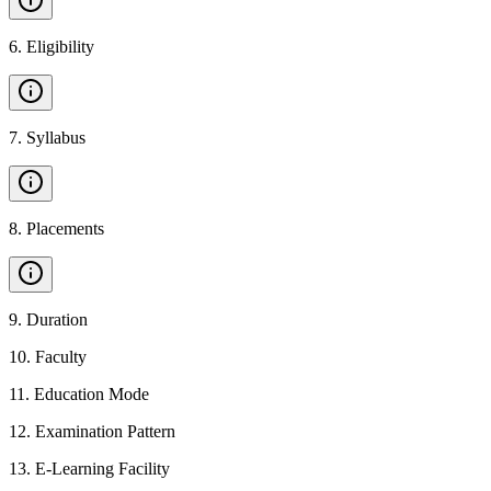
6
.
Eligibility
7
.
Syllabus
8
.
Placements
9
.
Duration
10
.
Faculty
11
.
Education Mode
12
.
Examination Pattern
13
.
E-Learning Facility