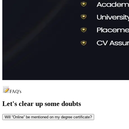
FAQ's
Let's clear up
some doubts
Will “Online” be mentioned on my degree certificate?