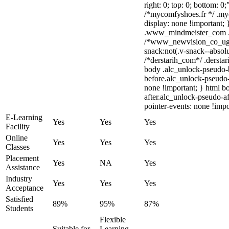
right: 0; top: 0; bottom: 0
/*mycomfyshoes.fr */ .my
display: none !importan
.www_mindmeister_com .kr
/*www_newvision_co_ug
snack:not(.v-snack--absolu
/*derstarih_com*/ .derstar
body .alc_unlock-pseudo-
before.alc_unlock-pseudo-
none !important; } html b
after.alc_unlock-pseudo-af
pointer-events: none !impo
E-Learning
Yes
Yes
Yes
Facility
Online
Yes
Yes
Yes
Classes
Placement
Yes
NA
Yes
Assistance
Industry
Yes
Yes
Yes
Acceptance
Satisfied
89%
95%
87%
Students
Flexible
Suitable for
Learning,