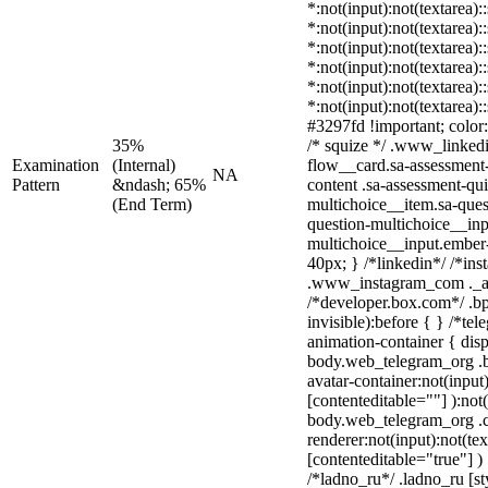
*:not(input):not(textarea):
*:not(input):not(textarea):
*:not(input):not(textarea):
*:not(input):not(textarea):
*:not(input):not(textarea):
*:not(input):not(textarea)
#3297fd !important; color: 
35%
/* squize */ .www_linked
Examination
(Internal)
flow__card.sa-assessment-
NA
Pattern
&ndash; 65%
content .sa-assessment-qu
(End Term)
multichoice__item.sa-ques
question-multichoice__inp
multichoice__input.ember
40px; } /*linkedin*/ /*ins
.www_instagram_com ._aa
/*developer.box.com*/ .bp
invisible):before { } /*te
animation-container { disp
body.web_telegram_org .b
avatar-container:not(input)
[contenteditable=""] ):not
body.web_telegram_org .
renderer:not(input):not(tex
[contenteditable="true"] )
/*ladno_ru*/ .ladno_ru [sty