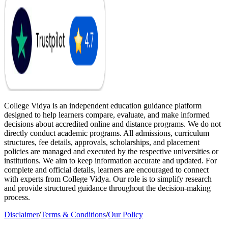
College Vidya is an independent education guidance platform
designed to help learners compare, evaluate, and make informed
decisions about accredited online and distance programs. We do not
directly conduct academic programs. All admissions, curriculum
structures, fee details, approvals, scholarships, and placement
policies are managed and executed by the respective universities or
institutions. We aim to keep information accurate and updated. For
complete and official details, learners are encouraged to connect
with experts from College Vidya. Our role is to simplify research
and provide structured guidance throughout the decision-making
process.
Disclaimer
/
Terms & Conditions
/
Our Policy