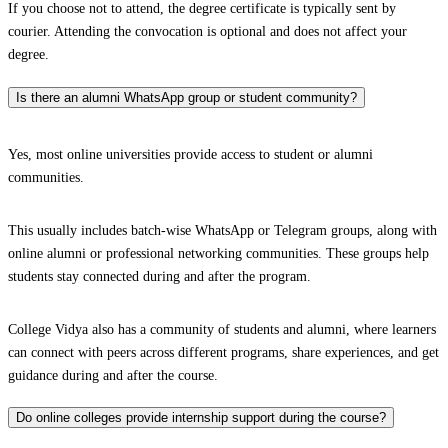
If you choose not to attend, the degree certificate is typically sent by
courier. Attending the convocation is optional and does not affect your
degree.
Is there an alumni WhatsApp group or student community?
Yes, most online universities provide access to student or alumni
communities.
This usually includes batch-wise WhatsApp or Telegram groups, along with
online alumni or professional networking communities. These groups help
students stay connected during and after the program.
College Vidya also has a community of students and alumni, where learners
can connect with peers across different programs, share experiences, and get
guidance during and after the course.
Do online colleges provide internship support during the course?