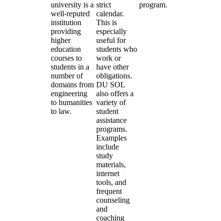
university is a
strict
program.
well-reputed
calendar.
institution
This is
providing
especially
higher
useful for
education
students who
courses to
work or
students in a
have other
number of
obligations.
domains from
DU SOL
engineering
also offers a
to humanities
variety of
to law.
student
assistance
programs.
Examples
include
study
materials,
internet
tools, and
frequent
counseling
and
coaching