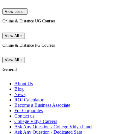
View Less -
Online & Distance UG Courses
View All +
Online & Distance PG Courses
View All +
General
About Us
Blog
News
ROI Calculator
Become a Business Associate
For Corporates
Contact us
College Vidya Careers
Ask Any Question - College Vidya Panel
Ask Any Question - Dedicated Sara