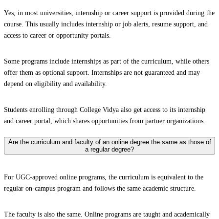
Yes, in most universities, internship or career support is provided during the
course. This usually includes internship or job alerts, resume support, and
access to career or opportunity portals.
Some programs include internships as part of the curriculum, while others
offer them as optional support. Internships are not guaranteed and may
depend on eligibility and availability.
Students enrolling through College Vidya also get access to its internship
and career portal, which shares opportunities from partner organizations.
Are the curriculum and faculty of an online degree the same as those of
a regular degree?
For UGC-approved online programs, the curriculum is equivalent to the
regular on-campus program and follows the same academic structure.
The faculty is also the same. Online programs are taught and academically