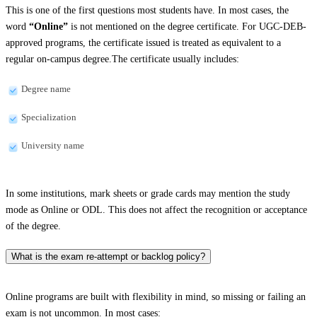
This is one of the first questions most students have. In most cases, the
word
“Online”
is not mentioned on the degree certificate. For UGC-DEB-
approved programs, the certificate issued is treated as equivalent to a
regular on-campus degree.The certificate usually includes:
Degree name
Specialization
University name
In some institutions, mark sheets or grade cards may mention the study
mode as Online or ODL. This does not affect the recognition or acceptance
of the degree.
What is the exam re-attempt or backlog policy?
Online programs are built with flexibility in mind, so missing or failing an
exam is not uncommon. In most cases: