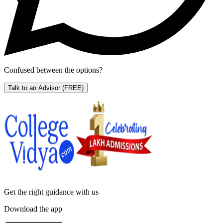
Confused between the options?
Talk to an Advisor
(FREE)
Get the right
guidance with us
Download the app