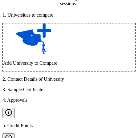
sessions.
1
.
Universities to compare
Add University to Compare
2
.
Contact Details of University
3
.
Sample Certificate
4
.
Approvals
5
.
Credit Points