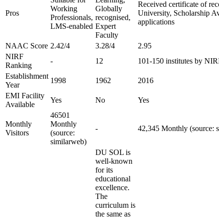
Received certificate of re
Working
Globally
Pros
University, Scholarship A
Professionals,
recognised,
applications
LMS-enabled
Expert
Faculty
NAAC Score
2.42/4
3.28/4
2.95
NIRF
-
12
101-150 institutes by NI
Ranking
Establishment
1998
1962
2016
Year
EMI Facility
Yes
No
Yes
Available
46501
Monthly
Monthly
-
42,345 Monthly (source: 
Visitors
(source:
similarweb)
DU SOL is
well-known
for its
educational
excellence.
The
curriculum is
the same as