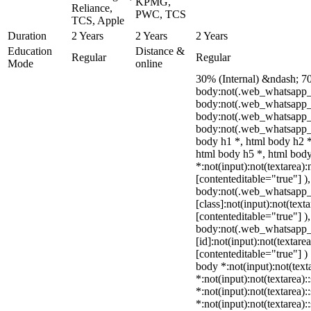
KPMG,
Reliance,
PWC, TCS
TCS, Apple
Duration
2 Years
2 Years
2 Years
Education
Distance &
Regular
Regular
Mode
online
30% (Internal) &ndash; 7
body:not(.web_whatsapp_
body:not(.web_whatsapp_c
body:not(.web_whatsapp_
body:not(.web_whatsapp_c
body h1 *, html body h2 *
html body h5 *, html bo
*:not(input):not(textarea):
[contenteditable="true"] )
body:not(.web_whatsapp
[class]:not(input):not(text
[contenteditable="true"] )
body:not(.web_whatsapp
[id]:not(input):not(textare
[contenteditable="true"] ) 
body *:not(input):not(text
*:not(input):not(textarea):
*:not(input):not(textarea):
*:not(input):not(textarea):