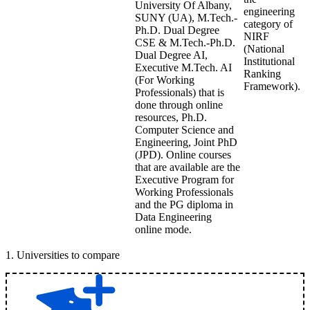
University Of Albany,
engineering
SUNY (UA), M.Tech.-
category of
Ph.D. Dual Degree
NIRF
CSE & M.Tech.-Ph.D.
(National
Dual Degree AI,
Institutional
Executive M.Tech. AI
Ranking
(For Working
Framework).
Professionals) that is
done through online
resources, Ph.D.
Computer Science and
Engineering, Joint PhD
(JPD). Online courses
that are available are the
Executive Program for
Working Professionals
and the PG diploma in
Data Engineering
online mode.
1
.
Universities to compare