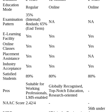
Education
Regular
Online
Online
Mode
35%
Examination
(Internal)
NA
NA
Pattern
&ndash; 65%
(End Term)
E-Learning
Yes
Yes
Yes
Facility
Online
Yes
Yes
Yes
Classes
Placement
Yes
Yes
NA
Assistance
Industry
Yes
Yes
Yes
Acceptance
Satisfied
89%
80%
80%
Students
Suitable for
Globally Recognised,
Working
Pros
Top-Notch Education,
-
Professionals,
Research-oriented
LMS-enabled
NAAC Score
2.42/4
-
-
56th under