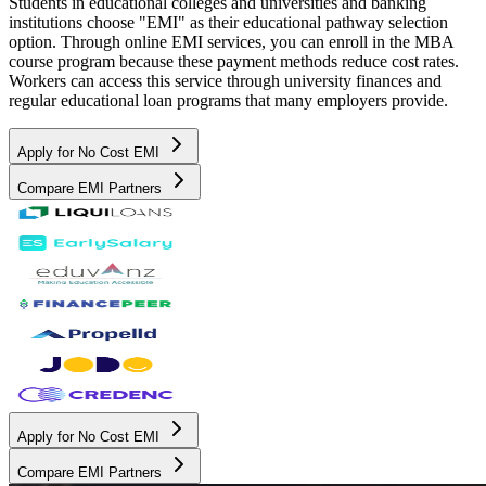
Students in educational colleges and universities and banking
institutions choose "EMI" as their educational pathway selection
option. Through online EMI services, you can enroll in the MBA
course program because these payment methods reduce cost rates.
Workers can access this service through university finances and
regular educational loan programs that many employers provide.
Apply for No Cost EMI
Compare EMI Partners
Apply for No Cost EMI
Compare EMI Partners