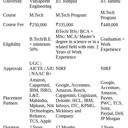
University
Vidyapeeth
IIT Jodhpur
IIT Jammu
Engineering
M.Tech
Course
M.Tech
M.Tech Program
Program
Course Fee
₹250,000
₹335,000
₹449,000
BTech/ BSc/ BCA +
MSc/ MCA/ Master’s
B.Tech/B.E.
Graduation +
degree in science or in a
Eligibility
+ minimum
Work
related field with min. 2
50%
Experience
Years of Work
Experience
UGC |
Approvals
AICTE | AIU
NIRF
NIRF
| NAAC B+
Amazon,
Google,
Capgemini,
Google, Accenture,
Accenture,
IBM, ISRO,
Amazon, Bosch,
Amazon,
L&T,
Capgemini, Cognizant,
Placement
Paytm,
Mahindra,
Deloitte, HCL, IBM,
Partners
PWC, TCS,
Mphasis, Niit
Infosys, ITC, KPMG,
Sony,
Technologies,
Mckinsey and
Paypal, Dell,
Reliance,
Company
JP Morgan
TCS, Apple
Duration
2 Years
12 Months
2 Years