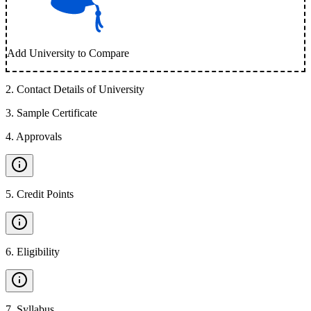
Add University to Compare
2
.
Contact Details of University
3
.
Sample Certificate
4
.
Approvals
5
.
Credit Points
6
.
Eligibility
7
.
Syllabus