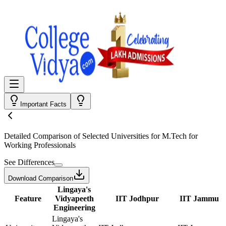
Important Facts
Detailed Comparison
of Selected Universities for
M.Tech for
Working Professionals
See Differences
Download Comparison
Lingaya's
Feature
Vidyapeeth
IIT Jodhpur
IIT Jammu
Engineering
Lingaya's