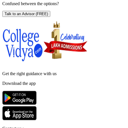
Confused between the options?
Talk to an Advisor
(FREE)
Get the right
guidance with us
Download the app