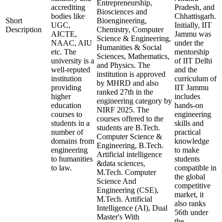
Entrepreneurship,
accrediting
Pradesh, and
Biosciences and
bodies like
Chhattisgarh.
Short
Bioengineering,
UGC,
Initially, IIT
Description
Chemistry, Computer
AICTE,
Jammu was
Science & Engineering,
NAAC, AIU
under the
Humanities & Social
etc. The
mentorship
Sciences, Mathematics,
university is a
of IIT Delhi
and Physics. The
well-reputed
and the
institution is approved
institution
curriculum of
by MHRD and also
providing
IIT Jammu
ranked 27th in the
higher
includes
engineering category by
education
hands-on
NIRF 2025. The
courses to
engineering
courses offered to the
students in a
skills and
students are B.Tech.
number of
practical
Computer Science &
domains from
knowledge
Engineering, B.Tech.
engineering
to make
Artificial intelligence
to humanities
students
&data sciences,
to law.
compatible in
M.Tech. Computer
the global
Science And
competitive
Engineering (CSE),
market, it
M.Tech. Artificial
also ranks
Intelligence (AI), Dual
56th under
Master's With
the