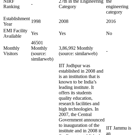
NIRF
27th in the Engineering
the
-
Ranking
Category
engineering
category
Establishment
1998
2008
2016
Year
EMI Facility
Yes
Yes
No
Available
46501
Monthly
Monthly
3,86,992 Monthly
-
Visitors
(source:
(source: similarweb)
similarweb)
IIT Jodhpur was
established in 2008 and
is an institution that is
known to be India’s
leading institute. It
offers its students
quality education,
research facilities and
high technologies. In
2007, the Central
Government announced
to inauguration of the
IIT Jammu is
institute and in 2008 it
an