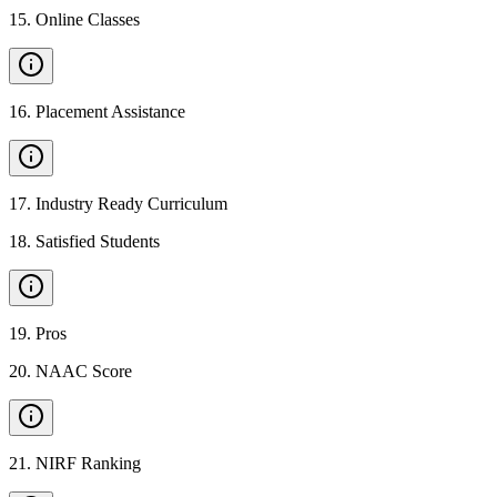
15
.
Online Classes
16
.
Placement Assistance
17
.
Industry Ready Curriculum
18
.
Satisfied Students
19
.
Pros
20
.
NAAC Score
21
.
NIRF Ranking