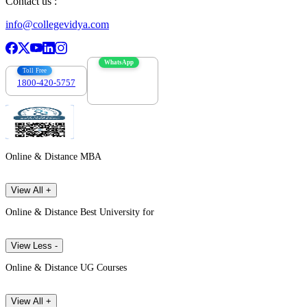
Contact us :
info@collegevidya.com
WhatsApp
Toll Free
1800-420-5757
7303088694
Online & Distance MBA
View All +
Online & Distance Best University for
View Less -
Online & Distance UG Courses
View All +