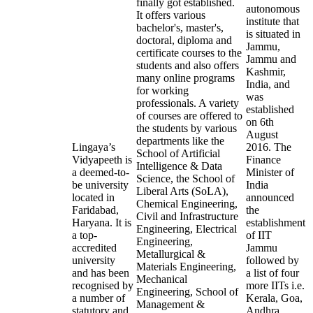
finally got established.
autonomous
It offers various
institute that
bachelor's, master's,
is situated in
doctoral, diploma and
Jammu,
certificate courses to the
Jammu and
students and also offers
Kashmir,
many online programs
India, and
for working
was
professionals. A variety
established
of courses are offered to
on 6th
the students by various
August
departments like the
Lingaya’s
2016. The
School of Artificial
Vidyapeeth is
Finance
Intelligence & Data
a deemed-to-
Minister of
Science, the School of
be university
India
Liberal Arts (SoLA),
located in
announced
Chemical Engineering,
Faridabad,
the
Civil and Infrastructure
Haryana. It is
establishment
Engineering, Electrical
a top-
of IIT
Engineering,
accredited
Jammu
Metallurgical &
university
followed by
Materials Engineering,
and has been
a list of four
Mechanical
recognised by
more IITs i.e.
Engineering, School of
a number of
Kerala, Goa,
Management &
statutory and
Andhra