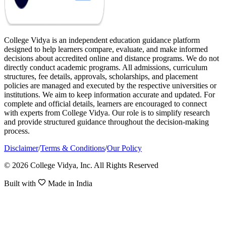
College Vidya is an independent education guidance platform
designed to help learners compare, evaluate, and make informed
decisions about accredited online and distance programs. We do not
directly conduct academic programs. All admissions, curriculum
structures, fee details, approvals, scholarships, and placement
policies are managed and executed by the respective universities or
institutions. We aim to keep information accurate and updated. For
complete and official details, learners are encouraged to connect
with experts from College Vidya. Our role is to simplify research
and provide structured guidance throughout the decision-making
process.
Disclaimer
/
Terms & Conditions
/
Our Policy
© 2026 College Vidya, Inc. All Rights Reserved
Built with
Made in India