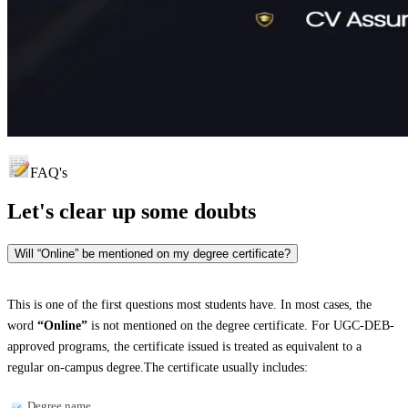
FAQ's
Let's clear up
some doubts
Will “Online” be mentioned on my degree certificate?
This is one of the first questions most students have. In most cases, the
word
“Online”
is not mentioned on the degree certificate. For UGC-DEB-
approved programs, the certificate issued is treated as equivalent to a
regular on-campus degree.The certificate usually includes:
Degree name