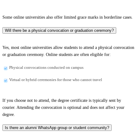
Some online universities also offer limited grace marks in borderline cases.
Will there be a physical convocation or graduation ceremony?
Yes, most online universities allow students to attend a physical convocation
or graduation ceremony. Online students are often eligible for:
Physical convocations conducted on campus
Virtual or hybrid ceremonies for those who cannot travel
If you choose not to attend, the degree certificate is typically sent by
courier. Attending the convocation is optional and does not affect your
degree.
Is there an alumni WhatsApp group or student community?