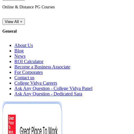
Online & Distance PG Courses
View All +
General
About Us
Blog
News
ROI Calculator
Become a Business Associate
For Corporates
Contact us
College Vidya Careers
Ask Any Question - College Vidya Panel
Ask Any Question - Dedicated Sara