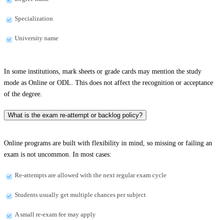
Specialization
University name
In some institutions, mark sheets or grade cards may mention the study
mode as Online or ODL. This does not affect the recognition or acceptance
of the degree.
What is the exam re-attempt or backlog policy?
Online programs are built with flexibility in mind, so missing or failing an
exam is not uncommon. In most cases:
Re-attempts are allowed with the next regular exam cycle
Students usually get multiple chances per subject
A small re-exam fee may apply