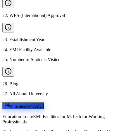
22
.
WES (International) Approval
23
.
Establishment Year
24
.
EMI Facility Available
25
.
Number of Students Visited
26
.
Blog
27
.
All About University
Write anonymously
Education Loan/EMI Facilities for
M.Tech for Working
Professionals