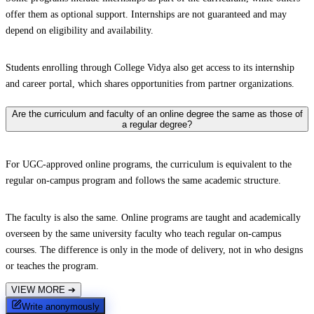
offer them as optional support. Internships are not guaranteed and may
depend on eligibility and availability.
Students enrolling through College Vidya also get access to its internship
and career portal, which shares opportunities from partner organizations.
Are the curriculum and faculty of an online degree the same as those of
a regular degree?
For UGC-approved online programs, the curriculum is equivalent to the
regular on-campus program and follows the same academic structure.
The faculty is also the same. Online programs are taught and academically
overseen by the same university faculty who teach regular on-campus
courses. The difference is only in the mode of delivery, not in who designs
or teaches the program.
VIEW MORE
➔
Write anonymously