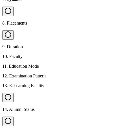
8
.
Placements
9
.
Duration
10
.
Faculty
11
.
Education Mode
12
.
Examination Pattern
13
.
E-Learning Facility
14
.
Alumni Status