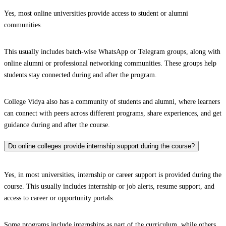
Yes, most online universities provide access to student or alumni
communities.
This usually includes batch-wise WhatsApp or Telegram groups, along with
online alumni or professional networking communities. These groups help
students stay connected during and after the program.
College Vidya also has a community of students and alumni, where learners
can connect with peers across different programs, share experiences, and get
guidance during and after the course.
Do online colleges provide internship support during the course?
Yes, in most universities, internship or career support is provided during the
course. This usually includes internship or job alerts, resume support, and
access to career or opportunity portals.
Some programs include internships as part of the curriculum, while others