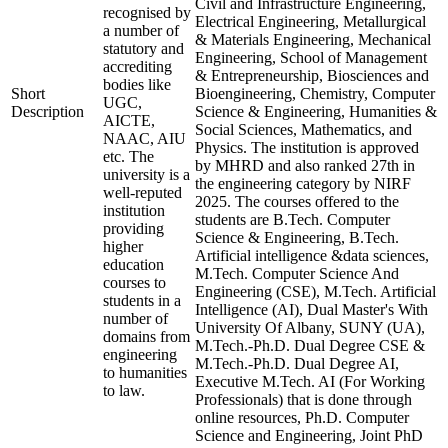
Civil and Infrastructure Engineering,
recognised by
Electrical Engineering, Metallurgical
a number of
& Materials Engineering, Mechanical
statutory and
Engineering, School of Management
accrediting
& Entrepreneurship, Biosciences and
bodies like
Short
Bioengineering, Chemistry, Computer
UGC,
Description
Science & Engineering, Humanities &
AICTE,
Social Sciences, Mathematics, and
NAAC, AIU
Physics. The institution is approved
etc. The
by MHRD and also ranked 27th in
university is a
the engineering category by NIRF
well-reputed
2025. The courses offered to the
institution
students are B.Tech. Computer
providing
Science & Engineering, B.Tech.
higher
Artificial intelligence &data sciences,
education
M.Tech. Computer Science And
courses to
Engineering (CSE), M.Tech. Artificial
students in a
Intelligence (AI), Dual Master's With
number of
University Of Albany, SUNY (UA),
domains from
M.Tech.-Ph.D. Dual Degree CSE &
engineering
M.Tech.-Ph.D. Dual Degree AI,
to humanities
Executive M.Tech. AI (For Working
to law.
Professionals) that is done through
online resources, Ph.D. Computer
Science and Engineering, Joint PhD