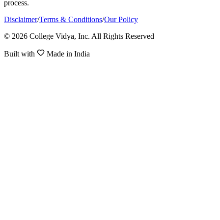
process.
Disclaimer
/
Terms & Conditions
/
Our Policy
© 2026 College Vidya, Inc. All Rights Reserved
Built with
Made in India