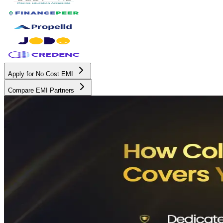
Apply for No Cost EMI
Compare EMI Partners