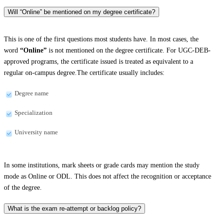
Will “Online” be mentioned on my degree certificate?
This is one of the first questions most students have. In most cases, the
word
“Online”
is not mentioned on the degree certificate. For UGC-DEB-
approved programs, the certificate issued is treated as equivalent to a
regular on-campus degree.The certificate usually includes:
Degree name
Specialization
University name
In some institutions, mark sheets or grade cards may mention the study
mode as Online or ODL. This does not affect the recognition or acceptance
of the degree.
What is the exam re-attempt or backlog policy?