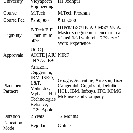
University
Vidyapeeth
IIT Jodhpur
Engineering
Course
M.Tech
M.Tech Program
Course Fee
₹250,000
₹335,000
BTech/ BSc/ BCA + MSc/ MCA/
B.Tech/B.E.
Master’s degree in science or in a
Eligibility
+ minimum
related field with min. 2 Years of
50%
Work Experience
UGC |
Approvals
AICTE | AIU
NIRF
| NAAC B+
Amazon,
Capgemini,
IBM, ISRO,
Google, Accenture, Amazon, Bosch,
L&T,
Placement
Capgemini, Cognizant, Deloitte,
Mahindra,
Partners
HCL, IBM, Infosys, ITC, KPMG,
Mphasis, Niit
Mckinsey and Company
Technologies,
Reliance,
TCS, Apple
Duration
2 Years
12 Months
Education
Regular
Online
Mode