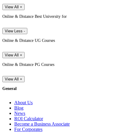
View All +
Online & Distance Best University for
View Less -
Online & Distance UG Courses
View All +
Online & Distance PG Courses
View All +
General
About Us
Blog
News
ROI Calculator
Become a Business Associate
For Corporates