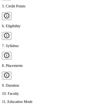
5
.
Credit Points
6
.
Eligibility
7
.
Syllabus
8
.
Placements
9
.
Duration
10
.
Faculty
11
.
Education Mode