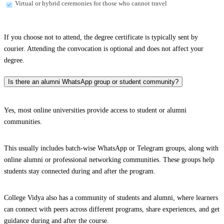
Virtual or hybrid ceremonies for those who cannot travel
If you choose not to attend, the degree certificate is typically sent by
courier. Attending the convocation is optional and does not affect your
degree.
Is there an alumni WhatsApp group or student community?
Yes, most online universities provide access to student or alumni
communities.
This usually includes batch-wise WhatsApp or Telegram groups, along with
online alumni or professional networking communities. These groups help
students stay connected during and after the program.
College Vidya also has a community of students and alumni, where learners
can connect with peers across different programs, share experiences, and get
guidance during and after the course.