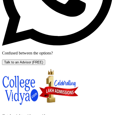
Confused between the options?
Talk to an Advisor
(FREE)