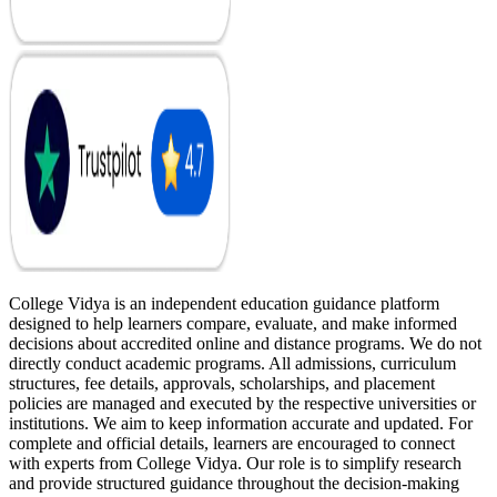
College Vidya is an independent education guidance platform
designed to help learners compare, evaluate, and make informed
decisions about accredited online and distance programs. We do not
directly conduct academic programs. All admissions, curriculum
structures, fee details, approvals, scholarships, and placement
policies are managed and executed by the respective universities or
institutions. We aim to keep information accurate and updated. For
complete and official details, learners are encouraged to connect
with experts from College Vidya. Our role is to simplify research
and provide structured guidance throughout the decision-making