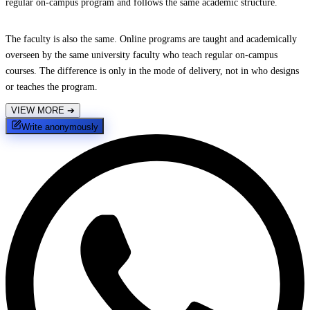
regular on-campus program and follows the same academic structure.
The faculty is also the same. Online programs are taught and academically
overseen by the same university faculty who teach regular on-campus
courses. The difference is only in the mode of delivery, not in who designs
or teaches the program.
VIEW MORE
➔
Write anonymously