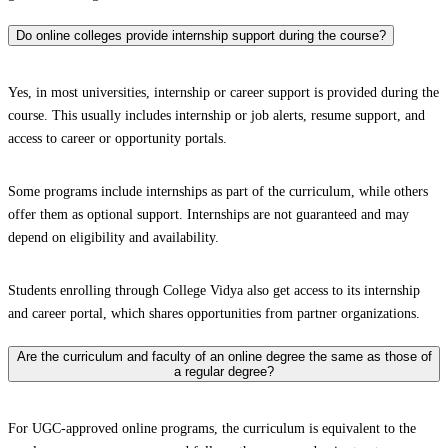
Do online colleges provide internship support during the course?
Yes, in most universities, internship or career support is provided during the
course. This usually includes internship or job alerts, resume support, and
access to career or opportunity portals.
Some programs include internships as part of the curriculum, while others
offer them as optional support. Internships are not guaranteed and may
depend on eligibility and availability.
Students enrolling through College Vidya also get access to its internship
and career portal, which shares opportunities from partner organizations.
Are the curriculum and faculty of an online degree the same as those of
a regular degree?
For UGC-approved online programs, the curriculum is equivalent to the