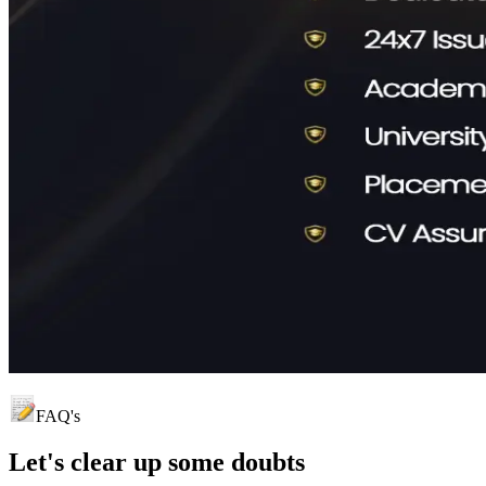
FAQ's
Let's clear up
some doubts