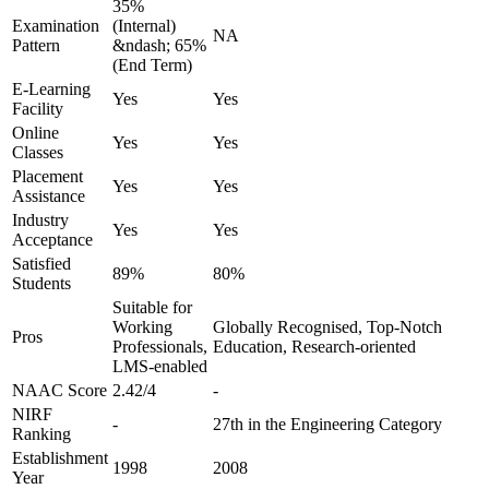
35%
Examination
(Internal)
NA
Pattern
&ndash; 65%
(End Term)
E-Learning
Yes
Yes
Facility
Online
Yes
Yes
Classes
Placement
Yes
Yes
Assistance
Industry
Yes
Yes
Acceptance
Satisfied
89%
80%
Students
Suitable for
Working
Globally Recognised, Top-Notch
Pros
Professionals,
Education, Research-oriented
LMS-enabled
NAAC Score
2.42/4
-
NIRF
-
27th in the Engineering Category
Ranking
Establishment
1998
2008
Year