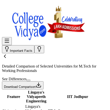
Important Facts
Detailed Comparison
of Selected Universities for
M.Tech for
Working Professionals
See Differences
Download Comparison
Lingaya's
Feature
Vidyapeeth
IIT Jodhpur
Engineering
Lingaya's