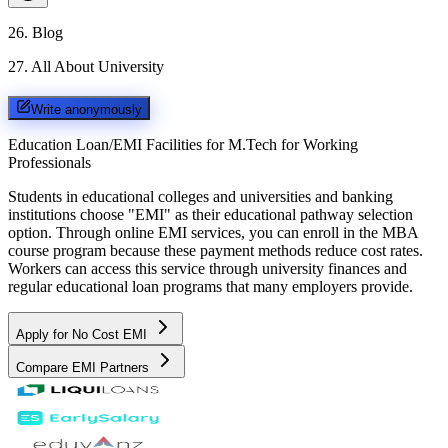
26
.
Blog
27
.
All About University
Write anonymously
Education Loan/EMI Facilities for
M.Tech for Working
Professionals
Students in educational colleges and universities and banking
institutions choose "EMI" as their educational pathway selection
option. Through online EMI services, you can enroll in the MBA
course program because these payment methods reduce cost rates.
Workers can access this service through university finances and
regular educational loan programs that many employers provide.
Apply for No Cost EMI
Compare EMI Partners