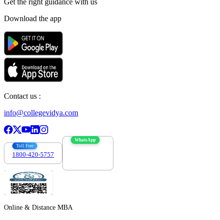
Get the right
guidance with us
Download the app
Contact us :
info@collegevidya.com
WhatsApp
Toll Free
1800-420-5757
7303088694
Online & Distance MBA