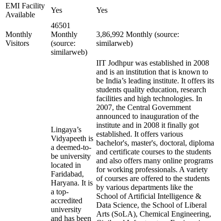
EMI Facility
Yes
Yes
Available
46501
Monthly
Monthly
3,86,992 Monthly (source:
Visitors
(source:
similarweb)
similarweb)
IIT Jodhpur was established in 2008
and is an institution that is known to
be India’s leading institute. It offers its
students quality education, research
facilities and high technologies. In
2007, the Central Government
announced to inauguration of the
institute and in 2008 it finally got
Lingaya’s
established. It offers various
Vidyapeeth is
bachelor's, master's, doctoral, diploma
a deemed-to-
and certificate courses to the students
be university
and also offers many online programs
located in
for working professionals. A variety
Faridabad,
of courses are offered to the students
Haryana. It is
by various departments like the
a top-
School of Artificial Intelligence &
accredited
Data Science, the School of Liberal
university
Arts (SoLA), Chemical Engineering,
and has been