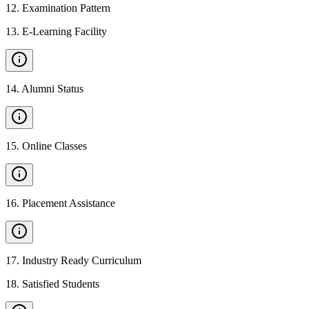
12
.
Examination Pattern
13
.
E-Learning Facility
14
.
Alumni Status
15
.
Online Classes
16
.
Placement Assistance
17
.
Industry Ready Curriculum
18
.
Satisfied Students