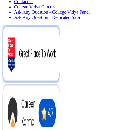
Contact us
College Vidya Careers
Ask Any Question - College Vidya Panel
Ask Any Question - Dedicated Sara