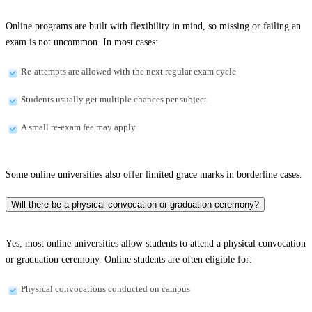
Online programs are built with flexibility in mind, so missing or failing an
exam is not uncommon. In most cases:
Re-attempts are allowed with the next regular exam cycle
Students usually get multiple chances per subject
A small re-exam fee may apply
Some online universities also offer limited grace marks in borderline cases.
Will there be a physical convocation or graduation ceremony?
Yes, most online universities allow students to attend a physical convocation
or graduation ceremony. Online students are often eligible for:
Physical convocations conducted on campus