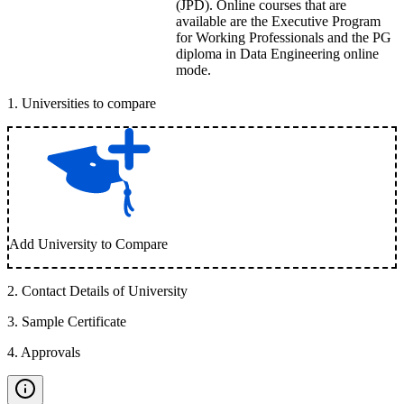
(JPD). Online courses that are
available are the Executive Program
for Working Professionals and the PG
diploma in Data Engineering online
mode.
1
.
Universities to compare
Add University to Compare
2
.
Contact Details of University
3
.
Sample Certificate
4
.
Approvals