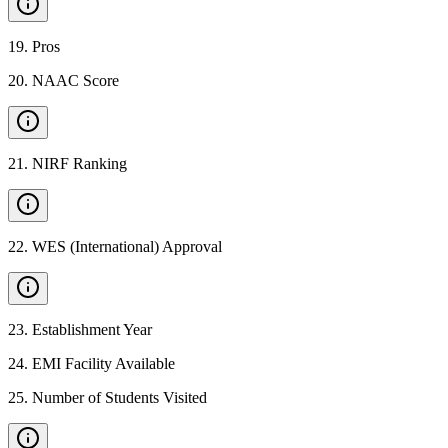
19
.
Pros
20
.
NAAC Score
21
.
NIRF Ranking
22
.
WES (International) Approval
23
.
Establishment Year
24
.
EMI Facility Available
25
.
Number of Students Visited