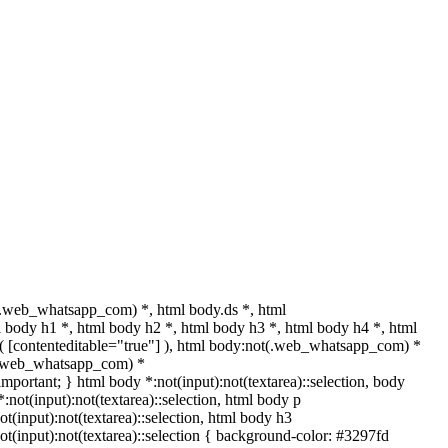
.web_whatsapp_com) *, html body.ds *, html
body h1 *, html body h2 *, html body h3 *, html body h4 *, html
t( [contenteditable="true"] ), html body:not(.web_whatsapp_com) *
ot(.web_whatsapp_com) *
 !important; } html body *:not(input):not(textarea)::selection, body
*:not(input):not(textarea)::selection, html body p
ot(input):not(textarea)::selection, html body h3
:not(input):not(textarea)::selection { background-color: #3297fd