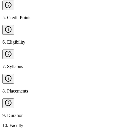
5
.
Credit Points
6
.
Eligibility
7
.
Syllabus
8
.
Placements
9
.
Duration
10
.
Faculty