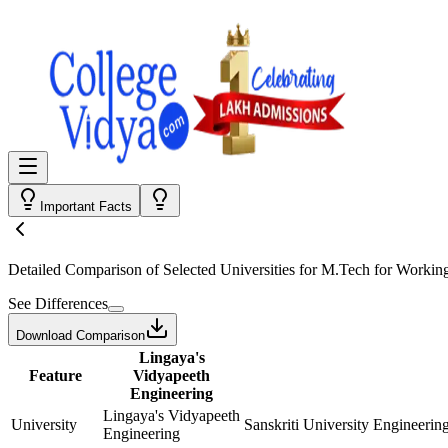
Important Facts
Detailed Comparison
of Selected Universities for
M.Tech for Working
See Differences
Download Comparison
Lingaya's
Feature
Vidyapeeth
Engineering
Lingaya's Vidyapeeth
University
Sanskriti University Engineerin
Engineering