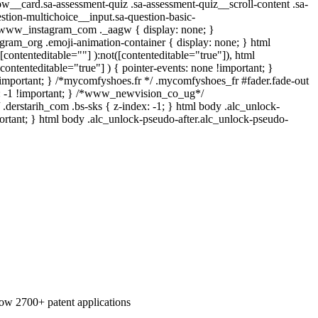
low__card.sa-assessment-quiz .sa-assessment-quiz__scroll-content .sa-
stion-multichoice__input.sa-question-basic-
 .www_instagram_com ._aagw { display: none; }
egram_org .emoji-animation-container { display: none; } html
contenteditable=""] ):not([contenteditable="true"]), html
ontenteditable="true"] ) { pointer-events: none !important; }
one !important; } /*mycomfyshoes.fr */ .mycomfyshoes_fr #fader.fade-out
: -1 !important; } /*www_newvision_co_ug*/
.derstarih_com .bs-sks { z-index: -1; } html body .alc_unlock-
ortant; } html body .alc_unlock-pseudo-after.alc_unlock-pseudo-
 now 2700+ patent applications