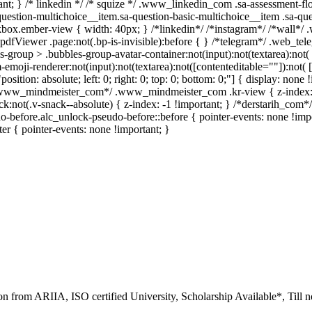
rtant; } /* linkedin */ /* squize */ .www_linkedin_com .sa-assessment-f
uestion-multichoice__item.sa-question-basic-multichoice__item .sa-que
box.ember-view { width: 40px; } /*linkedin*/ /*instagram*/ /*wall*/
pdfViewer .page:not(.bp-is-invisible):before { } /*telegram*/ .web_tel
roup > .bubbles-group-avatar-container:not(input):not(textarea):not( [
oji-renderer:not(input):not(textarea):not([contenteditable=""]):not( [c
position: absolute; left: 0; right: 0; top: 0; bottom: 0;"] { display: n
 /*www_mindmeister_com*/ .www_mindmeister_com .kr-view { z-index
ot(.v-snack--absolute) { z-index: -1 !important; } /*derstarih_com*/ 
-before.alc_unlock-pseudo-before::before { pointer-events: none !imp
ter { pointer-events: none !important; }
ion from ARIIA, ISO certified University, Scholarship Available*, Till