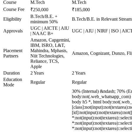
Course
M.Tech
M.Tech
Course Fee
₹250,000
₹185,000
B.Tech/B.E. +
Eligibility
B.Tech/B.E. in Relevant Stream
minimum 50%
UGC | AICTE | AIU
Approvals
UGC | AIU | NIRF | ISO | AIC
| NAAC B+
Amazon, Capgemini,
IBM, ISRO, L&T,
Placement
Mahindra, Mphasis,
Amazon, Cognizant, Dunzo, Fli
Partners
Niit Technologies,
Reliance, TCS,
Apple
Duration
2 Years
2 Years
Education
Regular
Regular
Mode
30% (Internal) &ndash; 70% (E
body:not(.web_whatsapp_com) di
body h5 *, html body:not(.web_w
[class]:not(input):not(textarea)
[id]:not(input):not(textarea):not
*:not(input):not(textarea)::selec
*:not(input):not(textarea)::selec
*:not(input):not(textarea)::selec