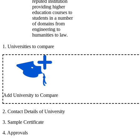
reputed institution
providing higher
education courses to
students in a number
of domains from
engineering to
humanities to law.
1
.
Universities to compare
Add University to Compare
2
.
Contact Details of University
3
.
Sample Certificate
4
.
Approvals