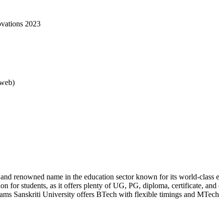
ovations 2023
rweb)
d and renowned name in the education sector known for its world-class e
ion for students, as it offers plenty of UG, PG, diploma, certificate, an
rams Sanskriti University offers BTech with flexible timings and MTech