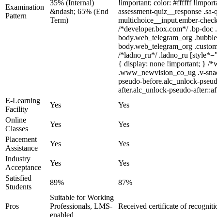
35% (Internal)
!important; color: #ffffff !impo
Examination
&ndash; 65% (End
assessment-quiz__response .sa-q
Pattern
Term)
multichoice__input.ember-check
/*developer.box.com*/ .bp-doc .
body.web_telegram_org .bubbles-g
body.web_telegram_org .custom-em
/*ladno_ru*/ .ladno_ru [style*="
{ display: none !important; }
.www_newvision_co_ug .v-snack:n
pseudo-before.alc_unlock-pseudo
after.alc_unlock-pseudo-after::af
E-Learning
Yes
Yes
Facility
Online
Yes
Yes
Classes
Placement
Yes
Yes
Assistance
Industry
Yes
Yes
Acceptance
Satisfied
89%
87%
Students
Suitable for Working
Pros
Professionals, LMS-
Received certificate of recognit
enabled