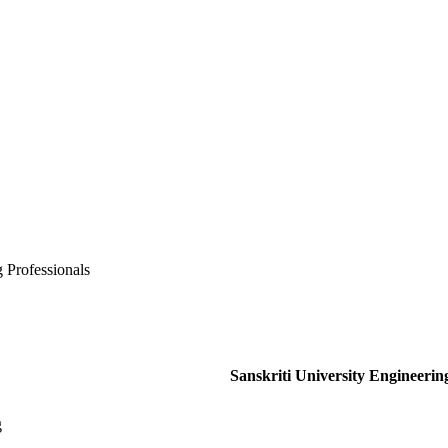
 Professionals
Sanskriti University Engineerin
g