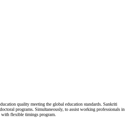
ducation quality meeting the global education standards. Sankriti
d doctoral programs. Simultaneously, to assist working professionals in
 with flexible timings program.