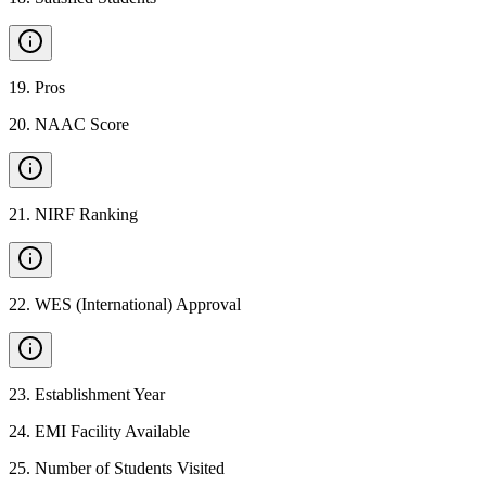
19
.
Pros
20
.
NAAC Score
21
.
NIRF Ranking
22
.
WES (International) Approval
23
.
Establishment Year
24
.
EMI Facility Available
25
.
Number of Students Visited