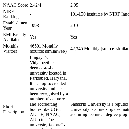
NAAC Score
2.42/4
2.95
NIRF
-
101-150 institutes by NIRF Inn
Ranking
Establishment
1998
2016
Year
EMI Facility
Yes
Yes
Available
Monthly
46501 Monthly
42,345 Monthly (source: simila
Visitors
(source: similarweb)
Lingaya’s
Vidyapeeth is a
deemed-to-be
university located in
Faridabad, Haryana.
It is a top-accredited
university and has
been recognised by a
number of statutory
and accrediting
Sanskriti University is a repute
Short
bodies like UGC,
University is a one-stop destinat
Description
AICTE, NAAC,
acquiring technical degree prog
AIU etc. The
university is a well-