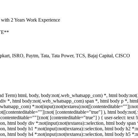
 with 2 Years Work Experience
TE**
pkart, ISRO, Paytm, Tata, Tata Power, TCS, Bajaj Capital, CISCO
nd Term) html, body, body:not(.web_whatsapp_com) *, html body:not(
v *, html body:not(.web_whatsapp_com) span *, html body p *, html 
hatsapp_com) *:not(input):not(textarea):not([contenteditable=""]):no
:not([contenteditable=""]):not( [contenteditable="true"] ), html body:n
([contenteditable=""]):not( [contenteditable="true"] ) { user-select: text
tion, html body div *:not(input):not(textarea)::selection, html body span 
tion, html body h1 *:not(input):not(textarea)::selection, html body h2 *:n
tion, html body h4 *:not(input):not(textarea)::selection, html body h5 *