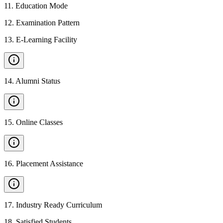
11
.
Education Mode
12
.
Examination Pattern
13
.
E-Learning Facility
14
.
Alumni Status
15
.
Online Classes
16
.
Placement Assistance
17
.
Industry Ready Curriculum
18
.
Satisfied Students