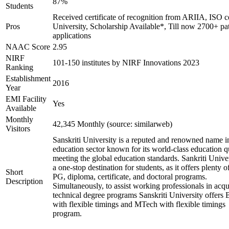
87%
Students
Received certificate of recognition from ARIIA, ISO ce
Pros
University, Scholarship Available*, Till now 2700+ pa
applications
NAAC Score
2.95
NIRF
101-150 institutes by NIRF Innovations 2023
Ranking
Establishment
2016
Year
EMI Facility
Yes
Available
Monthly
42,345 Monthly (source: similarweb)
Visitors
Sanskriti University is a reputed and renowned name i
education sector known for its world-class education q
meeting the global education standards. Sankriti Univer
a one-stop destination for students, as it offers plenty 
Short
PG, diploma, certificate, and doctoral programs.
Description
Simultaneously, to assist working professionals in acqu
technical degree programs Sanskriti University offers
with flexible timings and MTech with flexible timings
program.