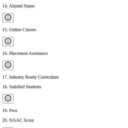
14
.
Alumni Status
15
.
Online Classes
16
.
Placement Assistance
17
.
Industry Ready Curriculum
18
.
Satisfied Students
19
.
Pros
20
.
NAAC Score