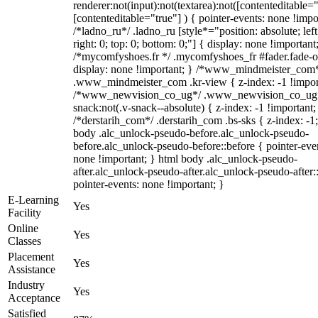
renderer:not(input):not(textarea):not([contenteditable="
[contenteditable="true"] ) { pointer-events: none !impo
/*ladno_ru*/ .ladno_ru [style*="position: absolute; left
right: 0; top: 0; bottom: 0;"] { display: none !important
/*mycomfyshoes.fr */ .mycomfyshoes_fr #fader.fade-o
display: none !important; } /*www_mindmeister_com
.www_mindmeister_com .kr-view { z-index: -1 !impor
/*www_newvision_co_ug*/ .www_newvision_co_ug 
snack:not(.v-snack--absolute) { z-index: -1 !important;
/*derstarih_com*/ .derstarih_com .bs-sks { z-index: -1
body .alc_unlock-pseudo-before.alc_unlock-pseudo-
before.alc_unlock-pseudo-before::before { pointer-eve
none !important; } html body .alc_unlock-pseudo-
after.alc_unlock-pseudo-after.alc_unlock-pseudo-after::
pointer-events: none !important; }
E-Learning
Yes
Facility
Online
Yes
Classes
Placement
Yes
Assistance
Industry
Yes
Acceptance
Satisfied