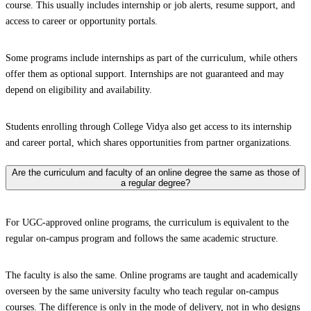
course. This usually includes internship or job alerts, resume support, and
access to career or opportunity portals.
Some programs include internships as part of the curriculum, while others
offer them as optional support. Internships are not guaranteed and may
depend on eligibility and availability.
Students enrolling through College Vidya also get access to its internship
and career portal, which shares opportunities from partner organizations.
Are the curriculum and faculty of an online degree the same as those of
a regular degree?
For UGC-approved online programs, the curriculum is equivalent to the
regular on-campus program and follows the same academic structure.
The faculty is also the same. Online programs are taught and academically
overseen by the same university faculty who teach regular on-campus
courses. The difference is only in the mode of delivery, not in who designs