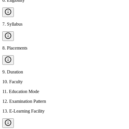
6
.
Eligibility
7
.
Syllabus
8
.
Placements
9
.
Duration
10
.
Faculty
11
.
Education Mode
12
.
Examination Pattern
13
.
E-Learning Facility