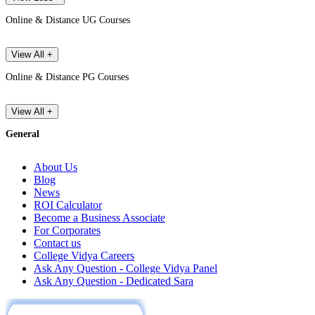
Online & Distance UG Courses
View All +
Online & Distance PG Courses
View All +
General
About Us
Blog
News
ROI Calculator
Become a Business Associate
For Corporates
Contact us
College Vidya Careers
Ask Any Question - College Vidya Panel
Ask Any Question - Dedicated Sara