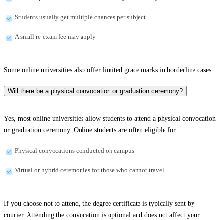
Students usually get multiple chances per subject
A small re-exam fee may apply
Some online universities also offer limited grace marks in borderline cases.
Will there be a physical convocation or graduation ceremony?
Yes, most online universities allow students to attend a physical convocation
or graduation ceremony. Online students are often eligible for:
Physical convocations conducted on campus
Virtual or hybrid ceremonies for those who cannot travel
If you choose not to attend, the degree certificate is typically sent by
courier. Attending the convocation is optional and does not affect your