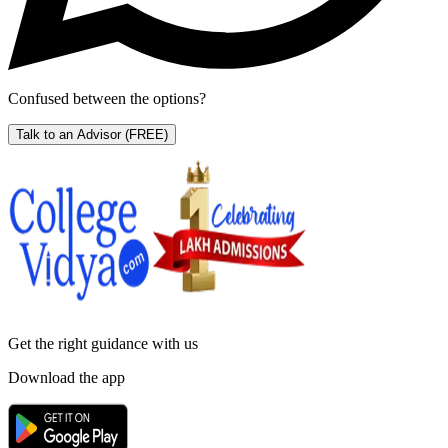
Confused between the options?
Talk to an Advisor
(FREE)
Get the right
guidance with us
Download the app