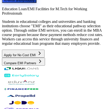
Write anonymously
Education Loan/EMI Facilities for
M.Tech for Working
Professionals
Students in educational colleges and universities and banking
institutions choose "EMI" as their educational pathway selection
option. Through online EMI services, you can enroll in the MBA
course program because these payment methods reduce cost rates.
Workers can access this service through university finances and
regular educational loan programs that many employers provide.
Apply for No Cost EMI
Compare EMI Partners