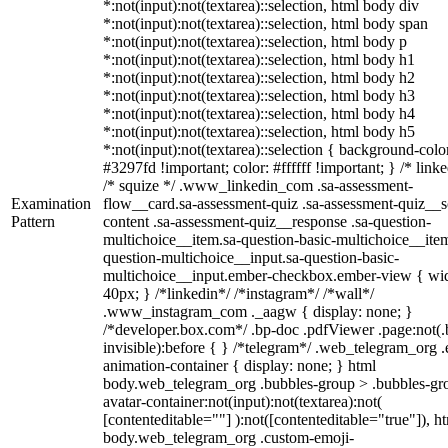
*:not(input):not(textarea)::selection, html body div
*:not(input):not(textarea)::selection, html body span
*:not(input):not(textarea)::selection, html body p
*:not(input):not(textarea)::selection, html body h1
*:not(input):not(textarea)::selection, html body h2
*:not(input):not(textarea)::selection, html body h3
*:not(input):not(textarea)::selection, html body h4
*:not(input):not(textarea)::selection, html body h5
*:not(input):not(textarea)::selection { background-colo
#3297fd !important; color: #ffffff !important; } /* linke
/* squize */ .www_linkedin_com .sa-assessment-
Examination
flow__card.sa-assessment-quiz .sa-assessment-quiz__sc
Pattern
content .sa-assessment-quiz__response .sa-question-
multichoice__item.sa-question-basic-multichoice__item
question-multichoice__input.sa-question-basic-
multichoice__input.ember-checkbox.ember-view { wid
40px; } /*linkedin*/ /*instagram*/ /*wall*/
.www_instagram_com ._aagw { display: none; }
/*developer.box.com*/ .bp-doc .pdfViewer .page:not(.
invisible):before { } /*telegram*/ .web_telegram_org .
animation-container { display: none; } html
body.web_telegram_org .bubbles-group > .bubbles-gr
avatar-container:not(input):not(textarea):not(
[contenteditable=""] ):not([contenteditable="true"]), h
body.web_telegram_org .custom-emoji-