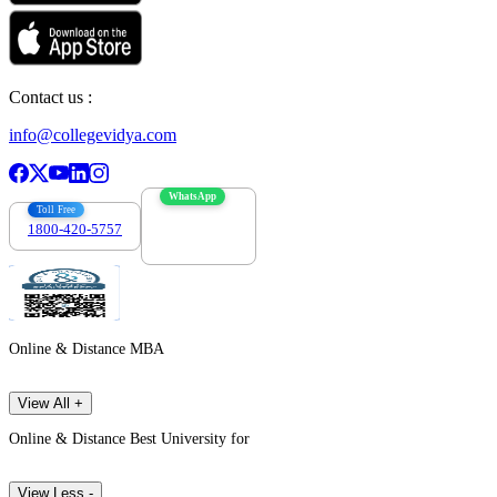
Contact us :
info@collegevidya.com
WhatsApp
Toll Free
1800-420-5757
7303088694
Online & Distance MBA
View All +
Online & Distance Best University for
View Less -