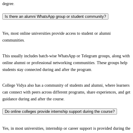
degree.
Is there an alumni WhatsApp group or student community?
Yes, most online universities provide access to student or alumni
communities.
This usually includes batch-wise WhatsApp or Telegram groups, along with
online alumni or professional networking communities. These groups help
students stay connected during and after the program.
College Vidya also has a community of students and alumni, where learners
can connect with peers across different programs, share experiences, and get
guidance during and after the course.
Do online colleges provide internship support during the course?
Yes, in most universities, internship or career support is provided during the