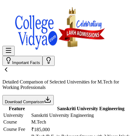
Important Facts
Detailed Comparison
of Selected Universities for
M.Tech for
Working Professionals
Download Comparison
Feature
Sanskriti University Engineering
University
Sanskriti University Engineering
Course
M.Tech
Course Fee
₹185,000