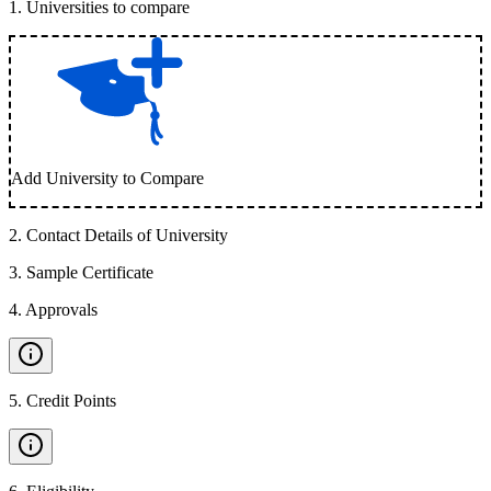
1
.
Universities to compare
Add University to Compare
2
.
Contact Details of University
3
.
Sample Certificate
4
.
Approvals
5
.
Credit Points