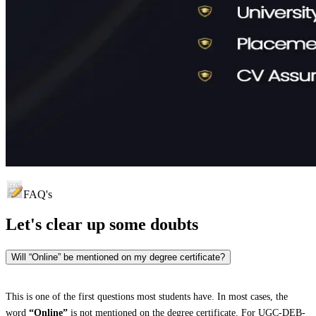
FAQ's
Let's clear up
some doubts
Will “Online” be mentioned on my degree certificate?
This is one of the first questions most students have. In most cases, the
word
“Online”
is not mentioned on the degree certificate. For UGC-DEB-