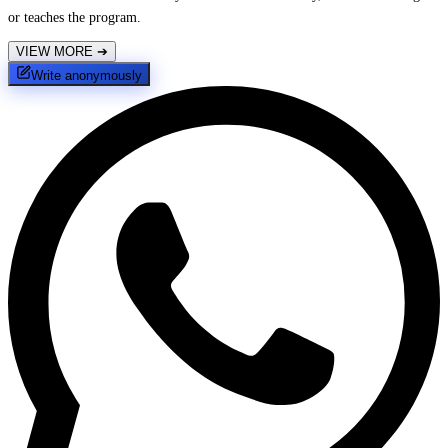
or teaches the program.
VIEW MORE
➔
Write anonymously