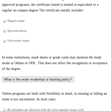
approved programs, the certificate issued is treated as equivalent to a
regular on-campus degree.The certificate usually includes:
Degree name
Specialization
University name
In some institutions, mark sheets or grade cards may mention the study
mode as Online or ODL. This does not affect the recognition or acceptance
of the degree.
What is the exam re-attempt or backlog policy?
Online programs are built with flexibility in mind, so missing or failing an
exam is not uncommon. In most cases:
Re-attempts are allowed with the next regular exam cycle