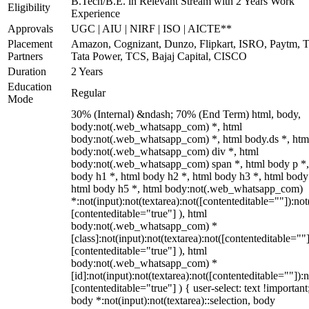
B.Tech/B.E. in Relevant Stream with 2 Years Work
Eligibility
Experience
Approvals
UGC | AIU | NIRF | ISO | AICTE**
Placement
Amazon, Cognizant, Dunzo, Flipkart, ISRO, Paytm, T
Partners
Tata Power, TCS, Bajaj Capital, CISCO
Duration
2 Years
Education
Regular
Mode
30% (Internal) &ndash; 70% (End Term) html, body,
body:not(.web_whatsapp_com) *, html
body:not(.web_whatsapp_com) *, html body.ds *, htm
body:not(.web_whatsapp_com) div *, html
body:not(.web_whatsapp_com) span *, html body p *,
body h1 *, html body h2 *, html body h3 *, html body
html body h5 *, html body:not(.web_whatsapp_com)
*:not(input):not(textarea):not([contenteditable=""]):not
[contenteditable="true"] ), html
body:not(.web_whatsapp_com) *
[class]:not(input):not(textarea):not([contenteditable=""]
[contenteditable="true"] ), html
body:not(.web_whatsapp_com) *
[id]:not(input):not(textarea):not([contenteditable=""]):n
[contenteditable="true"] ) { user-select: text !important
body *:not(input):not(textarea)::selection, body