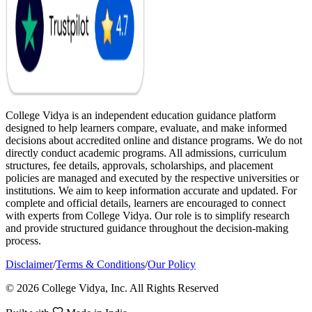
College Vidya is an independent education guidance platform
designed to help learners compare, evaluate, and make informed
decisions about accredited online and distance programs. We do not
directly conduct academic programs. All admissions, curriculum
structures, fee details, approvals, scholarships, and placement
policies are managed and executed by the respective universities or
institutions. We aim to keep information accurate and updated. For
complete and official details, learners are encouraged to connect
with experts from College Vidya. Our role is to simplify research
and provide structured guidance throughout the decision-making
process.
Disclaimer
/
Terms & Conditions
/
Our Policy
© 2026 College Vidya, Inc. All Rights Reserved