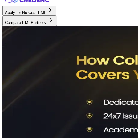
Apply for No Cost EMI
Compare EMI Partners