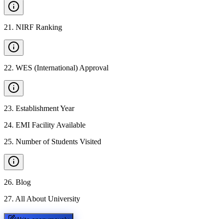
21
.
NIRF Ranking
22
.
WES (International) Approval
23
.
Establishment Year
24
.
EMI Facility Available
25
.
Number of Students Visited
26
.
Blog
27
.
All About University