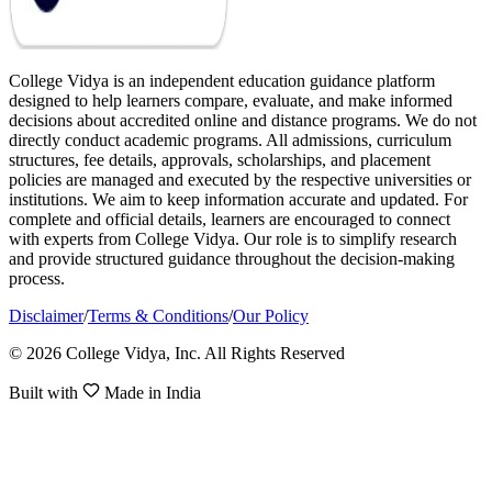
College Vidya is an independent education guidance platform
designed to help learners compare, evaluate, and make informed
decisions about accredited online and distance programs. We do not
directly conduct academic programs. All admissions, curriculum
structures, fee details, approvals, scholarships, and placement
policies are managed and executed by the respective universities or
institutions. We aim to keep information accurate and updated. For
complete and official details, learners are encouraged to connect
with experts from College Vidya. Our role is to simplify research
and provide structured guidance throughout the decision-making
process.
Disclaimer
/
Terms & Conditions
/
Our Policy
© 2026 College Vidya, Inc. All Rights Reserved
Built with
Made in India