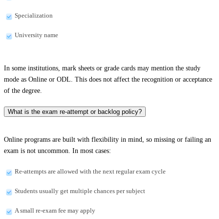
Specialization
University name
In some institutions, mark sheets or grade cards may mention the study
mode as Online or ODL. This does not affect the recognition or acceptance
of the degree.
What is the exam re-attempt or backlog policy?
Online programs are built with flexibility in mind, so missing or failing an
exam is not uncommon. In most cases:
Re-attempts are allowed with the next regular exam cycle
Students usually get multiple chances per subject
A small re-exam fee may apply