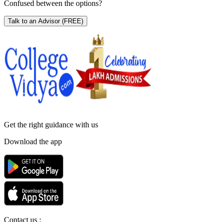
Confused between the options?
Talk to an Advisor
(FREE)
Get the right
guidance with us
Download the app
Contact us :