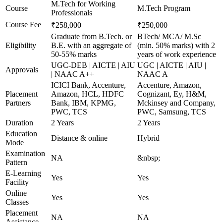
M.Tech for Working
Course
M.Tech Program
Professionals
Course Fee
₹258,000
₹250,000
Graduate from B.Tech. or
BTech/ MCA/ M.Sc
Eligibility
B.E. with an aggregate of
(min. 50% marks) with 2
50-55% marks
years of work experience
UGC-DEB | AICTE | AIU
UGC | AICTE | AIU |
Approvals
| NAAC A++
NAAC A
ICICI Bank, Accenture,
Accenture, Amazon,
Placement
Amazon, HCL, HDFC
Cognizant, Ey, H&M,
Partners
Bank, IBM, KPMG,
Mckinsey and Company,
PWC, TCS
PWC, Samsung, TCS
Duration
2 Years
2 Years
Education
Distance & online
Hybrid
Mode
Examination
NA
&nbsp;
Pattern
E-Learning
Yes
Yes
Facility
Online
Yes
Yes
Classes
Placement
NA
NA
Assistance