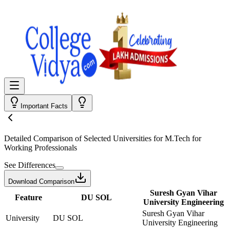
Important Facts
Detailed Comparison
of Selected Universities for
M.Tech for
Working Professionals
See Differences
Download Comparison
Suresh Gyan Vihar
Feature
DU SOL
University Engineering
Suresh Gyan Vihar
University
DU SOL
University Engineering