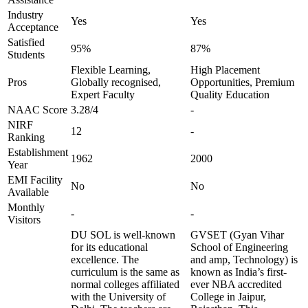
Industry
Yes
Yes
Acceptance
Satisfied
95%
87%
Students
Flexible Learning,
High Placement
Pros
Globally recognised,
Opportunities, Premium
Expert Faculty
Quality Education
NAAC Score
3.28/4
-
NIRF
12
-
Ranking
Establishment
1962
2000
Year
EMI Facility
No
No
Available
Monthly
-
-
Visitors
DU SOL is well-known
GVSET (Gyan Vihar
for its educational
School of Engineering
excellence. The
and amp, Technology) is
curriculum is the same as
known as India’s first-
normal colleges affiliated
ever NBA accredited
with the University of
College in Jaipur,