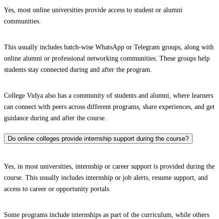
Yes, most online universities provide access to student or alumni
communities.
This usually includes batch-wise WhatsApp or Telegram groups, along with
online alumni or professional networking communities. These groups help
students stay connected during and after the program.
College Vidya also has a community of students and alumni, where learners
can connect with peers across different programs, share experiences, and get
guidance during and after the course.
Do online colleges provide internship support during the course?
Yes, in most universities, internship or career support is provided during the
course. This usually includes internship or job alerts, resume support, and
access to career or opportunity portals.
Some programs include internships as part of the curriculum, while others