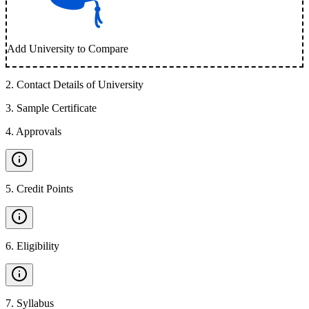
Add University to Compare
2
.
Contact Details of University
3
.
Sample Certificate
4
.
Approvals
5
.
Credit Points
6
.
Eligibility
7
.
Syllabus