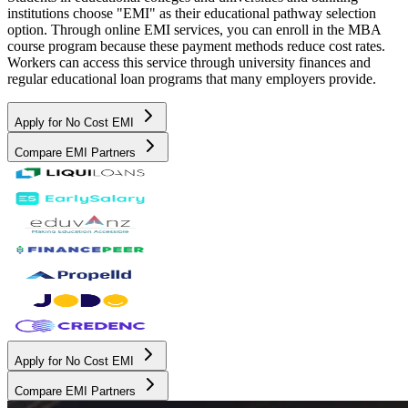
institutions choose "EMI" as their educational pathway selection
option. Through online EMI services, you can enroll in the MBA
course program because these payment methods reduce cost rates.
Workers can access this service through university finances and
regular educational loan programs that many employers provide.
Apply for No Cost EMI
Compare EMI Partners
Apply for No Cost EMI
Compare EMI Partners