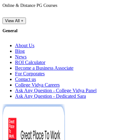
Online & Distance PG Courses
View All +
General
About Us
Blog
News
ROI Calculator
Become a Business Associate
For Corporates
Contact us
College Vidya Careers
Ask Any Question - College Vidya Panel
Ask Any Question - Dedicated Sara