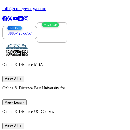
info@collegevidya.com
WhatsApp
Toll Free
1800-420-5757
7303088694
Online & Distance MBA
View All +
Online & Distance Best University for
View Less -
Online & Distance UG Courses
View All +