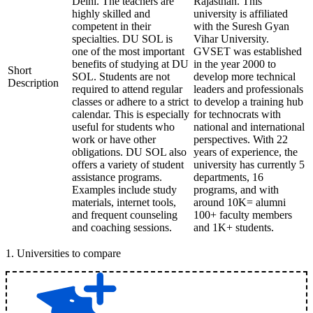
Delhi. The teachers are
Rajasthan. This
highly skilled and
university is affiliated
competent in their
with the Suresh Gyan
specialties. DU SOL is
Vihar University.
one of the most important
GVSET was established
benefits of studying at DU
in the year 2000 to
Short
SOL. Students are not
develop more technical
Description
required to attend regular
leaders and professionals
classes or adhere to a strict
to develop a training hub
calendar. This is especially
for technocrats with
useful for students who
national and international
work or have other
perspectives. With 22
obligations. DU SOL also
years of experience, the
offers a variety of student
university has currently 5
assistance programs.
departments, 16
Examples include study
programs, and with
materials, internet tools,
around 10K= alumni
and frequent counseling
100+ faculty members
and coaching sessions.
and 1K+ students.
1
.
Universities to compare