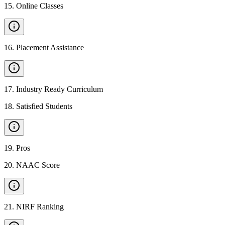
15
.
Online Classes
16
.
Placement Assistance
17
.
Industry Ready Curriculum
18
.
Satisfied Students
19
.
Pros
20
.
NAAC Score
21
.
NIRF Ranking