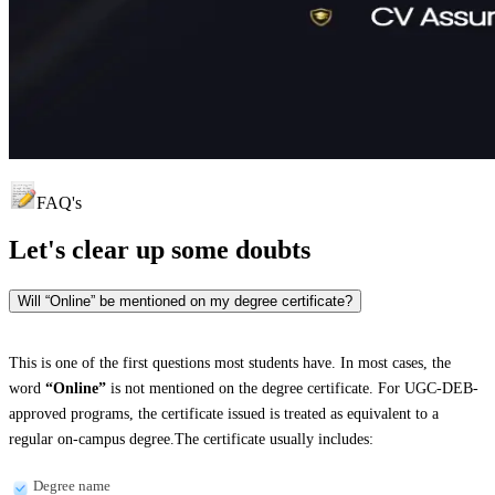
FAQ's
Let's clear up
some doubts
Will “Online” be mentioned on my degree certificate?
This is one of the first questions most students have. In most cases, the
word
“Online”
is not mentioned on the degree certificate. For UGC-DEB-
approved programs, the certificate issued is treated as equivalent to a
regular on-campus degree.The certificate usually includes:
Degree name