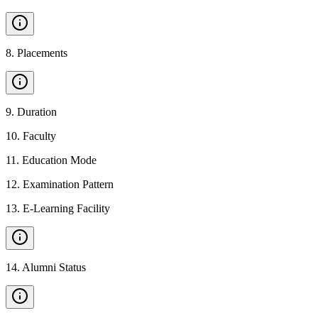
8
.
Placements
9
.
Duration
10
.
Faculty
11
.
Education Mode
12
.
Examination Pattern
13
.
E-Learning Facility
14
.
Alumni Status