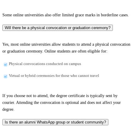
Some online universities also offer limited grace marks in borderline cases.
Will there be a physical convocation or graduation ceremony?
Yes, most online universities allow students to attend a physical convocation
or graduation ceremony. Online students are often eligible for:
Physical convocations conducted on campus
Virtual or hybrid ceremonies for those who cannot travel
If you choose not to attend, the degree certificate is typically sent by
courier. Attending the convocation is optional and does not affect your
degree.
Is there an alumni WhatsApp group or student community?