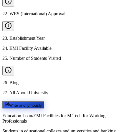
22
.
WES (International) Approval
23
.
Establishment Year
24
.
EMI Facility Available
25
.
Number of Students Visited
26
.
Blog
27
.
All About University
Write anonymously
Education Loan/EMI Facilities for
M.Tech for Working
Professionals
Students in educational colleges and universities and banking