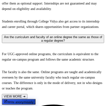
offer them as optional support. Internships are not guaranteed and may
depend on eligibility and availability.
Students enrolling through College Vidya also get access to its internship
and career portal, which shares opportunities from partner organizations.
Are the curriculum and faculty of an online degree the same as those of
a regular degree?
For UGC-approved online programs, the curriculum is equivalent to the
regular on-campus program and follows the same academic structure.
The faculty is also the same. Online programs are taught and academically
overseen by the same university faculty who teach regular on-campus
courses. The difference is only in the mode of delivery, not in who designs
or teaches the program.
VIEW MORE
➔
Write anonymously