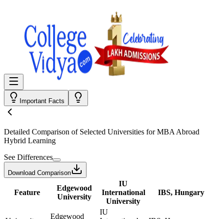
Important Facts
Detailed Comparison
of Selected Universities for
MBA Abroad
Hybrid Learning
See Differences
Download Comparison
IU
Edgewood
Feature
International
IBS, Hungary
University
University
IU
Edgewood