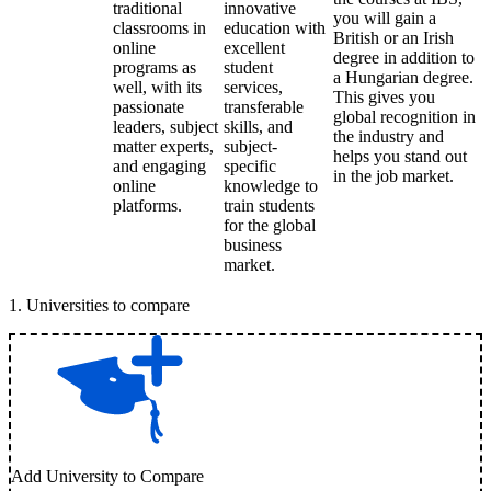
traditional
innovative
you will gain a
classrooms in
education with
British or an Irish
online
excellent
degree in addition to
programs as
student
a Hungarian degree.
well, with its
services,
This gives you
passionate
transferable
global recognition in
leaders, subject
skills, and
the industry and
matter experts,
subject-
helps you stand out
and engaging
specific
in the job market.
online
knowledge to
platforms.
train students
for the global
business
market.
1
.
Universities to compare
Add University to Compare