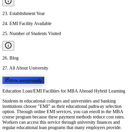
23
.
Establishment Year
24
.
EMI Facility Available
25
.
Number of Students Visited
26
.
Blog
27
.
All About University
Write anonymously
Education Loan/EMI Facilities for
MBA Abroad Hybrid Learning
Students in educational colleges and universities and banking
institutions choose "EMI" as their educational pathway selection
option. Through online EMI services, you can enroll in the MBA
course program because these payment methods reduce cost rates.
Workers can access this service through university finances and
regular educational loan programs that many employers provide.