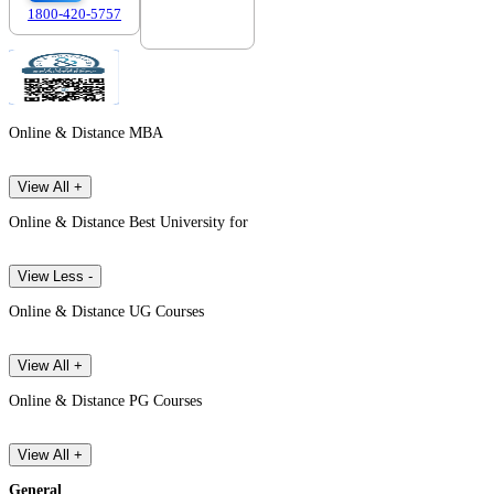
1800-420-5757
7303088694
Online & Distance MBA
View All +
Online & Distance Best University for
View Less -
Online & Distance UG Courses
View All +
Online & Distance PG Courses
View All +
General