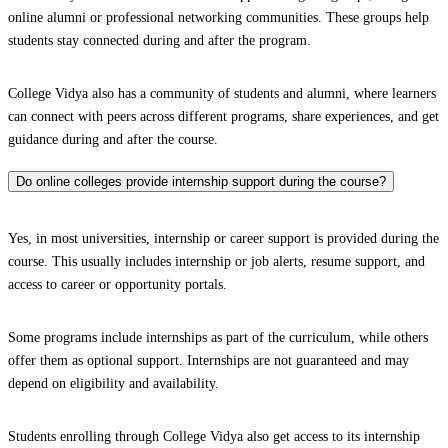
online alumni or professional networking communities. These groups help
students stay connected during and after the program.
College Vidya also has a community of students and alumni, where learners
can connect with peers across different programs, share experiences, and get
guidance during and after the course.
Do online colleges provide internship support during the course?
Yes, in most universities, internship or career support is provided during the
course. This usually includes internship or job alerts, resume support, and
access to career or opportunity portals.
Some programs include internships as part of the curriculum, while others
offer them as optional support. Internships are not guaranteed and may
depend on eligibility and availability.
Students enrolling through College Vidya also get access to its internship