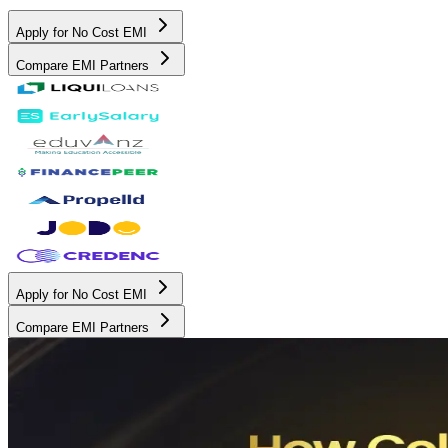
Apply for No Cost EMI
Compare EMI Partners
Apply for No Cost EMI
Compare EMI Partners