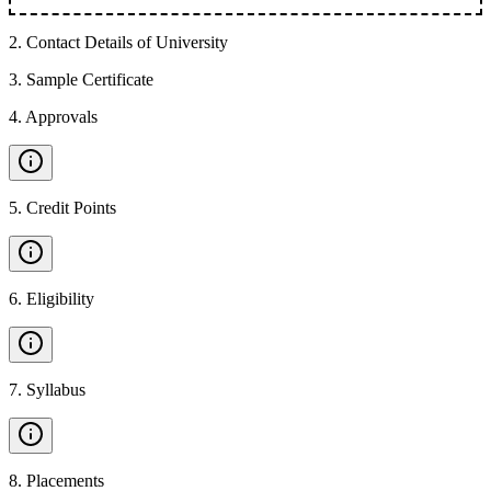
2
.
Contact Details of University
3
.
Sample Certificate
4
.
Approvals
5
.
Credit Points
6
.
Eligibility
7
.
Syllabus
8
.
Placements