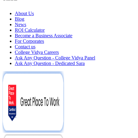
About Us
Blog
News
ROI Calculator
Become a Business Associate
For Corporates
Contact us
College Vidya Careers
Ask Any Question - College Vidya Panel
Ask Any Question - Dedicated Sara