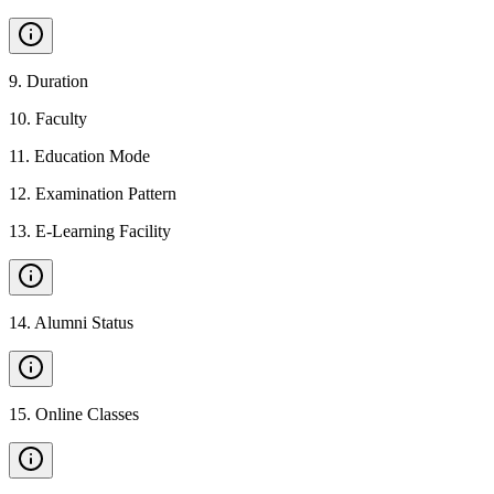
9
.
Duration
10
.
Faculty
11
.
Education Mode
12
.
Examination Pattern
13
.
E-Learning Facility
14
.
Alumni Status
15
.
Online Classes