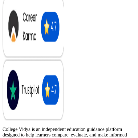
College Vidya is an independent education guidance platform
designed to help learners compare, evaluate, and make informed