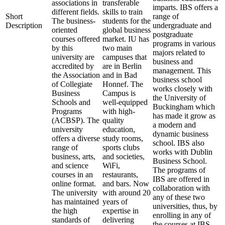
associations in
transferable
imparts. IBS offers a
different fields.
skills to train
Short
range of
The business-
students for the
Description
undergraduate and
oriented
global business
postgraduate
courses offered
market. IU has
programs in various
by this
two main
majors related to
university are
campuses that
business and
accredited by
are in Berlin
management. This
the Association
and in Bad
business school
of Collegiate
Honnef. The
works closely with
Business
Campus is
the University of
Schools and
well-equipped
Buckingham which
Programs
with high-
has made it grow as
(ACBSP). The
quality
a modern and
university
education,
dynamic business
offers a diverse
study rooms,
school. IBS also
range of
sports clubs
works with Dublin
business, arts,
and societies,
Business School.
and science
WiFi,
The programs of
courses in an
restaurants,
IBS are offered in
online format.
and bars. Now
collaboration with
The university
with around 20
any of these two
has maintained
years of
universities, thus, by
the high
expertise in
enrolling in any of
standards of
delivering
the courses at IBS,