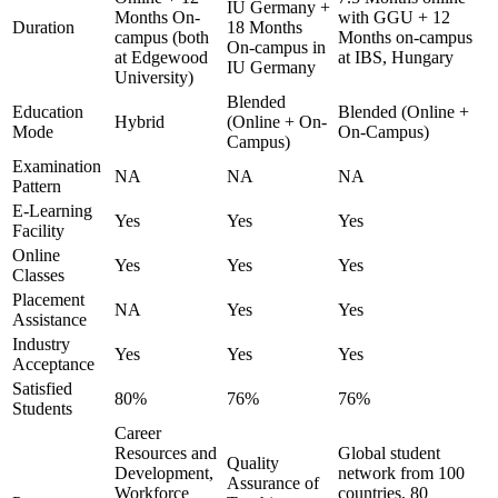
IU Germany +
Months On-
with GGU + 12
Duration
18 Months
campus (both
Months on-campus
On-campus in
at Edgewood
at IBS, Hungary
IU Germany
University)
Blended
Education
Blended (Online +
Hybrid
(Online + On-
Mode
On-Campus)
Campus)
Examination
NA
NA
NA
Pattern
E-Learning
Yes
Yes
Yes
Facility
Online
Yes
Yes
Yes
Classes
Placement
NA
Yes
Yes
Assistance
Industry
Yes
Yes
Yes
Acceptance
Satisfied
80%
76%
76%
Students
Career
Resources and
Global student
Quality
Development,
network from 100
Assurance of
Workforce
countries, 80