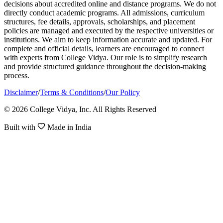
decisions about accredited online and distance programs. We do not
directly conduct academic programs. All admissions, curriculum
structures, fee details, approvals, scholarships, and placement
policies are managed and executed by the respective universities or
institutions. We aim to keep information accurate and updated. For
complete and official details, learners are encouraged to connect
with experts from College Vidya. Our role is to simplify research
and provide structured guidance throughout the decision-making
process.
Disclaimer
/
Terms & Conditions
/
Our Policy
© 2026 College Vidya, Inc. All Rights Reserved
Built with
Made in India