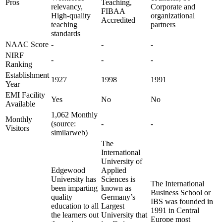
Pros
Teaching,
relevancy,
Corporate and
FIBAA
High-quality
organizational
Accredited
teaching
partners
standards
NAAC Score
-
-
-
NIRF
-
-
-
Ranking
Establishment
1927
1998
1991
Year
EMI Facility
Yes
No
No
Available
1,062 Monthly
Monthly
(source:
-
-
Visitors
similarweb)
The
International
University of
Edgewood
Applied
University has
Sciences is
The International
been imparting
known as
Business School or
quality
Germany’s
IBS was founded in
education to all
Largest
1991 in Central
the learners out
University that
Europe most