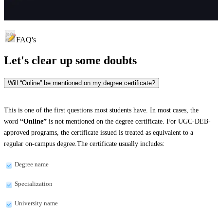
FAQ's
Let's clear up
some doubts
Will “Online” be mentioned on my degree certificate?
This is one of the first questions most students have. In most cases, the
word
“Online”
is not mentioned on the degree certificate. For UGC-DEB-
approved programs, the certificate issued is treated as equivalent to a
regular on-campus degree.The certificate usually includes:
Degree name
Specialization
University name