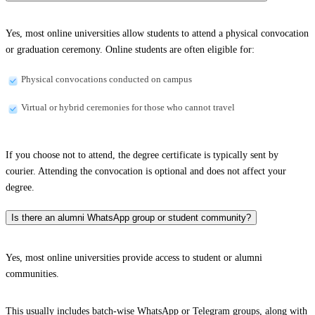
Yes, most online universities allow students to attend a physical convocation
or graduation ceremony. Online students are often eligible for:
Physical convocations conducted on campus
Virtual or hybrid ceremonies for those who cannot travel
If you choose not to attend, the degree certificate is typically sent by
courier. Attending the convocation is optional and does not affect your
degree.
Is there an alumni WhatsApp group or student community?
Yes, most online universities provide access to student or alumni
communities.
This usually includes batch-wise WhatsApp or Telegram groups, along with