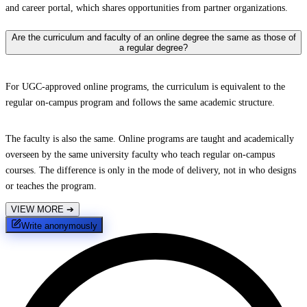
and career portal, which shares opportunities from partner organizations.
Are the curriculum and faculty of an online degree the same as those of
a regular degree?
For UGC-approved online programs, the curriculum is equivalent to the
regular on-campus program and follows the same academic structure.
The faculty is also the same. Online programs are taught and academically
overseen by the same university faculty who teach regular on-campus
courses. The difference is only in the mode of delivery, not in who designs
or teaches the program.
VIEW MORE
➔
Write anonymously