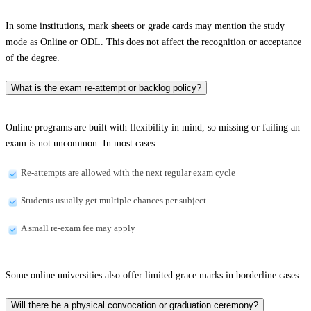
In some institutions, mark sheets or grade cards may mention the study
mode as Online or ODL. This does not affect the recognition or acceptance
of the degree.
What is the exam re-attempt or backlog policy?
Online programs are built with flexibility in mind, so missing or failing an
exam is not uncommon. In most cases:
Re-attempts are allowed with the next regular exam cycle
Students usually get multiple chances per subject
A small re-exam fee may apply
Some online universities also offer limited grace marks in borderline cases.
Will there be a physical convocation or graduation ceremony?