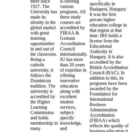
there since
is offering
specifically in
1927. The
various
Budapest, Hungary.
University has
programs. All
It was the first
made its
these study
private higher
identity in the
courses are
education college in
global market
accredited by
that region at that
with great
FIBAA &
time. IBS holds a
learning
German
license from the
opportunities
Accreditation
Educational
in and out of
Council
Authority in
the classroom.
internationally.
Hungary. It is also
Being a
IU has more
accredited by the
catholic
than 20 years
British Accreditation
university, it
of expertise in
Council (BAC). In
follows the
offering
addition to this, its
Dominican
innovative
programs have been
tradition. The
education
awarded by the
university is
along with
Foundation for
accredited by
excellent
International
the Higher
student
Business
Learning
services,
Administration
Commission
subject-
Accreditation
and holds
specific
(FIBAA) which
membership in
knowledge,
reflects the quality of
many
and
business education it