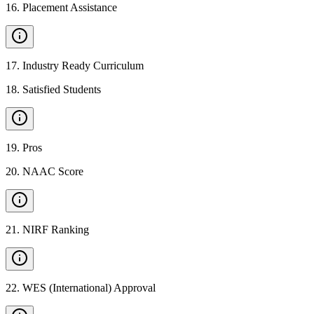
16
.
Placement Assistance
17
.
Industry Ready Curriculum
18
.
Satisfied Students
19
.
Pros
20
.
NAAC Score
21
.
NIRF Ranking
22
.
WES (International) Approval