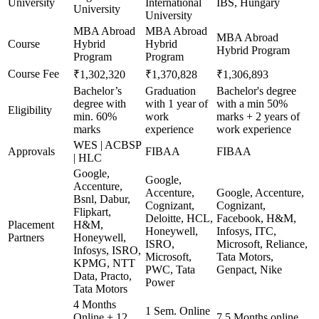
University
International
IBS, Hungary
University
University
MBA Abroad
MBA Abroad
MBA Abroad
Course
Hybrid
Hybrid
Hybrid Program
Program
Program
Course Fee
₹1,302,320
₹1,370,828
₹1,306,893
Bachelor’s
Graduation
Bachelor's degree
degree with
with 1 year of
with a min 50%
Eligibility
min. 60%
work
marks + 2 years of
marks
experience
work experience
WES | ACBSP
Approvals
FIBAA
FIBAA
| HLC
Google,
Google,
Accenture,
Accenture,
Google, Accenture,
Bsnl, Dabur,
Cognizant,
Cognizant,
Flipkart,
Deloitte, HCL,
Facebook, H&M,
Placement
H&M,
Honeywell,
Infosys, ITC,
Partners
Honeywell,
ISRO,
Microsoft, Reliance,
Infosys, ISRO,
Microsoft,
Tata Motors,
KPMG, NTT
PWC, Tata
Genpact, Nike
Data, Practo,
Power
Tata Motors
4 Months
1 Sem. Online
Online + 12
7.5 Months online