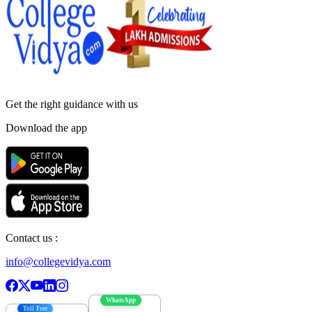
Get the right
guidance with us
Download the app
Contact us :
info@collegevidya.com
WhatsApp
Toll Free