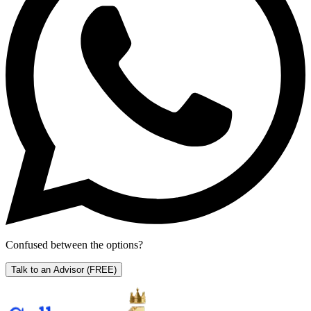
Confused between the options?
Talk to an Advisor
(FREE)