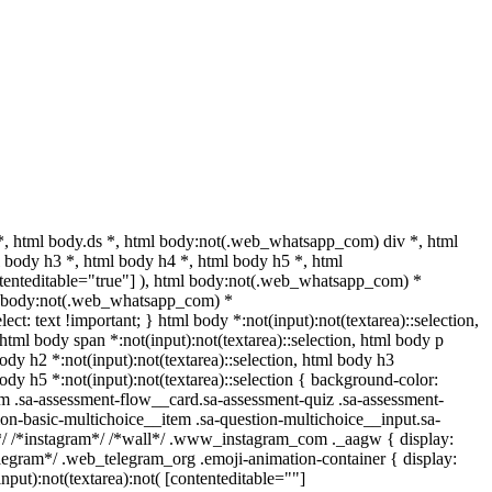
 html body.ds *, html body:not(.web_whatsapp_com) div *, html
body h3 *, html body h4 *, html body h5 *, html
ntenteditable="true"] ), html body:not(.web_whatsapp_com) *
html body:not(.web_whatsapp_com) *
lect: text !important; } html body *:not(input):not(textarea)::selection,
, html body span *:not(input):not(textarea)::selection, html body p
body h2 *:not(input):not(textarea)::selection, html body h3
 body h5 *:not(input):not(textarea)::selection { background-color:
com .sa-assessment-flow__card.sa-assessment-quiz .sa-assessment-
ion-basic-multichoice__item .sa-question-multichoice__input.sa-
*/ /*instagram*/ /*wall*/ .www_instagram_com ._aagw { display:
elegram*/ .web_telegram_org .emoji-animation-container { display:
put):not(textarea):not( [contenteditable=""]