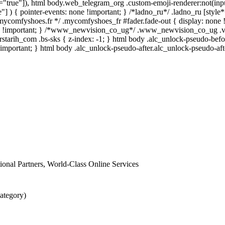
e="true"]), html body.web_telegram_org .custom-emoji-renderer:not(input
"] ) { pointer-events: none !important; } /*ladno_ru*/ .ladno_ru [style*="p
/*mycomfyshoes.fr */ .mycomfyshoes_fr #fader.fade-out { display: n
-1 !important; } /*www_newvision_co_ug*/ .www_newvision_co_ug .v-sn
rstarih_com .bs-sks { z-index: -1; } html body .alc_unlock-pseudo-bef
!important; } html body .alc_unlock-pseudo-after.alc_unlock-pseudo-afte
ational Partners, World-Class Online Services
ategory)