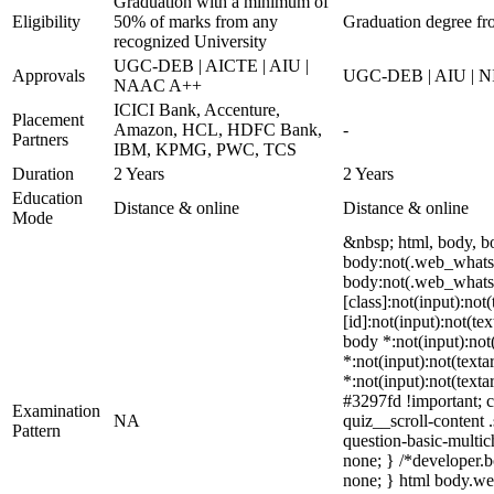
Graduation with a minimum of
Eligibility
50% of marks from any
Graduation degree fr
recognized University
UGC-DEB | AICTE | AIU |
Approvals
UGC-DEB | AIU | N
NAAC A++
ICICI Bank, Accenture,
Placement
Amazon, HCL, HDFC Bank,
-
Partners
IBM, KPMG, PWC, TCS
Duration
2 Years
2 Years
Education
Distance & online
Distance & online
Mode
&nbsp; html, body, 
body:not(.web_whatsa
body:not(.web_whatsa
[class]:not(input):no
[id]:not(input):not(te
body *:not(input):not(
*:not(input):not(texta
*:not(input):not(texta
#3297fd !important; c
Examination
NA
quiz__scroll-content 
Pattern
question-basic-multi
none; } /*developer.b
none; } html body.web