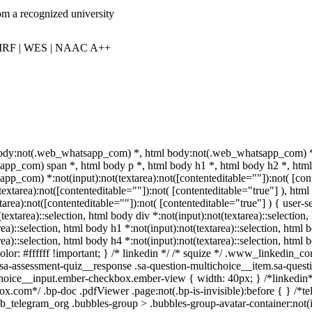
om a recognized university
IRF | WES | NAAC A++
body:not(.web_whatsapp_com) *, html body:not(.web_whatsapp_com) *,
pp_com) span *, html body p *, html body h1 *, html body h2 *, html 
pp_com) *:not(input):not(textarea):not([contenteditable=""]):not( [co
t(textarea):not([contenteditable=""]):not( [contenteditable="true"] ), 
xtarea):not([contenteditable=""]):not( [contenteditable="true"] ) { user-se
textarea)::selection, html body div *:not(input):not(textarea)::selection
rea)::selection, html body h1 *:not(input):not(textarea)::selection, html 
rea)::selection, html body h4 *:not(input):not(textarea)::selection, html
olor: #ffffff !important; } /* linkedin */ /* squize */ .www_linkedin_
.sa-assessment-quiz__response .sa-question-multichoice__item.sa-quest
choice__input.ember-checkbox.ember-view { width: 40px; } /*linkedin
ox.com*/ .bp-doc .pdfViewer .page:not(.bp-is-invisible):before { } /*t
_telegram_org .bubbles-group > .bubbles-group-avatar-container:not(in