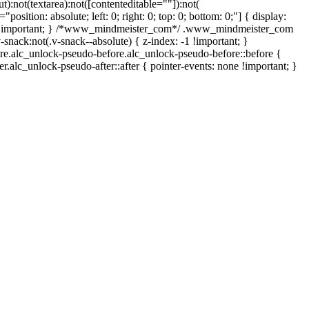
):not(textarea):not([contenteditable=""]):not(
osition: absolute; left: 0; right: 0; top: 0; bottom: 0;"] { display:
one !important; } /*www_mindmeister_com*/ .www_mindmeister_com
ack:not(.v-snack--absolute) { z-index: -1 !important; }
ore.alc_unlock-pseudo-before.alc_unlock-pseudo-before::before {
r.alc_unlock-pseudo-after::after { pointer-events: none !important; }