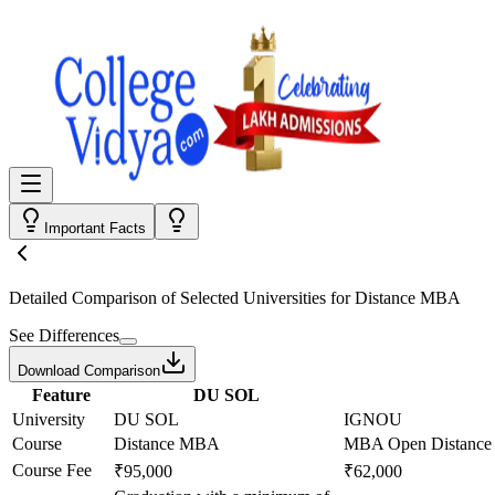
Important Facts
Detailed Comparison
of Selected Universities for
Distance MBA
See Differences
Download Comparison
Feature
DU SOL
University
DU SOL
IGNOU
Course
Distance MBA
MBA Open Distance 
Course Fee
₹95,000
₹62,000