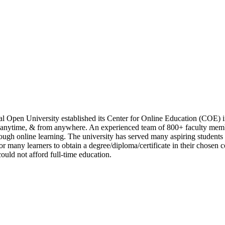
l Open University established its Center for Online Education (COE) i
, anytime, & from anywhere. An experienced team of 800+ faculty membe
rough online learning. The university has served many aspiring students 
for many learners to obtain a degree/diploma/certificate in their chose
could not afford full-time education.