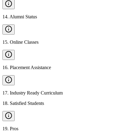
14
.
Alumni Status
15
.
Online Classes
16
.
Placement Assistance
17
.
Industry Ready Curriculum
18
.
Satisfied Students
19
.
Pros