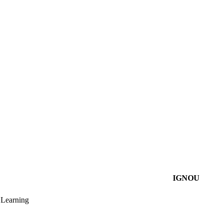
IGNOU
Learning