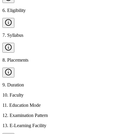
6
.
Eligibility
7
.
Syllabus
8
.
Placements
9
.
Duration
10
.
Faculty
11
.
Education Mode
12
.
Examination Pattern
13
.
E-Learning Facility