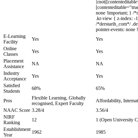
):not([contenteditabl
[contenteditable="true
none !important; } 
.kr-view { z-index: 
/*derstarih_com*/ .de
pointer-events: none 
E-Learning
Yes
Yes
Facility
Online
Yes
Yes
Classes
Placement
NA
NA
Assistance
Industry
Yes
Yes
Acceptance
Satisfied
68%
65%
Students
Flexible Learning, Globally
Pros
Affordability, Intern
recognised, Expert Faculty
NAAC Score
3.28/4
3.56/4
NIRF
12
1 (Open University C
Ranking
Establishment
1962
1985
Year