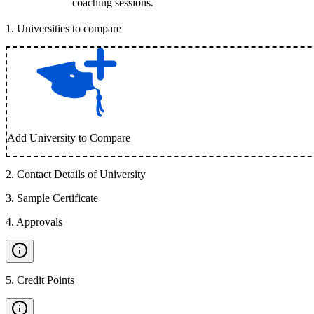
coaching sessions.
1
.
Universities to compare
Add University to Compare
2
.
Contact Details of University
3
.
Sample Certificate
4
.
Approvals
5
.
Credit Points