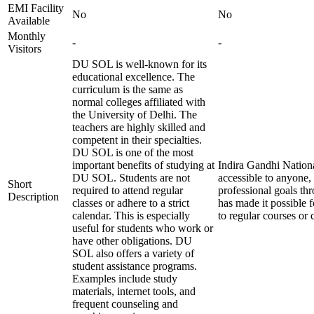
EMI Facility
No
No
Available
Monthly
-
-
Visitors
DU SOL is well-known for its
educational excellence. The
curriculum is the same as
normal colleges affiliated with
the University of Delhi. The
teachers are highly skilled and
competent in their specialties.
DU SOL is one of the most
important benefits of studying at
Indira Gandhi Nationa
DU SOL. Students are not
accessible to anyone
Short
required to attend regular
professional goals th
Description
classes or adhere to a strict
has made it possible 
calendar. This is especially
to regular courses or 
useful for students who work or
have other obligations. DU
SOL also offers a variety of
student assistance programs.
Examples include study
materials, internet tools, and
frequent counseling and