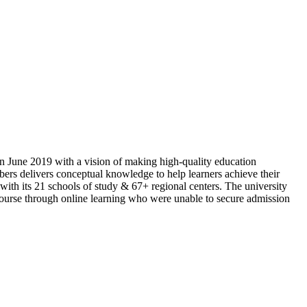
n June 2019 with a vision of making high-quality education
rs delivers conceptual knowledge to help learners achieve their
with its 21 schools of study & 67+ regional centers. The university
n course through online learning who were unable to secure admission