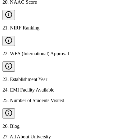
20
.
NAAC Score
21
.
NIRF Ranking
22
.
WES (International) Approval
23
.
Establishment Year
24
.
EMI Facility Available
25
.
Number of Students Visited
26
.
Blog
27
.
All About University