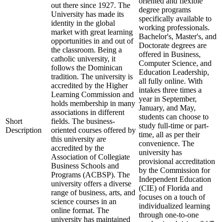
oriented and flexible
out there since 1927. The
degree programs
University has made its
specifically available to
identity in the global
working professionals.
market with great learning
Bachelor's, Master's, and
opportunities in and out of
Doctorate degrees are
the classroom. Being a
offered in Business,
catholic university, it
Computer Science, and
follows the Dominican
Education Leadership,
tradition. The university is
all fully online. With
accredited by the Higher
intakes three times a
Learning Commission and
year in September,
holds membership in many
January, and May,
associations in different
students can choose to
Short
fields. The business-
study full-time or part-
Description
oriented courses offered by
time, all as per their
this university are
convenience. The
accredited by the
university has
Association of Collegiate
provisional accreditation
Business Schools and
by the Commission for
Programs (ACBSP). The
Independent Education
university offers a diverse
(CIE) of Florida and
range of business, arts, and
focuses on a touch of
science courses in an
individualized learning
online format. The
through one-to-one
university has maintained