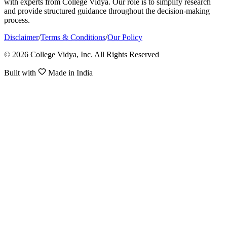
with experts from College Vidya. Our role is to simplify research
and provide structured guidance throughout the decision-making
process.
Disclaimer
/
Terms & Conditions
/
Our Policy
© 2026 College Vidya, Inc. All Rights Reserved
Built with
Made in India