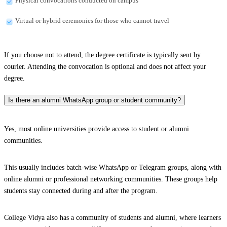
Physical convocations conducted on campus
Virtual or hybrid ceremonies for those who cannot travel
If you choose not to attend, the degree certificate is typically sent by
courier. Attending the convocation is optional and does not affect your
degree.
Is there an alumni WhatsApp group or student community?
Yes, most online universities provide access to student or alumni
communities.
This usually includes batch-wise WhatsApp or Telegram groups, along with
online alumni or professional networking communities. These groups help
students stay connected during and after the program.
College Vidya also has a community of students and alumni, where learners