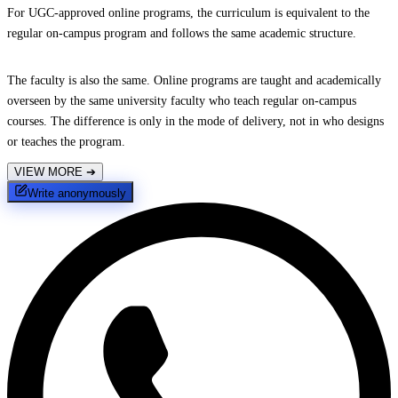
For UGC-approved online programs, the curriculum is equivalent to the
regular on-campus program and follows the same academic structure.
The faculty is also the same. Online programs are taught and academically
overseen by the same university faculty who teach regular on-campus
courses. The difference is only in the mode of delivery, not in who designs
or teaches the program.
VIEW MORE
➔
Write anonymously