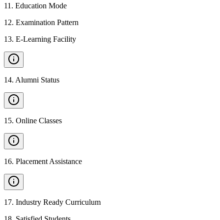
11
.
Education Mode
12
.
Examination Pattern
13
.
E-Learning Facility
14
.
Alumni Status
15
.
Online Classes
16
.
Placement Assistance
17
.
Industry Ready Curriculum
18
.
Satisfied Students