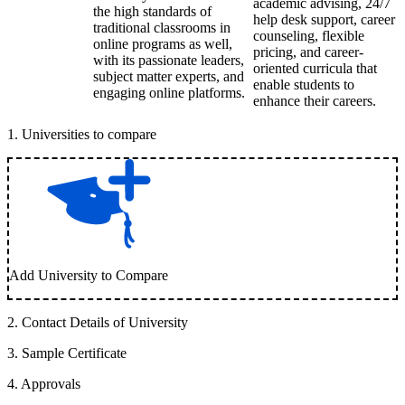
academic advising, 24/7
the high standards of
help desk support, career
traditional classrooms in
counseling, flexible
online programs as well,
pricing, and career-
with its passionate leaders,
oriented curricula that
subject matter experts, and
enable students to
engaging online platforms.
enhance their careers.
1
.
Universities to compare
Add University to Compare
2
.
Contact Details of University
3
.
Sample Certificate
4
.
Approvals