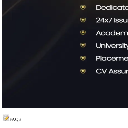
FAQ's