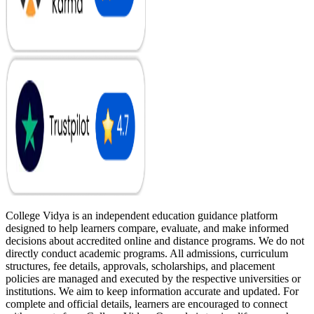
College Vidya is an independent education guidance platform
designed to help learners compare, evaluate, and make informed
decisions about accredited online and distance programs. We do not
directly conduct academic programs. All admissions, curriculum
structures, fee details, approvals, scholarships, and placement
policies are managed and executed by the respective universities or
institutions. We aim to keep information accurate and updated. For
complete and official details, learners are encouraged to connect