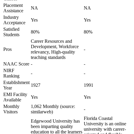
Placement
NA
NA
Assistance
Industry
Yes
Yes
Acceptance
Satisfied
80%
80%
Students
Career Resources and
Development, Workforce
Pros
-
relevancy, High-quality
teaching standards
NAAC Score
-
-
NIRF
-
-
Ranking
Establishment
1927
1991
Year
EMI Facility
Yes
Yes
Available
Monthly
1,062 Monthly (source:
-
Visitors
similarweb)
Florida Coastal
Edgewood University has
University is an online
been imparting quality
university with career-
education to all the learners