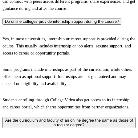
can connect with peers across different programs, share experiences, and get
guidance during and after the course.
Do online colleges provide internship support during the course?
Yes, in most universities, internship or career support is provided during the
course. This usually includes internship or job alerts, resume support, and
access to career or opportunity portals.
Some programs include internships as part of the curriculum, while others
offer them as optional support. Internships are not guaranteed and may
depend on eligibility and availability.
Students enrolling through College Vidya also get access to its internship
and career portal, which shares opportunities from partner organizations.
Are the curriculum and faculty of an online degree the same as those of
a regular degree?