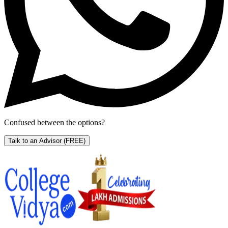
Confused between the options?
Talk to an Advisor
(FREE)