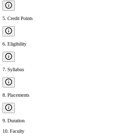
5
.
Credit Points
6
.
Eligibility
7
.
Syllabus
8
.
Placements
9
.
Duration
10
.
Faculty