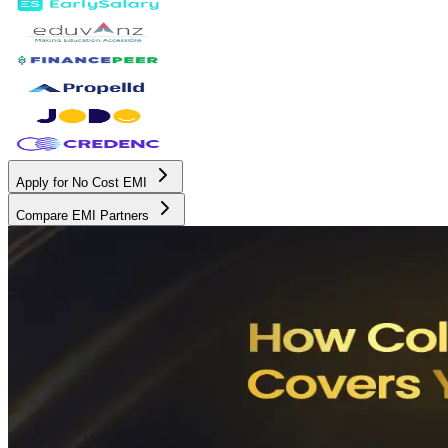
Apply for No Cost EMI
Compare EMI Partners