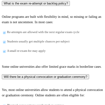
What is the exam re-attempt or backlog policy?
Online programs are built with flexibility in mind, so missing or failing an
exam is not uncommon. In most cases:
Re-attempts are allowed with the next regular exam cycle
Students usually get multiple chances per subject
A small re-exam fee may apply
Some online universities also offer limited grace marks in borderline cases.
Will there be a physical convocation or graduation ceremony?
Yes, most online universities allow students to attend a physical convocation
or graduation ceremony. Online students are often eligible for: