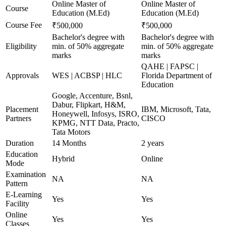
Online Master of
Online Master of
Course
Education (M.Ed)
Education (M.Ed)
Course Fee
₹500,000
₹500,000
Bachelor's degree with
Bachelor's degree with
Eligibility
min. of 50% aggregate
min. of 50% aggregate
marks
marks
QAHE | FAPSC |
Approvals
WES | ACBSP | HLC
Florida Department of
Education
Google, Accenture, Bsnl,
Dabur, Flipkart, H&M,
Placement
IBM, Microsoft, Tata,
Honeywell, Infosys, ISRO,
Partners
CISCO
KPMG, NTT Data, Practo,
Tata Motors
Duration
14 Months
2 years
Education
Hybrid
Online
Mode
Examination
NA
NA
Pattern
E-Learning
Yes
Yes
Facility
Online
Yes
Yes
Classes