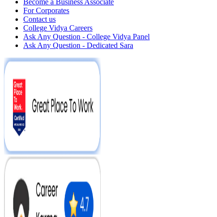
Become a Business Associate
For Corporates
Contact us
College Vidya Careers
Ask Any Question - College Vidya Panel
Ask Any Question - Dedicated Sara