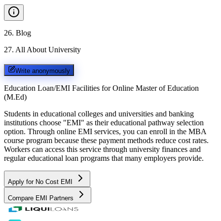
26
.
Blog
27
.
All About University
Write anonymously
Education Loan/EMI Facilities for
Online Master of Education
(M.Ed)
Students in educational colleges and universities and banking
institutions choose "EMI" as their educational pathway selection
option. Through online EMI services, you can enroll in the MBA
course program because these payment methods reduce cost rates.
Workers can access this service through university finances and
regular educational loan programs that many employers provide.
Apply for No Cost EMI
Compare EMI Partners