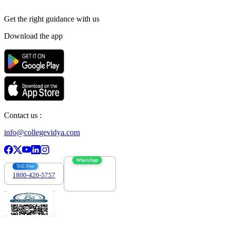
Get the right
guidance with us
Download the app
Contact us :
info@collegevidya.com
WhatsApp
Toll Free
1800-420-5757
7303088694