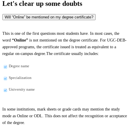
Let's clear up
some doubts
Will “Online” be mentioned on my degree certificate?
This is one of the first questions most students have. In most cases, the
word
“Online”
is not mentioned on the degree certificate. For UGC-DEB-
approved programs, the certificate issued is treated as equivalent to a
regular on-campus degree.The certificate usually includes:
Degree name
Specialization
University name
In some institutions, mark sheets or grade cards may mention the study
mode as Online or ODL. This does not affect the recognition or acceptance
of the degree.