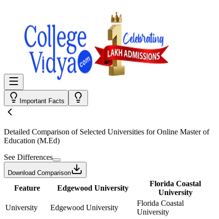
Important Facts
Detailed Comparison
of Selected Universities for
Online Master of
Education (M.Ed)
See Differences
Download Comparison
Florida Coastal
Feature
Edgewood University
University
Florida Coastal
University
Edgewood University
University