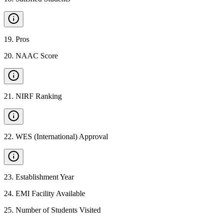
19
.
Pros
20
.
NAAC Score
21
.
NIRF Ranking
22
.
WES (International) Approval
23
.
Establishment Year
24
.
EMI Facility Available
25
.
Number of Students Visited