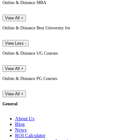
Online & Distance MBA
View All +
Online & Distance Best University for
View Less -
Online & Distance UG Courses
View All +
Online & Distance PG Courses
View All +
General
About Us
Blog
News
ROI Calculator