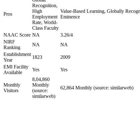
Recognition,
High
Value-Based Learning, Globally Recogniz
Pros
Employment
Eminence
Rate, World-
Class Faculty
NAAC Score
NA
3.26/4
NIRF
NA
NA
Ranking
Establishment
1823
2009
Year
EMI Facility
Yes
Yes
Available
8,04,860
Monthly
Monthly
62,864 Monthly (source: similarweb)
Visitors
(source:
similarweb)