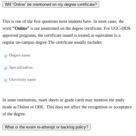
Will “Online” be mentioned on my degree certificate?
This is one of the first questions most students have. In most cases, the
word
“Online”
is not mentioned on the degree certificate. For UGC-DEB-
approved programs, the certificate issued is treated as equivalent to a
regular on-campus degree.The certificate usually includes:
Degree name
Specialization
University name
In some institutions, mark sheets or grade cards may mention the study
mode as Online or ODL. This does not affect the recognition or acceptance
of the degree.
What is the exam re-attempt or backlog policy?