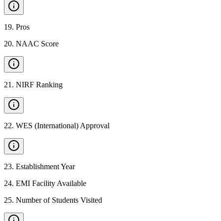
19
.
Pros
20
.
NAAC Score
21
.
NIRF Ranking
22
.
WES (International) Approval
23
.
Establishment Year
24
.
EMI Facility Available
25
.
Number of Students Visited