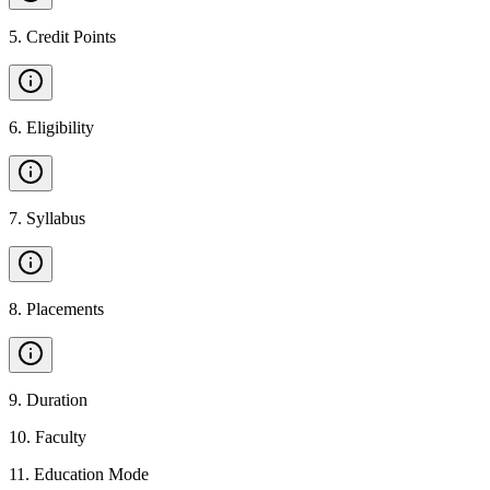
5
.
Credit Points
6
.
Eligibility
7
.
Syllabus
8
.
Placements
9
.
Duration
10
.
Faculty
11
.
Education Mode