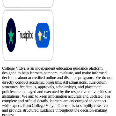
College Vidya is an independent education guidance platform
designed to help learners compare, evaluate, and make informed
decisions about accredited online and distance programs. We do not
directly conduct academic programs. All admissions, curriculum
structures, fee details, approvals, scholarships, and placement
policies are managed and executed by the respective universities or
institutions. We aim to keep information accurate and updated. For
complete and official details, learners are encouraged to connect
with experts from College Vidya. Our role is to simplify research
and provide structured guidance throughout the decision-making
process.