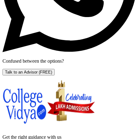
Confused between the options?
Talk to an Advisor
(FREE)
Get the right
guidance with us