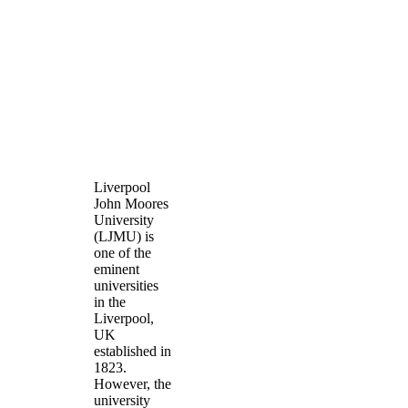
Liverpool
John Moores
University
(LJMU) is
one of the
eminent
universities
in the
Liverpool,
UK
established in
1823.
However, the
university