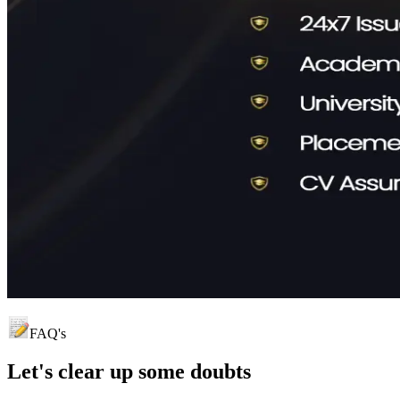
FAQ's
Let's clear up
some doubts