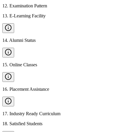
12
.
Examination Pattern
13
.
E-Learning Facility
14
.
Alumni Status
15
.
Online Classes
16
.
Placement Assistance
17
.
Industry Ready Curriculum
18
.
Satisfied Students