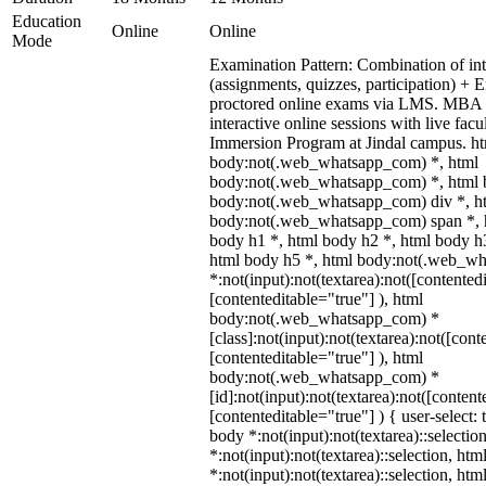
Education
Online
Online
Mode
Examination Pattern: Combination of int
(assignments, quizzes, participation) +
proctored online exams via LMS. MBA 
interactive online sessions with live fac
Immersion Program at Jindal campus. ht
body:not(.web_whatsapp_com) *, html
body:not(.web_whatsapp_com) *, html b
body:not(.web_whatsapp_com) div *, h
body:not(.web_whatsapp_com) span *, h
body h1 *, html body h2 *, html body h
html body h5 *, html body:not(.web_w
*:not(input):not(textarea):not([contented
[contenteditable="true"] ), html
body:not(.web_whatsapp_com) *
[class]:not(input):not(textarea):not([cont
[contenteditable="true"] ), html
body:not(.web_whatsapp_com) *
[id]:not(input):not(textarea):not([content
[contenteditable="true"] ) { user-select: 
body *:not(input):not(textarea)::selectio
*:not(input):not(textarea)::selection, ht
*:not(input):not(textarea)::selection, ht