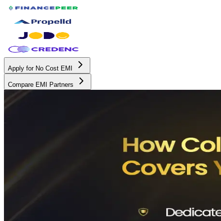
Apply for No Cost EMI
Compare EMI Partners