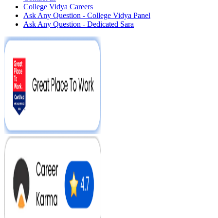
College Vidya Careers
Ask Any Question - College Vidya Panel
Ask Any Question - Dedicated Sara