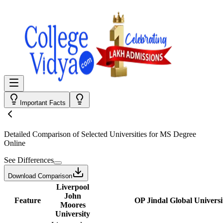
Important Facts
Detailed Comparison
of Selected Universities for
MS Degree
Online
See Differences
Download Comparison
Liverpool
John
Feature
OP Jindal Global Universi
Moores
University