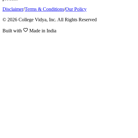
Disclaimer
/
Terms & Conditions
/
Our Policy
© 2026 College Vidya, Inc. All Rights Reserved
Built with
Made in India