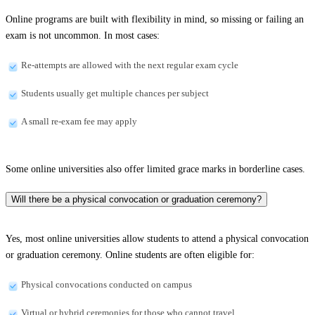
Online programs are built with flexibility in mind, so missing or failing an
exam is not uncommon. In most cases:
Re-attempts are allowed with the next regular exam cycle
Students usually get multiple chances per subject
A small re-exam fee may apply
Some online universities also offer limited grace marks in borderline cases.
Will there be a physical convocation or graduation ceremony?
Yes, most online universities allow students to attend a physical convocation
or graduation ceremony. Online students are often eligible for:
Physical convocations conducted on campus
Virtual or hybrid ceremonies for those who cannot travel