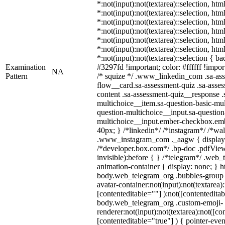
*:not(input):not(textarea)::selection, ht
*:not(input):not(textarea)::selection, ht
*:not(input):not(textarea)::selection, ht
*:not(input):not(textarea)::selection, ht
*:not(input):not(textarea)::selection, ht
*:not(input):not(textarea)::selection, ht
*:not(input):not(textarea)::selection { b
Examination
#3297fd !important; color: #ffffff !import
NA
Pattern
/* squize */ .www_linkedin_com .sa-as
flow__card.sa-assessment-quiz .sa-asses
content .sa-assessment-quiz__response .
multichoice__item.sa-question-basic-mul
question-multichoice__input.sa-question
multichoice__input.ember-checkbox.emb
40px; } /*linkedin*/ /*instagram*/ /*wal
.www_instagram_com ._aagw { display:
/*developer.box.com*/ .bp-doc .pdfViewe
invisible):before { } /*telegram*/ .web_
animation-container { display: none; } h
body.web_telegram_org .bubbles-group 
avatar-container:not(input):not(textarea):
[contenteditable=""] ):not([contenteditab
body.web_telegram_org .custom-emoji-
renderer:not(input):not(textarea):not([co
[contenteditable="true"] ) { pointer-even