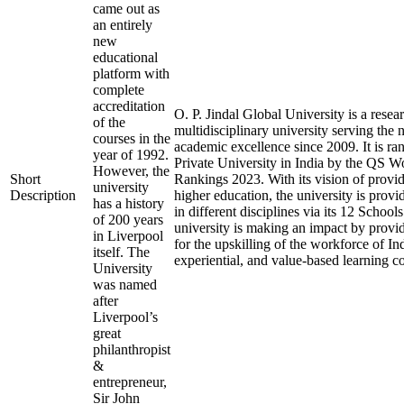
came out as
an entirely
new
educational
platform with
complete
accreditation
O. P. Jindal Global University is a resea
of the
multidisciplinary university serving the 
courses in the
academic excellence since 2009. It is ra
year of 1992.
Private University in India by the QS W
However, the
Short
Rankings 2023. With its vision of provid
university
Description
higher education, the university is prov
has a history
in different disciplines via its 12 School
of 200 years
university is making an impact by provi
in Liverpool
for the upskilling of the workforce of Ind
itself. The
experiential, and value-based learning c
University
was named
after
Liverpool’s
great
philanthropist
&
entrepreneur,
Sir John