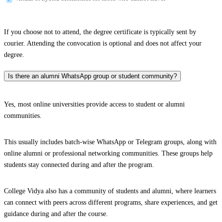
If you choose not to attend, the degree certificate is typically sent by
courier. Attending the convocation is optional and does not affect your
degree.
Is there an alumni WhatsApp group or student community?
Yes, most online universities provide access to student or alumni
communities.
This usually includes batch-wise WhatsApp or Telegram groups, along with
online alumni or professional networking communities. These groups help
students stay connected during and after the program.
College Vidya also has a community of students and alumni, where learners
can connect with peers across different programs, share experiences, and get
guidance during and after the course.