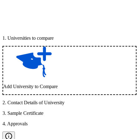
1
.
Universities to compare
Add University to Compare
2
.
Contact Details of University
3
.
Sample Certificate
4
.
Approvals