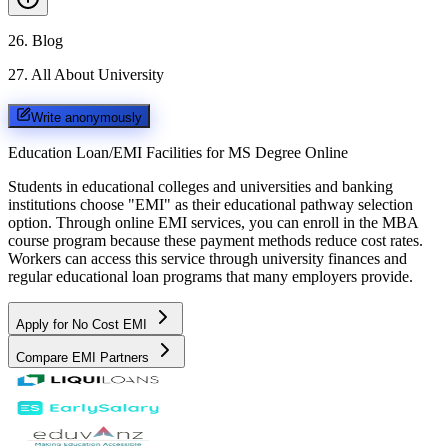
26
.
Blog
27
.
All About University
Write anonymously
Education Loan/EMI Facilities for
MS Degree Online
Students in educational colleges and universities and banking
institutions choose "EMI" as their educational pathway selection
option. Through online EMI services, you can enroll in the MBA
course program because these payment methods reduce cost rates.
Workers can access this service through university finances and
regular educational loan programs that many employers provide.
Apply for No Cost EMI
Compare EMI Partners