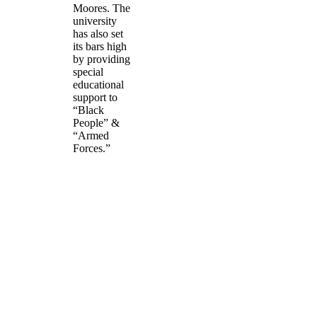
Moores. The
university
has also set
its bars high
by providing
special
educational
support to
“Black
People” &
“Armed
Forces.”