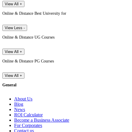
View All +
Online & Distance Best University for
View Less -
Online & Distance UG Courses
View All +
Online & Distance PG Courses
View All +
General
About Us
Blog
News
ROI Calculator
Become a Business Associate
For Corporates
Contact us