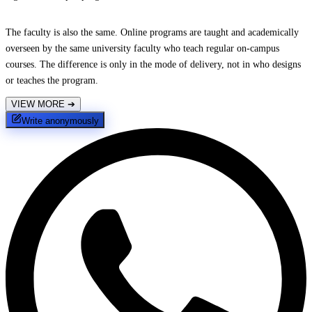
The faculty is also the same. Online programs are taught and academically
overseen by the same university faculty who teach regular on-campus
courses. The difference is only in the mode of delivery, not in who designs
or teaches the program.
VIEW MORE
➔
Write anonymously