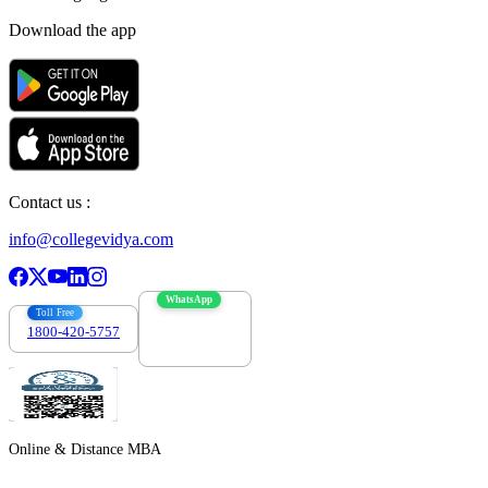
Download the app
Contact us :
info@collegevidya.com
WhatsApp
Toll Free
1800-420-5757
7303088694
Online & Distance MBA