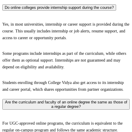
Do online colleges provide internship support during the course?
Yes, in most universities, internship or career support is provided during the
course. This usually includes internship or job alerts, resume support, and
access to career or opportunity portals.
Some programs include internships as part of the curriculum, while others
offer them as optional support. Internships are not guaranteed and may
depend on eligibility and availability.
Students enrolling through College Vidya also get access to its internship
and career portal, which shares opportunities from partner organizations.
Are the curriculum and faculty of an online degree the same as those of
a regular degree?
For UGC-approved online programs, the curriculum is equivalent to the
regular on-campus program and follows the same academic structure.