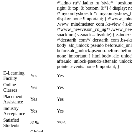
/*ladno_ru*/ .ladno_ru [style*="position: 
right: 0; top: 0; bottom: 0;"] { display: 
/*mycomfyshoes.fr */ .mycomfyshoes_fr 
display: none !important; } /*www_mi
.www_mindmeister_com .kr-view { z-ind
/*www_newvision_co_ug*/ .www_newv
snack:not(.v-snack--absolute) { z-index: 
/*derstarih_com*/ .derstarih_com .bs-sks
body .alc_unlock-pseudo-before.alc_un
before.alc_unlock-pseudo-before::before
none !important; } html body .alc_unlo
after.alc_unlock-pseudo-after.alc_unlock
pointer-events: none !important; }
E-Learning
Yes
Yes
Facility
Online
Yes
Yes
Classes
Placement
Yes
Yes
Assistance
Industry
Yes
Yes
Acceptance
Satisfied
81%
75%
Students
Global