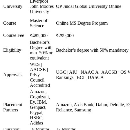
Liverpool
University
John Moores
OP Jindal Global University Online
University
Master of
Course
Online MS Degree Program
Science
Course Fee
₹485,000
₹299,000
Bachelor’s
Degree with
Eligibility
Bachelor’s degree with 50% mandatory
min. 50% or
equivalent
WES |
AACSB |
UGC | AIU | NAAC A | AACSB | QS Wo
Approvals
Privy
Rankings | BCI | DASCA
Council
Accredited
Amazon,
Cognizant,
Ey, IBM,
Placement
Amazon, Axis Bank, Dabur, Deloitte, E
Genpact,
Partners
Reliance, Samsung
Paypal,
HSBC,
Adidas
Duration
18 Months
12 Months