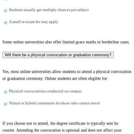
Students usually get multiple chances per subject
A small re-exam fee may apply
Some online universities also offer limited grace marks in borderline cases.
Will there be a physical convocation or graduation ceremony?
Yes, most online universities allow students to attend a physical convocation
or graduation ceremony. Online students are often eligible for:
Physical convocations conducted on campus
Virtual or hybrid ceremonies for those who cannot travel
If you choose not to attend, the degree certificate is typically sent by
courier. Attending the convocation is optional and does not affect your