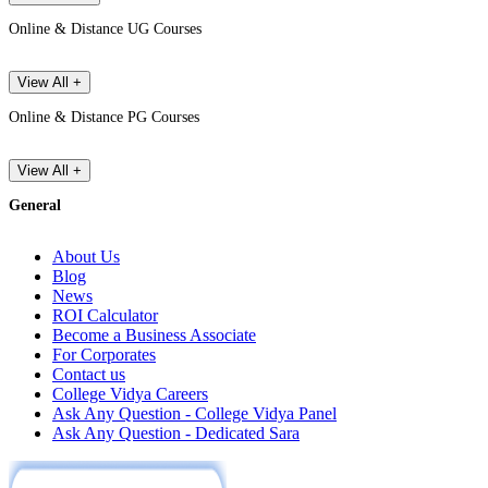
Online & Distance UG Courses
View All +
Online & Distance PG Courses
View All +
General
About Us
Blog
News
ROI Calculator
Become a Business Associate
For Corporates
Contact us
College Vidya Careers
Ask Any Question - College Vidya Panel
Ask Any Question - Dedicated Sara