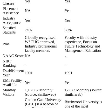
Yes
Yes
Classes
Placement
NA
Yes
Assistance
Industry
Yes
Yes
Acceptance
Satisfied
74%
80%
Students
Globally recognised,
Faculty with industry
WSCUC approved,
experience, Focus on
Pros
Industry professional
Future Technology and
faculty members
Management Education
NAAC Score
NA
-
NIRF
-
-
Ranking
Establishment
1901
1991
Year
EMI Facility
Yes
Yes
Available
Monthly
1,15,067 Monthly
17,673 Monthly (source:
Visitors
(source: similarweb)
similarweb)
Golden Gate University
Birchwood University is
(GGU) is a beacon of
one of the most