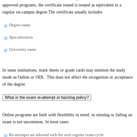
approved programs, the certificate issued is treated as equivalent to a
regular on-campus degree.The certificate usually includes:
Degree name
Specialization
University name
In some institutions, mark sheets or grade cards may mention the study
mode as Online or ODL. This does not affect the recognition or acceptance
of the degree.
What is the exam re-attempt or backlog policy?
Online programs are built with flexibility in mind, so missing or failing an
exam is not uncommon. In most cases:
Re-attempts are allowed with the next regular exam cycle