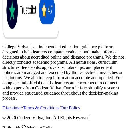
College Vidya is an independent education guidance platform
designed to help learners compare, evaluate, and make informed
decisions about accredited online and distance programs. We do not
directly conduct academic programs. All admissions, curriculum
structures, fee details, approvals, scholarships, and placement
policies are managed and executed by the respective universities or
institutions. We aim to keep information accurate and updated. For
complete and official details, learners are encouraged to connect
with experts from College Vidya. Our role is to simplify research
and provide structured guidance throughout the decision-making
process.
Disclaimer
/
Terms & Conditions
/
Our Policy
© 2026 College Vidya, Inc. All Rights Reserved
Built with
Made in India