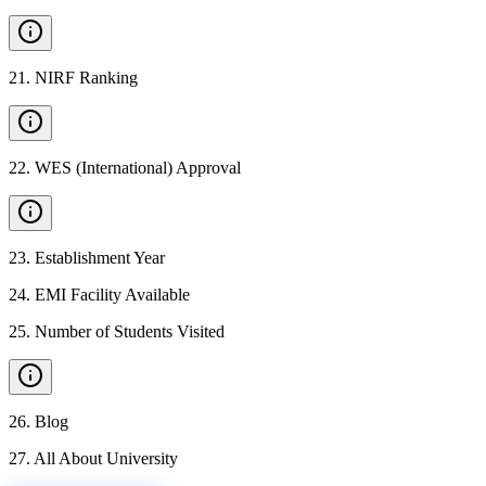
21
.
NIRF Ranking
22
.
WES (International) Approval
23
.
Establishment Year
24
.
EMI Facility Available
25
.
Number of Students Visited
26
.
Blog
27
.
All About University