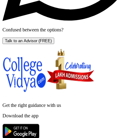
Confused between the options?
Talk to an Advisor
(FREE)
Get the right
guidance with us
Download the app