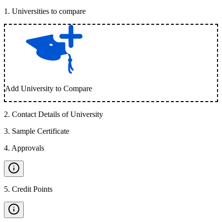
1
.
Universities to compare
Add University to Compare
2
.
Contact Details of University
3
.
Sample Certificate
4
.
Approvals
5
.
Credit Points