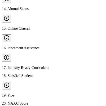
14
.
Alumni Status
15
.
Online Classes
16
.
Placement Assistance
17
.
Industry Ready Curriculum
18
.
Satisfied Students
19
.
Pros
20
.
NAAC Score