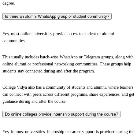
degree.
Is there an alumni WhatsApp group or student community?
Yes, most online universities provide access to student or alumni
communities.
This usually includes batch-wise WhatsApp or Telegram groups, along with
online alumni or professional networking communities. These groups help
students stay connected during and after the program.
College Vidya also has a community of students and alumni, where learners
can connect with peers across different programs, share experiences, and get
guidance during and after the course.
Do online colleges provide internship support during the course?
Yes, in most universities, internship or career support is provided during the