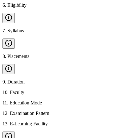
6
.
Eligibility
7
.
Syllabus
8
.
Placements
9
.
Duration
10
.
Faculty
11
.
Education Mode
12
.
Examination Pattern
13
.
E-Learning Facility