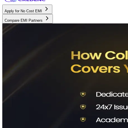
Apply for No Cost EMI
Compare EMI Partners