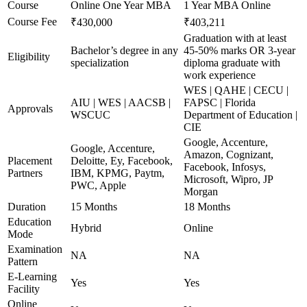
Course
Online One Year MBA
1 Year MBA Online
Course Fee
₹430,000
₹403,211
Graduation with at least
Bachelor’s degree in any
45-50% marks OR 3-year
Eligibility
specialization
diploma graduate with
work experience
WES | QAHE | CECU |
AIU | WES | AACSB |
FAPSC | Florida
Approvals
WSCUC
Department of Education |
CIE
Google, Accenture,
Google, Accenture,
Amazon, Cognizant,
Placement
Deloitte, Ey, Facebook,
Facebook, Infosys,
Partners
IBM, KPMG, Paytm,
Microsoft, Wipro, JP
PWC, Apple
Morgan
Duration
15 Months
18 Months
Education
Hybrid
Online
Mode
Examination
NA
NA
Pattern
E-Learning
Yes
Yes
Facility
Online