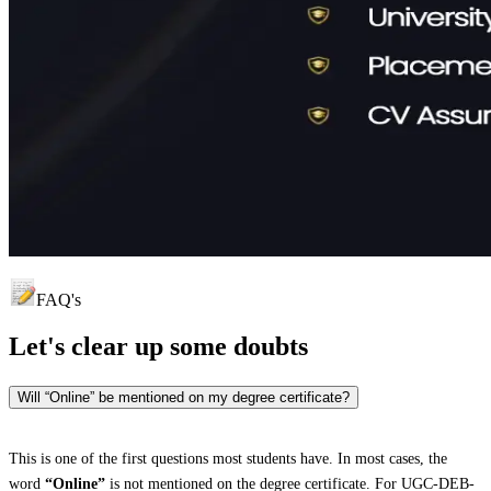
FAQ's
Let's clear up
some doubts
Will “Online” be mentioned on my degree certificate?
This is one of the first questions most students have. In most cases, the
word
“Online”
is not mentioned on the degree certificate. For UGC-DEB-