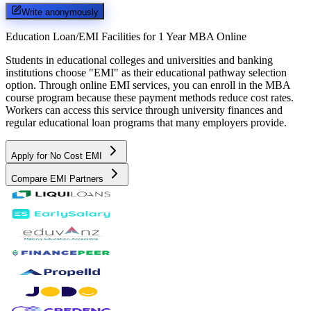
Write anonymously
Education Loan/EMI Facilities for
1 Year MBA Online
Students in educational colleges and universities and banking
institutions choose "EMI" as their educational pathway selection
option. Through online EMI services, you can enroll in the MBA
course program because these payment methods reduce cost rates.
Workers can access this service through university finances and
regular educational loan programs that many employers provide.
Apply for No Cost EMI
Compare EMI Partners