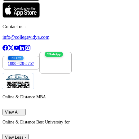
Contact us :
info@collegevidya.com
WhatsApp
Toll Free
1800-420-5757
7303088694
Online & Distance MBA
View All +
Online & Distance Best University for
View Less -