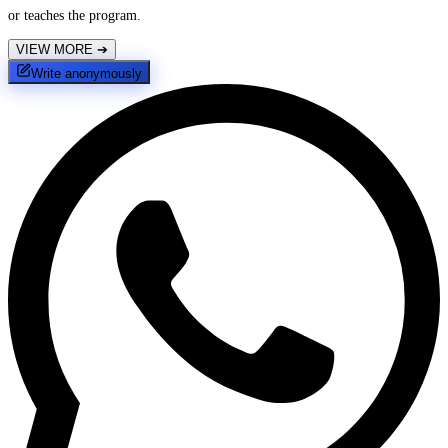
or teaches the program.
VIEW MORE
➔
Write anonymously