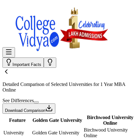
Important Facts
Detailed Comparison
of Selected Universities for
1 Year MBA
Online
See Differences
Download Comparison
Birchwood University
Feature
Golden Gate University
Online
Birchwood University
University
Golden Gate University
Online