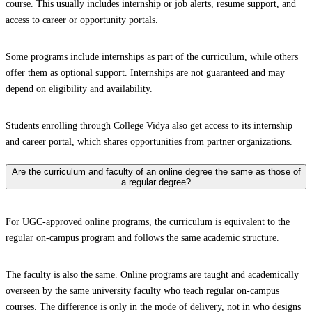
course. This usually includes internship or job alerts, resume support, and
access to career or opportunity portals.
Some programs include internships as part of the curriculum, while others
offer them as optional support. Internships are not guaranteed and may
depend on eligibility and availability.
Students enrolling through College Vidya also get access to its internship
and career portal, which shares opportunities from partner organizations.
Are the curriculum and faculty of an online degree the same as those of
a regular degree?
For UGC-approved online programs, the curriculum is equivalent to the
regular on-campus program and follows the same academic structure.
The faculty is also the same. Online programs are taught and academically
overseen by the same university faculty who teach regular on-campus
courses. The difference is only in the mode of delivery, not in who designs