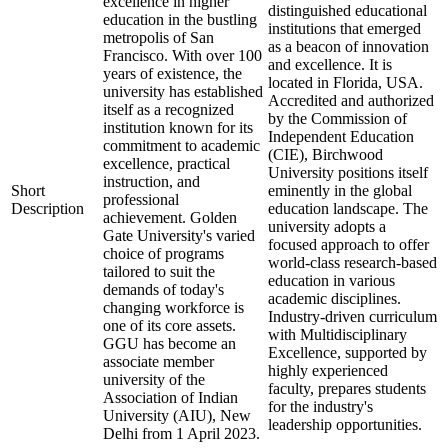
excellence in higher
distinguished educational
education in the bustling
institutions that emerged
metropolis of San
as a beacon of innovation
Francisco. With over 100
and excellence. It is
years of existence, the
located in Florida, USA.
university has established
Accredited and authorized
itself as a recognized
by the Commission of
institution known for its
Independent Education
commitment to academic
(CIE), Birchwood
excellence, practical
University positions itself
instruction, and
Short
eminently in the global
professional
Description
education landscape. The
achievement. Golden
university adopts a
Gate University's varied
focused approach to offer
choice of programs
world-class research-based
tailored to suit the
education in various
demands of today's
academic disciplines.
changing workforce is
Industry-driven curriculum
one of its core assets.
with Multidisciplinary
GGU has become an
Excellence, supported by
associate member
highly experienced
university of the
faculty, prepares students
Association of Indian
for the industry's
University (AIU), New
leadership opportunities.
Delhi from 1 April 2023.