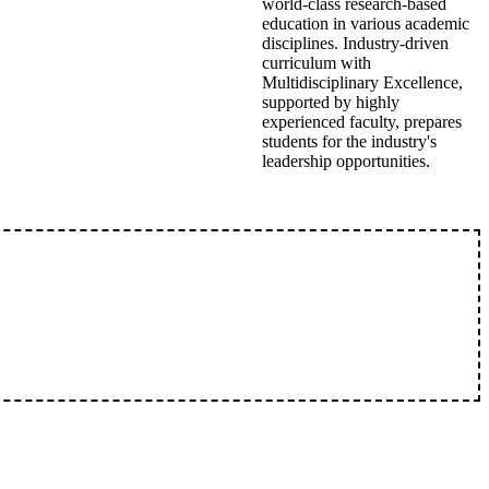
world-class research-based
education in various academic
disciplines. Industry-driven
curriculum with
Multidisciplinary Excellence,
supported by highly
experienced faculty, prepares
students for the industry's
leadership opportunities.