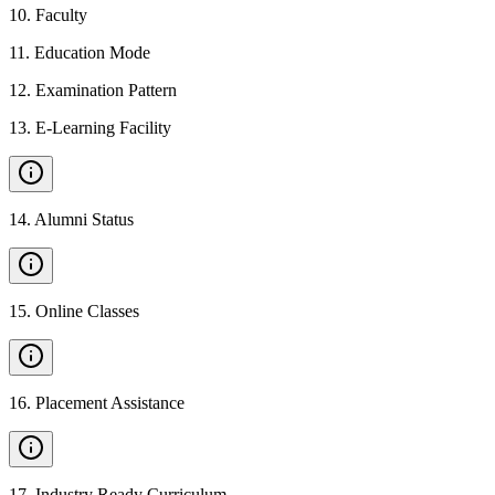
10
.
Faculty
11
.
Education Mode
12
.
Examination Pattern
13
.
E-Learning Facility
14
.
Alumni Status
15
.
Online Classes
16
.
Placement Assistance
17
.
Industry Ready Curriculum