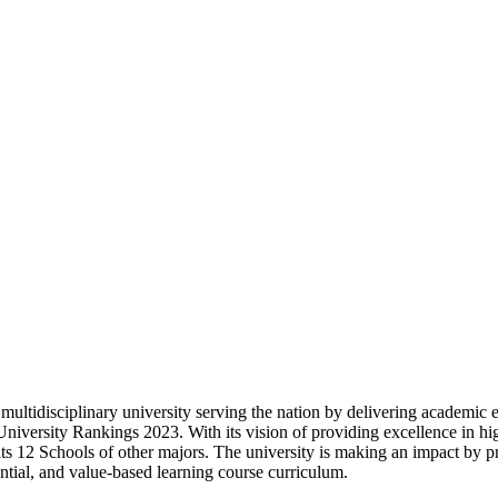
 multidisciplinary university serving the nation by delivering academic e
niversity Rankings 2023. With its vision of providing excellence in high
 its 12 Schools of other majors. The university is making an impact by p
ential, and value-based learning course curriculum.