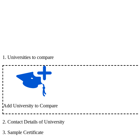
1
.
Universities to compare
Add University to Compare
2
.
Contact Details of University
3
.
Sample Certificate