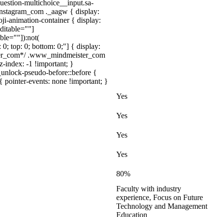
uestion-multichoice__input.sa-
instagram_com ._aagw { display:
ji-animation-container { display:
ditable=""]
ble=""]):not(
 0; top: 0; bottom: 0;"] { display:
ister_com*/ .www_mindmeister_com
index: -1 !important; }
_unlock-pseudo-before::before {
{ pointer-events: none !important; }
Yes
Yes
Yes
Yes
80%
Faculty with industry
experience, Focus on Future
Technology and Management
Education