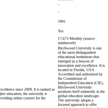
-
-
1991
Yes
17,673 Monthly (source:
similarweb)
Birchwood University is one
of the most distinguished
educational institutions that
emerged as a beacon of
innovation and excellence. It is
located in Florida, USA.
Accredited and authorized by
the Commission of
Independent Education (CIE),
Birchwood University
xcellence since 2009. It is ranked as
positions itself eminently in the
er education, the university is
global education landscape.
roviding online courses for the
The university adopts a
focused approach to offer