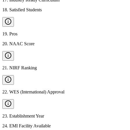
18
.
Satisfied Students
19
.
Pros
20
.
NAAC Score
21
.
NIRF Ranking
22
.
WES (International) Approval
23
.
Establishment Year
24
.
EMI Facility Available