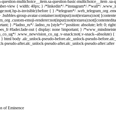
a-question-multichoice__item.sa-question-basic-multichoice__item .sa-q
ber-view { width: 40px; } /*linkedin*/ /*instagram*/ /*wall*/ .www_
e:not(.bp-is-invisible):before { } /*telegram*/ .web_telegram_org .emo
bubbles-group-avatar-container:not(input):not(textarea):not( [contente
m_org .custom-emoji-renderer:not(input):not(textarea):not([contentedita
ant; } /*ladno_ru*/ .ladno_ru [style*="position: absolute; left: 0; right:
oes_fr #fader.fade-out { display: none !important; } /*www_mindme
n_co_ug*/ .www_newvision_co_ug .v-snack:not(.v-snack--absolute) { z-
1; } html body .alc_unlock-pseudo-before.alc_unlock-pseudo-before.alc
ck-pseudo-after.alc_unlock-pseudo-after.alc_unlock-pseudo-after::after 
ion of Eminence