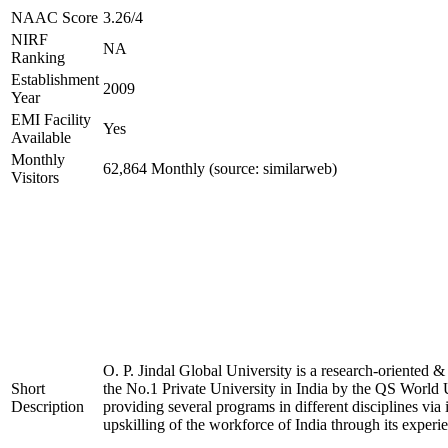
NAAC Score
3.26/4
NIRF
NA
Ranking
Establishment
2009
Year
EMI Facility
Yes
Available
Monthly
62,864 Monthly (source: similarweb)
Visitors
O. P. Jindal Global University is a research-oriented &
Short
the No.1 Private University in India by the QS World U
Description
providing several programs in different disciplines via
upskilling of the workforce of India through its experi