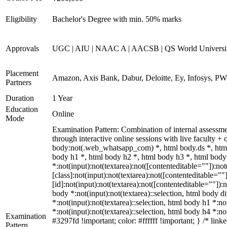
Eligibility
Bachelor's Degree with min. 50% marks
Approvals
UGC | AIU | NAAC A | AACSB | QS World Universi
Placement
Amazon, Axis Bank, Dabur, Deloitte, Ey, Infosys, P
Partners
Duration
1 Year
Education
Online
Mode
Examination Pattern: Combination of internal assessm
through interactive online sessions with live faculty
body:not(.web_whatsapp_com) *, html body.ds *, htm
body h1 *, html body h2 *, html body h3 *, html bod
*:not(input):not(textarea):not([contenteditable=""]):n
[class]:not(input):not(textarea):not([contenteditable=
[id]:not(input):not(textarea):not([contenteditable=""]):n
body *:not(input):not(textarea)::selection, html body di
*:not(input):not(textarea)::selection, html body h1 *:no
*:not(input):not(textarea)::selection, html body h4 *:no
Examination
#3297fd !important; color: #ffffff !important; } /* li
Pattern