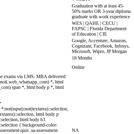
Graduation with at least 45-
50% marks OR 3-year diploma
graduate with work experience
WES | QAHE | CECU |
FAPSC | Florida Department
of Education | CIE
Google, Accenture, Amazon,
Cognizant, Facebook, Infosys,
Microsoft, Wipro, JP Morgan
18 Months
Online
nline exams via LMS. MBA delivered
dy:not(.web_whatsapp_com) *, html
com) span *, html body p *, html
*
*:not(input):not(textarea)::selection,
textarea)::selection, html body p
::selection, html body h3
)::selection { background-color:
assessment-quiz .sa-assessment-
NA