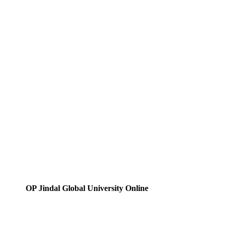
OP Jindal Global University Online