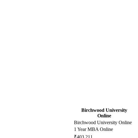
Birchwood University
Online
Birchwood University Online
1 Year MBA Online
₹403,211