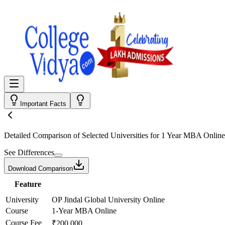
Important Facts
Detailed Comparison
of Selected Universities for
1 Year MBA Online
See Differences
Download Comparison
Feature
University
OP Jindal Global University Online
Course
1-Year MBA Online
Course Fee
₹200,000