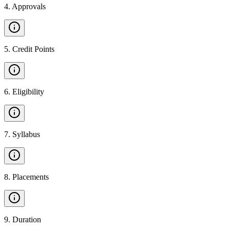
4
.
Approvals
5
.
Credit Points
6
.
Eligibility
7
.
Syllabus
8
.
Placements
9
.
Duration