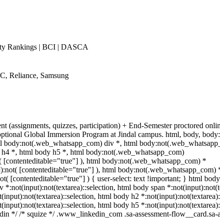
ty Rankings | BCI | DASCA
WC, Reliance, Samsung
ent (assignments, quizzes, participation) + End-Semester proctored o
 + optional Global Immersion Program at Jindal campus. html, body, bo
l body:not(.web_whatsapp_com) div *, html body:not(.web_whatsapp_
y h4 *, html body h5 *, html body:not(.web_whatsapp_com)
ot( [contenteditable="true"] ), html body:not(.web_whatsapp_com) *
""]):not( [contenteditable="true"] ), html body:not(.web_whatsapp_com) 
ot( [contenteditable="true"] ) { user-select: text !important; } html body 
v *:not(input):not(textarea)::selection, html body span *:not(input):not(
t(input):not(textarea)::selection, html body h2 *:not(input):not(textarea)
t(input):not(textarea)::selection, html body h5 *:not(input):not(textarea
nkedin */ /* squize */ .www_linkedin_com .sa-assessment-flow__card.sa-