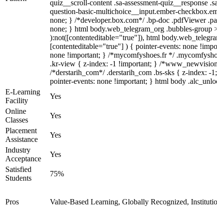
quiz__scroll-content .sa-assessment-quiz__response .s
question-basic-multichoice__input.ember-checkbox.em
none; } /*developer.box.com*/ .bp-doc .pdfViewer .pag
none; } html body.web_telegram_org .bubbles-group > .
):not([contenteditable="true"]), html body.web_telegra
[contenteditable="true"] ) { pointer-events: none !import
none !important; } /*mycomfyshoes.fr */ .mycomfysh
.kr-view { z-index: -1 !important; } /*www_newvisio
/*derstarih_com*/ .derstarih_com .bs-sks { z-index: -
pointer-events: none !important; } html body .alc_unlo
E-Learning
Yes
Facility
Online
Yes
Classes
Placement
Yes
Assistance
Industry
Yes
Acceptance
Satisfied
75%
Students
Pros
Value-Based Learning, Globally Recognized, Institut