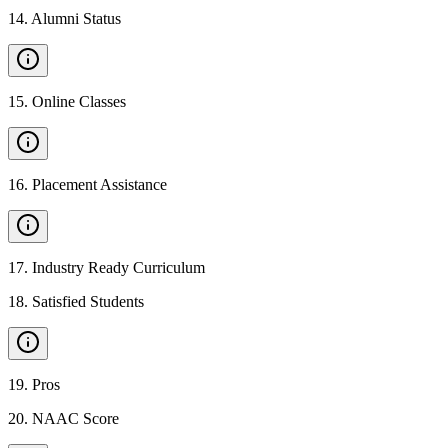
14
.
Alumni Status
15
.
Online Classes
16
.
Placement Assistance
17
.
Industry Ready Curriculum
18
.
Satisfied Students
19
.
Pros
20
.
NAAC Score