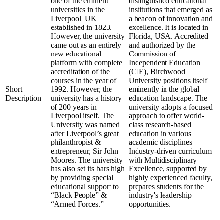
one of the eminent
distinguished educational
universities in the
institutions that emerged as
Liverpool, UK
a beacon of innovation and
established in 1823.
excellence. It is located in
However, the university
Florida, USA. Accredited
came out as an entirely
and authorized by the
new educational
Commission of
platform with complete
Independent Education
accreditation of the
(CIE), Birchwood
courses in the year of
University positions itself
Short
1992. However, the
eminently in the global
Description
university has a history
education landscape. The
of 200 years in
university adopts a focused
Liverpool itself. The
approach to offer world-
University was named
class research-based
after Liverpool’s great
education in various
philanthropist &
academic disciplines.
entrepreneur, Sir John
Industry-driven curriculum
Moores. The university
with Multidisciplinary
has also set its bars high
Excellence, supported by
by providing special
highly experienced faculty,
educational support to
prepares students for the
“Black People” &
industry's leadership
“Armed Forces.”
opportunities.