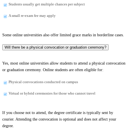
Students usually get multiple chances per subject
A small re-exam fee may apply
Some online universities also offer limited grace marks in borderline cases.
Will there be a physical convocation or graduation ceremony?
Yes, most online universities allow students to attend a physical convocation
or graduation ceremony. Online students are often eligible for:
Physical convocations conducted on campus
Virtual or hybrid ceremonies for those who cannot travel
If you choose not to attend, the degree certificate is typically sent by
courier. Attending the convocation is optional and does not affect your
degree.