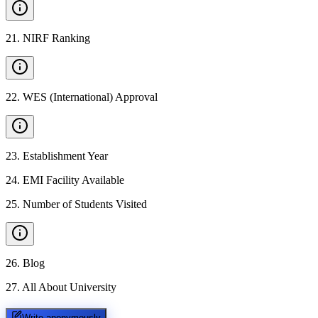
21
.
NIRF Ranking
22
.
WES (International) Approval
23
.
Establishment Year
24
.
EMI Facility Available
25
.
Number of Students Visited
26
.
Blog
27
.
All About University
Write anonymously