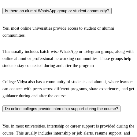
Is there an alumni WhatsApp group or student community?
Yes, most online universities provide access to student or alumni
communities.
This usually includes batch-wise WhatsApp or Telegram groups, along with
online alumni or professional networking communities. These groups help
students stay connected during and after the program.
College Vidya also has a community of students and alumni, where learners
can connect with peers across different programs, share experiences, and get
guidance during and after the course.
Do online colleges provide internship support during the course?
Yes, in most universities, internship or career support is provided during the
course. This usually includes internship or job alerts, resume support, and