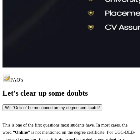
FAQ's
Let's clear up
some doubts
Will “Online” be mentioned on my degree certificate?
This is one of the first questions most students have. In most cases, the
word
“Online”
is not mentioned on the degree certificate. For UGC-DEB-
approved programs, the certificate issued is treated as equivalent to a