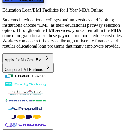
Education Loan/EMI Facilities for
1 Year MBA Online
Students in educational colleges and universities and banking
institutions choose "EMI" as their educational pathway selection
option. Through online EMI services, you can enroll in the MBA
course program because these payment methods reduce cost rates.
Workers can access this service through university finances and
regular educational loan programs that many employers provide.
Apply for No Cost EMI
Compare EMI Partners