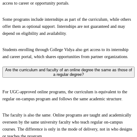
access to career or opportunity portals.
Some programs include internships as part of the curriculum, while others
offer them as optional support. Internships are not guaranteed and may
depend on eligibility and availability.
Students enrolling through College Vidya also get access to its internship
and career portal, which shares opportunities from partner organizations.
Are the curriculum and faculty of an online degree the same as those of
a regular degree?
For UGC-approved online programs, the curriculum is equivalent to the
regular on-campus program and follows the same academic structure.
The faculty is also the same. Online programs are taught and academically
overseen by the same university faculty who teach regular on-campus
courses. The difference is only in the mode of delivery, not in who designs
or teaches the program.