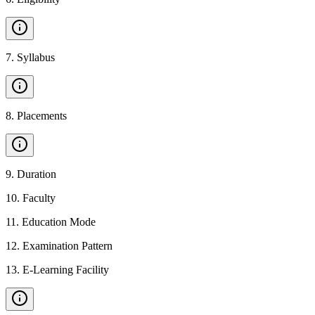
7
.
Syllabus
8
.
Placements
9
.
Duration
10
.
Faculty
11
.
Education Mode
12
.
Examination Pattern
13
.
E-Learning Facility