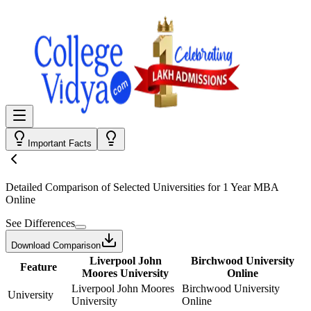
Important Facts
Detailed Comparison
of Selected Universities for
1 Year MBA
Online
See Differences
Download Comparison
Liverpool John
Birchwood University
Feature
Moores University
Online
Liverpool John Moores
Birchwood University
University
University
Online