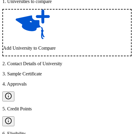
1
.
Universities to compare
Add University to Compare
2
.
Contact Details of University
3
.
Sample Certificate
4
.
Approvals
5
.
Credit Points
6
.
Eligibility