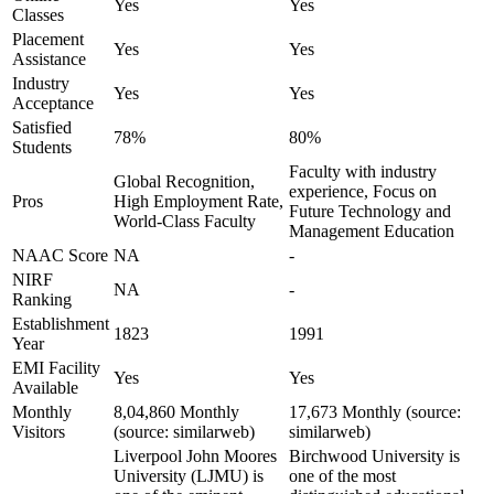
Yes
Yes
Classes
Placement
Yes
Yes
Assistance
Industry
Yes
Yes
Acceptance
Satisfied
78%
80%
Students
Faculty with industry
Global Recognition,
experience, Focus on
Pros
High Employment Rate,
Future Technology and
World-Class Faculty
Management Education
NAAC Score
NA
-
NIRF
NA
-
Ranking
Establishment
1823
1991
Year
EMI Facility
Yes
Yes
Available
Monthly
8,04,860 Monthly
17,673 Monthly (source:
Visitors
(source: similarweb)
similarweb)
Liverpool John Moores
Birchwood University is
University (LJMU) is
one of the most