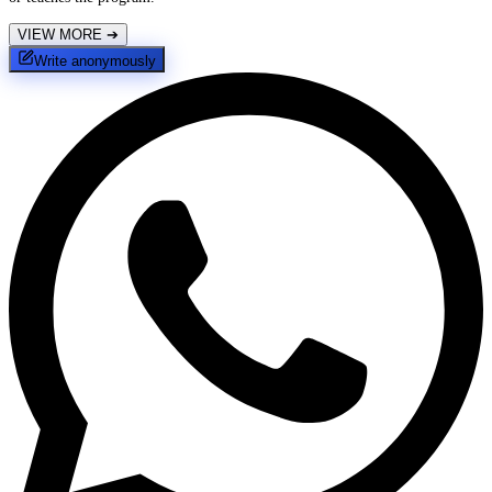
VIEW MORE
➔
Write anonymously