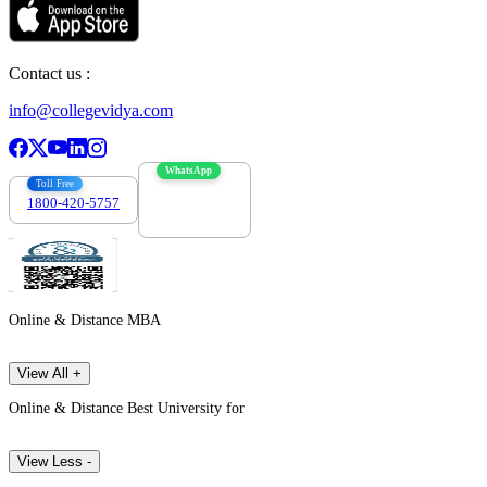
Contact us :
info@collegevidya.com
WhatsApp
Toll Free
1800-420-5757
7303088694
Online & Distance MBA
View All +
Online & Distance Best University for
View Less -