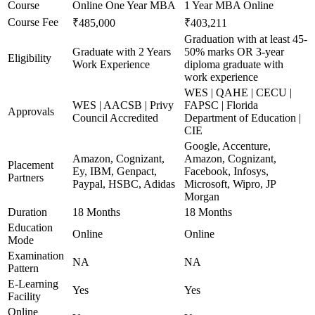
Course
Online One Year MBA
1 Year MBA Online
Course Fee
₹485,000
₹403,211
Graduation with at least 45-
Graduate with 2 Years
50% marks OR 3-year
Eligibility
Work Experience
diploma graduate with
work experience
WES | QAHE | CECU |
WES | AACSB | Privy
FAPSC | Florida
Approvals
Council Accredited
Department of Education |
CIE
Google, Accenture,
Amazon, Cognizant,
Amazon, Cognizant,
Placement
Ey, IBM, Genpact,
Facebook, Infosys,
Partners
Paypal, HSBC, Adidas
Microsoft, Wipro, JP
Morgan
Duration
18 Months
18 Months
Education
Online
Online
Mode
Examination
NA
NA
Pattern
E-Learning
Yes
Yes
Facility
Online