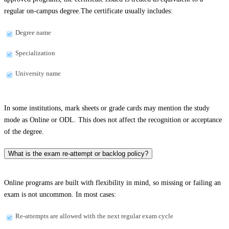
regular on-campus degree.The certificate usually includes:
Degree name
Specialization
University name
In some institutions, mark sheets or grade cards may mention the study
mode as Online or ODL. This does not affect the recognition or acceptance
of the degree.
What is the exam re-attempt or backlog policy?
Online programs are built with flexibility in mind, so missing or failing an
exam is not uncommon. In most cases:
Re-attempts are allowed with the next regular exam cycle