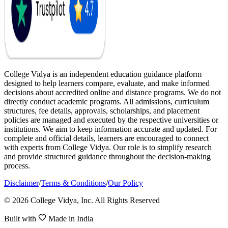
College Vidya is an independent education guidance platform
designed to help learners compare, evaluate, and make informed
decisions about accredited online and distance programs. We do not
directly conduct academic programs. All admissions, curriculum
structures, fee details, approvals, scholarships, and placement
policies are managed and executed by the respective universities or
institutions. We aim to keep information accurate and updated. For
complete and official details, learners are encouraged to connect
with experts from College Vidya. Our role is to simplify research
and provide structured guidance throughout the decision-making
process.
Disclaimer
/
Terms & Conditions
/
Our Policy
© 2026 College Vidya, Inc. All Rights Reserved
Built with
Made in India