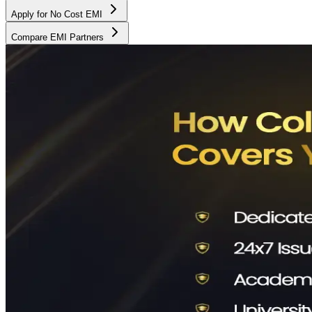
Apply for No Cost EMI
Compare EMI Partners