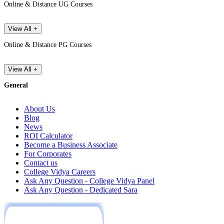
Online & Distance UG Courses
View All +
Online & Distance PG Courses
View All +
General
About Us
Blog
News
ROI Calculator
Become a Business Associate
For Corporates
Contact us
College Vidya Careers
Ask Any Question - College Vidya Panel
Ask Any Question - Dedicated Sara