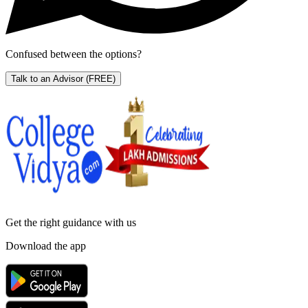
Confused between the options?
Talk to an Advisor
(FREE)
Get the right
guidance with us
Download the app