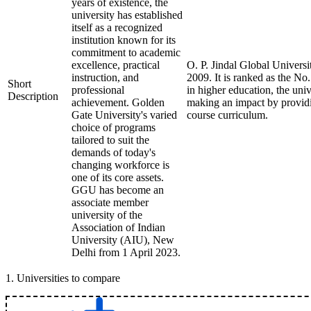
years of existence, the
university has established
itself as a recognized
institution known for its
commitment to academic
excellence, practical
O. P. Jindal Global Universi
instruction, and
2009. It is ranked as the No
Short
professional
in higher education, the univ
Description
achievement. Golden
making an impact by providin
Gate University's varied
course curriculum.
choice of programs
tailored to suit the
demands of today's
changing workforce is
one of its core assets.
GGU has become an
associate member
university of the
Association of Indian
University (AIU), New
Delhi from 1 April 2023.
1
.
Universities to compare