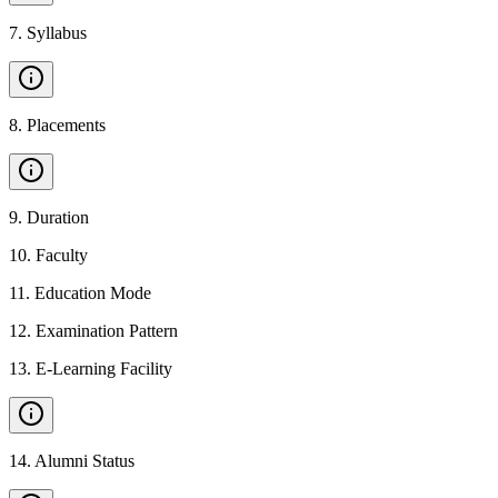
7
.
Syllabus
8
.
Placements
9
.
Duration
10
.
Faculty
11
.
Education Mode
12
.
Examination Pattern
13
.
E-Learning Facility
14
.
Alumni Status