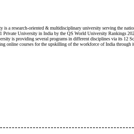
ty is a research-oriented & multidisciplinary university serving the nat
.1 Private University in India by the QS World University Rankings 202
ersity is providing several programs in different disciplines via its 12 S
g online courses for the upskilling of the workforce of India through it