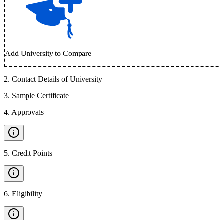
Add University to Compare
2
.
Contact Details of University
3
.
Sample Certificate
4
.
Approvals
5
.
Credit Points
6
.
Eligibility