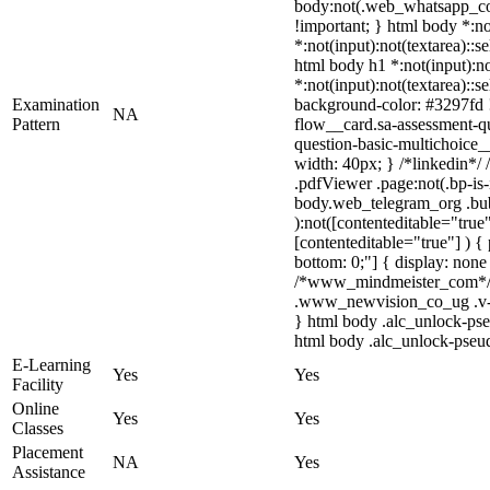
body:not(.web_whatsapp_com) 
!important; } html body *:not
*:not(input):not(textarea)::s
html body h1 *:not(input):not
*:not(input):not(textarea)::s
Examination
background-color: #3297fd !i
NA
Pattern
flow__card.sa-assessment-qu
question-basic-multichoice_
width: 40px; } /*linkedin*
.pdfViewer .page:not(.bp-is-
body.web_telegram_org .bubb
):not([contenteditable="true
[contenteditable="true"] ) { 
bottom: 0;"] { display: non
/*www_mindmeister_com*/ 
.www_newvision_co_ug .v-sna
} html body .alc_unlock-pse
html body .alc_unlock-pseudo
E-Learning
Yes
Yes
Facility
Online
Yes
Yes
Classes
Placement
NA
Yes
Assistance