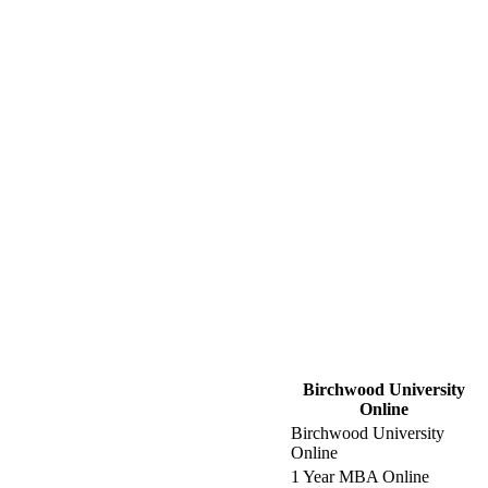
Birchwood University
Online
Birchwood University
Online
1 Year MBA Online