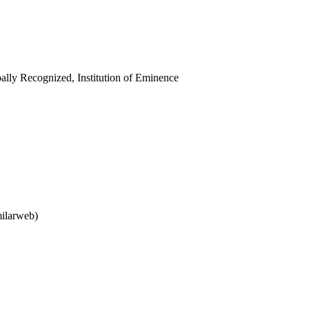
ally Recognized, Institution of Eminence
milarweb)