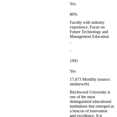
Yes
80%
Faculty with industry
experience, Focus on
Future Technology and
Management Education
-
-
1991
Yes
17,673 Monthly (source:
similarweb)
Birchwood University is
one of the most
distinguished educational
institutions that emerged as
a beacon of innovation
and excellence. It is