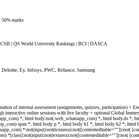
n. 50% marks
SB | QS World University Rankings | BCI | DASCA
Deloitte, Ey, Infosys, PWC, Reliance, Samsung
ation of internal assessment (assignments, quizzes, participation) + E
interactive online sessions with live faculty + optional Global Immer
app_com) *, html body:not(.web_whatsapp_com) *, html body.ds *, h
p_com) span *, html body p *, html body h1 *, html body h2 *, html 
pp_com) *:not(input):not(textarea):not([contenteditable=""]):not( [con
*[class]:not(input):not(textarea):not([contenteditable=""]):not( [cont