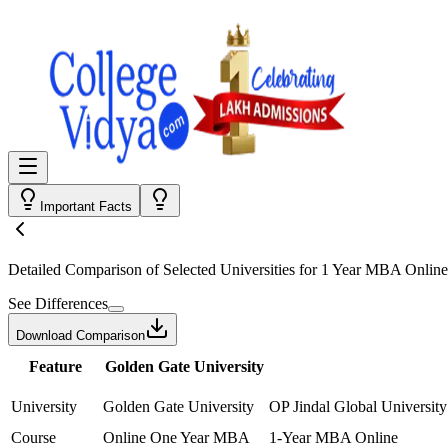
Important Facts
Detailed Comparison
of Selected Universities for
1 Year MBA Online
See Differences
Download Comparison
Feature
Golden Gate University
University
Golden Gate University
OP Jindal Global University
Course
Online One Year MBA
1-Year MBA Online