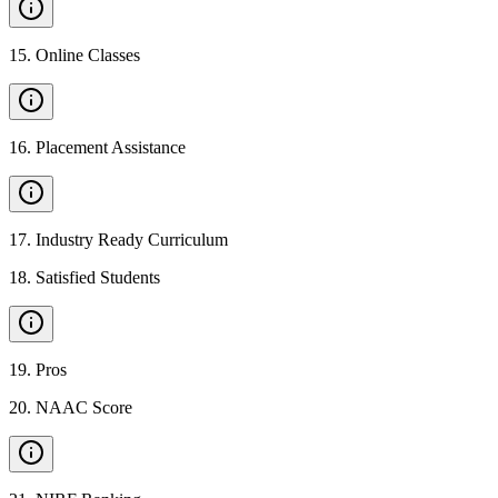
15
.
Online Classes
16
.
Placement Assistance
17
.
Industry Ready Curriculum
18
.
Satisfied Students
19
.
Pros
20
.
NAAC Score