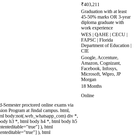
₹403,211
Graduation with at least
45-50% marks OR 3-year
diploma graduate with
work experience
WES | QAHE | CECU |
FAPSC | Florida
Department of Education |
CIE
Google, Accenture,
Amazon, Cognizant,
Facebook, Infosys,
Microsoft, Wipro, JP
Morgan
18 Months
Online
nd-Semester proctored online exams via
sion Program at Jindal campus. html,
tml body:not(.web_whatsapp_com) div *,
body h3 *, html body h4 *, html body h5
tenteditable="true"] ), html
enteditable="true"] ), html