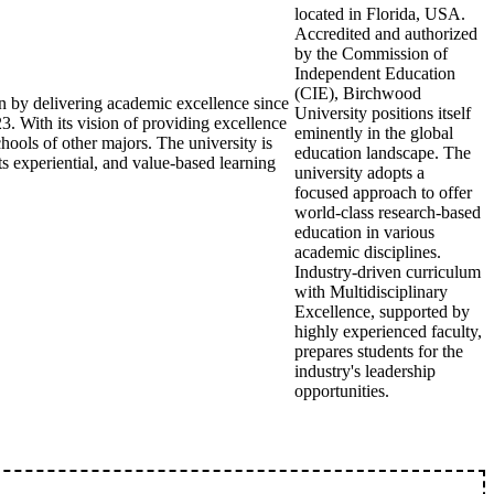
located in Florida, USA.
Accredited and authorized
by the Commission of
Independent Education
(CIE), Birchwood
ion by delivering academic excellence since
University positions itself
3. With its vision of providing excellence
eminently in the global
chools of other majors. The university is
education landscape. The
s experiential, and value-based learning
university adopts a
focused approach to offer
world-class research-based
education in various
academic disciplines.
Industry-driven curriculum
with Multidisciplinary
Excellence, supported by
highly experienced faculty,
prepares students for the
industry's leadership
opportunities.