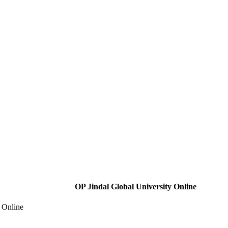
OP Jindal Global University Online
 Online