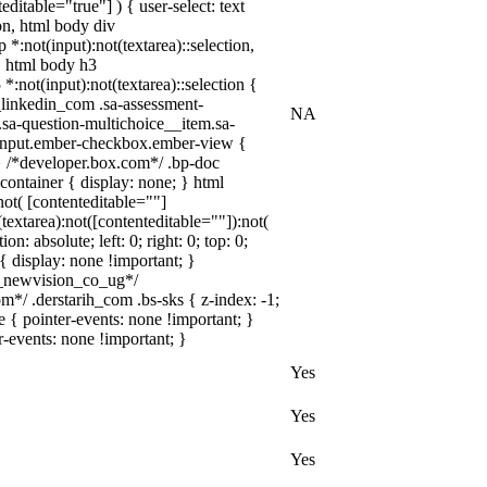
itable="true"] ) { user-select: text
ion, html body div
 *:not(input):not(textarea)::selection,
n, html body h3
 *:not(input):not(textarea)::selection {
w_linkedin_com .sa-assessment-
NA
.sa-question-multichoice__item.sa-
__input.ember-checkbox.ember-view {
} /*developer.box.com*/ .bp-doc
container { display: none; } html
ot( [contenteditable=""]
extarea):not([contenteditable=""]):not(
: absolute; left: 0; right: 0; top: 0;
{ display: none !important; }
_newvision_co_ug*/
*/ .derstarih_com .bs-sks { z-index: -1;
{ pointer-events: none !important; }
r-events: none !important; }
Yes
Yes
Yes