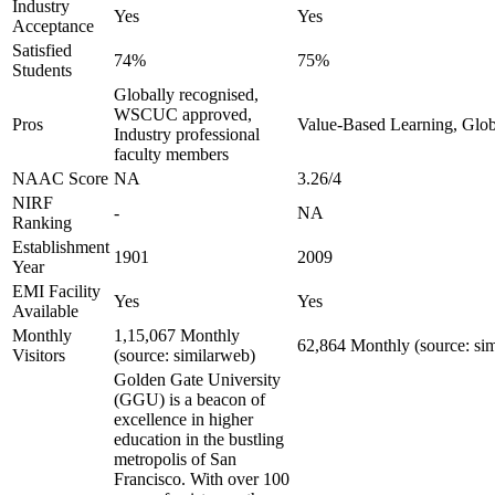
Industry
Yes
Yes
Acceptance
Satisfied
74%
75%
Students
Globally recognised,
WSCUC approved,
Pros
Value-Based Learning, Glob
Industry professional
faculty members
NAAC Score
NA
3.26/4
NIRF
-
NA
Ranking
Establishment
1901
2009
Year
EMI Facility
Yes
Yes
Available
Monthly
1,15,067 Monthly
62,864 Monthly (source: si
Visitors
(source: similarweb)
Golden Gate University
(GGU) is a beacon of
excellence in higher
education in the bustling
metropolis of San
Francisco. With over 100