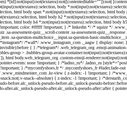
*[id]:not(input):not(textarea):not([contenteditable=""]):not( [contented
(input):not(textarea)::selection, body *:not(input):not(textarea)::select
election, html body span *:not(input):not(textarea)::selection, html body p
(textarea)::selection, html body h2 *:not(input):not(textarea)::selectio
election, html body h4 *:not(input):not(textarea)::selection, html body h5
mportant; color: #ffffff !important; } /* linkedin */ /* squize */ .ww
iz .sa-assessment-quiz__scroll-content .sa-assessment-quiz__response 
_item .sa-question-multichoice__input.sa-question-basic-multichoice
/ /*instagram*/ /*wall*/ .www_instagram_com ._aagw { display: none; 
invisible):before { } /*telegram*/ .web_telegram_org .emoji-animation-
les-group > .bubbles-group-avatar-container:not(input):not(textarea):n
"]), html body.web_telegram_org .custom-emoji-renderer:not(input):not(t
pointer-events: none !important; } /*ladno_ru*/ .ladno_ru [style*="position
e !important; } /*mycomfyshoes.fr */ .mycomfyshoes_fr #fader.fade-out 
.www_mindmeister_com .kr-view { z-index: -1 !important; } /*www
ck:not(.v-snack--absolute) { z-index: -1 !important; } /*derstarih_com
udo-before.alc_unlock-pseudo-before.alc_unlock-pseudo-before::before 
-after.alc_unlock-pseudo-after.alc_unlock-pseudo-after::after { pointe