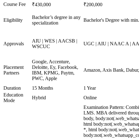
Course Fee
₹430,000
₹200,000
Bachelor’s degree in any
Eligibility
Bachelor's Degree with mi
specialization
AIU | WES | AACSB |
Approvals
UGC | AIU | NAAC A | AAC
WSCUC
Google, Accenture,
Placement
Deloitte, Ey, Facebook,
Amazon, Axis Bank, Dabur, 
Partners
IBM, KPMG, Paytm,
PWC, Apple
Duration
15 Months
1 Year
Education
Hybrid
Online
Mode
Examination Pattern: Combin
LMS. MBA delivered through 
body, body:not(.web_whats
html body:not(.web_whatsap
*, html body:not(.web_whatsa
body:not(.web_whatsapp_com) 