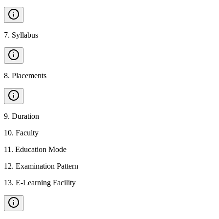
7
.
Syllabus
8
.
Placements
9
.
Duration
10
.
Faculty
11
.
Education Mode
12
.
Examination Pattern
13
.
E-Learning Facility