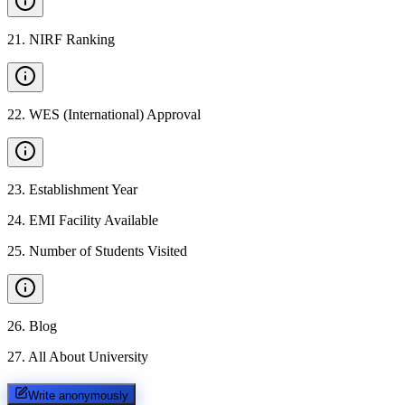
21
.
NIRF Ranking
22
.
WES (International) Approval
23
.
Establishment Year
24
.
EMI Facility Available
25
.
Number of Students Visited
26
.
Blog
27
.
All About University
Write anonymously