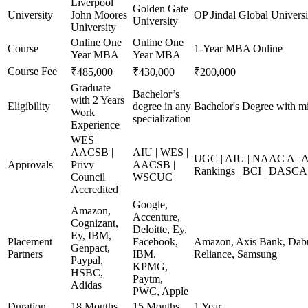
Liverpool
Golden Gate
University
John Moores
OP Jindal Global Universi
University
University
Online One
Online One
Course
1-Year MBA Online
Year MBA
Year MBA
Course Fee
₹485,000
₹430,000
₹200,000
Graduate
Bachelor’s
with 2 Years
Eligibility
degree in any
Bachelor's Degree with m
Work
specialization
Experience
WES |
AACSB |
AIU | WES |
UGC | AIU | NAAC A | A
Approvals
Privy
AACSB |
Rankings | BCI | DASCA
Council
WSCUC
Accredited
Google,
Amazon,
Accenture,
Cognizant,
Deloitte, Ey,
Ey, IBM,
Placement
Facebook,
Amazon, Axis Bank, Dabur
Genpact,
Partners
IBM,
Reliance, Samsung
Paypal,
KPMG,
HSBC,
Paytm,
Adidas
PWC, Apple
Duration
18 Months
15 Months
1 Year