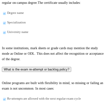
regular on-campus degree.The certificate usually includes:
Degree name
Specialization
University name
In some institutions, mark sheets or grade cards may mention the study
mode as Online or ODL. This does not affect the recognition or acceptance
of the degree.
What is the exam re-attempt or backlog policy?
Online programs are built with flexibility in mind, so missing or failing an
exam is not uncommon. In most cases:
Re-attempts are allowed with the next regular exam cycle