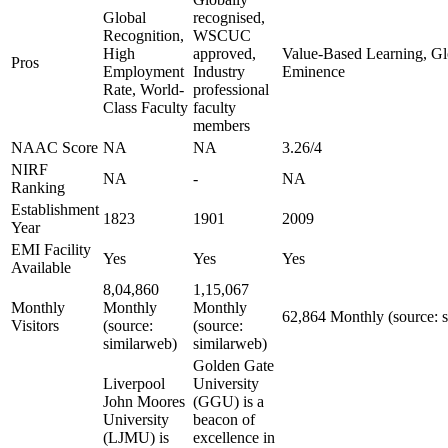
Global
recognised,
Recognition,
WSCUC
High
approved,
Value-Based Learning, Glo
Pros
Employment
Industry
Eminence
Rate, World-
professional
Class Faculty
faculty
members
NAAC Score
NA
NA
3.26/4
NIRF
NA
-
NA
Ranking
Establishment
1823
1901
2009
Year
EMI Facility
Yes
Yes
Yes
Available
8,04,860
1,15,067
Monthly
Monthly
Monthly
62,864 Monthly (source: 
Visitors
(source:
(source:
similarweb)
similarweb)
Golden Gate
Liverpool
University
John Moores
(GGU) is a
University
beacon of
(LJMU) is
excellence in