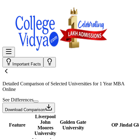
Important Facts
Detailed Comparison
of Selected Universities for
1 Year MBA
Online
See Differences
Download Comparison
Liverpool
John
Golden Gate
Feature
OP Jindal Gl
Moores
University
University