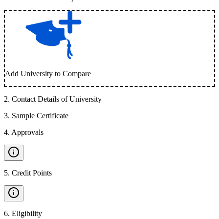
Add University to Compare
2
.
Contact Details of University
3
.
Sample Certificate
4
.
Approvals
5
.
Credit Points
6
.
Eligibility