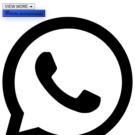
VIEW MORE
➔
Write anonymously