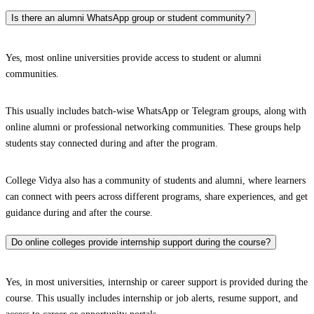
Is there an alumni WhatsApp group or student community?
Yes, most online universities provide access to student or alumni
communities.
This usually includes batch-wise WhatsApp or Telegram groups, along with
online alumni or professional networking communities. These groups help
students stay connected during and after the program.
College Vidya also has a community of students and alumni, where learners
can connect with peers across different programs, share experiences, and get
guidance during and after the course.
Do online colleges provide internship support during the course?
Yes, in most universities, internship or career support is provided during the
course. This usually includes internship or job alerts, resume support, and