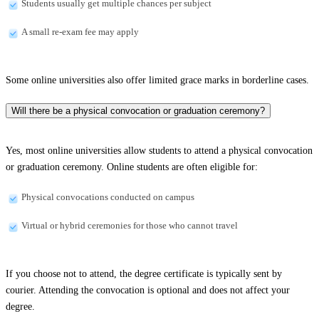
Students usually get multiple chances per subject
A small re-exam fee may apply
Some online universities also offer limited grace marks in borderline cases.
Will there be a physical convocation or graduation ceremony?
Yes, most online universities allow students to attend a physical convocation
or graduation ceremony. Online students are often eligible for:
Physical convocations conducted on campus
Virtual or hybrid ceremonies for those who cannot travel
If you choose not to attend, the degree certificate is typically sent by
courier. Attending the convocation is optional and does not affect your
degree.