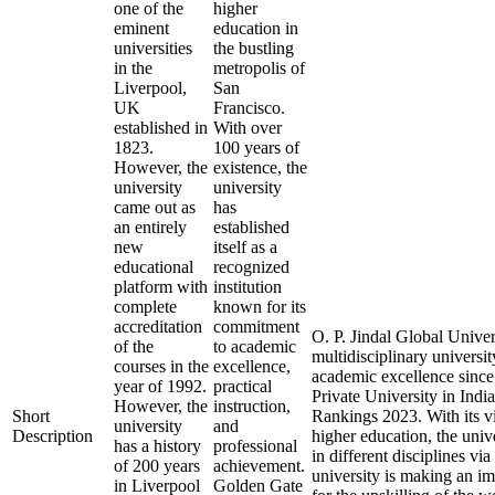
one of the
higher
eminent
education in
universities
the bustling
in the
metropolis of
Liverpool,
San
UK
Francisco.
established in
With over
1823.
100 years of
However, the
existence, the
university
university
came out as
has
an entirely
established
new
itself as a
educational
recognized
platform with
institution
complete
known for its
accreditation
commitment
O. P. Jindal Global Univer
of the
to academic
multidisciplinary universit
courses in the
excellence,
academic excellence since 
year of 1992.
practical
Private University in Ind
However, the
instruction,
Short
Rankings 2023. With its vi
university
and
Description
higher education, the univ
has a history
professional
in different disciplines vi
of 200 years
achievement.
university is making an i
in Liverpool
Golden Gate