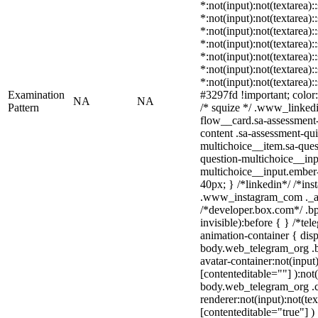
*:not(input):not(textarea):
*:not(input):not(textarea):
*:not(input):not(textarea):
*:not(input):not(textarea):
*:not(input):not(textarea):
*:not(input):not(textarea):
*:not(input):not(textarea)
Examination
#3297fd !important; color: 
NA
NA
Pattern
/* squize */ .www_linked
flow__card.sa-assessment-
content .sa-assessment-qu
multichoice__item.sa-ques
question-multichoice__inp
multichoice__input.ember
40px; } /*linkedin*/ /*ins
.www_instagram_com ._aa
/*developer.box.com*/ .bp
invisible):before { } /*te
animation-container { disp
body.web_telegram_org .b
avatar-container:not(input)
[contenteditable=""] ):not
body.web_telegram_org .
renderer:not(input):not(tex
[contenteditable="true"] )