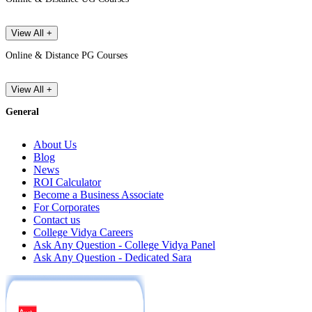
View All +
Online & Distance PG Courses
View All +
General
About Us
Blog
News
ROI Calculator
Become a Business Associate
For Corporates
Contact us
College Vidya Careers
Ask Any Question - College Vidya Panel
Ask Any Question - Dedicated Sara