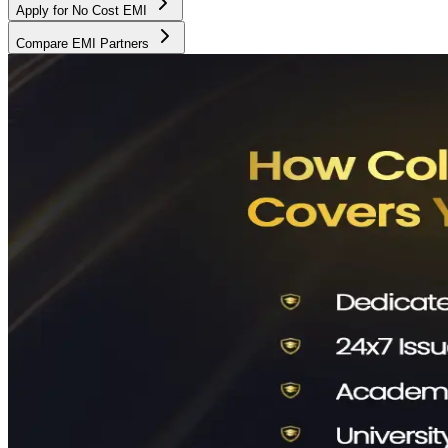
Apply for No Cost EMI
Compare EMI Partners