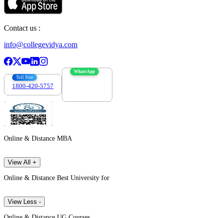
Contact us :
info@collegevidya.com
WhatsApp
Toll Free
1800-420-5757
7303088694
Online & Distance MBA
View All +
Online & Distance Best University for
View Less -
Online & Distance UG Courses