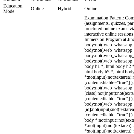
Education
Online
Hybrid
Online
Mode
Examination Pattern: Comb
(assignments, quizzes, par
proctored online exams v
interactive online sessions
Immersion Program at Jind
body:not(.web_whatsapp_
body:not(.web_whatsapp_c
body:not(.web_whatsapp_
body:not(.web_whatsapp_c
body h1 *, html body h2 *
html body h5 *, html bo
*:not(input):not(textarea):
[contenteditable="true"] )
body:not(.web_whatsapp
[class]:not(input):not(text
[contenteditable="true"] )
body:not(.web_whatsapp
[id]:not(input):not(textare
[contenteditable="true"] ) 
body *:not(input):not(text
*:not(input):not(textarea):
*:not(input):not(textarea):