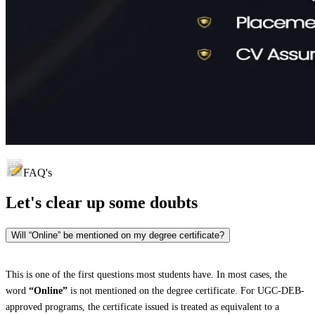
FAQ's
Let's clear up
some doubts
Will “Online” be mentioned on my degree certificate?
This is one of the first questions most students have. In most cases, the
word
“Online”
is not mentioned on the degree certificate. For UGC-DEB-
approved programs, the certificate issued is treated as equivalent to a