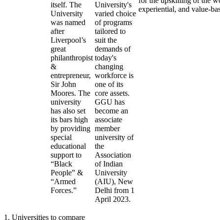
for the upskilling of the w
itself. The
University's
experiential, and value-ba
University
varied choice
was named
of programs
after
tailored to
Liverpool’s
suit the
great
demands of
philanthropist
today's
&
changing
entrepreneur,
workforce is
Sir John
one of its
Moores. The
core assets.
university
GGU has
has also set
become an
its bars high
associate
by providing
member
special
university of
educational
the
support to
Association
“Black
of Indian
People” &
University
“Armed
(AIU), New
Forces.”
Delhi from 1
April 2023.
1
.
Universities to compare