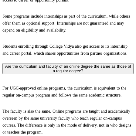
access to career or opportunity portals.
Some programs include internships as part of the curriculum, while others
offer them as optional support. Internships are not guaranteed and may
depend on eligibility and availability.
Students enrolling through College Vidya also get access to its internship
and career portal, which shares opportunities from partner organizations.
Are the curriculum and faculty of an online degree the same as those of
a regular degree?
For UGC-approved online programs, the curriculum is equivalent to the
regular on-campus program and follows the same academic structure.
The faculty is also the same. Online programs are taught and academically
overseen by the same university faculty who teach regular on-campus
courses. The difference is only in the mode of delivery, not in who designs
or teaches the program.