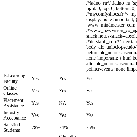
/*ladno_ru*/ .ladno_ru [sty
right: 0; top: 0; bottom: 0
/*mycomfyshoes.fr */ .my
display: none !importan
.www_mindmeister_com .kr
/*www_newvision_co_ug
snack:not(.v-snack--absolu
/*derstarih_com*/ .derstar
body .alc_unlock-pseudo-
before.alc_unlock-pseudo-
none !important; } html b
after.alc_unlock-pseudo-af
pointer-events: none !impo
E-Learning
Yes
Yes
Yes
Facility
Online
Yes
Yes
Yes
Classes
Placement
Yes
NA
Yes
Assistance
Industry
Yes
Yes
Yes
Acceptance
Satisfied
78%
74%
75%
Students
Globally