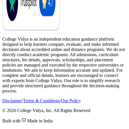
College Vidya is an independent education guidance platform
designed to help learners compare, evaluate, and make informed
decisions about accredited online and distance programs. We do not
directly conduct academic programs. All admissions, curriculum
structures, fee details, approvals, scholarships, and placement
policies are managed and executed by the respective universities or
institutions. We aim to keep information accurate and updated. For
complete and official details, learners are encouraged to connect
with experts from College Vidya. Our role is to simplify research
and provide structured guidance throughout the decision-making
process.
Disclaimer
/
Terms & Conditions
/
Our Policy
© 2026 College Vidya, Inc. All Rights Reserved
Built with
Made in India