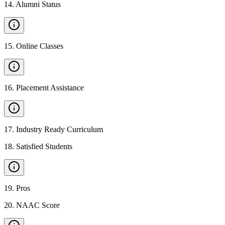
14
.
Alumni Status
15
.
Online Classes
16
.
Placement Assistance
17
.
Industry Ready Curriculum
18
.
Satisfied Students
19
.
Pros
20
.
NAAC Score