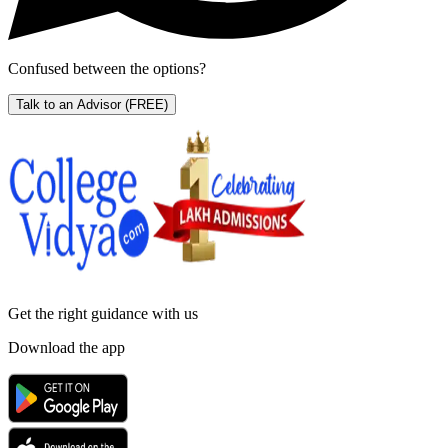
Confused between the options?
Talk to an Advisor
(FREE)
Get the right
guidance with us
Download the app