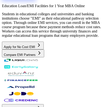
Education Loan/EMI Facilities for
1 Year MBA Online
Students in educational colleges and universities and banking
institutions choose "EMI" as their educational pathway selection
option. Through online EMI services, you can enroll in the MBA
course program because these payment methods reduce cost rates.
Workers can access this service through university finances and
regular educational loan programs that many employers provide.
Apply for No Cost EMI
Compare EMI Partners