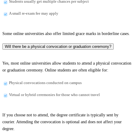
Students usually get multiple chances per subject
A small re-exam fee may apply
Some online universities also offer limited grace marks in borderline cases.
Will there be a physical convocation or graduation ceremony?
Yes, most online universities allow students to attend a physical convocation
or graduation ceremony. Online students are often eligible for:
Physical convocations conducted on campus
Virtual or hybrid ceremonies for those who cannot travel
If you choose not to attend, the degree certificate is typically sent by
courier. Attending the convocation is optional and does not affect your
degree.