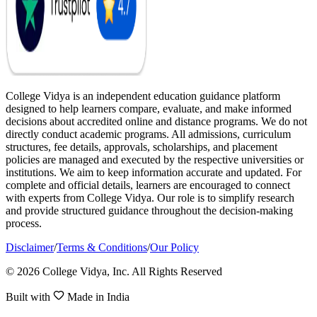
College Vidya is an independent education guidance platform
designed to help learners compare, evaluate, and make informed
decisions about accredited online and distance programs. We do not
directly conduct academic programs. All admissions, curriculum
structures, fee details, approvals, scholarships, and placement
policies are managed and executed by the respective universities or
institutions. We aim to keep information accurate and updated. For
complete and official details, learners are encouraged to connect
with experts from College Vidya. Our role is to simplify research
and provide structured guidance throughout the decision-making
process.
Disclaimer
/
Terms & Conditions
/
Our Policy
© 2026 College Vidya, Inc. All Rights Reserved
Built with
Made in India