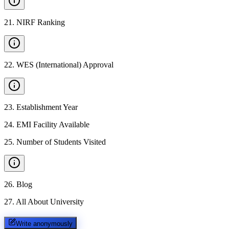
21
.
NIRF Ranking
22
.
WES (International) Approval
23
.
Establishment Year
24
.
EMI Facility Available
25
.
Number of Students Visited
26
.
Blog
27
.
All About University
Write anonymously