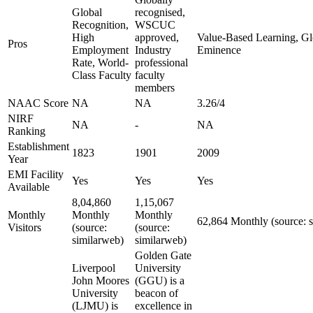
Global
recognised,
Recognition,
WSCUC
High
approved,
Value-Based Learning, Glo
Pros
Employment
Industry
Eminence
Rate, World-
professional
Class Faculty
faculty
members
NAAC Score
NA
NA
3.26/4
NIRF
NA
-
NA
Ranking
Establishment
1823
1901
2009
Year
EMI Facility
Yes
Yes
Yes
Available
8,04,860
1,15,067
Monthly
Monthly
Monthly
62,864 Monthly (source: 
Visitors
(source:
(source:
similarweb)
similarweb)
Golden Gate
Liverpool
University
John Moores
(GGU) is a
University
beacon of
(LJMU) is
excellence in