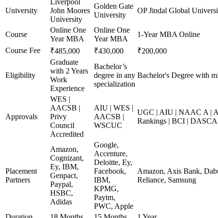
Liverpool
Golden Gate
University
John Moores
OP Jindal Global Universi
University
University
Online One
Online One
Course
1-Year MBA Online
Year MBA
Year MBA
Course Fee
₹485,000
₹430,000
₹200,000
Graduate
Bachelor’s
with 2 Years
Eligibility
degree in any
Bachelor's Degree with m
Work
specialization
Experience
WES |
AACSB |
AIU | WES |
UGC | AIU | NAAC A | A
Approvals
Privy
AACSB |
Rankings | BCI | DASCA
Council
WSCUC
Accredited
Google,
Amazon,
Accenture,
Cognizant,
Deloitte, Ey,
Ey, IBM,
Placement
Facebook,
Amazon, Axis Bank, Dabur
Genpact,
Partners
IBM,
Reliance, Samsung
Paypal,
KPMG,
HSBC,
Paytm,
Adidas
PWC, Apple
Duration
18 Months
15 Months
1 Year