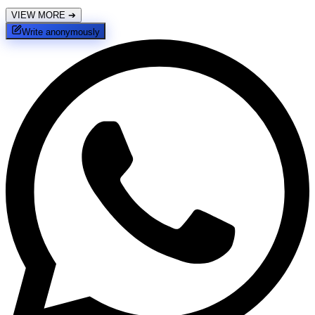
VIEW MORE
➔
Write anonymously