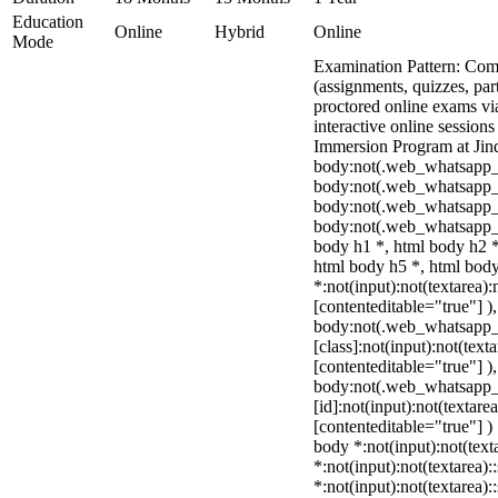
Education
Online
Hybrid
Online
Mode
Examination Pattern: Comb
(assignments, quizzes, par
proctored online exams v
interactive online sessions
Immersion Program at Jind
body:not(.web_whatsapp_
body:not(.web_whatsapp_c
body:not(.web_whatsapp_
body:not(.web_whatsapp_c
body h1 *, html body h2 *
html body h5 *, html bo
*:not(input):not(textarea):
[contenteditable="true"] )
body:not(.web_whatsapp
[class]:not(input):not(text
[contenteditable="true"] )
body:not(.web_whatsapp
[id]:not(input):not(textare
[contenteditable="true"] ) 
body *:not(input):not(text
*:not(input):not(textarea):
*:not(input):not(textarea):