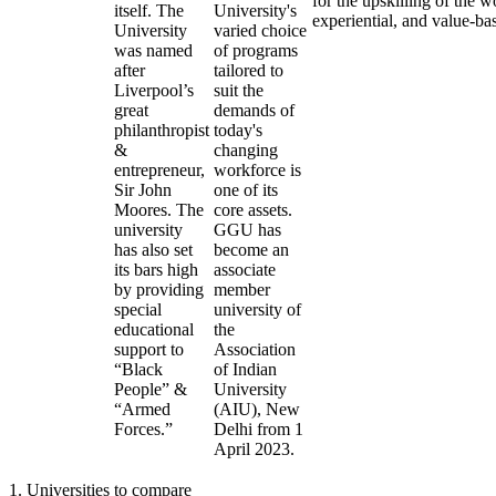
for the upskilling of the w
itself. The
University's
experiential, and value-ba
University
varied choice
was named
of programs
after
tailored to
Liverpool’s
suit the
great
demands of
philanthropist
today's
&
changing
entrepreneur,
workforce is
Sir John
one of its
Moores. The
core assets.
university
GGU has
has also set
become an
its bars high
associate
by providing
member
special
university of
educational
the
support to
Association
“Black
of Indian
People” &
University
“Armed
(AIU), New
Forces.”
Delhi from 1
April 2023.
1
.
Universities to compare