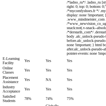
/*ladno_ru*/ .ladno_ru [sty
right: 0; top: 0; bottom: 0
/*mycomfyshoes.fr */ .my
display: none !importan
.www_mindmeister_com .kr
/*www_newvision_co_ug
snack:not(.v-snack--absolu
/*derstarih_com*/ .derstar
body .alc_unlock-pseudo-
before.alc_unlock-pseudo-
none !important; } html b
after.alc_unlock-pseudo-af
pointer-events: none !impo
E-Learning
Yes
Yes
Yes
Facility
Online
Yes
Yes
Yes
Classes
Placement
Yes
NA
Yes
Assistance
Industry
Yes
Yes
Yes
Acceptance
Satisfied
78%
74%
75%
Students
Globally