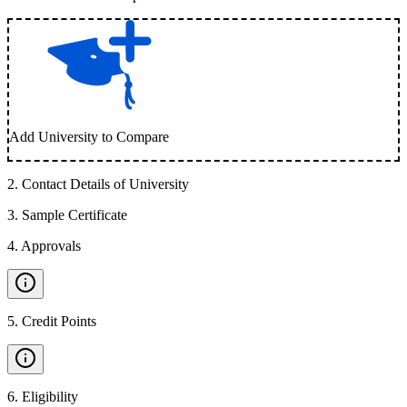
Add University to Compare
2
.
Contact Details of University
3
.
Sample Certificate
4
.
Approvals
5
.
Credit Points
6
.
Eligibility