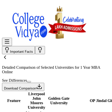
Important Facts
Detailed Comparison
of Selected Universities for
1 Year MBA
Online
See Differences
Download Comparison
Liverpool
John
Golden Gate
Feature
OP Jindal Gl
Moores
University
University