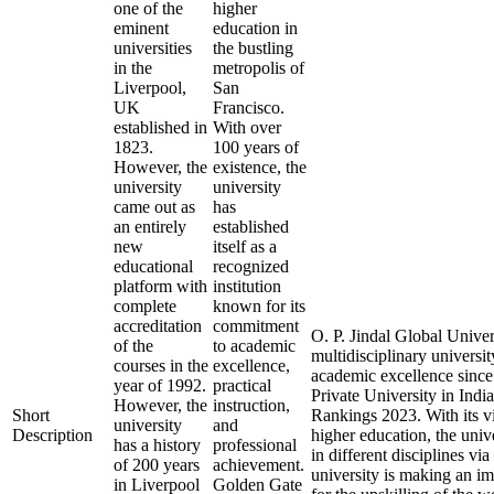
one of the
higher
eminent
education in
universities
the bustling
in the
metropolis of
Liverpool,
San
UK
Francisco.
established in
With over
1823.
100 years of
However, the
existence, the
university
university
came out as
has
an entirely
established
new
itself as a
educational
recognized
platform with
institution
complete
known for its
accreditation
commitment
O. P. Jindal Global Univer
of the
to academic
multidisciplinary universit
courses in the
excellence,
academic excellence since 
year of 1992.
practical
Private University in Ind
However, the
instruction,
Short
Rankings 2023. With its vi
university
and
Description
higher education, the univ
has a history
professional
in different disciplines vi
of 200 years
achievement.
university is making an i
in Liverpool
Golden Gate