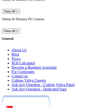
View All +
Online & Distance PG Courses
View All +
General
About Us
Blog
News
ROI Calculator
Become a Business Associate
For Corporates
Contact us
College Vidya Careers
Ask Any Question - College Vidya Panel
Ask Any Question - Dedicated Sara