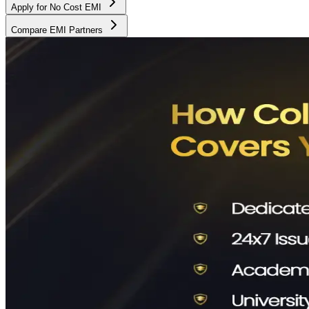
Apply for No Cost EMI
Compare EMI Partners