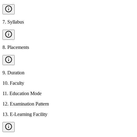
7
.
Syllabus
8
.
Placements
9
.
Duration
10
.
Faculty
11
.
Education Mode
12
.
Examination Pattern
13
.
E-Learning Facility