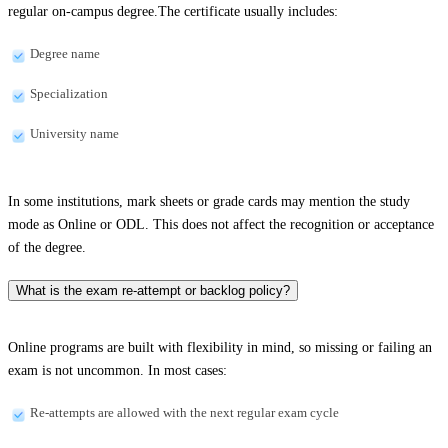
regular on-campus degree.The certificate usually includes:
Degree name
Specialization
University name
In some institutions, mark sheets or grade cards may mention the study
mode as Online or ODL. This does not affect the recognition or acceptance
of the degree.
What is the exam re-attempt or backlog policy?
Online programs are built with flexibility in mind, so missing or failing an
exam is not uncommon. In most cases:
Re-attempts are allowed with the next regular exam cycle