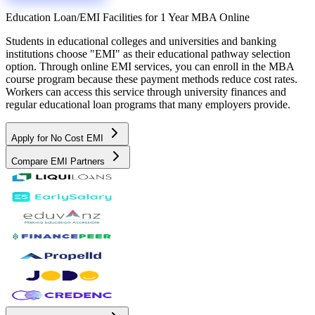
Education Loan/EMI Facilities for
1 Year MBA Online
Students in educational colleges and universities and banking
institutions choose "EMI" as their educational pathway selection
option. Through online EMI services, you can enroll in the MBA
course program because these payment methods reduce cost rates.
Workers can access this service through university finances and
regular educational loan programs that many employers provide.
Apply for No Cost EMI
Compare EMI Partners