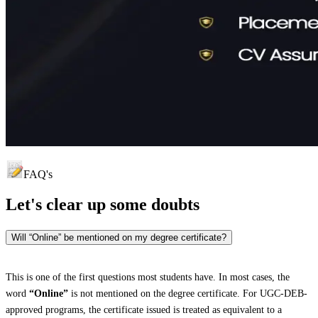
FAQ's
Let's clear up
some doubts
Will “Online” be mentioned on my degree certificate?
This is one of the first questions most students have. In most cases, the
word
“Online”
is not mentioned on the degree certificate. For UGC-DEB-
approved programs, the certificate issued is treated as equivalent to a