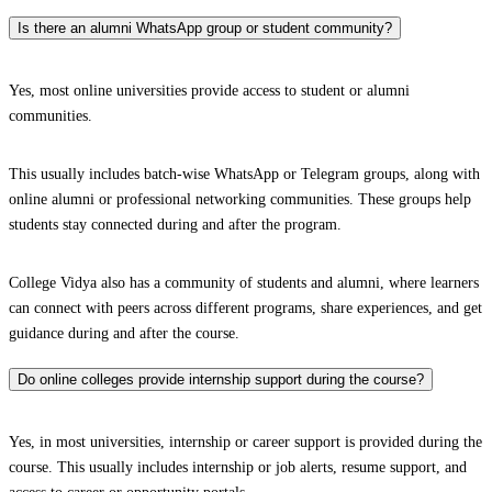
Is there an alumni WhatsApp group or student community?
Yes, most online universities provide access to student or alumni
communities.
This usually includes batch-wise WhatsApp or Telegram groups, along with
online alumni or professional networking communities. These groups help
students stay connected during and after the program.
College Vidya also has a community of students and alumni, where learners
can connect with peers across different programs, share experiences, and get
guidance during and after the course.
Do online colleges provide internship support during the course?
Yes, in most universities, internship or career support is provided during the
course. This usually includes internship or job alerts, resume support, and