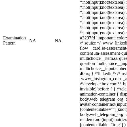
*:not(input):not(textarea):
*:not(input):not(textarea):
*:not(input):not(textarea):
*:not(input):not(textarea):
*:not(input):not(textarea):
*:not(input):not(textarea):
*:not(input):not(textarea)
Examination
#3297fd !important; color: 
NA
NA
Pattern
/* squize */ .www_linked
flow__card.sa-assessment-
content .sa-assessment-qu
multichoice__item.sa-ques
question-multichoice__inp
multichoice__input.ember
40px; } /*linkedin*/ /*ins
.www_instagram_com ._aa
/*developer.box.com*/ .bp
invisible):before { } /*te
animation-container { disp
body.web_telegram_org .b
avatar-container:not(input)
[contenteditable=""] ):not
body.web_telegram_org .
renderer:not(input):not(tex
[contenteditable="true"] )