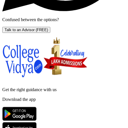
Confused between the options?
Talk to an Advisor
(FREE)
Get the right
guidance with us
Download the app