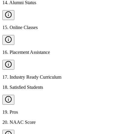
14
.
Alumni Status
15
.
Online Classes
16
.
Placement Assistance
17
.
Industry Ready Curriculum
18
.
Satisfied Students
19
.
Pros
20
.
NAAC Score