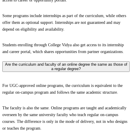
access to career or opportunity portals.
Some programs include internships as part of the curriculum, while others
offer them as optional support. Internships are not guaranteed and may
depend on eligibility and availability.
Students enrolling through College Vidya also get access to its internship
and career portal, which shares opportunities from partner organizations.
Are the curriculum and faculty of an online degree the same as those of
a regular degree?
For UGC-approved online programs, the curriculum is equivalent to the
regular on-campus program and follows the same academic structure.
The faculty is also the same. Online programs are taught and academically
overseen by the same university faculty who teach regular on-campus
courses. The difference is only in the mode of delivery, not in who designs
or teaches the program.