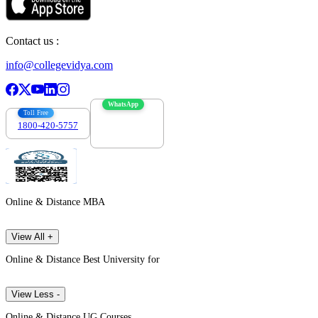
Contact us :
info@collegevidya.com
WhatsApp
Toll Free
1800-420-5757
7303088694
Online & Distance MBA
View All +
Online & Distance Best University for
View Less -
Online & Distance UG Courses