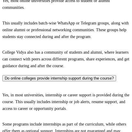
Yes, most online universities provide access to student or alumni
communities.
This usually includes batch-wise WhatsApp or Telegram groups, along with
online alumni or professional networking communities. These groups help
students stay connected during and after the program.
College Vidya also has a community of students and alumni, where learners
can connect with peers across different programs, share experiences, and get
guidance during and after the course.
Do online colleges provide internship support during the course?
Yes, in most universities, internship or career support is provided during the
course. This usually includes internship or job alerts, resume support, and
access to career or opportunity portals.
Some programs include internships as part of the curriculum, while others
offer them as optional support. Internships are not guaranteed and may