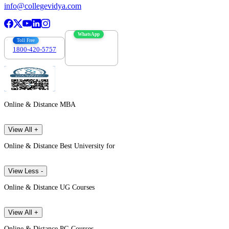
info@collegevidya.com
WhatsApp
Toll Free
1800-420-5757
7303088694
Online & Distance MBA
View All +
Online & Distance Best University for
View Less -
Online & Distance UG Courses
View All +
Online & Distance PG Courses