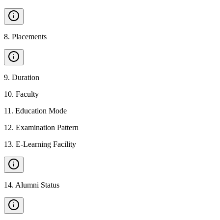
8
.
Placements
9
.
Duration
10
.
Faculty
11
.
Education Mode
12
.
Examination Pattern
13
.
E-Learning Facility
14
.
Alumni Status