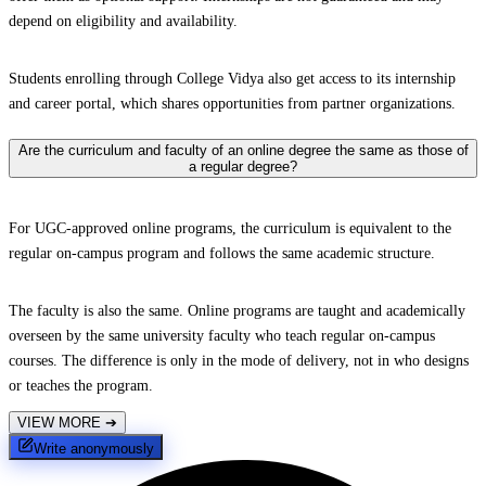
depend on eligibility and availability.
Students enrolling through College Vidya also get access to its internship
and career portal, which shares opportunities from partner organizations.
Are the curriculum and faculty of an online degree the same as those of
a regular degree?
For UGC-approved online programs, the curriculum is equivalent to the
regular on-campus program and follows the same academic structure.
The faculty is also the same. Online programs are taught and academically
overseen by the same university faculty who teach regular on-campus
courses. The difference is only in the mode of delivery, not in who designs
or teaches the program.
VIEW MORE
➔
Write anonymously