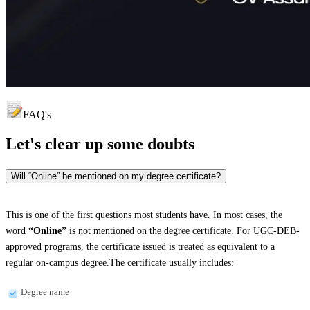
FAQ's
Let's clear up
some doubts
Will “Online” be mentioned on my degree certificate?
This is one of the first questions most students have. In most cases, the
word
“Online”
is not mentioned on the degree certificate. For UGC-DEB-
approved programs, the certificate issued is treated as equivalent to a
regular on-campus degree.The certificate usually includes:
Degree name