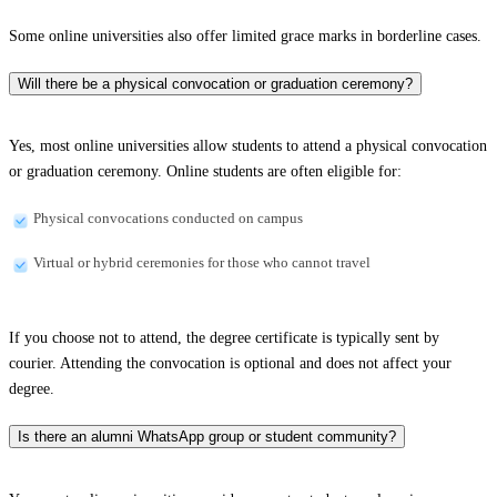
Some online universities also offer limited grace marks in borderline cases.
Will there be a physical convocation or graduation ceremony?
Yes, most online universities allow students to attend a physical convocation
or graduation ceremony. Online students are often eligible for:
Physical convocations conducted on campus
Virtual or hybrid ceremonies for those who cannot travel
If you choose not to attend, the degree certificate is typically sent by
courier. Attending the convocation is optional and does not affect your
degree.
Is there an alumni WhatsApp group or student community?