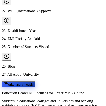
22
.
WES (International) Approval
23
.
Establishment Year
24
.
EMI Facility Available
25
.
Number of Students Visited
26
.
Blog
27
.
All About University
Write anonymously
Education Loan/EMI Facilities for
1 Year MBA Online
Students in educational colleges and universities and banking
institutions choose "EMI" as their educational pathway selection