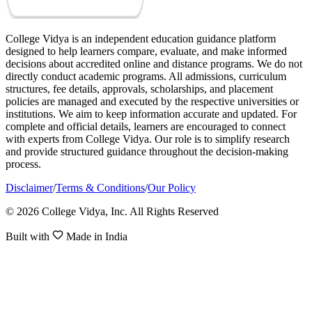
College Vidya is an independent education guidance platform
designed to help learners compare, evaluate, and make informed
decisions about accredited online and distance programs. We do not
directly conduct academic programs. All admissions, curriculum
structures, fee details, approvals, scholarships, and placement
policies are managed and executed by the respective universities or
institutions. We aim to keep information accurate and updated. For
complete and official details, learners are encouraged to connect
with experts from College Vidya. Our role is to simplify research
and provide structured guidance throughout the decision-making
process.
Disclaimer
/
Terms & Conditions
/
Our Policy
© 2026 College Vidya, Inc. All Rights Reserved
Built with
Made in India