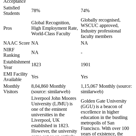
Acceptance
Satisfied
78%
74%
Students
Globally recognised,
Global Recognition,
WSCUC approved,
Pros
High Employment Rate,
Industry professional
World-Class Faculty
faculty members
NAAC Score
NA
NA
NIRF
NA
-
Ranking
Establishment
1823
1901
Year
EMI Facility
Yes
Yes
Available
Monthly
8,04,860 Monthly
1,15,067 Monthly (source:
Visitors
(source: similarweb)
similarweb)
Liverpool John Moores
Golden Gate University
University (LJMU) is
(GGU) is a beacon of
one of the eminent
excellence in higher
universities in the
education in the bustling
Liverpool, UK
metropolis of San
established in 1823.
Francisco. With over 100
However, the university
years of existence, the