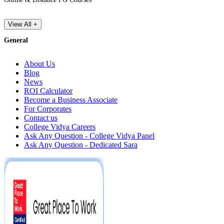
View All +
General
About Us
Blog
News
ROI Calculator
Become a Business Associate
For Corporates
Contact us
College Vidya Careers
Ask Any Question - College Vidya Panel
Ask Any Question - Dedicated Sara