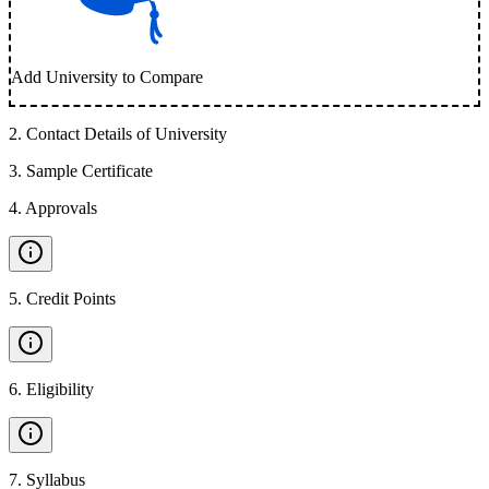
Add University to Compare
2
.
Contact Details of University
3
.
Sample Certificate
4
.
Approvals
5
.
Credit Points
6
.
Eligibility
7
.
Syllabus