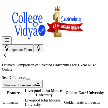
Important Facts
Detailed Comparison
of Selected Universities for
1 Year MBA
Online
See Differences
Download Comparison
Liverpool John Moores
Feature
Golden Gate University
University
Liverpool John Moores
University
Golden Gate University
University