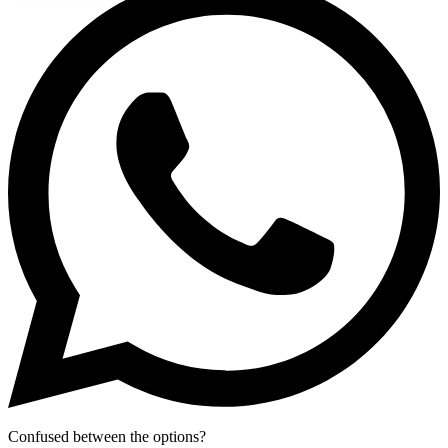
Confused between the options?