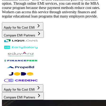
option. Through online EMI services, you can enroll in the MBA
course program because these payment methods reduce cost rates.
Workers can access this service through university finances and
regular educational loan programs that many employers provide.
Apply for No Cost EMI
Compare EMI Partners
Apply for No Cost EMI
Compare EMI Partners