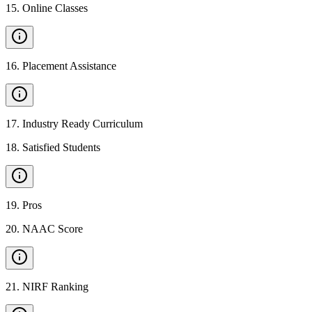
15
.
Online Classes
16
.
Placement Assistance
17
.
Industry Ready Curriculum
18
.
Satisfied Students
19
.
Pros
20
.
NAAC Score
21
.
NIRF Ranking