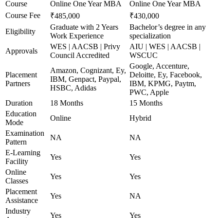
Course
Online One Year MBA
Online One Year MBA
Course Fee
₹485,000
₹430,000
Graduate with 2 Years
Bachelor’s degree in any
Eligibility
Work Experience
specialization
WES | AACSB | Privy
AIU | WES | AACSB |
Approvals
Council Accredited
WSCUC
Google, Accenture,
Amazon, Cognizant, Ey,
Placement
Deloitte, Ey, Facebook,
IBM, Genpact, Paypal,
Partners
IBM, KPMG, Paytm,
HSBC, Adidas
PWC, Apple
Duration
18 Months
15 Months
Education
Online
Hybrid
Mode
Examination
NA
NA
Pattern
E-Learning
Yes
Yes
Facility
Online
Yes
Yes
Classes
Placement
Yes
NA
Assistance
Industry
Yes
Yes