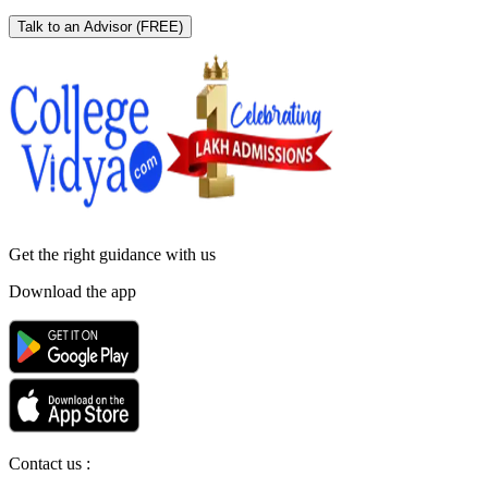
Talk to an Advisor
(FREE)
Get the right
guidance with us
Download the app
Contact us :