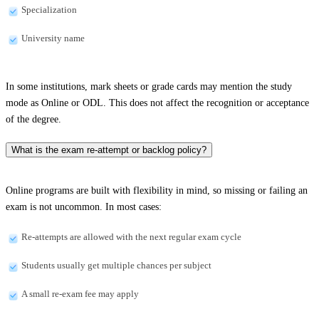
Specialization
University name
In some institutions, mark sheets or grade cards may mention the study
mode as Online or ODL. This does not affect the recognition or acceptance
of the degree.
What is the exam re-attempt or backlog policy?
Online programs are built with flexibility in mind, so missing or failing an
exam is not uncommon. In most cases:
Re-attempts are allowed with the next regular exam cycle
Students usually get multiple chances per subject
A small re-exam fee may apply