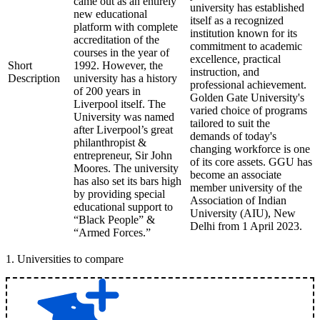
came out as an entirely
university has established
new educational
itself as a recognized
platform with complete
institution known for its
accreditation of the
commitment to academic
courses in the year of
excellence, practical
Short
1992. However, the
instruction, and
Description
university has a history
professional achievement.
of 200 years in
Golden Gate University's
Liverpool itself. The
varied choice of programs
University was named
tailored to suit the
after Liverpool’s great
demands of today's
philanthropist &
changing workforce is one
entrepreneur, Sir John
of its core assets. GGU has
Moores. The university
become an associate
has also set its bars high
member university of the
by providing special
Association of Indian
educational support to
University (AIU), New
“Black People” &
Delhi from 1 April 2023.
“Armed Forces.”
1
.
Universities to compare