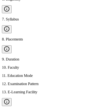
7
.
Syllabus
8
.
Placements
9
.
Duration
10
.
Faculty
11
.
Education Mode
12
.
Examination Pattern
13
.
E-Learning Facility