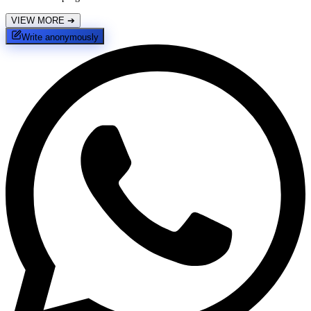
VIEW MORE
➔
Write anonymously