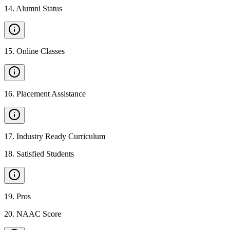
14
.
Alumni Status
15
.
Online Classes
16
.
Placement Assistance
17
.
Industry Ready Curriculum
18
.
Satisfied Students
19
.
Pros
20
.
NAAC Score