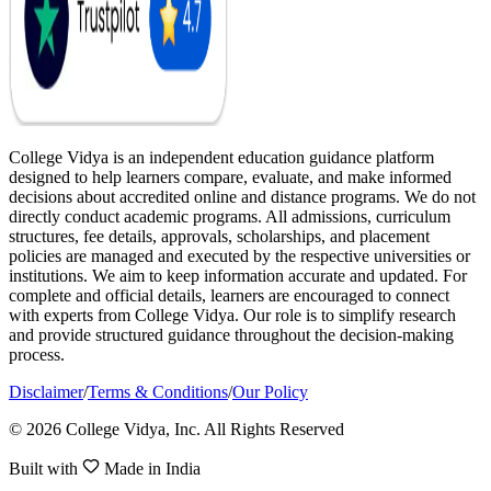
College Vidya is an independent education guidance platform
designed to help learners compare, evaluate, and make informed
decisions about accredited online and distance programs. We do not
directly conduct academic programs. All admissions, curriculum
structures, fee details, approvals, scholarships, and placement
policies are managed and executed by the respective universities or
institutions. We aim to keep information accurate and updated. For
complete and official details, learners are encouraged to connect
with experts from College Vidya. Our role is to simplify research
and provide structured guidance throughout the decision-making
process.
Disclaimer
/
Terms & Conditions
/
Our Policy
© 2026 College Vidya, Inc. All Rights Reserved
Built with
Made in India