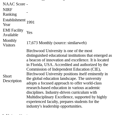
NAAC Score
-
NIRF
-
Ranking
Establishment
1991
Year
EMI Facility
Yes
Available
Monthly
17,673 Monthly (source: similarweb)
Visitors
Birchwood University is one of the most
distinguished educational institutions that emerged as
a beacon of innovation and excellence. It is located
in Florida, USA. Accredited and authorized by the
Commission of Independent Education (CIE),
Birchwood University positions itself eminently in
Short
the global education landscape. The university
Description
adopts a focused approach to offer world-class
research-based education in various academic
disciplines. Industry-driven curriculum with
Multidisciplinary Excellence, supported by highly
experienced faculty, prepares students for the
industry's leadership opportunities.