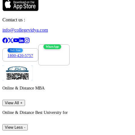
Contact us :
info@collegevidya.com
WhatsApp
Toll Free
1800-420-5757
7303088694
Online & Distance MBA
View All +
Online & Distance Best University for
View Less -