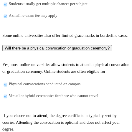
Students usually get multiple chances per subject
A small re-exam fee may apply
Some online universities also offer limited grace marks in borderline cases.
Will there be a physical convocation or graduation ceremony?
Yes, most online universities allow students to attend a physical convocation
or graduation ceremony. Online students are often eligible for:
Physical convocations conducted on campus
Virtual or hybrid ceremonies for those who cannot travel
If you choose not to attend, the degree certificate is typically sent by
courier. Attending the convocation is optional and does not affect your
degree.