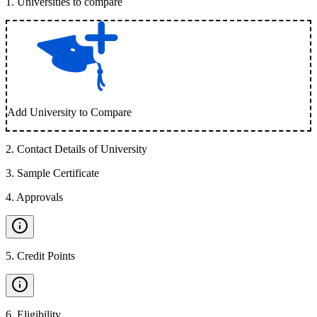
1
.
Universities to compare
Add University to Compare
2
.
Contact Details of University
3
.
Sample Certificate
4
.
Approvals
5
.
Credit Points
6
.
Eligibility