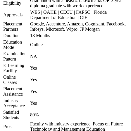
Graduation with at least 45-50% marks OR 3-year
Eligibility
diploma graduate with work experience
WES | QAHE | CECU | FAPSC | Florida
Approvals
Department of Education | CIE
Placement
Google, Accenture, Amazon, Cognizant, Facebook,
Partners
Infosys, Microsoft, Wipro, JP Morgan
Duration
18 Months
Education
Online
Mode
Examination
NA
Pattern
E-Learning
Yes
Facility
Online
Yes
Classes
Placement
Yes
Assistance
Industry
Yes
Acceptance
Satisfied
80%
Students
Faculty with industry experience, Focus on Future
Pros
Technology and Management Education