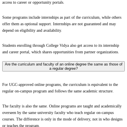
access to career or opportunity portals.
Some programs include internships as part of the curriculum, while others
offer them as optional support. Internships are not guaranteed and may
depend on eligibility and availability.
Students enrolling through College Vidya also get access to its internship
and career portal, which shares opportunities from partner organizations.
Are the curriculum and faculty of an online degree the same as those of
a regular degree?
For UGC-approved online programs, the curriculum is equivalent to the
regular on-campus program and follows the same academic structure.
The faculty is also the same. Online programs are taught and academically
overseen by the same university faculty who teach regular on-campus
courses. The difference is only in the mode of delivery, not in who designs
or teaches the program.