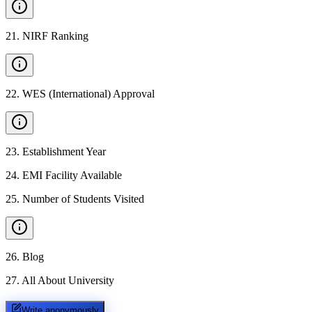
21
.
NIRF Ranking
22
.
WES (International) Approval
23
.
Establishment Year
24
.
EMI Facility Available
25
.
Number of Students Visited
26
.
Blog
27
.
All About University
Write anonymously