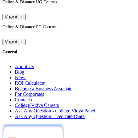
Online & Distance UG Courses
View All +
Online & Distance PG Courses
View All +
General
About Us
Blog
News
ROI Calculator
Become a Business Associate
For Corporates
Contact us
College Vidya Careers
Ask Any Question - College Vidya Panel
Ask Any Question - Dedicated Sara