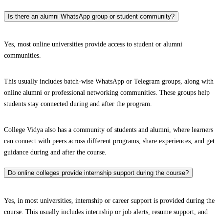
Is there an alumni WhatsApp group or student community?
Yes, most online universities provide access to student or alumni
communities.
This usually includes batch-wise WhatsApp or Telegram groups, along with
online alumni or professional networking communities. These groups help
students stay connected during and after the program.
College Vidya also has a community of students and alumni, where learners
can connect with peers across different programs, share experiences, and get
guidance during and after the course.
Do online colleges provide internship support during the course?
Yes, in most universities, internship or career support is provided during the
course. This usually includes internship or job alerts, resume support, and