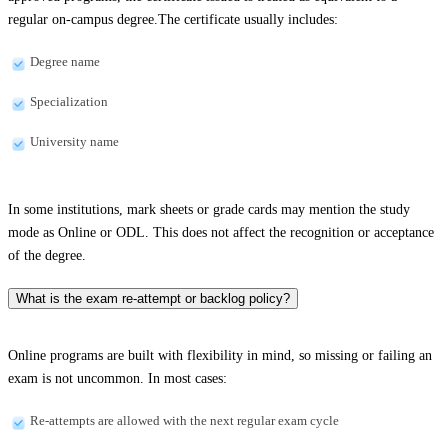
regular on-campus degree.The certificate usually includes:
Degree name
Specialization
University name
In some institutions, mark sheets or grade cards may mention the study
mode as Online or ODL. This does not affect the recognition or acceptance
of the degree.
What is the exam re-attempt or backlog policy?
Online programs are built with flexibility in mind, so missing or failing an
exam is not uncommon. In most cases:
Re-attempts are allowed with the next regular exam cycle