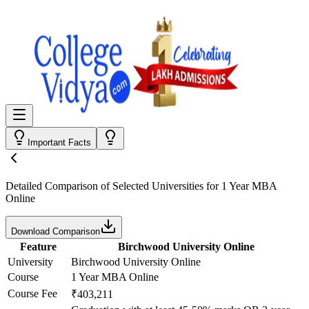
Important Facts
Detailed Comparison
of Selected Universities for
1 Year MBA
Online
Download Comparison
Feature
Birchwood University Online
University
Birchwood University Online
Course
1 Year MBA Online
Course Fee
₹403,211