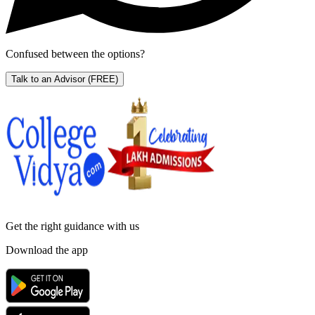
Confused between the options?
Talk to an Advisor
(FREE)
Get the right
guidance with us
Download the app