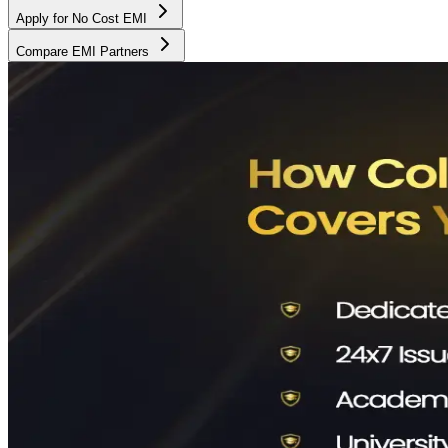
Apply for No Cost EMI
Compare EMI Partners