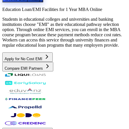
Education Loan/EMI Facilities for
1 Year MBA Online
Students in educational colleges and universities and banking
institutions choose "EMI" as their educational pathway selection
option. Through online EMI services, you can enroll in the MBA
course program because these payment methods reduce cost rates.
Workers can access this service through university finances and
regular educational loan programs that many employers provide.
Apply for No Cost EMI
Compare EMI Partners