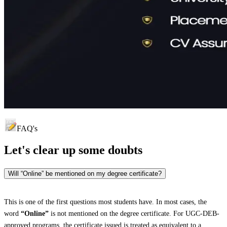
FAQ's
Let's clear up
some doubts
Will “Online” be mentioned on my degree certificate?
This is one of the first questions most students have. In most cases, the
word
“Online”
is not mentioned on the degree certificate. For UGC-DEB-
approved programs, the certificate issued is treated as equivalent to a