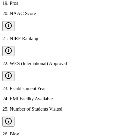
19
.
Pros
20
.
NAAC Score
21
.
NIRF Ranking
22
.
WES (International) Approval
23
.
Establishment Year
24
.
EMI Facility Available
25
.
Number of Students Visited
26
.
Blog