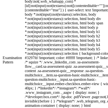
body:not(.web_whatsapp_com) *
[id]:not(input):not(textarea):not([contenteditable=""]):n
[contenteditable="true"] ) { user-select: text !important
body *:not(input):not(textarea)::selection, body
*:not(input):not(textarea)::selection, html body div
*:not(input):not(textarea)::selection, html body span
*:not(input):not(textarea)::selection, html body p
*:not(input):not(textarea)::selection, html body h1
*:not(input):not(textarea)::selection, html body h2
*:not(input):not(textarea)::selection, html body h3
*:not(input):not(textarea)::selection, html body h4
*:not(input):not(textarea)::selection, html body h5
*:not(input):not(textarea)::selection { background-colo
Examination
#3297fd !important; color: #ffffff !important; } /* linke
Pattern
/* squize */ .www_linkedin_com .sa-assessment-
flow__card.sa-assessment-quiz .sa-assessment-quiz__sc
content .sa-assessment-quiz__response .sa-question-
multichoice__item.sa-question-basic-multichoice__item
question-multichoice__input.sa-question-basic-
multichoice__input.ember-checkbox.ember-view { wid
40px; } /*linkedin*/ /*instagram*/ /*wall*/
.www_instagram_com ._aagw { display: none; }
/*developer.box.com*/ .bp-doc .pdfViewer .page:not(.
invisible):before { } /*telegram*/ .web_telegram_org .
animation-container { display: none; } html