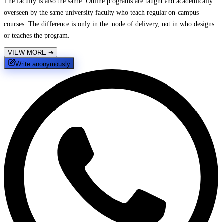
The faculty is also the same. Online programs are taught and academically
overseen by the same university faculty who teach regular on-campus
courses. The difference is only in the mode of delivery, not in who designs
or teaches the program.
VIEW MORE
➔
Write anonymously