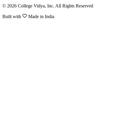
© 2026 College Vidya, Inc. All Rights Reserved
Built with
Made in India