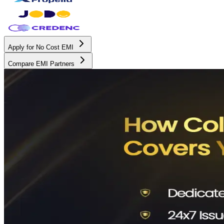
Apply for No Cost EMI
Compare EMI Partners