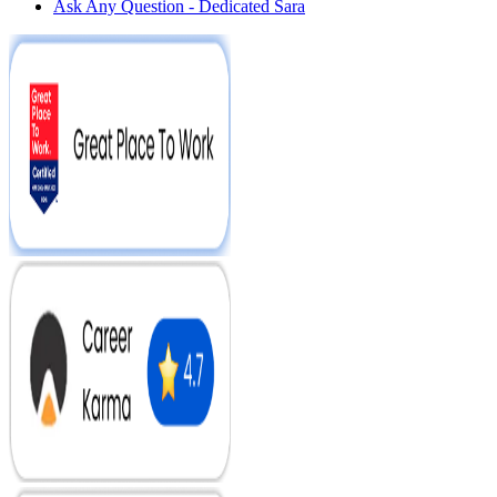
Ask Any Question - Dedicated Sara