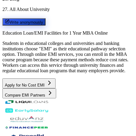
27
.
All About University
Write anonymously
Education Loan/EMI Facilities for
1 Year MBA Online
Students in educational colleges and universities and banking
institutions choose "EMI" as their educational pathway selection
option. Through online EMI services, you can enroll in the MBA
course program because these payment methods reduce cost rates.
Workers can access this service through university finances and
regular educational loan programs that many employers provide.
Apply for No Cost EMI
Compare EMI Partners