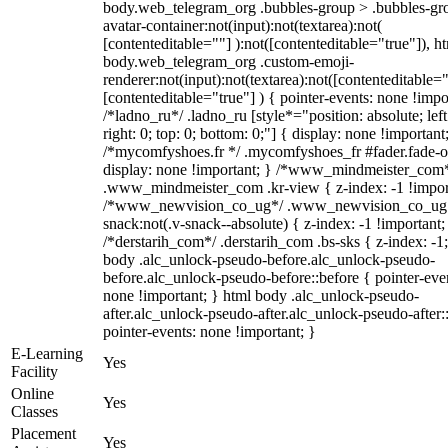
body.web_telegram_org .bubbles-group > .bubbles-gr
avatar-container:not(input):not(textarea):not(
[contenteditable=""] ):not([contenteditable="true"]), h
body.web_telegram_org .custom-emoji-
renderer:not(input):not(textarea):not([contenteditable="
[contenteditable="true"] ) { pointer-events: none !impo
/*ladno_ru*/ .ladno_ru [style*="position: absolute; left
right: 0; top: 0; bottom: 0;"] { display: none !important
/*mycomfyshoes.fr */ .mycomfyshoes_fr #fader.fade-o
display: none !important; } /*www_mindmeister_com
.www_mindmeister_com .kr-view { z-index: -1 !impor
/*www_newvision_co_ug*/ .www_newvision_co_ug 
snack:not(.v-snack--absolute) { z-index: -1 !important;
/*derstarih_com*/ .derstarih_com .bs-sks { z-index: -1
body .alc_unlock-pseudo-before.alc_unlock-pseudo-
before.alc_unlock-pseudo-before::before { pointer-eve
none !important; } html body .alc_unlock-pseudo-
after.alc_unlock-pseudo-after.alc_unlock-pseudo-after::
pointer-events: none !important; }
E-Learning
Yes
Facility
Online
Yes
Classes
Placement
Yes