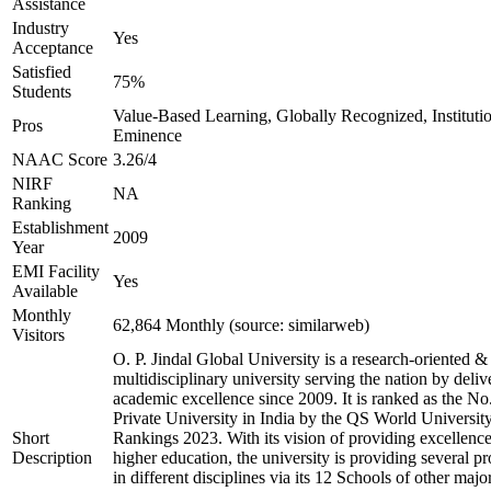
Assistance
Industry
Yes
Acceptance
Satisfied
75%
Students
Value-Based Learning, Globally Recognized, Institutio
Pros
Eminence
NAAC Score
3.26/4
NIRF
NA
Ranking
Establishment
2009
Year
EMI Facility
Yes
Available
Monthly
62,864 Monthly (source: similarweb)
Visitors
O. P. Jindal Global University is a research-oriented &
multidisciplinary university serving the nation by deliv
academic excellence since 2009. It is ranked as the No
Private University in India by the QS World Universit
Short
Rankings 2023. With its vision of providing excellence
Description
higher education, the university is providing several p
in different disciplines via its 12 Schools of other majo