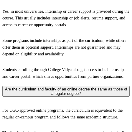
Yes, in most universities, internship or career support is provided during the
course. This usually includes internship or job alerts, resume support, and
access to career or opportunity portals.
Some programs include internships as part of the curriculum, while others
offer them as optional support. Internships are not guaranteed and may
depend on eligibility and availability.
Students enrolling through College Vidya also get access to its internship
and career portal, which shares opportunities from partner organizations.
Are the curriculum and faculty of an online degree the same as those of
a regular degree?
For UGC-approved online programs, the curriculum is equivalent to the
regular on-campus program and follows the same academic structure.