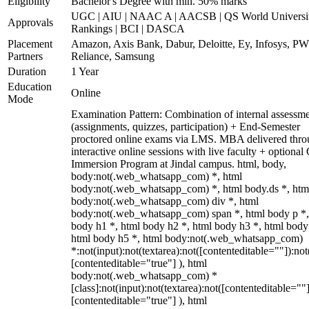
Eligibility
Bachelor's Degree with min. 50% marks
UGC | AIU | NAAC A | AACSB | QS World Universi
Approvals
Rankings | BCI | DASCA
Placement
Amazon, Axis Bank, Dabur, Deloitte, Ey, Infosys, P
Partners
Reliance, Samsung
Duration
1 Year
Education
Online
Mode
Examination Pattern: Combination of internal assessm
(assignments, quizzes, participation) + End-Semester
proctored online exams via LMS. MBA delivered thr
interactive online sessions with live faculty + optional
Immersion Program at Jindal campus. html, body,
body:not(.web_whatsapp_com) *, html
body:not(.web_whatsapp_com) *, html body.ds *, htm
body:not(.web_whatsapp_com) div *, html
body:not(.web_whatsapp_com) span *, html body p *,
body h1 *, html body h2 *, html body h3 *, html body
html body h5 *, html body:not(.web_whatsapp_com)
*:not(input):not(textarea):not([contenteditable=""]):not
[contenteditable="true"] ), html
body:not(.web_whatsapp_com) *
[class]:not(input):not(textarea):not([contenteditable=""]
[contenteditable="true"] ), html