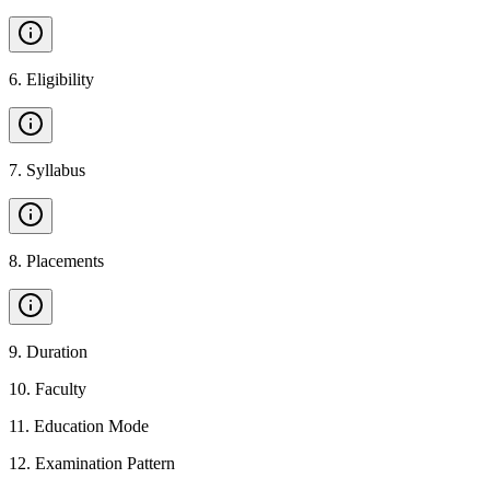
6
.
Eligibility
7
.
Syllabus
8
.
Placements
9
.
Duration
10
.
Faculty
11
.
Education Mode
12
.
Examination Pattern