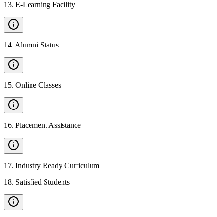
13
.
E-Learning Facility
14
.
Alumni Status
15
.
Online Classes
16
.
Placement Assistance
17
.
Industry Ready Curriculum
18
.
Satisfied Students