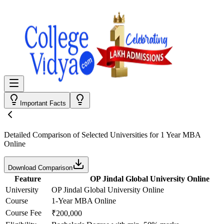
Important Facts
Detailed Comparison
of Selected Universities for
1 Year MBA
Online
Download Comparison
Feature
OP Jindal Global University Online
University
OP Jindal Global University Online
Course
1-Year MBA Online
Course Fee
₹200,000