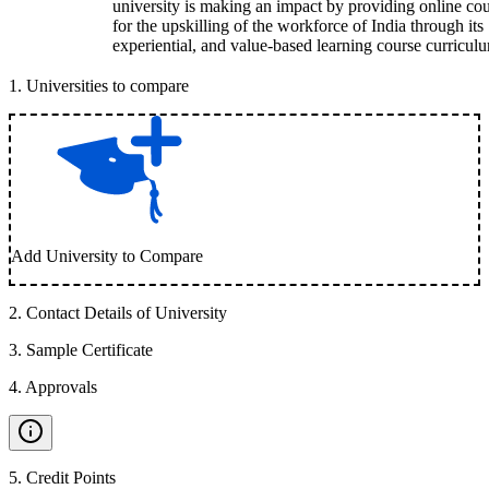
university is making an impact by providing online co
for the upskilling of the workforce of India through its
experiential, and value-based learning course curricul
1
.
Universities to compare
Add University to Compare
2
.
Contact Details of University
3
.
Sample Certificate
4
.
Approvals
5
.
Credit Points