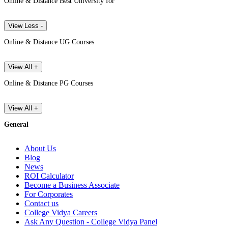
Online & Distance Best University for
View Less -
Online & Distance UG Courses
View All +
Online & Distance PG Courses
View All +
General
About Us
Blog
News
ROI Calculator
Become a Business Associate
For Corporates
Contact us
College Vidya Careers
Ask Any Question - College Vidya Panel