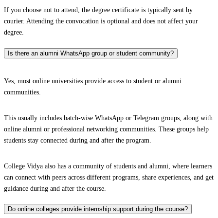
If you choose not to attend, the degree certificate is typically sent by
courier. Attending the convocation is optional and does not affect your
degree.
Is there an alumni WhatsApp group or student community?
Yes, most online universities provide access to student or alumni
communities.
This usually includes batch-wise WhatsApp or Telegram groups, along with
online alumni or professional networking communities. These groups help
students stay connected during and after the program.
College Vidya also has a community of students and alumni, where learners
can connect with peers across different programs, share experiences, and get
guidance during and after the course.
Do online colleges provide internship support during the course?