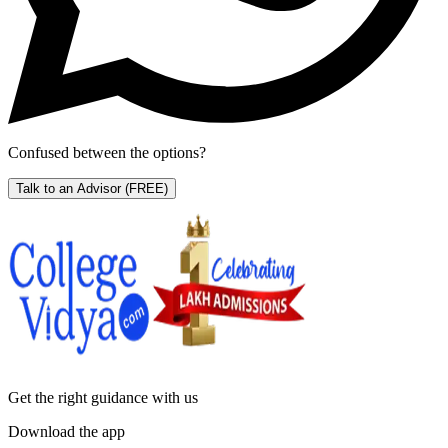
Confused between the options?
Talk to an Advisor
(FREE)
Get the right
guidance with us
Download the app