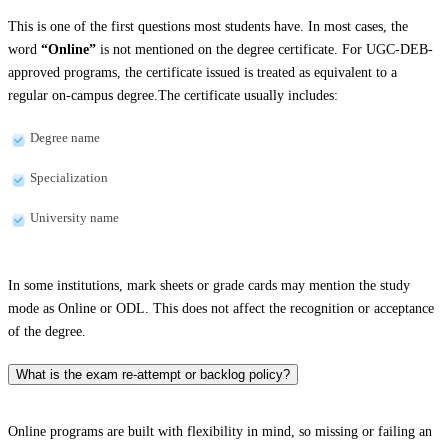
This is one of the first questions most students have. In most cases, the
word
“Online”
is not mentioned on the degree certificate. For UGC-DEB-
approved programs, the certificate issued is treated as equivalent to a
regular on-campus degree.The certificate usually includes:
Degree name
Specialization
University name
In some institutions, mark sheets or grade cards may mention the study
mode as Online or ODL. This does not affect the recognition or acceptance
of the degree.
What is the exam re-attempt or backlog policy?
Online programs are built with flexibility in mind, so missing or failing an