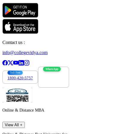
Contact us :
info@collegevidya.com
WhatsApp
Toll Free
1800-420-5757
7303088694
Online & Distance MBA
View All +