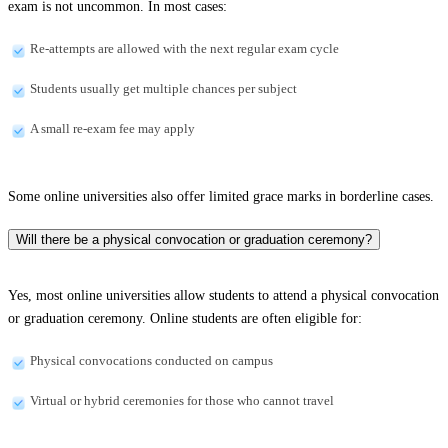
exam is not uncommon. In most cases:
Re-attempts are allowed with the next regular exam cycle
Students usually get multiple chances per subject
A small re-exam fee may apply
Some online universities also offer limited grace marks in borderline cases.
Will there be a physical convocation or graduation ceremony?
Yes, most online universities allow students to attend a physical convocation
or graduation ceremony. Online students are often eligible for:
Physical convocations conducted on campus
Virtual or hybrid ceremonies for those who cannot travel