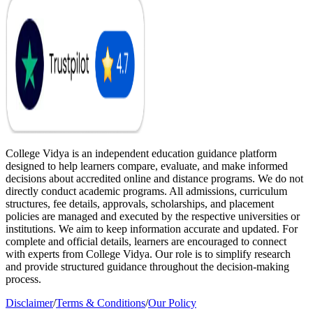
College Vidya is an independent education guidance platform
designed to help learners compare, evaluate, and make informed
decisions about accredited online and distance programs. We do not
directly conduct academic programs. All admissions, curriculum
structures, fee details, approvals, scholarships, and placement
policies are managed and executed by the respective universities or
institutions. We aim to keep information accurate and updated. For
complete and official details, learners are encouraged to connect
with experts from College Vidya. Our role is to simplify research
and provide structured guidance throughout the decision-making
process.
Disclaimer
/
Terms & Conditions
/
Our Policy