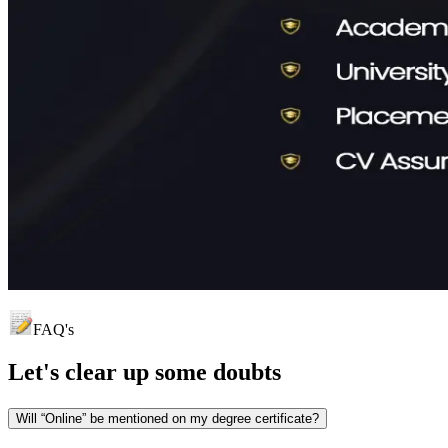
FAQ's
Let's clear up
some doubts
Will “Online” be mentioned on my degree certificate?