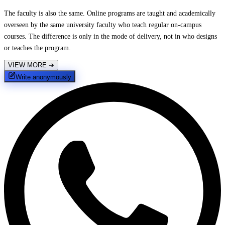
The faculty is also the same. Online programs are taught and academically
overseen by the same university faculty who teach regular on-campus
courses. The difference is only in the mode of delivery, not in who designs
or teaches the program.
VIEW MORE
➔
Write anonymously