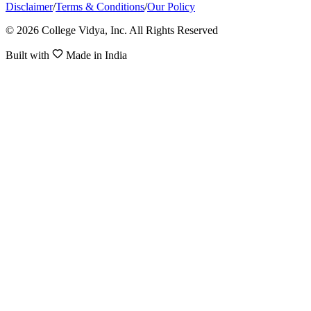
Disclaimer
/
Terms & Conditions
/
Our Policy
© 2026 College Vidya, Inc. All Rights Reserved
Built with
Made in India