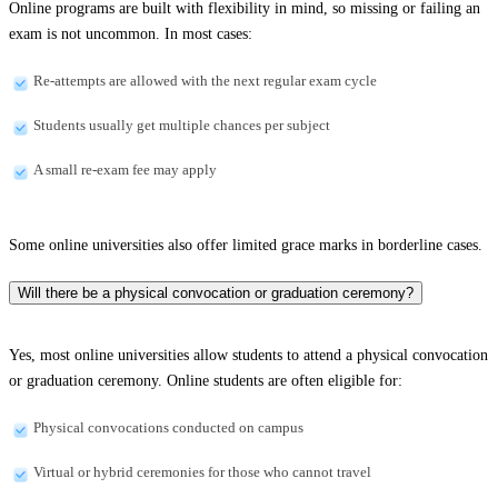
Online programs are built with flexibility in mind, so missing or failing an
exam is not uncommon. In most cases:
Re-attempts are allowed with the next regular exam cycle
Students usually get multiple chances per subject
A small re-exam fee may apply
Some online universities also offer limited grace marks in borderline cases.
Will there be a physical convocation or graduation ceremony?
Yes, most online universities allow students to attend a physical convocation
or graduation ceremony. Online students are often eligible for:
Physical convocations conducted on campus
Virtual or hybrid ceremonies for those who cannot travel