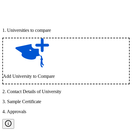
1
.
Universities to compare
Add University to Compare
2
.
Contact Details of University
3
.
Sample Certificate
4
.
Approvals