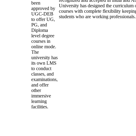
recognized and accepted in India and A
been
University has designed the curriculum of
approved by
courses with complete flexibility keepin
UGC-DEB
students who are working professionals.
to offer UG,
PG, and
Diploma
level degree
courses in
online mode.
The
university has
its own LMS
to conduct
classes, and
examinations,
and offer
other
immersive
learning
facilities.