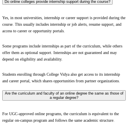
Do online colleges provide internship support during the course?
Yes, in most universities, internship or career support is provided during the
course. This usually includes internship or job alerts, resume support, and
access to career or opportunity portals.
Some programs include internships as part of the curriculum, while others
offer them as optional support. Internships are not guaranteed and may
depend on eligibility and availability.
Students enrolling through College Vidya also get access to its internship
and career portal, which shares opportunities from partner organizations.
Are the curriculum and faculty of an online degree the same as those of
a regular degree?
For UGC-approved online programs, the curriculum is equivalent to the
regular on-campus program and follows the same academic structure.