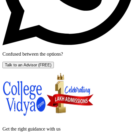
Confused between the options?
Talk to an Advisor
(FREE)
Get the right
guidance with us