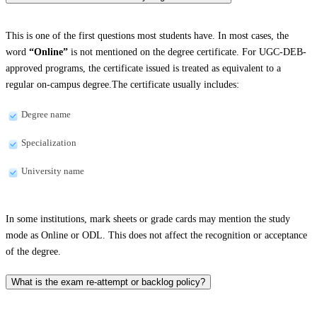
This is one of the first questions most students have. In most cases, the
word
“Online”
is not mentioned on the degree certificate. For UGC-DEB-
approved programs, the certificate issued is treated as equivalent to a
regular on-campus degree.The certificate usually includes:
Degree name
Specialization
University name
In some institutions, mark sheets or grade cards may mention the study
mode as Online or ODL. This does not affect the recognition or acceptance
of the degree.
What is the exam re-attempt or backlog policy?