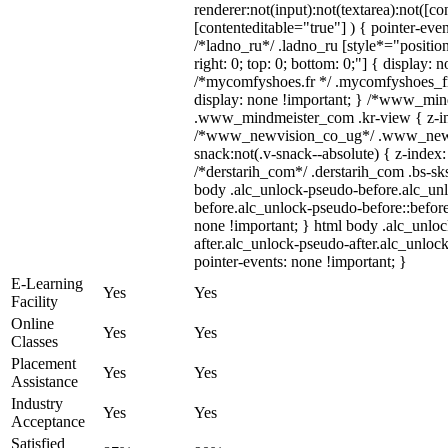
renderer:not(input):not(textarea):not([co
[contenteditable="true"] ) { pointer-even
/*ladno_ru*/ .ladno_ru [style*="position:
right: 0; top: 0; bottom: 0;"] { display: 
/*mycomfyshoes.fr */ .mycomfyshoes_fr
display: none !important; } /*www_mi
.www_mindmeister_com .kr-view { z-ind
/*www_newvision_co_ug*/ .www_newv
snack:not(.v-snack--absolute) { z-index:
/*derstarih_com*/ .derstarih_com .bs-sks
body .alc_unlock-pseudo-before.alc_un
before.alc_unlock-pseudo-before::before
none !important; } html body .alc_unlo
after.alc_unlock-pseudo-after.alc_unlock
pointer-events: none !important; }
E-Learning
Yes
Yes
Facility
Online
Yes
Yes
Classes
Placement
Yes
Yes
Assistance
Industry
Yes
Yes
Acceptance
Satisfied