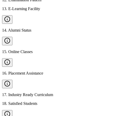
13
.
E-Learning Facility
14
.
Alumni Status
15
.
Online Classes
16
.
Placement Assistance
17
.
Industry Ready Curriculum
18
.
Satisfied Students