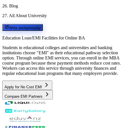
26
.
Blog
27
.
All About University
Write anonymously
Education Loan/EMI Facilities for
Online BA
Students in educational colleges and universities and banking
institutions choose "EMI" as their educational pathway selection
option. Through online EMI services, you can enroll in the MBA
course program because these payment methods reduce cost rates.
Workers can access this service through university finances and
regular educational loan programs that many employers provide.
Apply for No Cost EMI
Compare EMI Partners