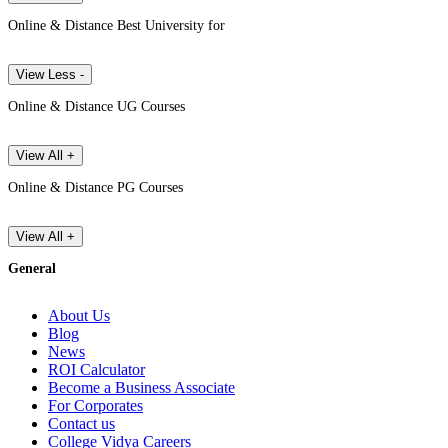
Online & Distance Best University for
View Less -
Online & Distance UG Courses
View All +
Online & Distance PG Courses
View All +
General
About Us
Blog
News
ROI Calculator
Become a Business Associate
For Corporates
Contact us
College Vidya Careers