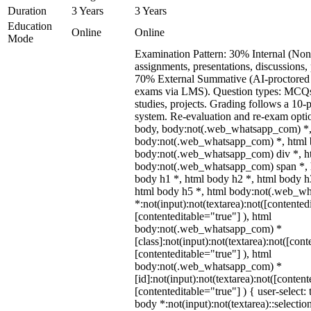
Duration
3 Years
3 Years
Education
Online
Online
Mode
Examination Pattern: 30% Internal (Non
assignments, presentations, discussions,
70% External Summative (AI-proctored 
exams via LMS). Question types: MCQs,
studies, projects. Grading follows a 10-p
system. Re-evaluation and re-exam optio
body, body:not(.web_whatsapp_com) *,
body:not(.web_whatsapp_com) *, html b
body:not(.web_whatsapp_com) div *, h
body:not(.web_whatsapp_com) span *, h
body h1 *, html body h2 *, html body h
html body h5 *, html body:not(.web_w
*:not(input):not(textarea):not([contented
[contenteditable="true"] ), html
body:not(.web_whatsapp_com) *
[class]:not(input):not(textarea):not([cont
[contenteditable="true"] ), html
body:not(.web_whatsapp_com) *
[id]:not(input):not(textarea):not([content
[contenteditable="true"] ) { user-select: 
body *:not(input):not(textarea)::selectio