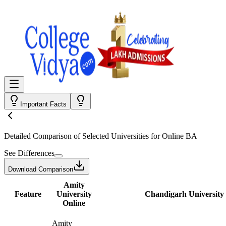
Important Facts
Detailed Comparison
of Selected Universities for
Online BA
See Differences
Download Comparison
Amity
Feature
University
Chandigarh University
Online
Amity