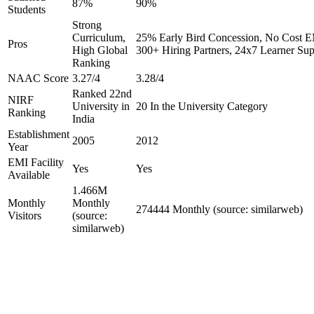
87%
90%
Students
Strong
Curriculum,
25% Early Bird Concession, No Cost EM
Pros
High Global
300+ Hiring Partners, 24x7 Learner Sup
Ranking
NAAC Score
3.27/4
3.28/4
Ranked 22nd
NIRF
University in
20 In the University Category
Ranking
India
Establishment
2005
2012
Year
EMI Facility
Yes
Yes
Available
1.466M
Monthly
Monthly
274444 Monthly (source: similarweb)
Visitors
(source:
similarweb)