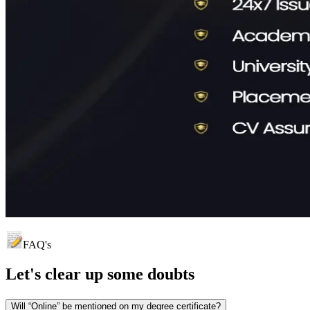
FAQ's
Let's clear up
some doubts
Will “Online” be mentioned on my degree certificate?