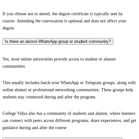
If you choose not to attend, the degree certificate is typically sent by
courier. Attending the convocation is optional and does not affect your
degree.
Is there an alumni WhatsApp group or student community?
Yes, most online universities provide access to student or alumni
communities.
This usually includes batch-wise WhatsApp or Telegram groups, along with
online alumni or professional networking communities. These groups help
students stay connected during and after the program.
College Vidya also has a community of students and alumni, where learners
can connect with peers across different programs, share experiences, and get
guidance during and after the course.