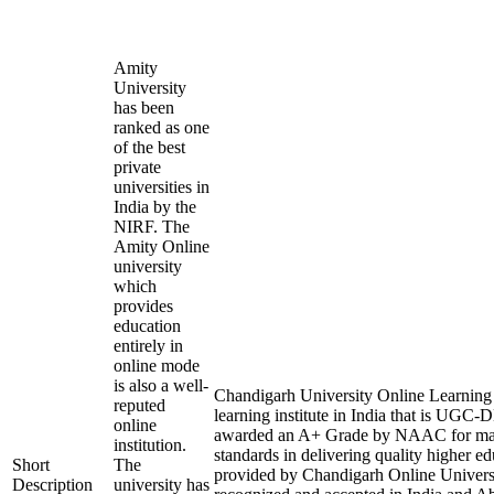
Amity
University
has been
ranked as one
of the best
private
universities in
India by the
NIRF. The
Amity Online
university
which
provides
education
entirely in
online mode
is also a well-
Chandigarh University Online Learning i
reputed
learning institute in India that is UGC
online
awarded an A+ Grade by NAAC for mai
institution.
standards in delivering quality higher e
Short
The
provided by Chandigarh Online Universi
Description
university has