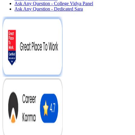
Ask Any Question - College Vidya Panel
Ask Any Question - Dedicated Sara