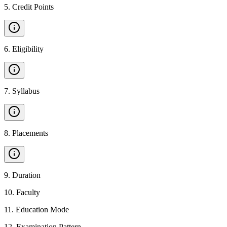
5
.
Credit Points
6
.
Eligibility
7
.
Syllabus
8
.
Placements
9
.
Duration
10
.
Faculty
11
.
Education Mode
12
.
Examination Pattern