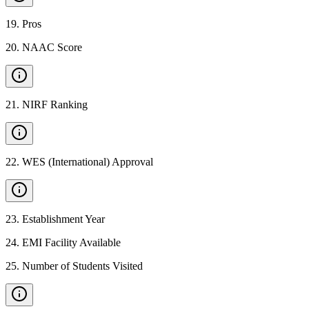
19
.
Pros
20
.
NAAC Score
21
.
NIRF Ranking
22
.
WES (International) Approval
23
.
Establishment Year
24
.
EMI Facility Available
25
.
Number of Students Visited