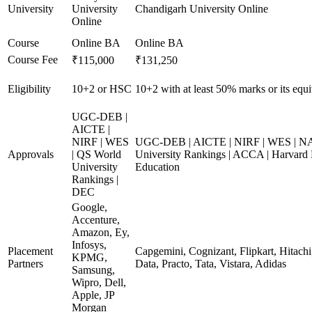
University
University
Chandigarh University Online
Online
Course
Online BA
Online BA
Course Fee
₹115,000
₹131,250
Eligibility
10+2 or HSC
10+2 with at least 50% marks or its equi
UGC-DEB |
AICTE |
NIRF | WES
UGC-DEB | AICTE | NIRF | WES | N
Approvals
| QS World
University Rankings | ACCA | Harvard 
University
Education
Rankings |
DEC
Google,
Accenture,
Amazon, Ey,
Infosys,
Placement
Capgemini, Cognizant, Flipkart, Hitach
KPMG,
Partners
Data, Practo, Tata, Vistara, Adidas
Samsung,
Wipro, Dell,
Apple, JP
Morgan