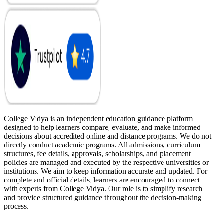
College Vidya is an independent education guidance platform
designed to help learners compare, evaluate, and make informed
decisions about accredited online and distance programs. We do not
directly conduct academic programs. All admissions, curriculum
structures, fee details, approvals, scholarships, and placement
policies are managed and executed by the respective universities or
institutions. We aim to keep information accurate and updated. For
complete and official details, learners are encouraged to connect
with experts from College Vidya. Our role is to simplify research
and provide structured guidance throughout the decision-making
process.