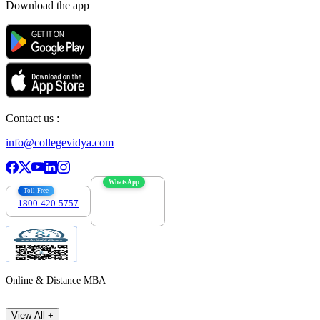
Download the app
Contact us :
info@collegevidya.com
WhatsApp
Toll Free
1800-420-5757
7303088694
Online & Distance MBA
View All +