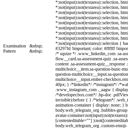
*:not(input):not(textarea)::selection, ht
*:not(input):not(textarea)::selection, ht
*:not(input):not(textarea)::selection, ht
*:not(input):not(textarea)::selection, ht
*:not(input):not(textarea)::selection, ht
*:not(input):not(textarea)::selection, ht
*:not(input):not(textarea)::selection, ht
*:not(input):not(textarea)::selection, ht
*:not(input):not(textarea)::selection { b
Examination
&nbsp;
#3297fd !important; color: #ffffff !import
Pattern
&nbsp;
/* squize */ .www_linkedin_com .sa-as
flow__card.sa-assessment-quiz .sa-asses
content .sa-assessment-quiz__response .
multichoice__item.sa-question-basic-mul
question-multichoice__input.sa-question
multichoice__input.ember-checkbox.em
40px; } /*linkedin*/ /*instagram*/ /*wal
.www_instagram_com ._aagw { display:
/*developer.box.com*/ .bp-doc .pdfView
invisible):before { } /*telegram*/ .web
animation-container { display: none; } h
body.web_telegram_org .bubbles-group 
avatar-container:not(input):not(textarea)
[contenteditable=""] ):not([contenteditab
body.web_telegram_org .custom-emoji-