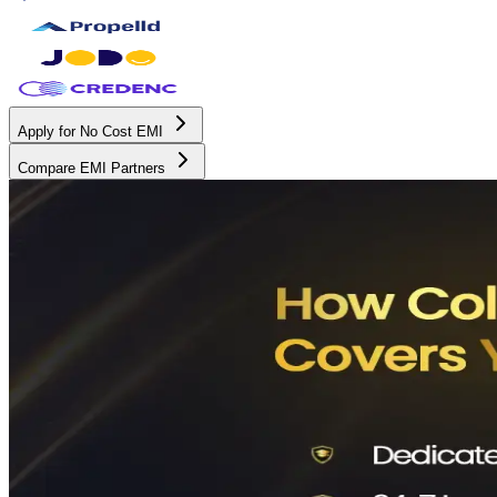
Apply for No Cost EMI
Compare EMI Partners