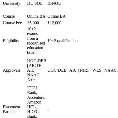
University
DU SOL
IGNOU
Course
Online BA
Online BA
Course Fee
₹5,000
₹12,000
10+2
exams
from a
Eligibility
10+2 qualification
recognised
education
board
UGC-DEB
| AICTE |
Approvals
AIU |
UGC-DEB | AIU | NIRF | WES | NAAC
NAAC
A++
ICICI
Bank,
Accenture,
Amazon,
Placement
HCL,
-
Partners
HDFC
Bank,