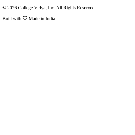
© 2026 College Vidya, Inc. All Rights Reserved
Built with
Made in India