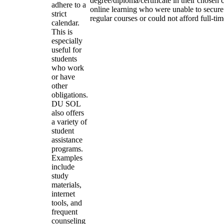
degree/diploma/certificate in their chosen
adhere to a
online learning who were unable to secure
strict
regular courses or could not afford full-ti
calendar.
This is
especially
useful for
students
who work
or have
other
obligations.
DU SOL
also offers
a variety of
student
assistance
programs.
Examples
include
study
materials,
internet
tools, and
frequent
counseling