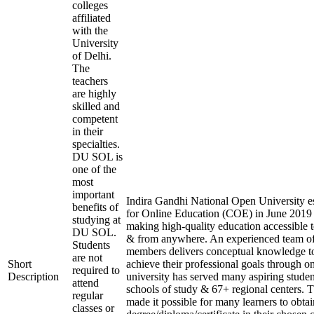
colleges
affiliated
with the
University
of Delhi.
The
teachers
are highly
skilled and
competent
in their
specialties.
DU SOL is
one of the
most
important
Indira Gandhi National Open University es
benefits of
for Online Education (COE) in June 2019 
studying at
making high-quality education accessible 
DU SOL.
& from anywhere. An experienced team of
Students
members delivers conceptual knowledge to
are not
Short
achieve their professional goals through o
required to
Description
university has served many aspiring studen
attend
schools of study & 67+ regional centers. T
regular
made it possible for many learners to obtai
classes or