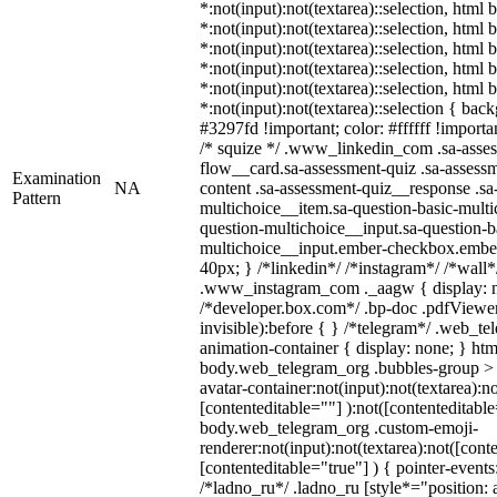
*:not(input):not(textarea)::selection, html
*:not(input):not(textarea)::selection, html
*:not(input):not(textarea)::selection, html
*:not(input):not(textarea)::selection, html
*:not(input):not(textarea)::selection, html
*:not(input):not(textarea)::selection { bac
#3297fd !important; color: #ffffff !importan
/* squize */ .www_linkedin_com .sa-asse
flow__card.sa-assessment-quiz .sa-assessm
Examination
NA
content .sa-assessment-quiz__response .sa
Pattern
multichoice__item.sa-question-basic-multi
question-multichoice__input.sa-question-b
multichoice__input.ember-checkbox.embe
40px; } /*linkedin*/ /*instagram*/ /*wall*
.www_instagram_com ._aagw { display: n
/*developer.box.com*/ .bp-doc .pdfViewer 
invisible):before { } /*telegram*/ .web_te
animation-container { display: none; } htm
body.web_telegram_org .bubbles-group > 
avatar-container:not(input):not(textarea):no
[contenteditable=""] ):not([contenteditable
body.web_telegram_org .custom-emoji-
renderer:not(input):not(textarea):not([cont
[contenteditable="true"] ) { pointer-events
/*ladno_ru*/ .ladno_ru [style*="position: ab