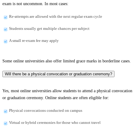
exam is not uncommon. In most cases:
Re-attempts are allowed with the next regular exam cycle
Students usually get multiple chances per subject
A small re-exam fee may apply
Some online universities also offer limited grace marks in borderline cases.
Will there be a physical convocation or graduation ceremony?
Yes, most online universities allow students to attend a physical convocation
or graduation ceremony. Online students are often eligible for:
Physical convocations conducted on campus
Virtual or hybrid ceremonies for those who cannot travel