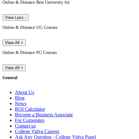
Online & Distance Best University for
View Less -
Online & Distance UG Courses
View All +
Online & Distance PG Courses
View All +
General
About Us
Blog
News
ROI Calculator
Become a Business Associate
For Corporates
Contact us
College Vidya Careers
Ask Any Question - College Vidya Panel