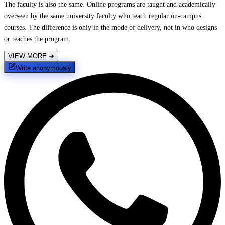
The faculty is also the same. Online programs are taught and academically
overseen by the same university faculty who teach regular on-campus
courses. The difference is only in the mode of delivery, not in who designs
or teaches the program.
VIEW MORE
➔
Write anonymously