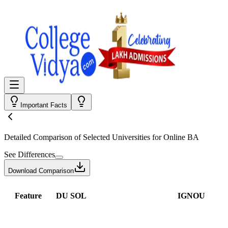
Important Facts
Detailed Comparison
of Selected Universities for
Online BA
See Differences
Download Comparison
Feature
DU SOL
IGNOU