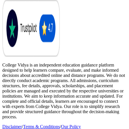
College Vidya is an independent education guidance platform
designed to help learners compare, evaluate, and make informed
decisions about accredited online and distance programs. We do not
directly conduct academic programs. All admissions, curriculum
structures, fee details, approvals, scholarships, and placement
policies are managed and executed by the respective universities or
institutions. We aim to keep information accurate and updated. For
complete and official details, learners are encouraged to connect
with experts from College Vidya. Our role is to simplify research
and provide structured guidance throughout the decision-making
process.
Disclaimer
/
Terms & Conditions
/
Our Policy