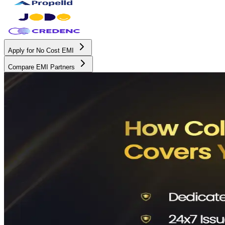
Apply for No Cost EMI
Compare EMI Partners