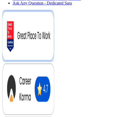
Ask Any Question - Dedicated Sara