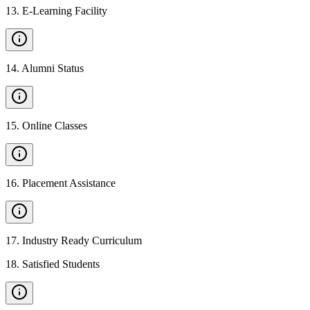
13
.
E-Learning Facility
14
.
Alumni Status
15
.
Online Classes
16
.
Placement Assistance
17
.
Industry Ready Curriculum
18
.
Satisfied Students