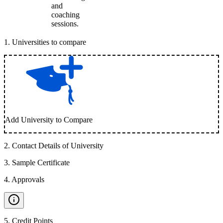
and
coaching
sessions.
1
.
Universities to compare
Add University to Compare
2
.
Contact Details of University
3
.
Sample Certificate
4
.
Approvals
5
.
Credit Points