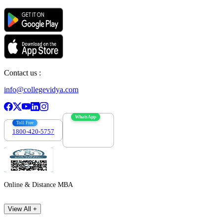
Contact us :
info@collegevidya.com
WhatsApp
Toll Free
1800-420-5757
7303088694
Online & Distance MBA
View All +