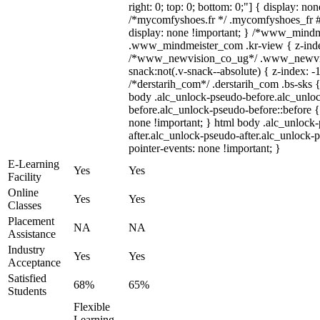
right: 0; top: 0; bottom: 0;"] { display: no
/*mycomfyshoes.fr */ .mycomfyshoes_fr #
display: none !important; } /*www_mind
.www_mindmeister_com .kr-view { z-index
/*www_newvision_co_ug*/ .www_newvis
snack:not(.v-snack--absolute) { z-index: -1
/*derstarih_com*/ .derstarih_com .bs-sks {
body .alc_unlock-pseudo-before.alc_unlo
before.alc_unlock-pseudo-before::before {
none !important; } html body .alc_unlock
after.alc_unlock-pseudo-after.alc_unlock-ps
pointer-events: none !important; }
E-Learning
Yes
Yes
Facility
Online
Yes
Yes
Classes
Placement
NA
NA
Assistance
Industry
Yes
Yes
Acceptance
Satisfied
68%
65%
Students
Flexible
Learning,