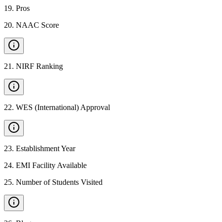
19
.
Pros
20
.
NAAC Score
21
.
NIRF Ranking
22
.
WES (International) Approval
23
.
Establishment Year
24
.
EMI Facility Available
25
.
Number of Students Visited