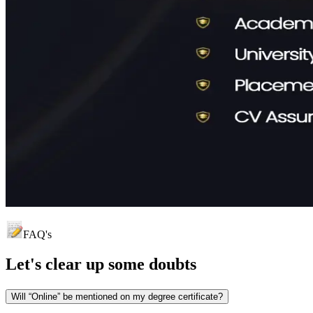
FAQ's
Let's clear up
some doubts
Will “Online” be mentioned on my degree certificate?