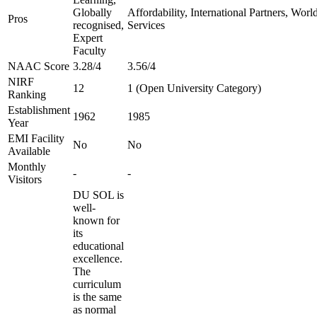
Globally
Affordability, International Partners, Wor
Pros
recognised,
Services
Expert
Faculty
NAAC Score
3.28/4
3.56/4
NIRF
12
1 (Open University Category)
Ranking
Establishment
1962
1985
Year
EMI Facility
No
No
Available
Monthly
-
-
Visitors
DU SOL is
well-
known for
its
educational
excellence.
The
curriculum
is the same
as normal