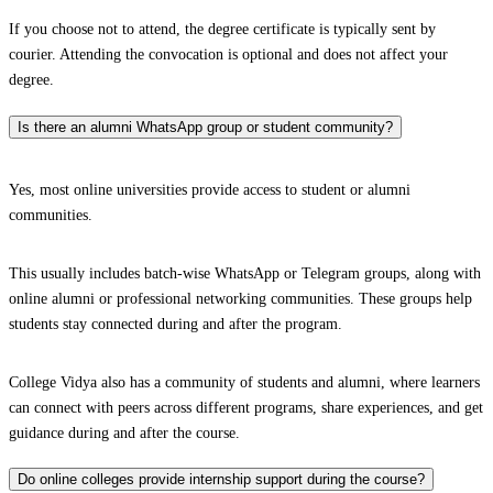
If you choose not to attend, the degree certificate is typically sent by
courier. Attending the convocation is optional and does not affect your
degree.
Is there an alumni WhatsApp group or student community?
Yes, most online universities provide access to student or alumni
communities.
This usually includes batch-wise WhatsApp or Telegram groups, along with
online alumni or professional networking communities. These groups help
students stay connected during and after the program.
College Vidya also has a community of students and alumni, where learners
can connect with peers across different programs, share experiences, and get
guidance during and after the course.
Do online colleges provide internship support during the course?