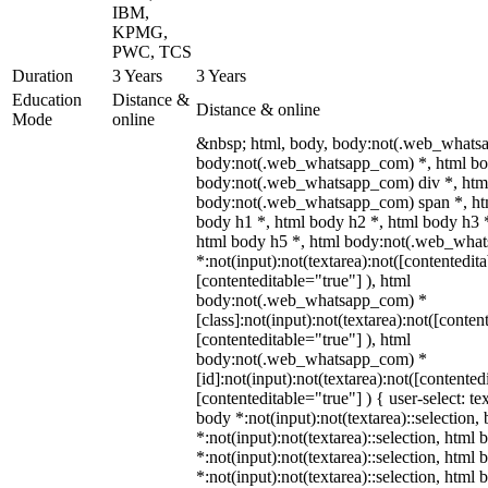
IBM,
KPMG,
PWC, TCS
Duration
3 Years
3 Years
Education
Distance &
Distance & online
Mode
online
&nbsp; html, body, body:not(.web_whats
body:not(.web_whatsapp_com) *, html bod
body:not(.web_whatsapp_com) div *, htm
body:not(.web_whatsapp_com) span *, htm
body h1 *, html body h2 *, html body h3 
html body h5 *, html body:not(.web_wha
*:not(input):not(textarea):not([contentedit
[contenteditable="true"] ), html
body:not(.web_whatsapp_com) *
[class]:not(input):not(textarea):not([conten
[contenteditable="true"] ), html
body:not(.web_whatsapp_com) *
[id]:not(input):not(textarea):not([contented
[contenteditable="true"] ) { user-select: te
body *:not(input):not(textarea)::selection,
*:not(input):not(textarea)::selection, html 
*:not(input):not(textarea)::selection, html
*:not(input):not(textarea)::selection, html 