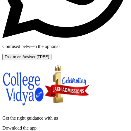
Confused between the options?
Talk to an Advisor
(FREE)
Get the right
guidance with us
Download the app