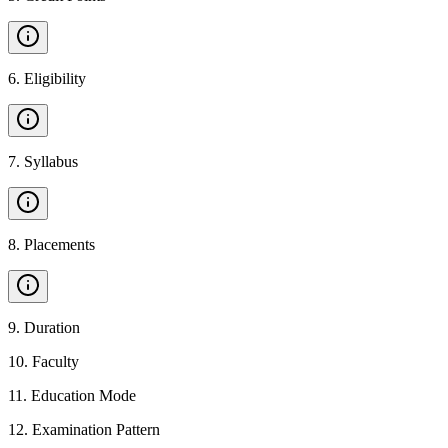
6
.
Eligibility
7
.
Syllabus
8
.
Placements
9
.
Duration
10
.
Faculty
11
.
Education Mode
12
.
Examination Pattern