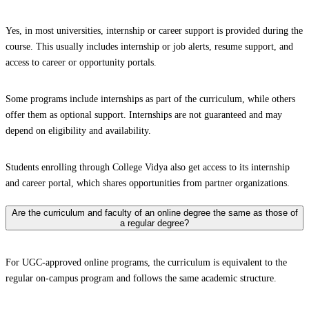
Yes, in most universities, internship or career support is provided during the
course. This usually includes internship or job alerts, resume support, and
access to career or opportunity portals.
Some programs include internships as part of the curriculum, while others
offer them as optional support. Internships are not guaranteed and may
depend on eligibility and availability.
Students enrolling through College Vidya also get access to its internship
and career portal, which shares opportunities from partner organizations.
Are the curriculum and faculty of an online degree the same as those of
a regular degree?
For UGC-approved online programs, the curriculum is equivalent to the
regular on-campus program and follows the same academic structure.