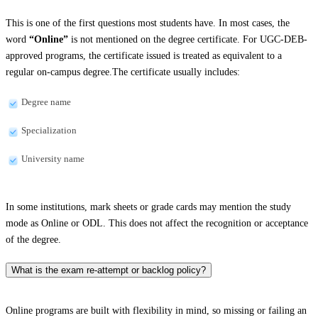
This is one of the first questions most students have. In most cases, the
word
“Online”
is not mentioned on the degree certificate. For UGC-DEB-
approved programs, the certificate issued is treated as equivalent to a
regular on-campus degree.The certificate usually includes:
Degree name
Specialization
University name
In some institutions, mark sheets or grade cards may mention the study
mode as Online or ODL. This does not affect the recognition or acceptance
of the degree.
What is the exam re-attempt or backlog policy?
Online programs are built with flexibility in mind, so missing or failing an