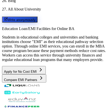
26
.
Blog
27
.
All About University
Write anonymously
Education Loan/EMI Facilities for
Online BA
Students in educational colleges and universities and banking
institutions choose "EMI" as their educational pathway selection
option. Through online EMI services, you can enroll in the MBA
course program because these payment methods reduce cost rates.
Workers can access this service through university finances and
regular educational loan programs that many employers provide.
Apply for No Cost EMI
Compare EMI Partners