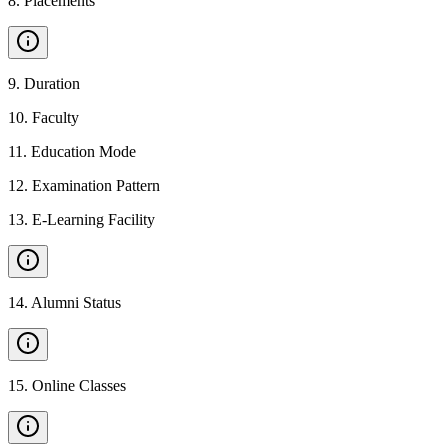
8
.
Placements
9
.
Duration
10
.
Faculty
11
.
Education Mode
12
.
Examination Pattern
13
.
E-Learning Facility
14
.
Alumni Status
15
.
Online Classes