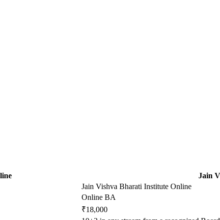
line
Jain V
Jain Vishva Bharati Institute Online
Online BA
₹18,000