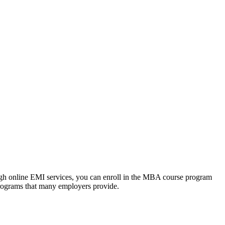
ough online EMI services, you can enroll in the MBA course program
programs that many employers provide.