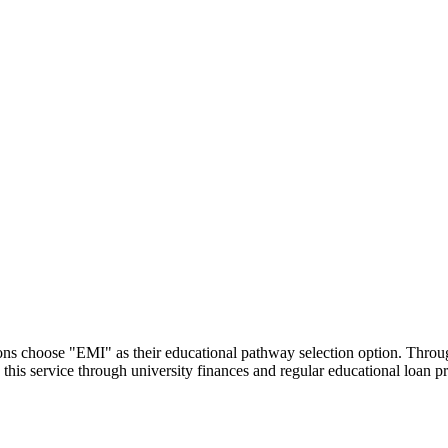
utions choose "EMI" as their educational pathway selection option. Thr
this service through university finances and regular educational loan 