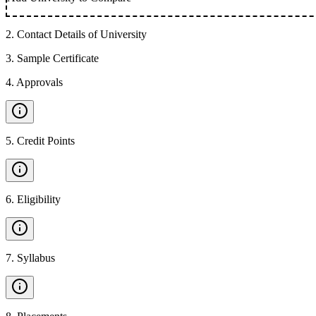
2
.
Contact Details of University
3
.
Sample Certificate
4
.
Approvals
5
.
Credit Points
6
.
Eligibility
7
.
Syllabus