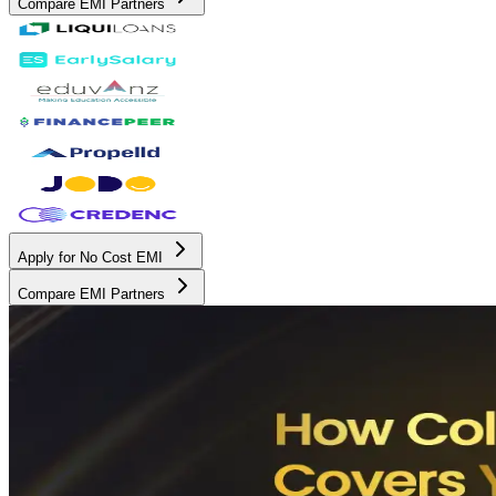
Compare EMI Partners
Apply for No Cost EMI
Compare EMI Partners