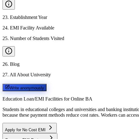
23
.
Establishment Year
24
.
EMI Facility Available
25
.
Number of Students Visited
26
.
Blog
27
.
All About University
Write anonymously
Education Loan/EMI Facilities for
Online BA
Students in educational colleges and universities and banking instit
because these payment methods reduce cost rates. Workers can access 
Apply for No Cost EMI