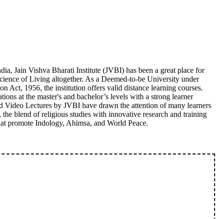
ia, Jain Vishva Bharati Institute (JVBI) has been a great place for
Science of Living altogether. As a Deemed-to-be University under
 Act, 1956, the institution offers valid distance learning courses.
ations at the master's and bachelor’s levels with a strong learner
nd Video Lectures by JVBI have drawn the attention of many learners
 the blend of religious studies with innovative research and training
 that promote Indology, Ahimsa, and World Peace.