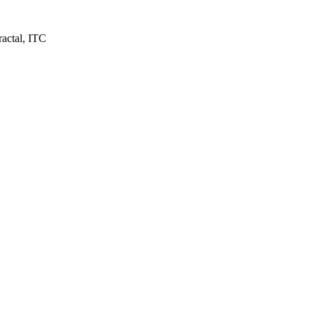
ractal, ITC