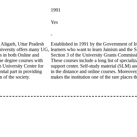
1991
Yes
-
 Aligarh, Uttar Pradesh
Established in 1991 by the Government of Ind
niversity offers many UG,
learners who want to learn Jainism and the 
ts in both Online and
Section 3 of the University Grants Commission
ne degree courses with
These courses include a long list of specializ
m University Centre for
support center. Self-study material (SLM) a
tial part in providing
in the distance and online courses. Moreover,
 of the society.
makes the institution one of the rare places