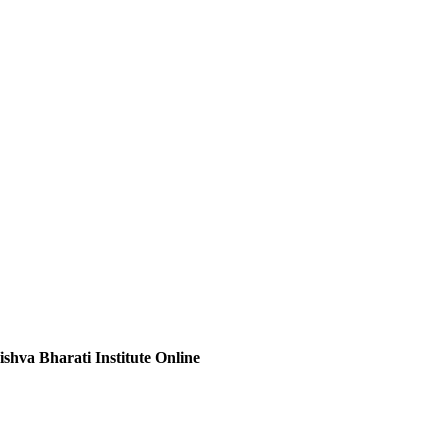
ishva Bharati Institute Online