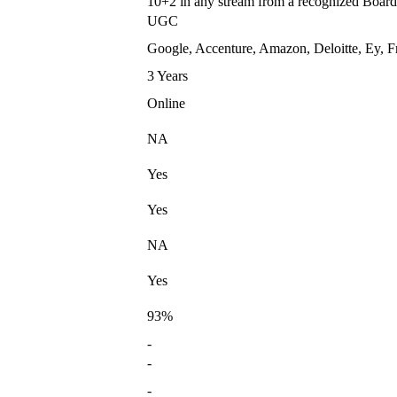
10+2 in any stream from a recognized Board
UGC
Google, Accenture, Amazon, Deloitte, Ey, F
3 Years
Online
NA
Yes
Yes
NA
Yes
93%
-
-
-