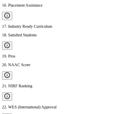
16
.
Placement Assistance
17
.
Industry Ready Curriculum
18
.
Satisfied Students
19
.
Pros
20
.
NAAC Score
21
.
NIRF Ranking
22
.
WES (International) Approval