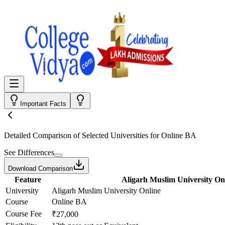
Important Facts
Detailed Comparison
of Selected Universities for
Online BA
See Differences
Download Comparison
Feature
Aligarh Muslim University On
University
Aligarh Muslim University Online
Course
Online BA
Course Fee
₹27,000