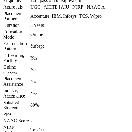
Eligibility
12th pass out or Equivalent
Approvals
UGC | AICTE | AIU | NIRF | NAAC A+
Placement
Accenture, IBM, Infosys, TCS, Wipro
Partners
Duration
3 Years
Education
Online
Mode
Examination
&nbsp;
Pattern
E-Learning
Yes
Facility
Online
Yes
Classes
Placement
No
Assistance
Industry
Yes
Acceptance
Satisfied
80%
Students
Pros
-
NAAC Score
-
NIRF
Top 10