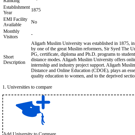
Ranking
Establishment
1875
Year
EMI Facility
No
Available
Monthly
-
Visitors
Aligarh Muslim University was established in 1875, in
by one of the great Muslim reformers, Sir Syed The U
PG, certificate, diploma and Ph.D. programs to studen
Short
distance modes. Aligarh Muslim University offers onli
Description
internship and industry project support. Aligarh Musli
Distance and Online Education (CDOE), plays an essen
quality education to women, and to the deprived section
1
.
Universities to compare
Add University to Compare