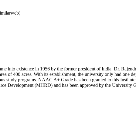
imilarweb)
me into existence in 1956 by the former president of India, Dr. Rajendr
area of 400 acres. With its establishment, the university only had one 
ous study programs. NAAC A+ Grade has been granted to this Institute. I
ce Development (MHRD) and has been approved by the University Grant
.