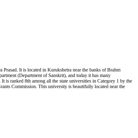
a Prasad. It is located in Kurukshetra near the banks of Brahm
department (Department of Sanskrit), and today it has many
t is ranked 8th among all the state universities in Category 1 by the
s Commission. This university is beautifully located near the