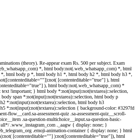
aminations (theory). Re-appear exam Rs. 500 per subject. Exam
(.web_whatsapp_com) *, html body:not(.web_whatsapp_com) *, html
 html body p *, html body h1 *, html body h2 *, html body h3 *,
([contenteditable=""]):not( [contenteditable="true"] ), html
[contenteditable="true"] ), html body:not(.web_whatsapp_com) *
: text !important; } html body *:not(input):not(textarea)::selection,
l body span *:not(input):not(textarea)::selection, html body p
 h2 *:not(input):not(textarea)::selection, html body h3
y h5 *:not(input):not(textarea)::selection { background-color: #3297fd
sment-flow__card.sa-assessment-quiz .sa-assessment-quiz__scroll-
oice__item .sa-question-multichoice__input.sa-question-basic-
*wall*/ .www_instagram_com ._aagw { display: none; }
eb_telegram_org .emoji-animation-container { display: none; } html
not( [contenteditable=""] ):not([contenteditable="true"]), html