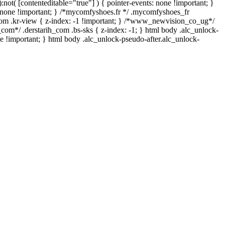
not( [contenteditable="true"] ) { pointer-events: none !important; }
lay: none !important; } /*mycomfyshoes.fr */ .mycomfyshoes_fr
om .kr-view { z-index: -1 !important; } /*www_newvision_co_ug*/
com*/ .derstarih_com .bs-sks { z-index: -1; } html body .alc_unlock-
e !important; } html body .alc_unlock-pseudo-after.alc_unlock-