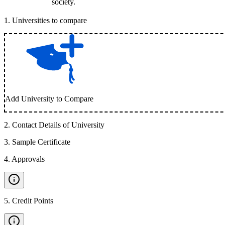
society.
1
.
Universities to compare
Add University to Compare
2
.
Contact Details of University
3
.
Sample Certificate
4
.
Approvals
5
.
Credit Points