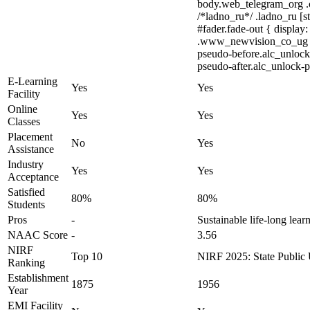
body.web_telegram_org .cu
/*ladno_ru*/ .ladno_ru [st
#fader.fade-out { displ
.www_newvision_co_ug .v-s
pseudo-before.alc_unlock-
pseudo-after.alc_unlock-ps
E-Learning
Yes
Yes
Facility
Online
Yes
Yes
Classes
Placement
No
Yes
Assistance
Industry
Yes
Yes
Acceptance
Satisfied
80%
80%
Students
Pros
-
Sustainable life-long lear
NAAC Score
-
3.56
NIRF
Top 10
NIRF 2025: State Public U
Ranking
Establishment
1875
1956
Year
EMI Facility