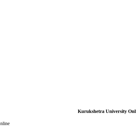
Kurukshetra University Onl
nline