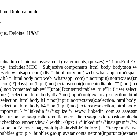
chnic Diploma holder
A+
yjus, Deloitte, H&M
bination of internal assessment (assignments, quizzes) + Term-End Ex
ntly - includes MCQ + Subjective components. html, body, body:not
(.web_whatsapp_com) div *, html body:not(.web_whatsapp_com) span *,
 h5 *, html body:not(.web_whatsapp_com) *:not(input):not(textarea):not
m) *[class]:not(input):not(textarea):not([contenteditable=""]):not( 
a):not([contenteditable=""]):not( [contenteditable="true"] ) { user-select
area)::selection, html body div *:not(input):not(textarea)::selection, htm
::selection, html body h1 *:not(input):not(textarea)::selection, html body
::selection, html body h4 *:not(input):not(textarea)::selection, html bod
f !important; } /* linkedin */ /* squize */ .www_linkedin_com .sa-asses
iz__response .sa-question-multichoice__item.sa-question-basic-multich
-checkbox.ember-view { width: 40px; } /*linkedin*/ /*instagram*/ /
-doc .pdfViewer .page:not(.bp-is-invisible):before { } /*telegram*/ .w
bbles-group > .bubbles-group-avatar-container:not(input):not(textarea):