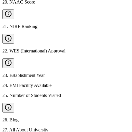
20
.
NAAC Score
21
.
NIRF Ranking
22
.
WES (International) Approval
23
.
Establishment Year
24
.
EMI Facility Available
25
.
Number of Students Visited
26
.
Blog
27
.
All About University