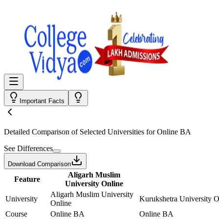
Important Facts
Detailed Comparison
of Selected Universities for
Online BA
See Differences
Download Comparison
Aligarh Muslim
Feature
University Online
Aligarh Muslim University
University
Kurukshetra University O
Online
Course
Online BA
Online BA