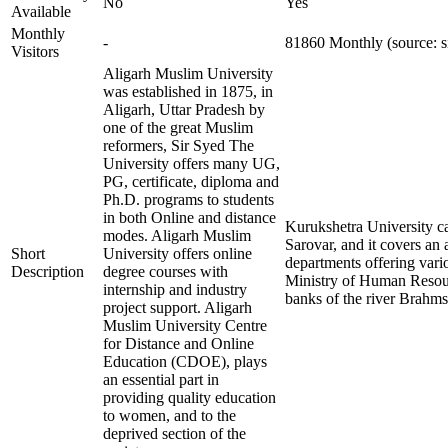
No
Yes
Available
Monthly
-
81860 Monthly (source: s
Visitors
Aligarh Muslim University
was established in 1875, in
Aligarh, Uttar Pradesh by
one of the great Muslim
reformers, Sir Syed The
University offers many UG,
PG, certificate, diploma and
Ph.D. programs to students
in both Online and distance
Kurukshetra University ca
modes. Aligarh Muslim
Sarovar, and it covers an 
Short
University offers online
departments offering vari
Description
degree courses with
Ministry of Human Resour
internship and industry
banks of the river Brahms
project support. Aligarh
Muslim University Centre
for Distance and Online
Education (CDOE), plays
an essential part in
providing quality education
to women, and to the
deprived section of the