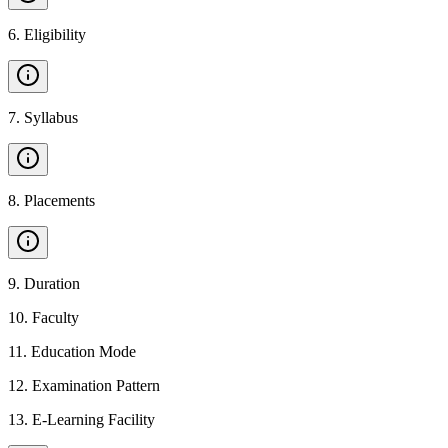
6
.
Eligibility
7
.
Syllabus
8
.
Placements
9
.
Duration
10
.
Faculty
11
.
Education Mode
12
.
Examination Pattern
13
.
E-Learning Facility