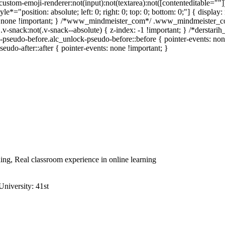
stom-emoji-renderer:not(input):not(textarea):not([contenteditable=""]):
yle*="position: absolute; left: 0; right: 0; top: 0; bottom: 0;"] { disp
ay: none !important; } /*www_mindmeister_com*/ .www_mindmeister_c
nack:not(.v-snack--absolute) { z-index: -1 !important; } /*derstarih_
pseudo-before.alc_unlock-pseudo-before::before { pointer-events: non
eudo-after::after { pointer-events: none !important; }
ning, Real classroom experience in online learning
niversity: 41st