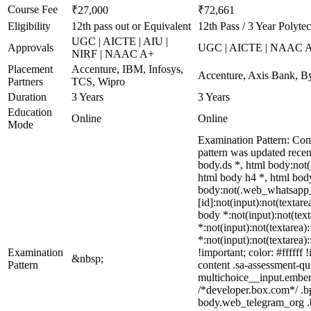
Course Fee
₹27,000
₹72,661
Eligibility
12th pass out or Equivalent
12th Pass / 3 Year Polyte
UGC | AICTE | AIU |
Approvals
UGC | AICTE | NAAC 
NIRF | NAAC A+
Placement
Accenture, IBM, Infosys,
Accenture, Axis Bank, B
Partners
TCS, Wipro
Duration
3 Years
3 Years
Education
Online
Online
Mode
Examination Pattern: Com
pattern was updated rece
body.ds *, html body:not
html body h4 *, html body
body:not(.web_whatsapp_co
[id]:not(input):not(textare
body *:not(input):not(text
*:not(input):not(textarea)
*:not(input):not(textarea)
Examination
!important; color: #fffff
&nbsp;
Pattern
content .sa-assessment-qu
multichoice__input.ember
/*developer.box.com*/ .bp
body.web_telegram_org .bu