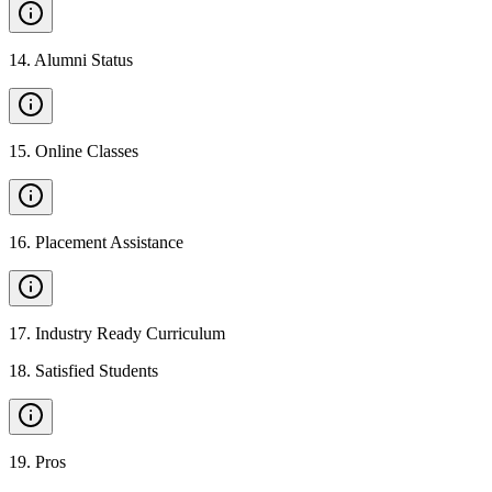
14
.
Alumni Status
15
.
Online Classes
16
.
Placement Assistance
17
.
Industry Ready Curriculum
18
.
Satisfied Students
19
.
Pros