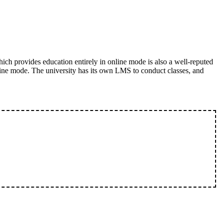
ich provides education entirely in online mode is also a well-reputed
ine mode. The university has its own LMS to conduct classes, and