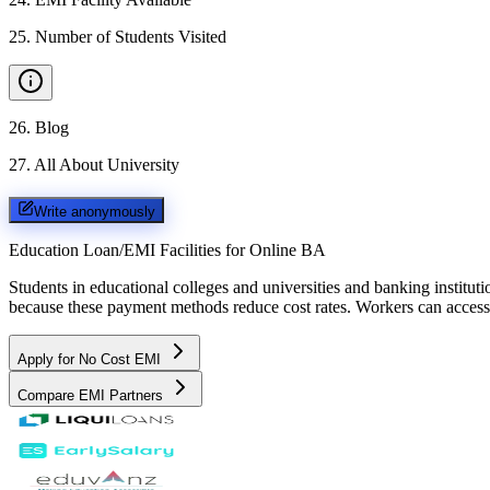
25
.
Number of Students Visited
26
.
Blog
27
.
All About University
Write anonymously
Education Loan/EMI Facilities for
Online BA
Students in educational colleges and universities and banking instit
because these payment methods reduce cost rates. Workers can access 
Apply for No Cost EMI
Compare EMI Partners