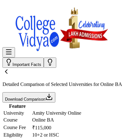
Important Facts
Detailed Comparison
of Selected Universities for
Online BA
Download Comparison
Feature
University
Amity University Online
Course
Online BA
Course Fee
₹115,000
Eligibility
10+2 or HSC