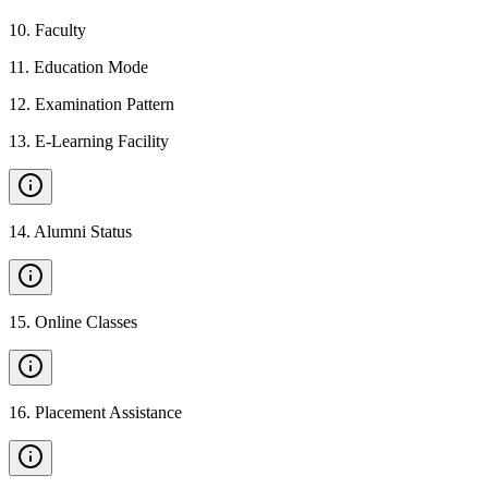
10
.
Faculty
11
.
Education Mode
12
.
Examination Pattern
13
.
E-Learning Facility
14
.
Alumni Status
15
.
Online Classes
16
.
Placement Assistance