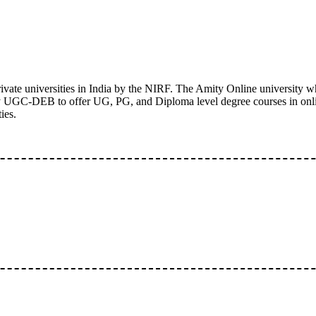
ivate universities in India by the NIRF. The Amity Online university wh
 by UGC-DEB to offer UG, PG, and Diploma level degree courses in onl
ies.