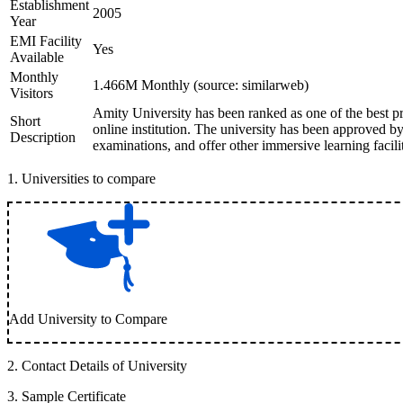
Establishment
2005
Year
EMI Facility
Yes
Available
Monthly
1.466M Monthly (source: similarweb)
Visitors
Amity University has been ranked as one of the best pr
Short
online institution. The university has been approved
Description
examinations, and offer other immersive learning facilit
1
.
Universities to compare
Add University to Compare
2
.
Contact Details of University
3
.
Sample Certificate