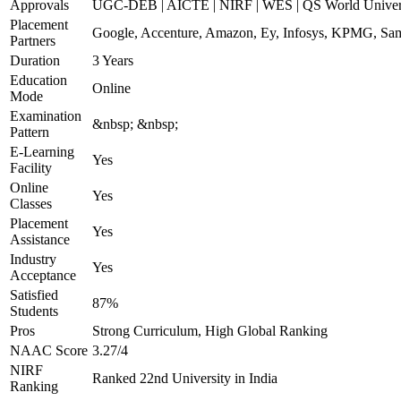
Approvals
UGC-DEB | AICTE | NIRF | WES | QS World Univers
Placement
Google, Accenture, Amazon, Ey, Infosys, KPMG, Sam
Partners
Duration
3 Years
Education
Online
Mode
Examination
&nbsp; &nbsp;
Pattern
E-Learning
Yes
Facility
Online
Yes
Classes
Placement
Yes
Assistance
Industry
Yes
Acceptance
Satisfied
87%
Students
Pros
Strong Curriculum, High Global Ranking
NAAC Score
3.27/4
NIRF
Ranked 22nd University in India
Ranking