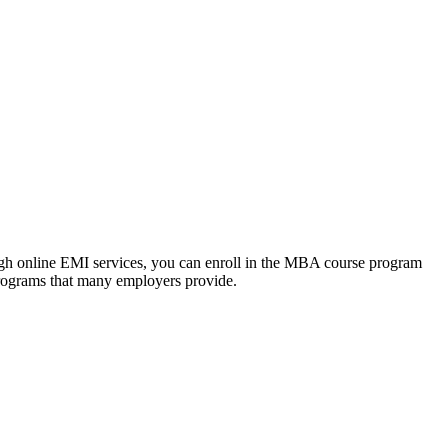
ough online EMI services, you can enroll in the MBA course program
programs that many employers provide.