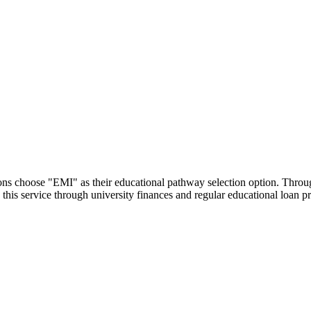
utions choose "EMI" as their educational pathway selection option. Thr
this service through university finances and regular educational loan 