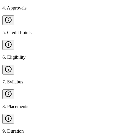
4
.
Approvals
5
.
Credit Points
6
.
Eligibility
7
.
Syllabus
8
.
Placements
9
.
Duration