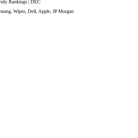
ity Rankings | DEC
sung, Wipro, Dell, Apple, JP Morgan