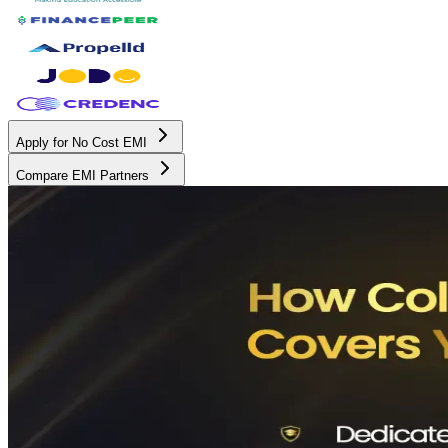
Apply for No Cost EMI
Compare EMI Partners