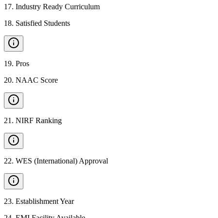
17
.
Industry Ready Curriculum
18
.
Satisfied Students
19
.
Pros
20
.
NAAC Score
21
.
NIRF Ranking
22
.
WES (International) Approval
23
.
Establishment Year
24
.
EMI Facility Available