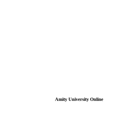
Amity University Online