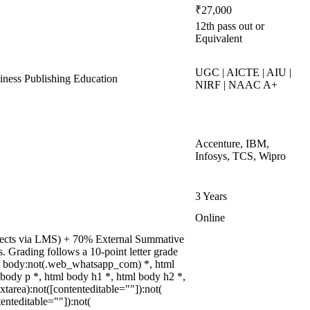
₹27,000
12th pass out or
Equivalent
UGC | AICTE | AIU |
ess Publishing Education
NIRF | NAAC A+
Accenture, IBM,
Infosys, TCS, Wipro
3 Years
Online
rojects via LMS) + 70% External Summative
 Grading follows a 10-point letter grade
ml body:not(.web_whatsapp_com) *, html
ody p *, html body h1 *, html body h2 *,
tarea):not([contenteditable=""]):not(
enteditable=""]):not(