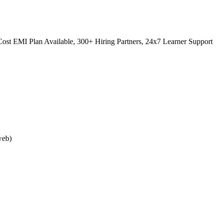
ost EMI Plan Available, 300+ Hiring Partners, 24x7 Learner Support
web)