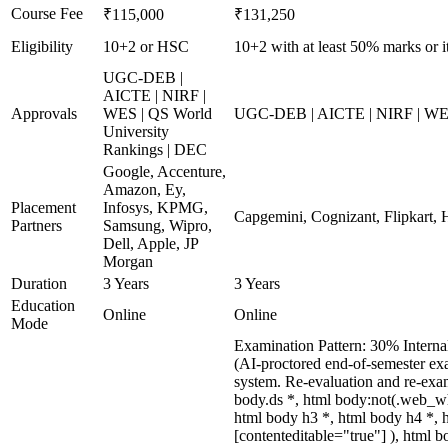
Course Fee
₹115,000
₹131,250
Eligibility
10+2 or HSC
10+2 with at least 50% marks or i
UGC-DEB |
AICTE | NIRF |
Approvals
WES | QS World
UGC-DEB | AICTE | NIRF | WES 
University
Rankings | DEC
Google, Accenture,
Amazon, Ey,
Placement
Infosys, KPMG,
Capgemini, Cognizant, Flipkart, H
Partners
Samsung, Wipro,
Dell, Apple, JP
Morgan
Duration
3 Years
3 Years
Education
Online
Online
Mode
Examination Pattern: 30% Interna
(AI-proctored end-of-semester exa
system. Re-evaluation and re-ex
body.ds *, html body:not(.web_w
html body h3 *, html body h4 *, 
[contenteditable="true"] ), html 