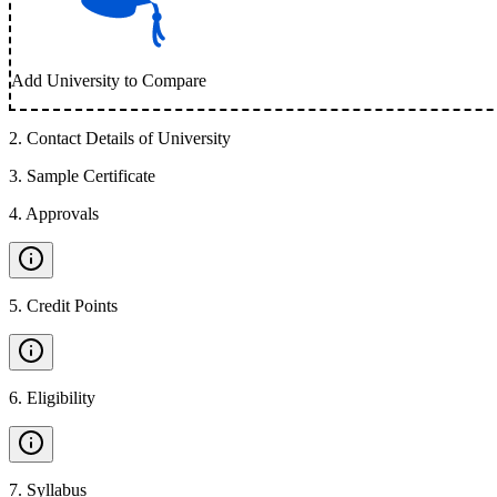
Add University to Compare
2
.
Contact Details of University
3
.
Sample Certificate
4
.
Approvals
5
.
Credit Points
6
.
Eligibility
7
.
Syllabus