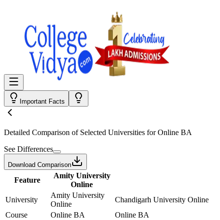
Important Facts
Detailed Comparison
of Selected Universities for
Online BA
See Differences
Download Comparison
Amity University
Feature
Online
Amity University
University
Chandigarh University Online
Online
Course
Online BA
Online BA