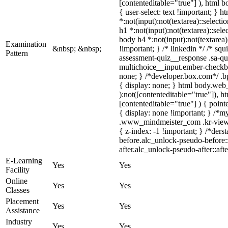
[contenteditable="true"] ), html 
{ user-select: text !important; } h
*:not(input):not(textarea)::selecti
h1 *:not(input):not(textarea)::sele
body h4 *:not(input):not(textarea)
Examination
&nbsp; &nbsp;
!important; } /* linkedin */ /* s
Pattern
assessment-quiz__response .sa-que
multichoice__input.ember-checkb
none; } /*developer.box.com*/ .bp
{ display: none; } html body.web_
):not([contenteditable="true"]), 
[contenteditable="true"] ) { pointe
{ display: none !important; } /*
.www_mindmeister_com .kr-view 
{ z-index: -1 !important; } /*der
before.alc_unlock-pseudo-before::
after.alc_unlock-pseudo-after::aft
E-Learning
Yes
Yes
Facility
Online
Yes
Yes
Classes
Placement
Yes
Yes
Assistance
Industry
Yes
Yes