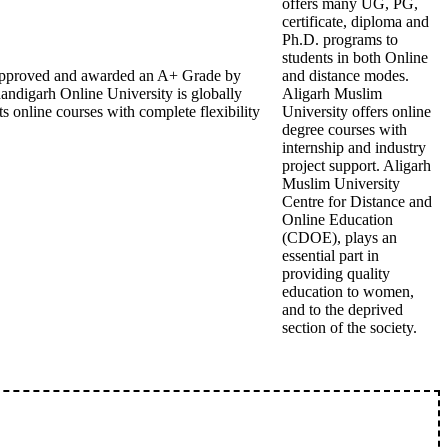
offers many UG, PG,
certificate, diploma and
Ph.D. programs to
students in both Online
B approved and awarded an A+ Grade by
and distance modes.
andigarh Online University is globally
Aligarh Muslim
s online courses with complete flexibility
University offers online
degree courses with
internship and industry
project support. Aligarh
Muslim University
Centre for Distance and
Online Education
(CDOE), plays an
essential part in
providing quality
education to women,
and to the deprived
section of the society.