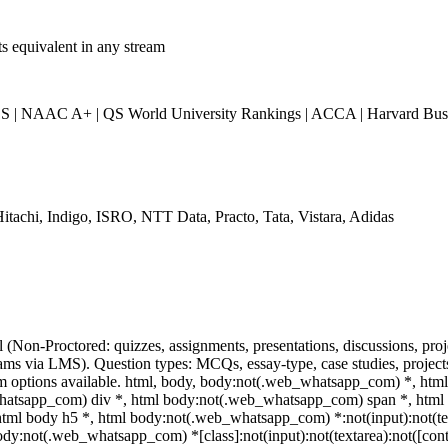
ts equivalent in any stream
| NAAC A+ | QS World University Rankings | ACCA | Harvard Busin
itachi, Indigo, ISRO, NTT Data, Practo, Tata, Vistara, Adidas
l (Non-Proctored: quizzes, assignments, presentations, discussions, p
ms via LMS). Question types: MCQs, essay-type, case studies, projects.
am options available. html, body, body:not(.web_whatsapp_com) *, ht
hatsapp_com) div *, html body:not(.web_whatsapp_com) span *, html b
html body h5 *, html body:not(.web_whatsapp_com) *:not(input):not(tex
body:not(.web_whatsapp_com) *[class]:not(input):not(textarea):not([cont