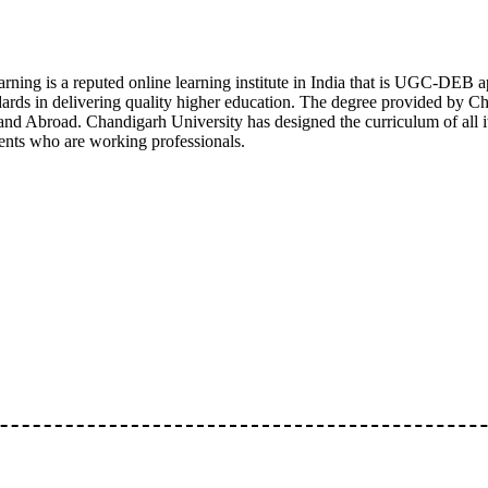
rning is a reputed online learning institute in India that is UGC-DE
rds in delivering quality higher education. The degree provided by Ch
and Abroad. Chandigarh University has designed the curriculum of all it
ents who are working professionals.