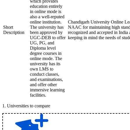
which provides
education entirely
in online mode is
also a well-reputed
online institution.
Chandigarh University Online Lea
Short
The university has
NAAC for maintaining high standa
Description
been approved by
recognized and accepted in India 
UGC-DEB to offer
keeping in mind the needs of stud
UG, PG, and
Diploma level
degree courses in
online mode. The
university has its
own LMS to
conduct classes,
and examinations,
and offer other
immersive learning
facilities.
1
.
Universities to compare