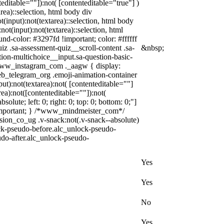
editable=""]):not( [contenteditable="true"] )
area)::selection, html body div
t(input):not(textarea)::selection, html body
not(input):not(textarea)::selection, html
und-color: #3297fd !important; color: #ffffff
z .sa-assessment-quiz__scroll-content .sa-
&nbsp;
ion-multichoice__input.sa-question-basic-
.www_instagram_com ._aagw { display:
web_telegram_org .emoji-animation-container
t):not(textarea):not( [contenteditable=""]
ea):not([contenteditable=""]):not(
olute; left: 0; right: 0; top: 0; bottom: 0;"]
 !important; } /*www_mindmeister_com*/
n_co_ug .v-snack:not(.v-snack--absolute)
lock-pseudo-before.alc_unlock-pseudo-
udo-after.alc_unlock-pseudo-
Yes
Yes
No
Yes