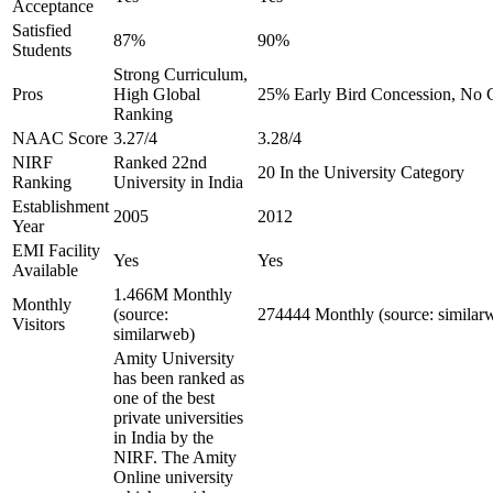
Acceptance
Satisfied
87%
90%
Students
Strong Curriculum,
Pros
High Global
25% Early Bird Concession, No C
Ranking
NAAC Score
3.27/4
3.28/4
NIRF
Ranked 22nd
20 In the University Category
Ranking
University in India
Establishment
2005
2012
Year
EMI Facility
Yes
Yes
Available
1.466M Monthly
Monthly
(source:
274444 Monthly (source: similar
Visitors
similarweb)
Amity University
has been ranked as
one of the best
private universities
in India by the
NIRF. The Amity
Online university