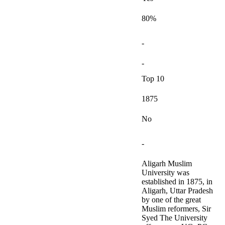
80%
-
-
Top 10
1875
No
-
Aligarh Muslim
University was
established in 1875, in
Aligarh, Uttar Pradesh
by one of the great
Muslim reformers, Sir
Syed The University