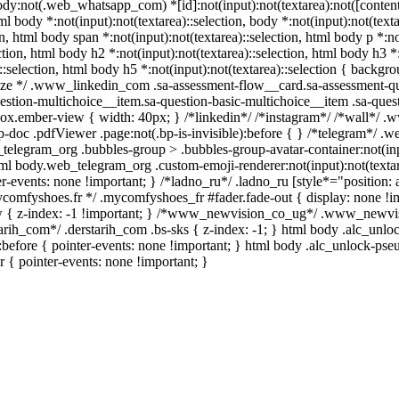
body:not(.web_whatsapp_com) *[id]:not(input):not(textarea):not([content
tml body *:not(input):not(textarea)::selection, body *:not(input):not(text
on, html body span *:not(input):not(textarea)::selection, html body p *:no
ction, html body h2 *:not(input):not(textarea)::selection, html body h3 *:
::selection, html body h5 *:not(input):not(textarea)::selection { backgro
quize */ .www_linkedin_com .sa-assessment-flow__card.sa-assessment-qui
stion-multichoice__item.sa-question-basic-multichoice__item .sa-quest
ox.ember-view { width: 40px; } /*linkedin*/ /*instagram*/ /*wall*/ 
-doc .pdfViewer .page:not(.bp-is-invisible):before { } /*telegram*/ .
telegram_org .bubbles-group > .bubbles-group-avatar-container:not(inpu
html body.web_telegram_org .custom-emoji-renderer:not(input):not(textar
r-events: none !important; } /*ladno_ru*/ .ladno_ru [style*="position: abs
mycomfyshoes.fr */ .mycomfyshoes_fr #fader.fade-out { display: none
{ z-index: -1 !important; } /*www_newvision_co_ug*/ .www_newvisio
starih_com*/ .derstarih_com .bs-sks { z-index: -1; } html body .alc_un
before { pointer-events: none !important; } html body .alc_unlock-pse
er { pointer-events: none !important; }