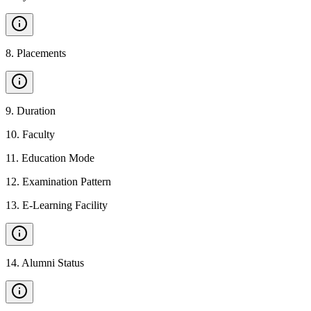
8
.
Placements
9
.
Duration
10
.
Faculty
11
.
Education Mode
12
.
Examination Pattern
13
.
E-Learning Facility
14
.
Alumni Status