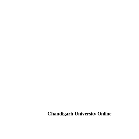
Chandigarh University Online