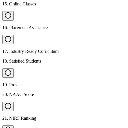
15
.
Online Classes
16
.
Placement Assistance
17
.
Industry Ready Curriculum
18
.
Satisfied Students
19
.
Pros
20
.
NAAC Score
21
.
NIRF Ranking