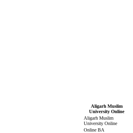
Aligarh Muslim
University Online
Aligarh Muslim
University Online
Online BA