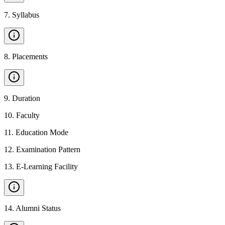
7
.
Syllabus
8
.
Placements
9
.
Duration
10
.
Faculty
11
.
Education Mode
12
.
Examination Pattern
13
.
E-Learning Facility
14
.
Alumni Status