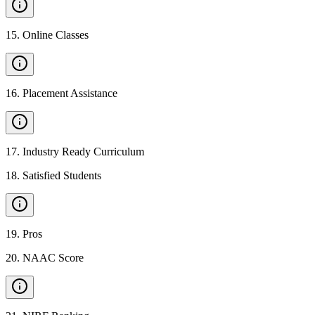
15
.
Online Classes
16
.
Placement Assistance
17
.
Industry Ready Curriculum
18
.
Satisfied Students
19
.
Pros
20
.
NAAC Score