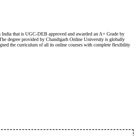
te in India that is UGC-DEB approved and awarded an A+ Grade by
 The degree provided by Chandigarh Online University is globally
d the curriculum of all its online courses with complete flexibility