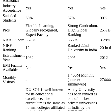
Assistance
Industry
Yes
Yes
Yes
Acceptance
Satisfied
68%
87%
90%
Students
Flexible Learning,
Strong Curriculum,
Pros
Globally recognised,
High Global
25% Ea
Expert Faculty
Ranking
NAAC Score
3.28/4
3.27/4
3.28/4
NIRF
Ranked 22nd
12
20 In 
Ranking
University in India
Establishment
1962
2005
2012
Year
EMI Facility
No
Yes
Yes
Available
1.466M Monthly
Monthly
-
(source:
274444
Visitors
similarweb)
DU SOL is well-known
Amity University
for its educational
has been ranked as
excellence. The
one of the best
curriculum is the same as
private universities
normal colleges affiliated
in India by the