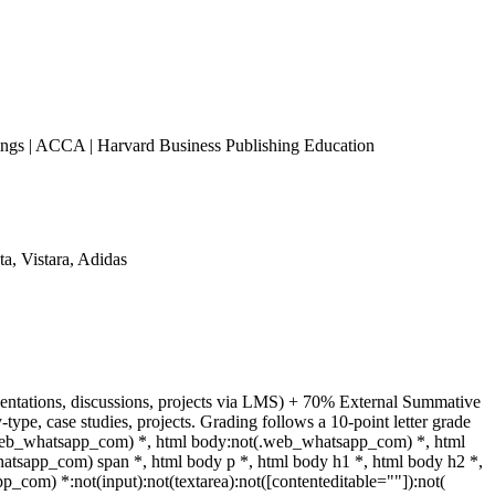
s | ACCA | Harvard Business Publishing Education
a, Vistara, Adidas
sentations, discussions, projects via LMS) + 70% External Summative
pe, case studies, projects. Grading follows a 10-point letter grade
(.web_whatsapp_com) *, html body:not(.web_whatsapp_com) *, html
tsapp_com) span *, html body p *, html body h1 *, html body h2 *,
_com) *:not(input):not(textarea):not([contenteditable=""]):not(