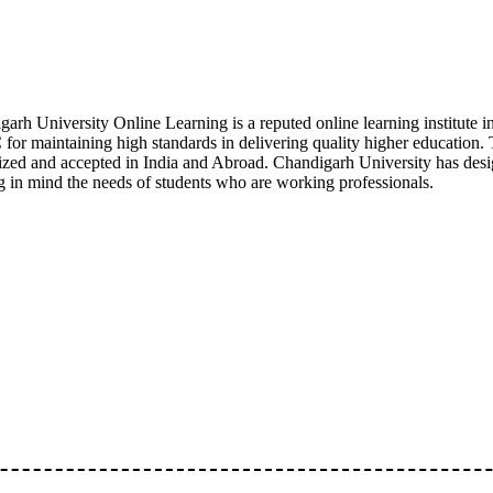
garh University Online Learning is a reputed online learning institu
or maintaining high standards in delivering quality higher education.
zed and accepted in India and Abroad. Chandigarh University has designe
g in mind the needs of students who are working professionals.