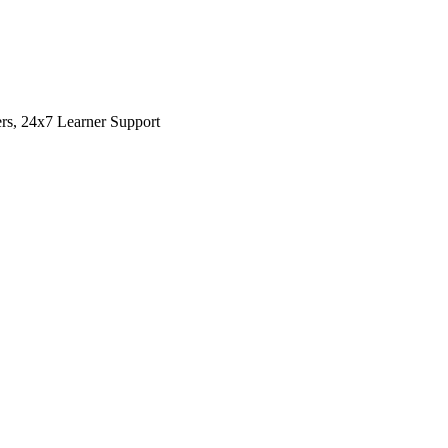
rs, 24x7 Learner Support