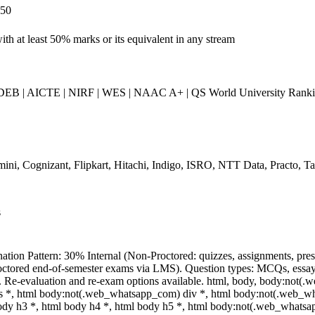
250
th at least 50% marks or its equivalent in any stream
B | AICTE | NIRF | WES | NAAC A+ | QS World University Ranking
ini, Cognizant, Flipkart, Hitachi, Indigo, ISRO, NTT Data, Practo, Tat
s
ation Pattern: 30% Internal (Non-Proctored: quizzes, assignments, pre
ctored end-of-semester exams via LMS). Question types: MCQs, essay-ty
. Re-evaluation and re-exam options available. html, body, body:not
s *, html body:not(.web_whatsapp_com) div *, html body:not(.web_wha
ody h3 *, html body h4 *, html body h5 *, html body:not(.web_whatsapp