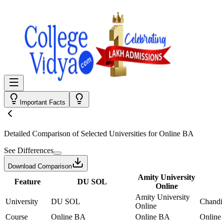
Important Facts
Detailed Comparison
of Selected Universities for
Online BA
See Differences
Download Comparison
Amity University
Feature
DU SOL
Online
Amity University
University
DU SOL
Chandi
Online
Course
Online BA
Online BA
Onlin