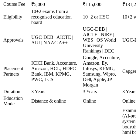
Course Fee
₹5,000
₹115,000
₹131,
10+2 exams from a
Eligibility
recognised education
10+2 or HSC
10+2 wi
board
UGC-DEB |
AICTE | NIRF |
UGC-DEB | AICTE |
Approvals
WES | QS World
UGC-DE
AIU | NAAC A++
University
Rankings | DEC
Google, Accenture,
ICICI Bank, Accenture,
Amazon, Ey,
Placement
Amazon, HCL, HDFC
Infosys, KPMG,
Capgem
Partners
Bank, IBM, KPMG,
Samsung, Wipro,
PWC, TCS
Dell, Apple, JP
Morgan
Duration
3 Years
3 Years
3 Year
Education
Distance & online
Online
Online
Mode
Examin
(AI-pro
system
body.d
html b