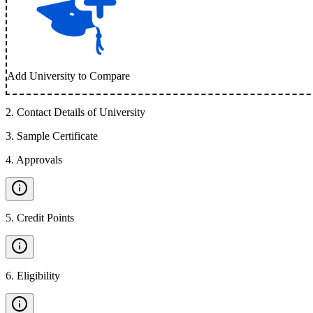
Add University to Compare
2
.
Contact Details of University
3
.
Sample Certificate
4
.
Approvals
5
.
Credit Points
6
.
Eligibility