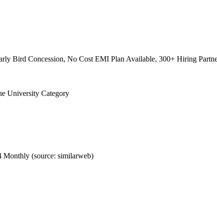
rly Bird Concession, No Cost EMI Plan Available, 300+ Hiring Partne
the University Category
 Monthly (source: similarweb)