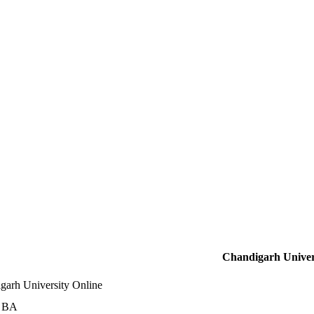
Chandigarh Univer
garh University Online
e BA