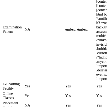
[conten
[conten
[conten
html bo
*:not(i
h3 *:no
Examination
backgro
NA
&nbsp; &nbsp;
Pattern
assess
multic
/*link
invisi
.bubble
.custom
/*ladno
.mycom
!impor
.derst
events:
!import
E-Learning
Yes
Yes
Yes
Facility
Online
Yes
Yes
Yes
Classes
Placement
NA
Yes
Yes