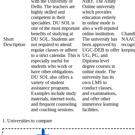
with the University of
NIRF. The Amity
Delhi. The teachers are
Online university
highly skilled and
which provides
competent in their
education entirely
specialties. DU SOL is
in online mode is
one of the most important
also a well-reputed
benefits of studying at
online institution.
Chandi
Short
DU SOL. Students are
The university has
NAAC f
Description
not required to attend
been approved by
recogni
regular classes or adhere
UGC-DEB to offer
keepin
to a strict calendar. This is
UG, PG, and
especially useful for
Diploma level
students who work or
degree courses in
have other obligations.
online mode. The
DU SOL also offers a
university has its
variety of student
own LMS to
assistance programs.
conduct classes,
Examples include study
and examinations,
materials, internet tools,
and offer other
and frequent counseling
immersive learning
and coaching sessions.
facilities.
1
.
Universities to compare