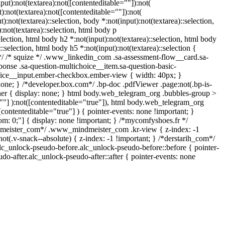
ut):not(textarea):not([contenteditable=""]):not(
:not(textarea):not([contenteditable=""]):not(
):not(textarea)::selection, body *:not(input):not(textarea)::selection,
:not(textarea)::selection, html body p
election, html body h2 *:not(input):not(textarea)::selection, html body
::selection, html body h5 *:not(input):not(textarea)::selection {
n */ /* squize */ .www_linkedin_com .sa-assessment-flow__card.sa-
ponse .sa-question-multichoice__item.sa-question-basic-
hoice__input.ember-checkbox.ember-view { width: 40px; }
one; } /*developer.box.com*/ .bp-doc .pdfViewer .page:not(.bp-is-
iner { display: none; } html body.web_telegram_org .bubbles-group >
e=""] ):not([contenteditable="true"]), html body.web_telegram_org
[contenteditable="true"] ) { pointer-events: none !important; }
ottom: 0;"] { display: none !important; } /*mycomfyshoes.fr */
dmeister_com*/ .www_mindmeister_com .kr-view { z-index: -1
v-snack--absolute) { z-index: -1 !important; } /*derstarih_com*/
alc_unlock-pseudo-before.alc_unlock-pseudo-before::before { pointer-
do-after.alc_unlock-pseudo-after::after { pointer-events: none