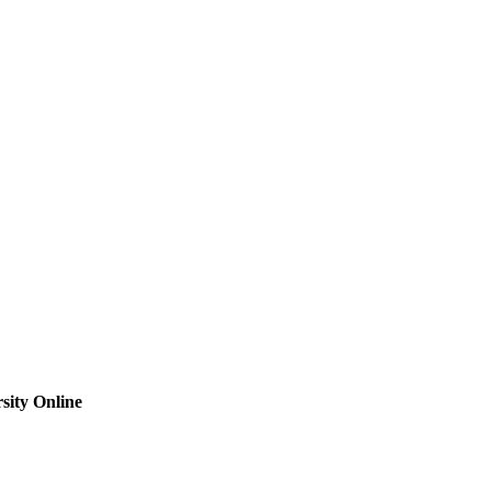
sity Online