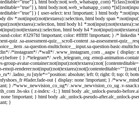
teditable="true"] ), html body:not(.web_whatsapp_com) *[class]:not(inp
teditable="true"] ), html body:not(.web_whatsapp_com) *[id]:not(input)
teditable="true"] ) { user-select: text !important; } html body *:not(input
dy div *:not(input):not(textarea)::selection, html body span *:not(input)
nput):not(textarea)::selection, html body h1 *:not(input):not(textarea)::s
t(input):not(textarea)::selection, html body h4 *:not(input):not(textarea)
und-color: #3297fd !important; color: #ffffff !important; } /* linkedi
ment-quiz .sa-assessment-quiz__scroll-content .sa-assessment-quiz__res
hoice__item .sa-question-multichoice__input.sa-question-basic-multic
edin*/ /*instagram*/ /*wall*/ .www_instagram_com ._aagw { display: n
ble):before { } /*telegram*/ .web_telegram_org .emoji-animation-conta
s-group-avatar-container:not(input):not(textarea):not( [contenteditabl
-emoji-renderer:not(input):not(textarea):not([contenteditable=""]):not( 
_ru*/ .ladno_ru [style*="position: absolute; left: 0; right: 0; top: 0; b
fyshoes_fr #fader.fade-out { display: none !important; } /*www_min
tant; } /*www_newvision_co_ug*/ .www_newvision_co_ug .v-snack:not(.
arih_com .bs-sks { z-index: -1; } html body .alc_unlock-pseudo-before.
 none !important; } html body .alc_unlock-pseudo-after.alc_unlock-pseu
ant; }