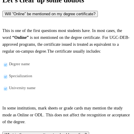
Will “Online” be mentioned on my degree certificate?
This is one of the first questions most students have. In most cases, the
word
“Online”
is not mentioned on the degree certificate. For UGC-DEB-
approved programs, the certificate issued is treated as equivalent to a
regular on-campus degree.The certificate usually includes:
Degree name
Specialization
University name
In some institutions, mark sheets or grade cards may mention the study
mode as Online or ODL. This does not affect the recognition or acceptance
of the degree.