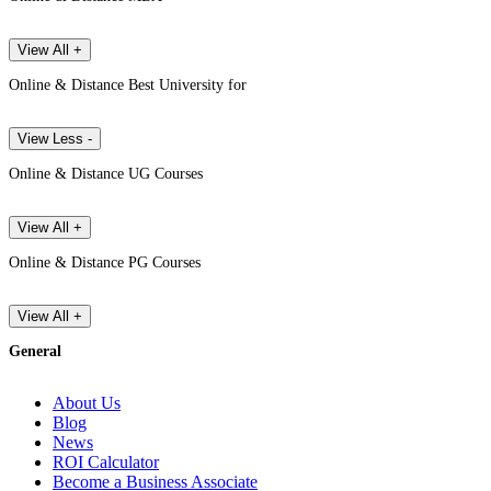
View All +
Online & Distance Best University for
View Less -
Online & Distance UG Courses
View All +
Online & Distance PG Courses
View All +
General
About Us
Blog
News
ROI Calculator
Become a Business Associate