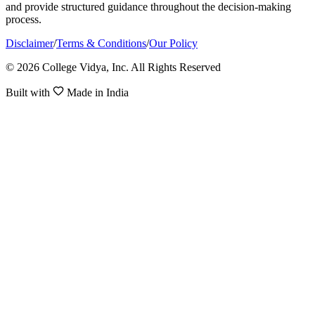
and provide structured guidance throughout the decision-making
process.
Disclaimer
/
Terms & Conditions
/
Our Policy
© 2026 College Vidya, Inc. All Rights Reserved
Built with
Made in India