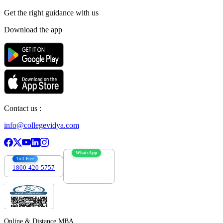
Get the right
guidance with us
Download the app
Contact us :
info@collegevidya.com
WhatsApp
Toll Free
1800-420-5757
7303088694
Online & Distance MBA