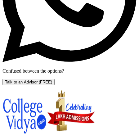
Confused between the options?
Talk to an Advisor
(FREE)