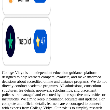
College Vidya is an independent education guidance platform
designed to help learners compare, evaluate, and make informed
decisions about accredited online and distance programs. We do not
directly conduct academic programs. All admissions, curriculum
structures, fee details, approvals, scholarships, and placement
policies are managed and executed by the respective universities or
institutions. We aim to keep information accurate and updated. For
complete and official details, learners are encouraged to connect
with experts from College Vidya. Our role is to simplify research