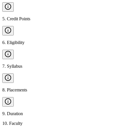
5
.
Credit Points
6
.
Eligibility
7
.
Syllabus
8
.
Placements
9
.
Duration
10
.
Faculty