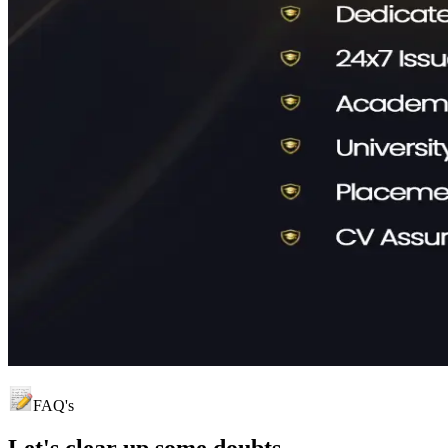
FAQ's
Let's clear up
some doubts