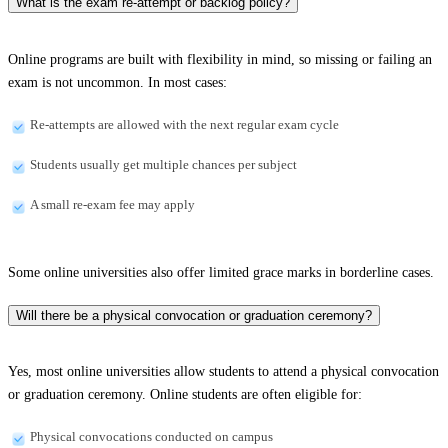
What is the exam re-attempt or backlog policy?
Online programs are built with flexibility in mind, so missing or failing an
exam is not uncommon. In most cases:
Re-attempts are allowed with the next regular exam cycle
Students usually get multiple chances per subject
A small re-exam fee may apply
Some online universities also offer limited grace marks in borderline cases.
Will there be a physical convocation or graduation ceremony?
Yes, most online universities allow students to attend a physical convocation
or graduation ceremony. Online students are often eligible for:
Physical convocations conducted on campus