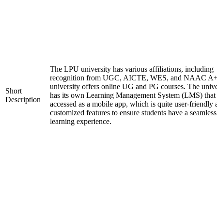
The LPU university has various affiliations, including
recognition from UGC, AICTE, WES, and NAAC A+
university offers online UG and PG courses. The unive
Short
has its own Learning Management System (LMS) that
Description
accessed as a mobile app, which is quite user-friendly
customized features to ensure students have a seamless
learning experience.