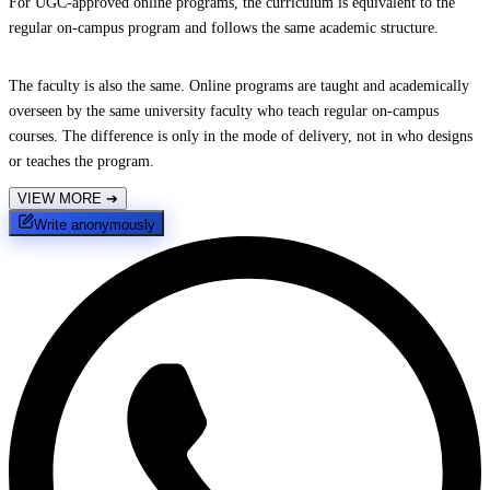
For UGC-approved online programs, the curriculum is equivalent to the
regular on-campus program and follows the same academic structure.
The faculty is also the same. Online programs are taught and academically
overseen by the same university faculty who teach regular on-campus
courses. The difference is only in the mode of delivery, not in who designs
or teaches the program.
VIEW MORE
➔
Write anonymously