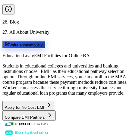
26
.
Blog
27
.
All About University
Write anonymously
Education Loan/EMI Facilities for
Online BA
Students in educational colleges and universities and banking
institutions choose "EMI" as their educational pathway selection
option. Through online EMI services, you can enroll in the MBA
course program because these payment methods reduce cost rates.
Workers can access this service through university finances and
regular educational loan programs that many employers provide.
Apply for No Cost EMI
Compare EMI Partners