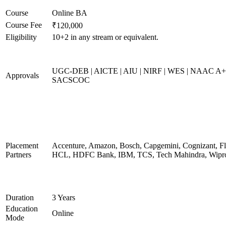
Course
Online BA
Course Fee
₹120,000
Eligibility
10+2 in any stream or equivalent.
UGC-DEB | AICTE | AIU | NIRF | WES | NAAC A+
Approvals
SACSCOC
Placement
Accenture, Amazon, Bosch, Capgemini, Cognizant, Fli
Partners
HCL, HDFC Bank, IBM, TCS, Tech Mahindra, Wipr
Duration
3 Years
Education
Online
Mode