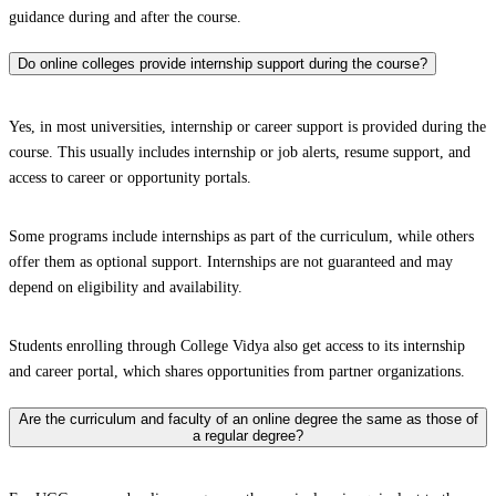
guidance during and after the course.
Do online colleges provide internship support during the course?
Yes, in most universities, internship or career support is provided during the
course. This usually includes internship or job alerts, resume support, and
access to career or opportunity portals.
Some programs include internships as part of the curriculum, while others
offer them as optional support. Internships are not guaranteed and may
depend on eligibility and availability.
Students enrolling through College Vidya also get access to its internship
and career portal, which shares opportunities from partner organizations.
Are the curriculum and faculty of an online degree the same as those of
a regular degree?