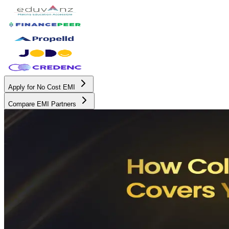
Apply for No Cost EMI
Compare EMI Partners