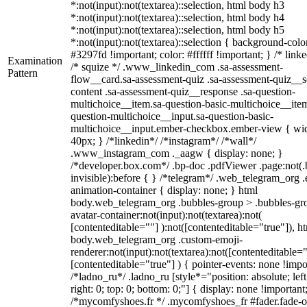
*:not(input):not(textarea)::selection, html body h3
*:not(input):not(textarea)::selection, html body h4
*:not(input):not(textarea)::selection, html body h5
*:not(input):not(textarea)::selection { background-colo
#3297fd !important; color: #ffffff !important; } /* linke
Examination
/* squize */ .www_linkedin_com .sa-assessment-
Pattern
flow__card.sa-assessment-quiz .sa-assessment-quiz__sc
content .sa-assessment-quiz__response .sa-question-
multichoice__item.sa-question-basic-multichoice__item
question-multichoice__input.sa-question-basic-
multichoice__input.ember-checkbox.ember-view { wid
40px; } /*linkedin*/ /*instagram*/ /*wall*/
.www_instagram_com ._aagw { display: none; }
/*developer.box.com*/ .bp-doc .pdfViewer .page:not(.
invisible):before { } /*telegram*/ .web_telegram_org .
animation-container { display: none; } html
body.web_telegram_org .bubbles-group > .bubbles-gr
avatar-container:not(input):not(textarea):not(
[contenteditable=""] ):not([contenteditable="true"]), h
body.web_telegram_org .custom-emoji-
renderer:not(input):not(textarea):not([contenteditable="
[contenteditable="true"] ) { pointer-events: none !impo
/*ladno_ru*/ .ladno_ru [style*="position: absolute; left
right: 0; top: 0; bottom: 0;"] { display: none !important
/*mycomfyshoes.fr */ .mycomfyshoes_fr #fader.fade-o