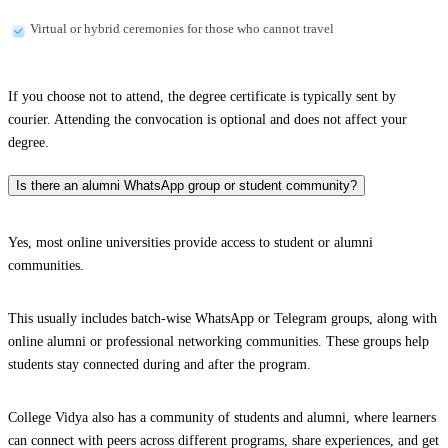
Virtual or hybrid ceremonies for those who cannot travel
If you choose not to attend, the degree certificate is typically sent by
courier. Attending the convocation is optional and does not affect your
degree.
Is there an alumni WhatsApp group or student community?
Yes, most online universities provide access to student or alumni
communities.
This usually includes batch-wise WhatsApp or Telegram groups, along with
online alumni or professional networking communities. These groups help
students stay connected during and after the program.
College Vidya also has a community of students and alumni, where learners
can connect with peers across different programs, share experiences, and get