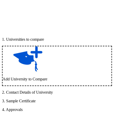
1
.
Universities to compare
Add University to Compare
2
.
Contact Details of University
3
.
Sample Certificate
4
.
Approvals