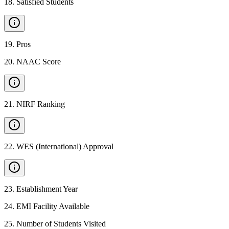
18
.
Satisfied Students
19
.
Pros
20
.
NAAC Score
21
.
NIRF Ranking
22
.
WES (International) Approval
23
.
Establishment Year
24
.
EMI Facility Available
25
.
Number of Students Visited