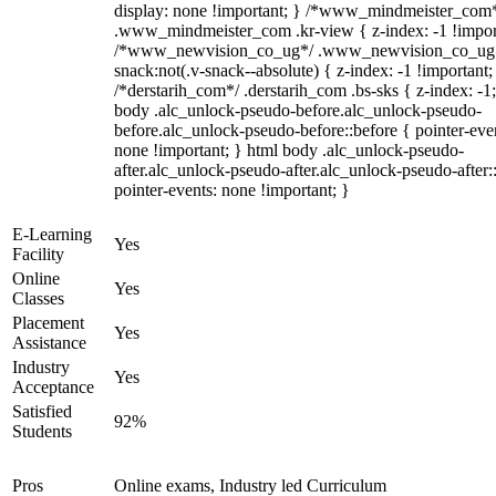
display: none !important; } /*www_mindmeister_com
.www_mindmeister_com .kr-view { z-index: -1 !impor
/*www_newvision_co_ug*/ .www_newvision_co_ug 
snack:not(.v-snack--absolute) { z-index: -1 !important;
/*derstarih_com*/ .derstarih_com .bs-sks { z-index: -1
body .alc_unlock-pseudo-before.alc_unlock-pseudo-
before.alc_unlock-pseudo-before::before { pointer-eve
none !important; } html body .alc_unlock-pseudo-
after.alc_unlock-pseudo-after.alc_unlock-pseudo-after::
pointer-events: none !important; }
E-Learning
Yes
Facility
Online
Yes
Classes
Placement
Yes
Assistance
Industry
Yes
Acceptance
Satisfied
92%
Students
Pros
Online exams, Industry led Curriculum