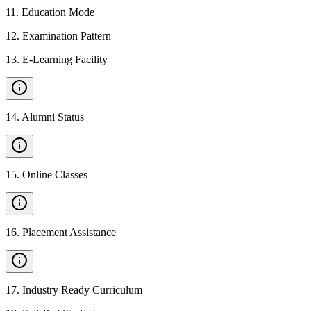
11
.
Education Mode
12
.
Examination Pattern
13
.
E-Learning Facility
14
.
Alumni Status
15
.
Online Classes
16
.
Placement Assistance
17
.
Industry Ready Curriculum