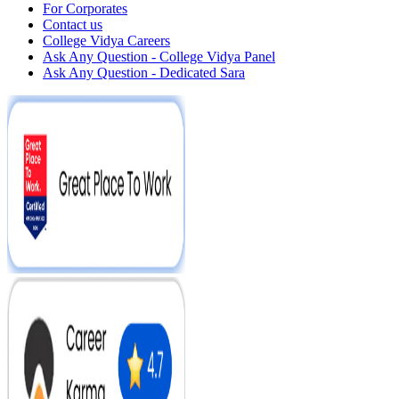
For Corporates
Contact us
College Vidya Careers
Ask Any Question - College Vidya Panel
Ask Any Question - Dedicated Sara