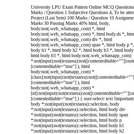
University LPU Exam Pattern Online MCQ Questions
Marks / Question 1 Subjective Questions 4, To be att
Project (Last Sem) 100 Marks / Question 10 Assignme
Marks 30 Passing Marks 40% html, body,
body:not(.web_whatsapp_com) *, html
body:not(.web_whatsapp_com) *, html body.ds *, htm
body:not(.web_whatsapp_com) div *, html
body:not(.web_whatsapp_com) span *, html body p *,
body h1 *, html body h2 *, html body h3 *, html body
html body h5 *, html body:not(.web_whatsapp_com)
*:not(input):not(textarea):not([contenteditable=""]):not
[contenteditable="true"] ), html
body:not(.web_whatsapp_com) *
[class]:not(input):not(textarea):not([contenteditable=""]
[contenteditable="true"] ), html
body:not(.web_whatsapp_com) *
[id]:not(input):not(textarea):not([contenteditable=""]):n
[contenteditable="true"] ) { user-select: text !important
body *:not(input):not(textarea)::selection, body
*:not(input):not(textarea)::selection, html body div
*:not(input):not(textarea)::selection, html body span
*:not(input):not(textarea)::selection, html body p
*:not(input):not(textarea)::selection, html body h1
*:not(input):not(textarea)::selection, html body h2