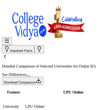
Important Facts
Detailed Comparison
of Selected Universities for
Online BA
See Differences
Download Comparison
Feature
LPU Online
University
LPU Online