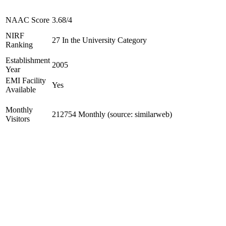
NAAC Score
3.68/4
NIRF
27 In the University Category
Ranking
Establishment
2005
Year
EMI Facility
Yes
Available
Monthly
212754 Monthly (source: similarweb)
Visitors