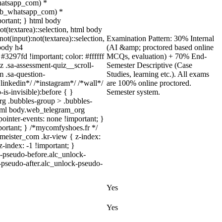
whatsapp_com) *
(.web_whatsapp_com) *
mportant; } html body
not(textarea)::selection, html body
ot(input):not(textarea)::selection,
Examination Pattern: 30% Internal
 body h4
(AI &amp; proctored based online
 #3297fd !important; color: #ffffff
MCQs, evaluation) + 70% End-
z .sa-assessment-quiz__scroll-
Semester Descriptive (Case
m .sa-question-
Studies, learning etc.). All exams
inkedin*/ /*instagram*/ /*wall*/
are 100% online proctored.
s-invisible):before { }
Semester system.
rg .bubbles-group > .bubbles-
, html body.web_telegram_org
pointer-events: none !important; }
important; } /*mycomfyshoes.fr */
eister_com .kr-view { z-index:
index: -1 !important; }
k-pseudo-before.alc_unlock-
k-pseudo-after.alc_unlock-pseudo-
Yes
Yes