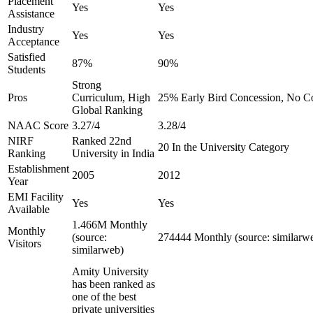
Placement
Yes
Yes
Assistance
Industry
Yes
Yes
Acceptance
Satisfied
87%
90%
Students
Strong
Pros
Curriculum, High
25% Early Bird Concession, No Co
Global Ranking
NAAC Score
3.27/4
3.28/4
NIRF
Ranked 22nd
20 In the University Category
Ranking
University in India
Establishment
2005
2012
Year
EMI Facility
Yes
Yes
Available
1.466M Monthly
Monthly
(source:
274444 Monthly (source: similarw
Visitors
similarweb)
Amity University
has been ranked as
one of the best
private universities