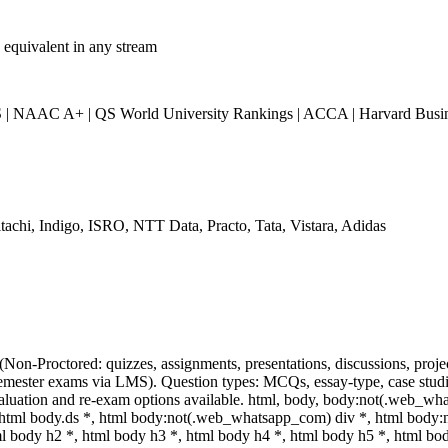
 equivalent in any stream
 NAAC A+ | QS World University Rankings | ACCA | Harvard Busine
tachi, Indigo, ISRO, NTT Data, Practo, Tata, Vistara, Adidas
(Non-Proctored: quizzes, assignments, presentations, discussions, pro
mester exams via LMS). Question types: MCQs, essay-type, case studie
valuation and re-exam options available. html, body, body:not(.web_wh
tml body.ds *, html body:not(.web_whatsapp_com) div *, html body
ml body h2 *, html body h3 *, html body h4 *, html body h5 *, html 