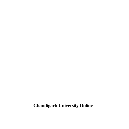
Chandigarh University Online