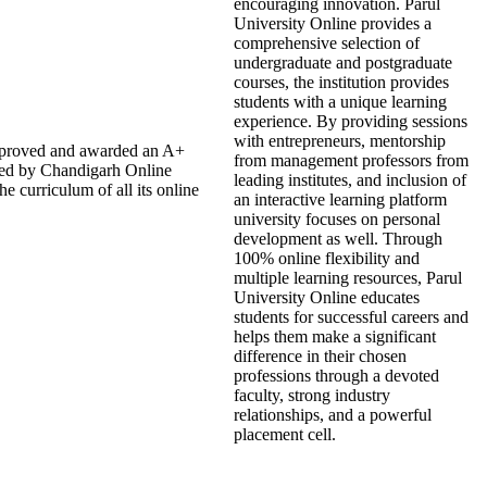
encouraging innovation. Parul
University Online provides a
comprehensive selection of
undergraduate and postgraduate
courses, the institution provides
students with a unique learning
experience. By providing sessions
with entrepreneurs, mentorship
approved and awarded an A+
from management professors from
ded by Chandigarh Online
leading institutes, and inclusion of
 curriculum of all its online
an interactive learning platform
university focuses on personal
development as well. Through
100% online flexibility and
multiple learning resources, Parul
University Online educates
students for successful careers and
helps them make a significant
difference in their chosen
professions through a devoted
faculty, strong industry
relationships, and a powerful
placement cell.