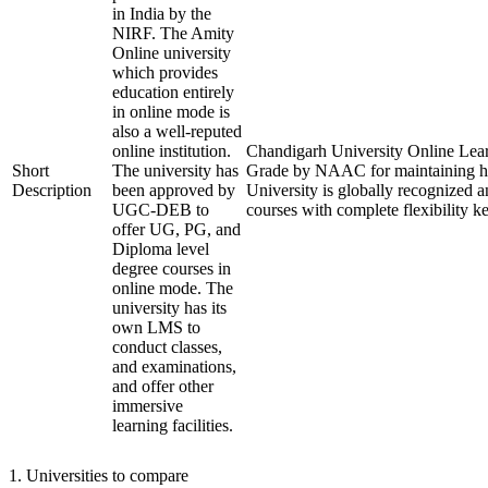
in India by the
NIRF. The Amity
Online university
which provides
education entirely
in online mode is
also a well-reputed
online institution.
Chandigarh University Online Lear
Short
The university has
Grade by NAAC for maintaining hig
Description
been approved by
University is globally recognized a
UGC-DEB to
courses with complete flexibility 
offer UG, PG, and
Diploma level
degree courses in
online mode. The
university has its
own LMS to
conduct classes,
and examinations,
and offer other
immersive
learning facilities.
1
.
Universities to compare