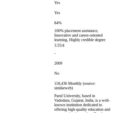
Yes
Yes
84%
100% placement assistance,
Innovative and career-oriented
learning, Highly credible degree
3.55/4
-
2009
No
118,436 Monthly (source:
similarweb)
Parul University, based in
Vadodara, Gujarat, India, is a well-
known institution dedicated to
offering high-quality education and