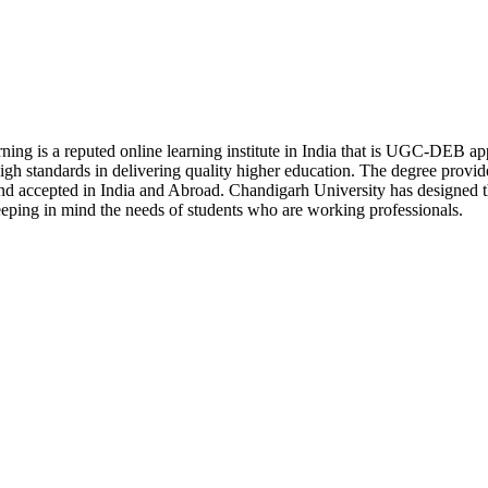
ning is a reputed online learning institute in India that is UGC-DEB 
h standards in delivering quality higher education. The degree provi
nd accepted in India and Abroad. Chandigarh University has designed the
keeping in mind the needs of students who are working professionals.