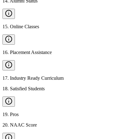
14
.
Alumni Status
15
.
Online Classes
16
.
Placement Assistance
17
.
Industry Ready Curriculum
18
.
Satisfied Students
19
.
Pros
20
.
NAAC Score