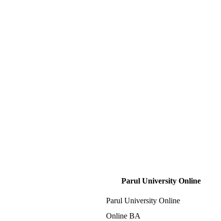
Parul University Online
Parul University Online
Online BA