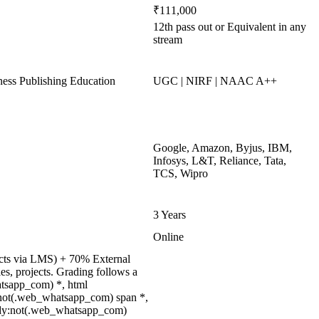
₹111,000
12th pass out or Equivalent in any
stream
ss Publishing Education
UGC | NIRF | NAAC A++
Google, Amazon, Byjus, IBM,
Infosys, L&T, Reliance, Tata,
TCS, Wipro
3 Years
Online
jects via LMS) + 70% External
s, projects. Grading follows a
atsapp_com) *, html
:not(.web_whatsapp_com) span *,
body:not(.web_whatsapp_com)