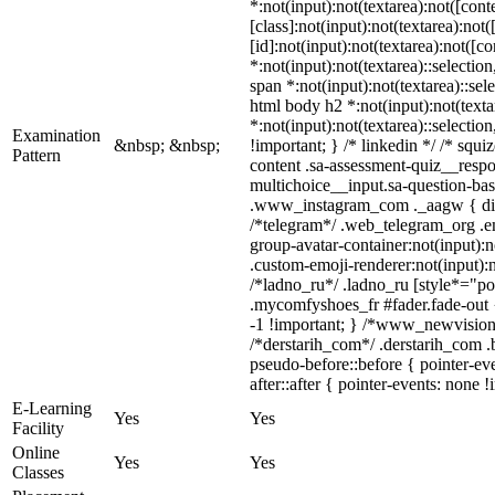
*:not(input):not(textarea):not([co
[class]:not(input):not(textarea):no
[id]:not(input):not(textarea):not([c
*:not(input):not(textarea)::selectio
span *:not(input):not(textarea)::sel
html body h2 *:not(input):not(texta
*:not(input):not(textarea)::selectio
Examination
&nbsp; &nbsp;
!important; } /* linkedin */ /* sq
Pattern
content .sa-assessment-quiz__respo
multichoice__input.sa-question-ba
.www_instagram_com ._aagw { displ
/*telegram*/ .web_telegram_org .e
group-avatar-container:not(input):n
.custom-emoji-renderer:not(input):n
/*ladno_ru*/ .ladno_ru [style*="posi
.mycomfyshoes_fr #fader.fade-out
-1 !important; } /*www_newvision
/*derstarih_com*/ .derstarih_com .
pseudo-before::before { pointer-ev
after::after { pointer-events: none !
E-Learning
Yes
Yes
Facility
Online
Yes
Yes
Classes