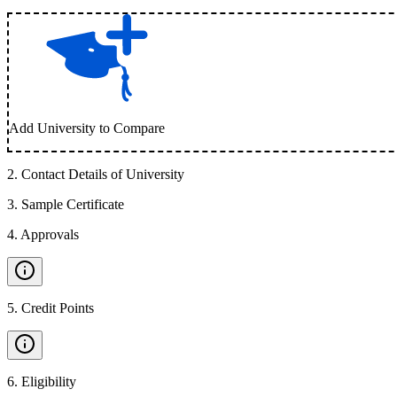
Add University to Compare
2
.
Contact Details of University
3
.
Sample Certificate
4
.
Approvals
5
.
Credit Points
6
.
Eligibility