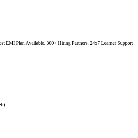
st EMI Plan Available, 300+ Hiring Partners, 24x7 Learner Support
eb)