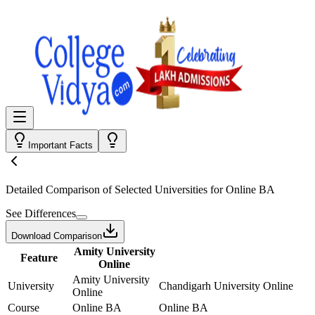
Important Facts
Detailed Comparison
of Selected Universities for
Online BA
See Differences
Download Comparison
Amity University
Feature
Online
Amity University
University
Chandigarh University Online
Online
Course
Online BA
Online BA