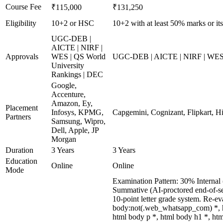
Course Fee
₹115,000
₹131,250
Eligibility
10+2 or HSC
10+2 with at least 50% marks or its
UGC-DEB |
AICTE | NIRF |
Approvals
WES | QS World
UGC-DEB | AICTE | NIRF | WES |
University
Rankings | DEC
Google,
Accenture,
Amazon, Ey,
Placement
Infosys, KPMG,
Capgemini, Cognizant, Flipkart, Hi
Partners
Samsung, Wipro,
Dell, Apple, JP
Morgan
Duration
3 Years
3 Years
Education
Online
Online
Mode
Examination Pattern: 30% Internal 
Summative (AI-proctored end-of-se
10-point letter grade system. Re-e
body:not(.web_whatsapp_com) *, h
html body p *, html body h1 *, ht