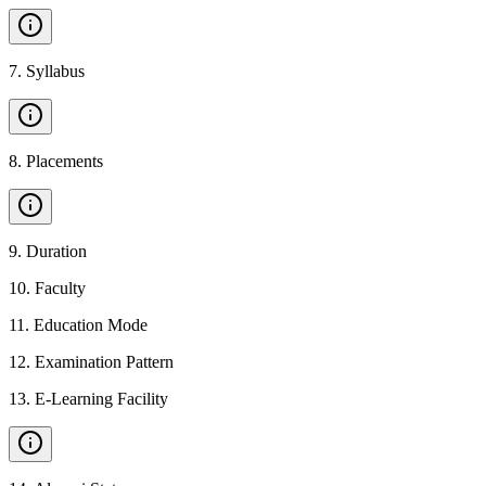
7
.
Syllabus
8
.
Placements
9
.
Duration
10
.
Faculty
11
.
Education Mode
12
.
Examination Pattern
13
.
E-Learning Facility