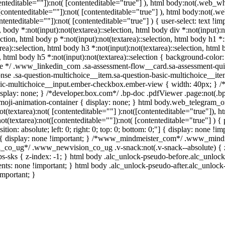
ntenteditable=""]):not( [contenteditable="true"] ), html body:not(.web_
t([contenteditable=""]):not( [contenteditable="true"] ), html body:not
ontenteditable=""]):not( [contenteditable="true"] ) { user-select: text !i
n, body *:not(input):not(textarea)::selection, html body div *:not(input):
ection, html body p *:not(input):not(textarea)::selection, html body h1 *:n
rea)::selection, html body h3 *:not(input):not(textarea)::selection, html
n, html body h5 *:not(input):not(textarea)::selection { background-color:
uize */ .www_linkedin_com .sa-assessment-flow__card.sa-assessment-qui
nse .sa-question-multichoice__item.sa-question-basic-multichoice__ite
sic-multichoice__input.ember-checkbox.ember-view { width: 40px; } /*l
ay: none; } /*developer.box.com*/ .bp-doc .pdfViewer .page:not(.bp-i
moji-animation-container { display: none; } html body.web_telegram_o
ot(textarea):not( [contenteditable=""] ):not([contenteditable="true"])
ot(textarea):not([contenteditable=""]):not( [contenteditable="true"] ) { 
tion: absolute; left: 0; right: 0; top: 0; bottom: 0;"] { display: none !
 { display: none !important; } /*www_mindmeister_com*/ .www_mindm
_co_ug*/ .www_newvision_co_ug .v-snack:not(.v-snack--absolute) { z-
bs-sks { z-index: -1; } html body .alc_unlock-pseudo-before.alc_unloc
ents: none !important; } html body .alc_unlock-pseudo-after.alc_unloc
important; }