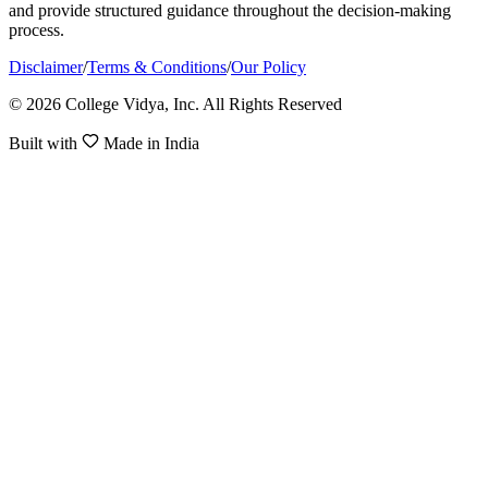
and provide structured guidance throughout the decision-making
process.
Disclaimer
/
Terms & Conditions
/
Our Policy
© 2026 College Vidya, Inc. All Rights Reserved
Built with
Made in India