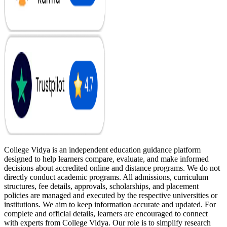
College Vidya is an independent education guidance platform
designed to help learners compare, evaluate, and make informed
decisions about accredited online and distance programs. We do not
directly conduct academic programs. All admissions, curriculum
structures, fee details, approvals, scholarships, and placement
policies are managed and executed by the respective universities or
institutions. We aim to keep information accurate and updated. For
complete and official details, learners are encouraged to connect
with experts from College Vidya. Our role is to simplify research