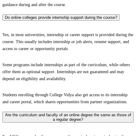
guidance during and after the course.
Do online colleges provide internship support during the course?
Yes, in most universities, internship or career support is provided during the
course. This usually includes internship or job alerts, resume support, and
access to career or opportunity portals.
Some programs include internships as part of the curriculum, while others
offer them as optional support. Internships are not guaranteed and may
depend on eligibility and availability.
Students enrolling through College Vidya also get access to its internship
and career portal, which shares opportunities from partner organizations.
Are the curriculum and faculty of an online degree the same as those of
a regular degree?