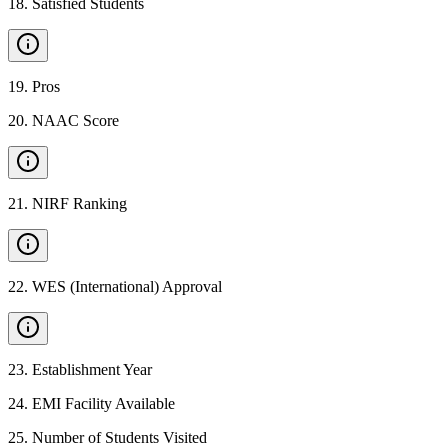
18
.
Satisfied Students
19
.
Pros
20
.
NAAC Score
21
.
NIRF Ranking
22
.
WES (International) Approval
23
.
Establishment Year
24
.
EMI Facility Available
25
.
Number of Students Visited