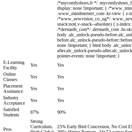
/*mycomfyshoes.fr */ .mycomfyshoes_fr
display: none !important; } /*www_mi
.www_mindmeister_com .kr-view { z-ind
/*www_newvision_co_ug*/ .www_newv
snack:not(.v-snack--absolute) { z-index:
/*derstarih_com*/ .derstarih_com .bs-sks
body .alc_unlock-pseudo-before.alc_un
before.alc_unlock-pseudo-before::before
none !important; } html body .alc_unlo
after.alc_unlock-pseudo-after.alc_unlock
pointer-events: none !important; }
E-Learning
Yes
Yes
Facility
Online
Yes
Yes
Classes
Placement
Yes
Yes
Assistance
Industry
Yes
Yes
Acceptance
Satisfied
87%
90%
Students
Strong
Curriculum,
25% Early Bird Concession, No Cost EM
Pros
High Global
300+ Hiring Partners, 24x7 Learner Sup