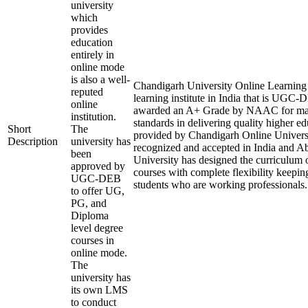
university
which
provides
education
entirely in
online mode
is also a well-
Chandigarh University Online Learning i
reputed
learning institute in India that is UGC
online
awarded an A+ Grade by NAAC for mai
institution.
standards in delivering quality higher e
Short
The
provided by Chandigarh Online Universi
Description
university has
recognized and accepted in India and A
been
University has designed the curriculum of
approved by
courses with complete flexibility keepin
UGC-DEB
students who are working professionals.
to offer UG,
PG, and
Diploma
level degree
courses in
online mode.
The
university has
its own LMS
to conduct