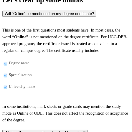
Will “Online” be mentioned on my degree certificate?
This is one of the first questions most students have. In most cases, the
word
“Online”
is not mentioned on the degree certificate. For UGC-DEB-
approved programs, the certificate issued is treated as equivalent to a
regular on-campus degree.The certificate usually includes:
Degree name
Specialization
University name
In some institutions, mark sheets or grade cards may mention the study
mode as Online or ODL. This does not affect the recognition or acceptance
of the degree.