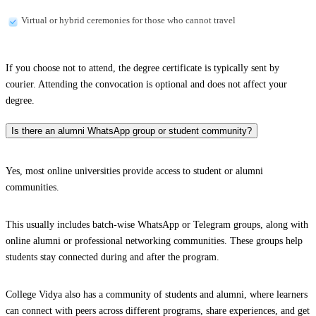
Virtual or hybrid ceremonies for those who cannot travel
If you choose not to attend, the degree certificate is typically sent by
courier. Attending the convocation is optional and does not affect your
degree.
Is there an alumni WhatsApp group or student community?
Yes, most online universities provide access to student or alumni
communities.
This usually includes batch-wise WhatsApp or Telegram groups, along with
online alumni or professional networking communities. These groups help
students stay connected during and after the program.
College Vidya also has a community of students and alumni, where learners
can connect with peers across different programs, share experiences, and get