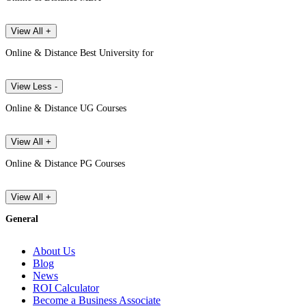
View All +
Online & Distance Best University for
View Less -
Online & Distance UG Courses
View All +
Online & Distance PG Courses
View All +
General
About Us
Blog
News
ROI Calculator
Become a Business Associate