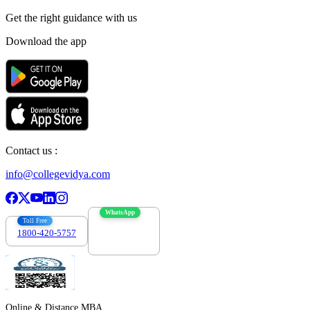
Get the right
guidance with us
Download the app
Contact us :
info@collegevidya.com
WhatsApp
Toll Free
1800-420-5757
7303088694
Online & Distance MBA