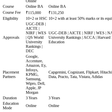
Online
Course
Online BA
Online BA
Course Fee
₹115,000
₹131,250
Eligibility
10+2 or HSC
10+2 with at least 50% marks or its equi
UGC-DEB |
AICTE |
NIRF | WES
UGC-DEB | AICTE | NIRF | WES | N
Approvals
| QS World
University Rankings | ACCA | Harvard 
University
Education
Rankings |
DEC
Google,
Accenture,
Amazon, Ey,
Infosys,
Placement
Capgemini, Cognizant, Flipkart, Hitach
KPMG,
Partners
Data, Practo, Tata, Vistara, Adidas
Samsung,
Wipro, Dell,
Apple, JP
Morgan
Duration
3 Years
3 Years
Education
Online
Online
Mode