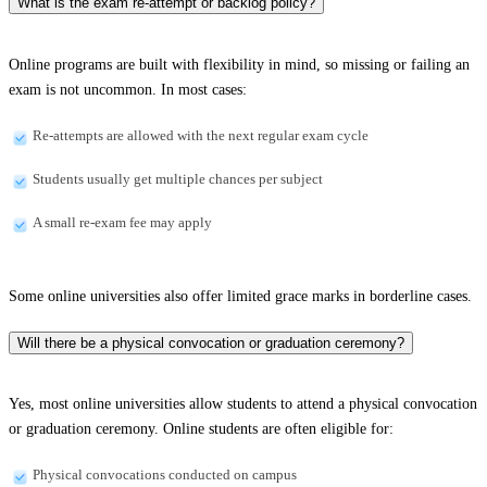
What is the exam re-attempt or backlog policy?
Online programs are built with flexibility in mind, so missing or failing an
exam is not uncommon. In most cases:
Re-attempts are allowed with the next regular exam cycle
Students usually get multiple chances per subject
A small re-exam fee may apply
Some online universities also offer limited grace marks in borderline cases.
Will there be a physical convocation or graduation ceremony?
Yes, most online universities allow students to attend a physical convocation
or graduation ceremony. Online students are often eligible for:
Physical convocations conducted on campus