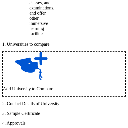
classes, and
examinations,
and offer
other
immersive
learning
facilities.
1
.
Universities to compare
Add University to Compare
2
.
Contact Details of University
3
.
Sample Certificate
4
.
Approvals