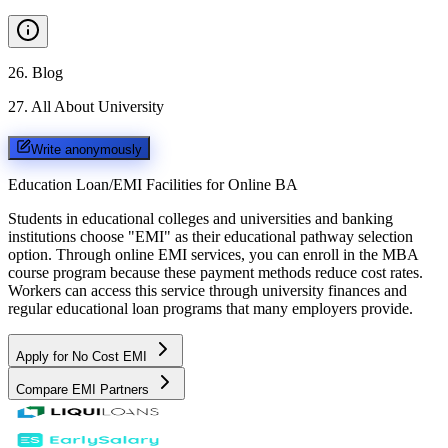
26
.
Blog
27
.
All About University
Write anonymously
Education Loan/EMI Facilities for
Online BA
Students in educational colleges and universities and banking
institutions choose "EMI" as their educational pathway selection
option. Through online EMI services, you can enroll in the MBA
course program because these payment methods reduce cost rates.
Workers can access this service through university finances and
regular educational loan programs that many employers provide.
Apply for No Cost EMI
Compare EMI Partners