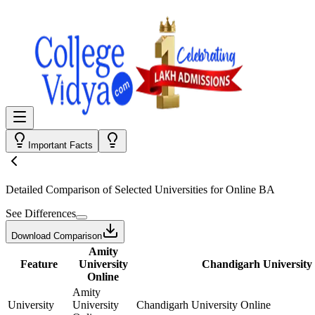
Important Facts
Detailed Comparison
of Selected Universities for
Online BA
See Differences
Download Comparison
Amity
Feature
University
Chandigarh University
Online
Amity
University
University
Chandigarh University Online