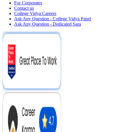
For Corporates
Contact us
College Vidya Careers
Ask Any Question - College Vidya Panel
Ask Any Question - Dedicated Sara