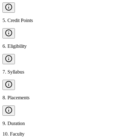
5
.
Credit Points
6
.
Eligibility
7
.
Syllabus
8
.
Placements
9
.
Duration
10
.
Faculty