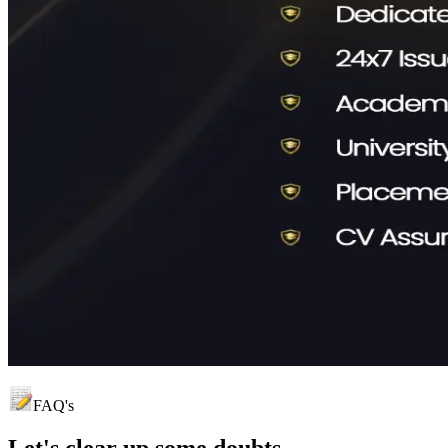
FAQ's
Let's clear up
some doubts