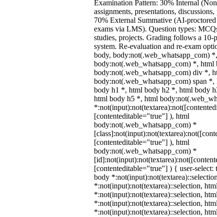
Examination Pattern: 30% Internal (Non
assignments, presentations, discussions,
70% External Summative (AI-proctored 
exams via LMS). Question types: MCQs,
studies, projects. Grading follows a 10-p
system. Re-evaluation and re-exam optio
body, body:not(.web_whatsapp_com) *,
body:not(.web_whatsapp_com) *, html b
body:not(.web_whatsapp_com) div *, h
body:not(.web_whatsapp_com) span *, h
body h1 *, html body h2 *, html body h
html body h5 *, html body:not(.web_w
*:not(input):not(textarea):not([contented
[contenteditable="true"] ), html
body:not(.web_whatsapp_com) *
[class]:not(input):not(textarea):not([cont
[contenteditable="true"] ), html
body:not(.web_whatsapp_com) *
[id]:not(input):not(textarea):not([content
[contenteditable="true"] ) { user-select: 
body *:not(input):not(textarea)::selectio
*:not(input):not(textarea)::selection, ht
*:not(input):not(textarea)::selection, ht
*:not(input):not(textarea)::selection, ht
*:not(input):not(textarea)::selection, ht