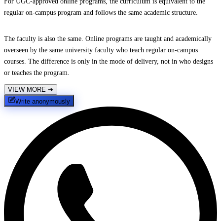
For UGC-approved online programs, the curriculum is equivalent to the
regular on-campus program and follows the same academic structure.
The faculty is also the same. Online programs are taught and academically
overseen by the same university faculty who teach regular on-campus
courses. The difference is only in the mode of delivery, not in who designs
or teaches the program.
VIEW MORE
➔
Write anonymously