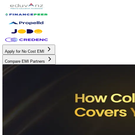
Apply for No Cost EMI
Compare EMI Partners