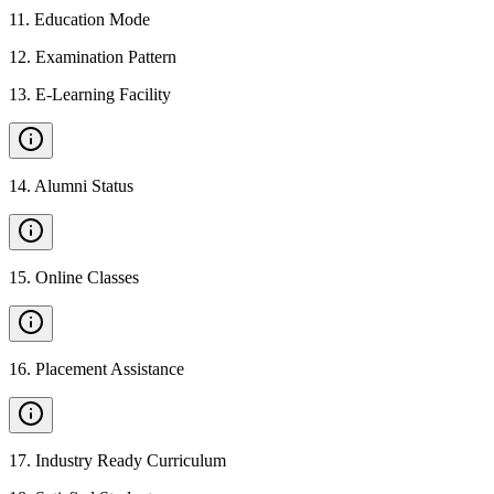
11
.
Education Mode
12
.
Examination Pattern
13
.
E-Learning Facility
14
.
Alumni Status
15
.
Online Classes
16
.
Placement Assistance
17
.
Industry Ready Curriculum