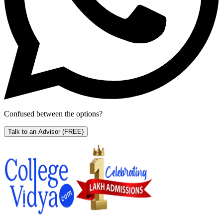
Confused between the options?
Talk to an Advisor
(FREE)