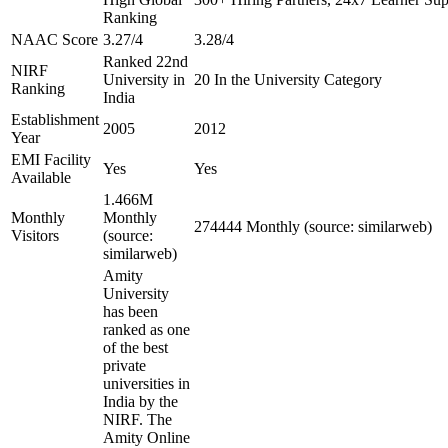
Ranking
NAAC Score
3.27/4
3.28/4
Ranked 22nd
NIRF
University in
20 In the University Category
Ranking
India
Establishment
2005
2012
Year
EMI Facility
Yes
Yes
Available
1.466M
Monthly
Monthly
274444 Monthly (source: similarweb)
Visitors
(source:
similarweb)
Amity
University
has been
ranked as one
of the best
private
universities in
India by the
NIRF. The
Amity Online