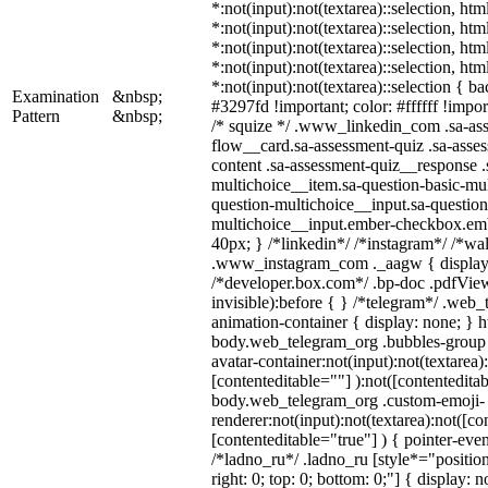
*:not(input):not(textarea)::selection, ht
*:not(input):not(textarea)::selection, ht
*:not(input):not(textarea)::selection, ht
*:not(input):not(textarea)::selection, ht
*:not(input):not(textarea)::selection { b
Examination
&nbsp;
#3297fd !important; color: #ffffff !import
Pattern
&nbsp;
/* squize */ .www_linkedin_com .sa-as
flow__card.sa-assessment-quiz .sa-asses
content .sa-assessment-quiz__response .
multichoice__item.sa-question-basic-mul
question-multichoice__input.sa-question
multichoice__input.ember-checkbox.em
40px; } /*linkedin*/ /*instagram*/ /*wal
.www_instagram_com ._aagw { display:
/*developer.box.com*/ .bp-doc .pdfView
invisible):before { } /*telegram*/ .web
animation-container { display: none; } h
body.web_telegram_org .bubbles-group 
avatar-container:not(input):not(textarea)
[contenteditable=""] ):not([contenteditab
body.web_telegram_org .custom-emoji-
renderer:not(input):not(textarea):not([co
[contenteditable="true"] ) { pointer-even
/*ladno_ru*/ .ladno_ru [style*="position:
right: 0; top: 0; bottom: 0;"] { display: 