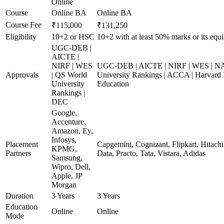
Online
Course
Online BA
Online BA
Course Fee
₹115,000
₹131,250
Eligibility
10+2 or HSC
10+2 with at least 50% marks or its equi
UGC-DEB |
AICTE |
NIRF | WES
UGC-DEB | AICTE | NIRF | WES | N
Approvals
| QS World
University Rankings | ACCA | Harvard 
University
Education
Rankings |
DEC
Google,
Accenture,
Amazon, Ey,
Infosys,
Placement
Capgemini, Cognizant, Flipkart, Hitach
KPMG,
Partners
Data, Practo, Tata, Vistara, Adidas
Samsung,
Wipro, Dell,
Apple, JP
Morgan
Duration
3 Years
3 Years
Education
Online
Online
Mode