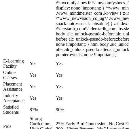
/*mycomfyshoes.fr */ .mycomfyshoes_fr
display: none !important; } /*www_mi
.www_mindmeister_com .kr-view { z-ind
/*www_newvision_co_ug*/ .www_newv
snack:not(.v-snack--absolute) { z-index:
/*derstarih_com*/ .derstarih_com .bs-sks
body .alc_unlock-pseudo-before.alc_un
before.alc_unlock-pseudo-before::before
none !important; } html body .alc_unlo
after.alc_unlock-pseudo-after.alc_unlock
pointer-events: none !important; }
E-Learning
Yes
Yes
Facility
Online
Yes
Yes
Classes
Placement
Yes
Yes
Assistance
Industry
Yes
Yes
Acceptance
Satisfied
87%
90%
Students
Strong
Curriculum,
25% Early Bird Concession, No Cost EM
Pros
High Global
300+ Hiring Partners, 24x7 Learner Sup