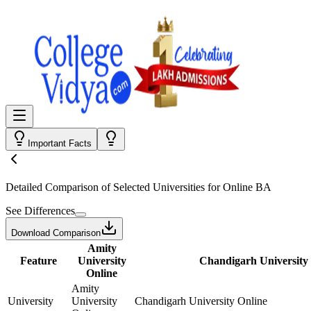
Important Facts
Detailed Comparison
of Selected Universities for
Online BA
See Differences
Download Comparison
Amity
Feature
University
Chandigarh University
Online
Amity
University
University
Chandigarh University Online