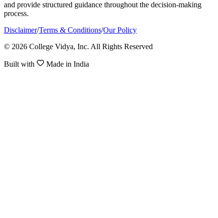
and provide structured guidance throughout the decision-making
process.
Disclaimer
/
Terms & Conditions
/
Our Policy
© 2026 College Vidya, Inc. All Rights Reserved
Built with
Made in India