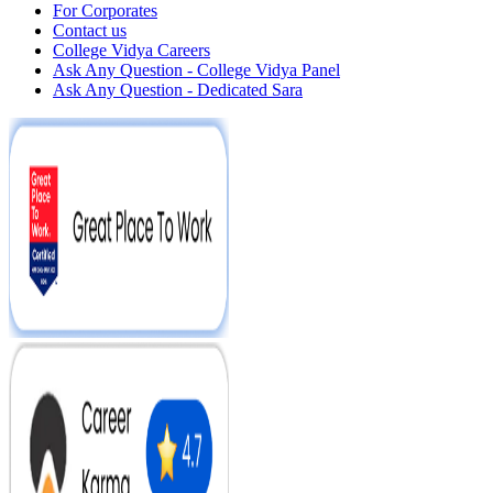
For Corporates
Contact us
College Vidya Careers
Ask Any Question - College Vidya Panel
Ask Any Question - Dedicated Sara