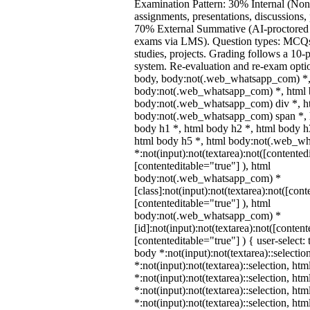
Examination Pattern: 30% Internal (Non
assignments, presentations, discussions,
70% External Summative (AI-proctored 
exams via LMS). Question types: MCQs,
studies, projects. Grading follows a 10-p
system. Re-evaluation and re-exam optio
body, body:not(.web_whatsapp_com) *,
body:not(.web_whatsapp_com) *, html b
body:not(.web_whatsapp_com) div *, h
body:not(.web_whatsapp_com) span *, h
body h1 *, html body h2 *, html body h
html body h5 *, html body:not(.web_w
*:not(input):not(textarea):not([contented
[contenteditable="true"] ), html
body:not(.web_whatsapp_com) *
[class]:not(input):not(textarea):not([cont
[contenteditable="true"] ), html
body:not(.web_whatsapp_com) *
[id]:not(input):not(textarea):not([content
[contenteditable="true"] ) { user-select: 
body *:not(input):not(textarea)::selectio
*:not(input):not(textarea)::selection, ht
*:not(input):not(textarea)::selection, ht
*:not(input):not(textarea)::selection, ht
*:not(input):not(textarea)::selection, ht