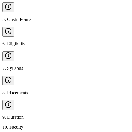
5
.
Credit Points
6
.
Eligibility
7
.
Syllabus
8
.
Placements
9
.
Duration
10
.
Faculty