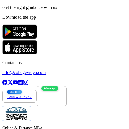
Get the right
guidance with us
Download the app
Contact us :
info@collegevidya.com
WhatsApp
Toll Free
1800-420-5757
7303088694
Online & Distance MBA