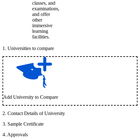
classes, and
examinations,
and offer
other
immersive
learning
facilities.
1
.
Universities to compare
Add University to Compare
2
.
Contact Details of University
3
.
Sample Certificate
4
.
Approvals