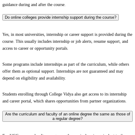
guidance during and after the course.
Do online colleges provide internship support during the course?
Yes, in most universities, internship or career support is provided during the
course. This usually includes internship or job alerts, resume support, and
access to career or opportunity portals.
Some programs include internships as part of the curriculum, while others
offer them as optional support. Internships are not guaranteed and may
depend on eligibility and availability.
Students enrolling through College Vidya also get access to its internship
and career portal, which shares opportunities from partner organizations.
Are the curriculum and faculty of an online degree the same as those of
a regular degree?