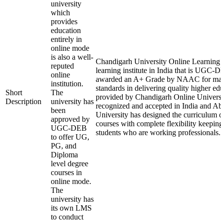
university
which
provides
education
entirely in
online mode
is also a well-
Chandigarh University Online Learning i
reputed
learning institute in India that is UGC
online
awarded an A+ Grade by NAAC for mai
institution.
standards in delivering quality higher e
Short
The
provided by Chandigarh Online Universi
Description
university has
recognized and accepted in India and A
been
University has designed the curriculum of
approved by
courses with complete flexibility keepin
UGC-DEB
students who are working professionals.
to offer UG,
PG, and
Diploma
level degree
courses in
online mode.
The
university has
its own LMS
to conduct