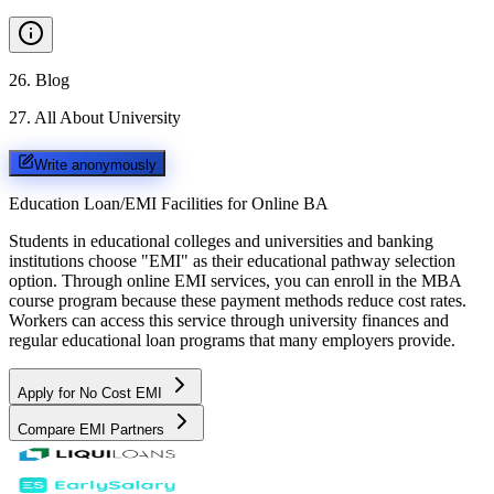
26
.
Blog
27
.
All About University
Write anonymously
Education Loan/EMI Facilities for
Online BA
Students in educational colleges and universities and banking
institutions choose "EMI" as their educational pathway selection
option. Through online EMI services, you can enroll in the MBA
course program because these payment methods reduce cost rates.
Workers can access this service through university finances and
regular educational loan programs that many employers provide.
Apply for No Cost EMI
Compare EMI Partners