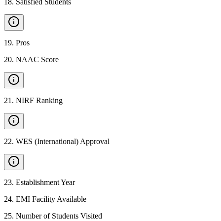
18
.
Satisfied Students
19
.
Pros
20
.
NAAC Score
21
.
NIRF Ranking
22
.
WES (International) Approval
23
.
Establishment Year
24
.
EMI Facility Available
25
.
Number of Students Visited