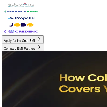
Apply for No Cost EMI
Compare EMI Partners