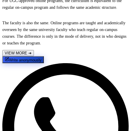
For UGC-approved online programs, the curriculum is equivalent to the
regular on-campus program and follows the same academic structure.
The faculty is also the same. Online programs are taught and academically
overseen by the same university faculty who teach regular on-campus
courses. The difference is only in the mode of delivery, not in who designs
or teaches the program.
VIEW MORE
➔
Write anonymously