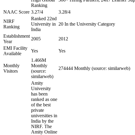
Ranking
NAAC Score
3.27/4
3.28/4
Ranked 22nd
NIRF
University in
20 In the University Category
Ranking
India
Establishment
2005
2012
Year
EMI Facility
Yes
Yes
Available
1.466M
Monthly
Monthly
274444 Monthly (source: similarweb)
Visitors
(source:
similarweb)
Amity
University
has been
ranked as one
of the best
private
universities in
India by the
NIRF. The
Amity Online