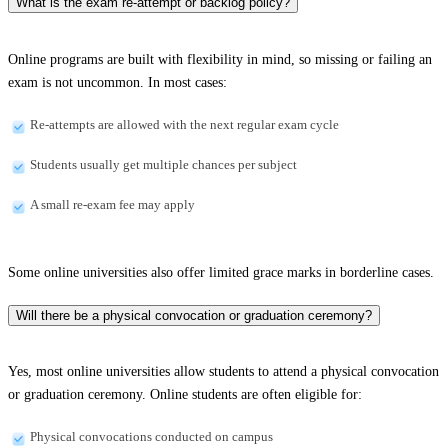
What is the exam re-attempt or backlog policy?
Online programs are built with flexibility in mind, so missing or failing an
exam is not uncommon. In most cases:
Re-attempts are allowed with the next regular exam cycle
Students usually get multiple chances per subject
A small re-exam fee may apply
Some online universities also offer limited grace marks in borderline cases.
Will there be a physical convocation or graduation ceremony?
Yes, most online universities allow students to attend a physical convocation
or graduation ceremony. Online students are often eligible for:
Physical convocations conducted on campus