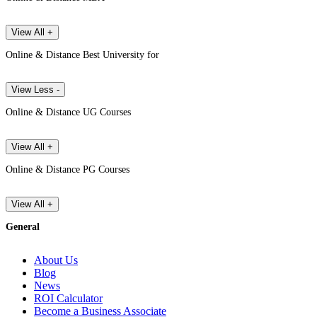
View All +
Online & Distance Best University for
View Less -
Online & Distance UG Courses
View All +
Online & Distance PG Courses
View All +
General
About Us
Blog
News
ROI Calculator
Become a Business Associate