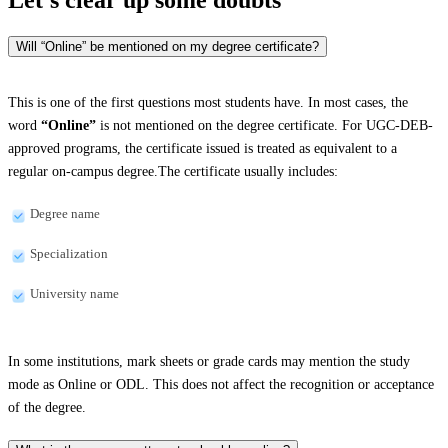
Will “Online” be mentioned on my degree certificate?
This is one of the first questions most students have. In most cases, the
word
“Online”
is not mentioned on the degree certificate. For UGC-DEB-
approved programs, the certificate issued is treated as equivalent to a
regular on-campus degree.The certificate usually includes:
Degree name
Specialization
University name
In some institutions, mark sheets or grade cards may mention the study
mode as Online or ODL. This does not affect the recognition or acceptance
of the degree.