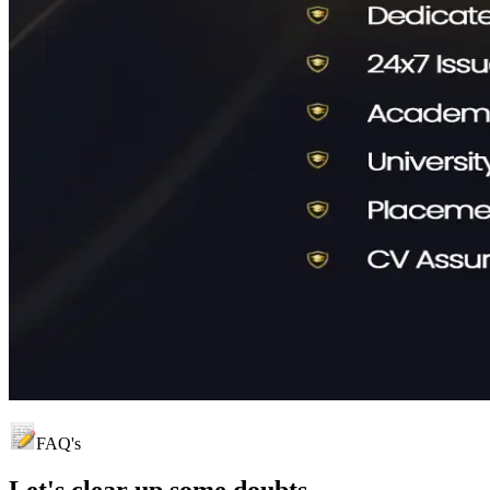
FAQ's
Let's clear up
some doubts