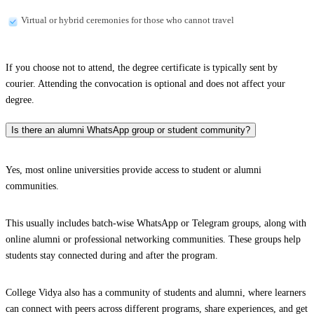
Virtual or hybrid ceremonies for those who cannot travel
If you choose not to attend, the degree certificate is typically sent by
courier. Attending the convocation is optional and does not affect your
degree.
Is there an alumni WhatsApp group or student community?
Yes, most online universities provide access to student or alumni
communities.
This usually includes batch-wise WhatsApp or Telegram groups, along with
online alumni or professional networking communities. These groups help
students stay connected during and after the program.
College Vidya also has a community of students and alumni, where learners
can connect with peers across different programs, share experiences, and get