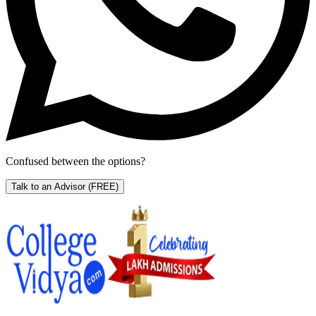
Confused between the options?
Talk to an Advisor
(FREE)