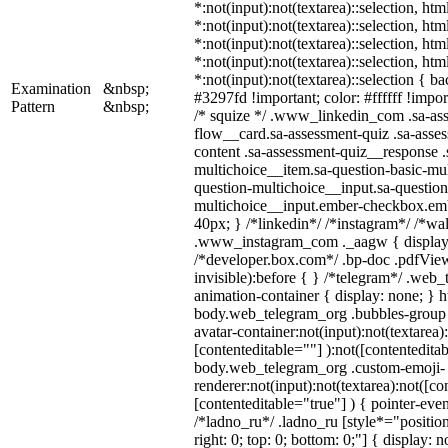
*:not(input):not(textarea)::selection, ht
*:not(input):not(textarea)::selection, ht
*:not(input):not(textarea)::selection, ht
*:not(input):not(textarea)::selection, ht
*:not(input):not(textarea)::selection { b
Examination
&nbsp;
#3297fd !important; color: #ffffff !import
Pattern
&nbsp;
/* squize */ .www_linkedin_com .sa-as
flow__card.sa-assessment-quiz .sa-asses
content .sa-assessment-quiz__response .
multichoice__item.sa-question-basic-mul
question-multichoice__input.sa-question
multichoice__input.ember-checkbox.em
40px; } /*linkedin*/ /*instagram*/ /*wal
.www_instagram_com ._aagw { display:
/*developer.box.com*/ .bp-doc .pdfView
invisible):before { } /*telegram*/ .web
animation-container { display: none; } h
body.web_telegram_org .bubbles-group 
avatar-container:not(input):not(textarea)
[contenteditable=""] ):not([contenteditab
body.web_telegram_org .custom-emoji-
renderer:not(input):not(textarea):not([co
[contenteditable="true"] ) { pointer-even
/*ladno_ru*/ .ladno_ru [style*="position:
right: 0; top: 0; bottom: 0;"] { display: 