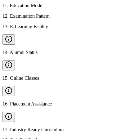
11
.
Education Mode
12
.
Examination Pattern
13
.
E-Learning Facility
14
.
Alumni Status
15
.
Online Classes
16
.
Placement Assistance
17
.
Industry Ready Curriculum