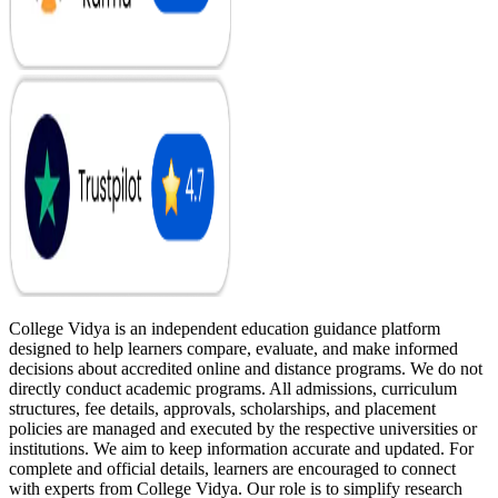
College Vidya is an independent education guidance platform
designed to help learners compare, evaluate, and make informed
decisions about accredited online and distance programs. We do not
directly conduct academic programs. All admissions, curriculum
structures, fee details, approvals, scholarships, and placement
policies are managed and executed by the respective universities or
institutions. We aim to keep information accurate and updated. For
complete and official details, learners are encouraged to connect
with experts from College Vidya. Our role is to simplify research