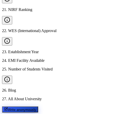
21
.
NIRF Ranking
22
.
WES (International) Approval
23
.
Establishment Year
24
.
EMI Facility Available
25
.
Number of Students Visited
26
.
Blog
27
.
All About University
Write anonymously