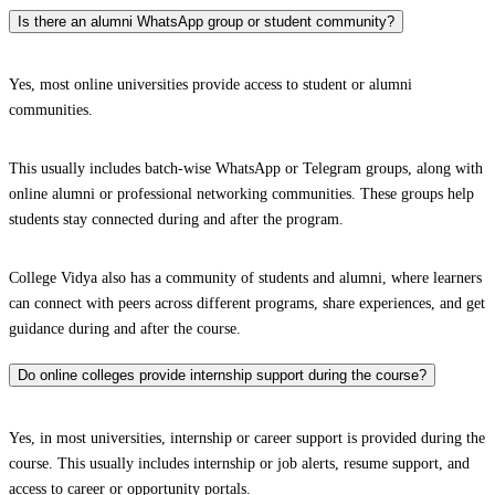
Is there an alumni WhatsApp group or student community?
Yes, most online universities provide access to student or alumni
communities.
This usually includes batch-wise WhatsApp or Telegram groups, along with
online alumni or professional networking communities. These groups help
students stay connected during and after the program.
College Vidya also has a community of students and alumni, where learners
can connect with peers across different programs, share experiences, and get
guidance during and after the course.
Do online colleges provide internship support during the course?
Yes, in most universities, internship or career support is provided during the
course. This usually includes internship or job alerts, resume support, and
access to career or opportunity portals.