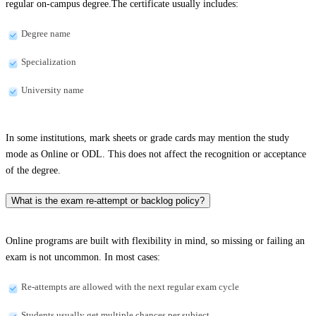
regular on-campus degree.The certificate usually includes:
Degree name
Specialization
University name
In some institutions, mark sheets or grade cards may mention the study
mode as Online or ODL. This does not affect the recognition or acceptance
of the degree.
What is the exam re-attempt or backlog policy?
Online programs are built with flexibility in mind, so missing or failing an
exam is not uncommon. In most cases:
Re-attempts are allowed with the next regular exam cycle
Students usually get multiple chances per subject