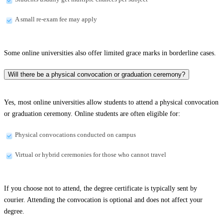
A small re-exam fee may apply
Some online universities also offer limited grace marks in borderline cases.
Will there be a physical convocation or graduation ceremony?
Yes, most online universities allow students to attend a physical convocation
or graduation ceremony. Online students are often eligible for:
Physical convocations conducted on campus
Virtual or hybrid ceremonies for those who cannot travel
If you choose not to attend, the degree certificate is typically sent by
courier. Attending the convocation is optional and does not affect your
degree.