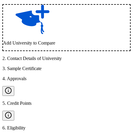
Add University to Compare
2
.
Contact Details of University
3
.
Sample Certificate
4
.
Approvals
5
.
Credit Points
6
.
Eligibility