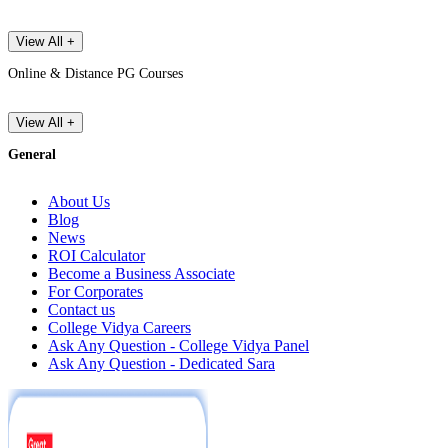
View All +
Online & Distance PG Courses
View All +
General
About Us
Blog
News
ROI Calculator
Become a Business Associate
For Corporates
Contact us
College Vidya Careers
Ask Any Question - College Vidya Panel
Ask Any Question - Dedicated Sara