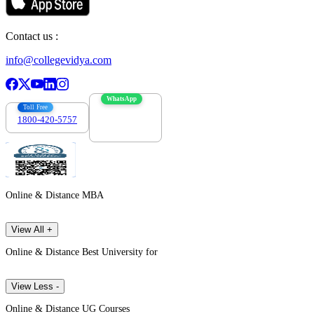
Contact us :
info@collegevidya.com
WhatsApp
Toll Free
1800-420-5757
7303088694
Online & Distance MBA
View All +
Online & Distance Best University for
View Less -
Online & Distance UG Courses