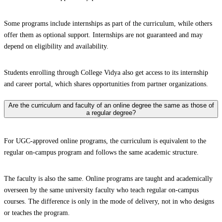
Some programs include internships as part of the curriculum, while others
offer them as optional support. Internships are not guaranteed and may
depend on eligibility and availability.
Students enrolling through College Vidya also get access to its internship
and career portal, which shares opportunities from partner organizations.
Are the curriculum and faculty of an online degree the same as those of
a regular degree?
For UGC-approved online programs, the curriculum is equivalent to the
regular on-campus program and follows the same academic structure.
The faculty is also the same. Online programs are taught and academically
overseen by the same university faculty who teach regular on-campus
courses. The difference is only in the mode of delivery, not in who designs
or teaches the program.