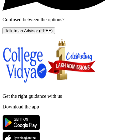
Confused between the options?
Talk to an Advisor
(FREE)
Get the right
guidance with us
Download the app