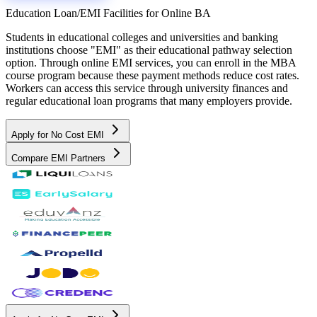
Education Loan/EMI Facilities for
Online BA
Students in educational colleges and universities and banking
institutions choose "EMI" as their educational pathway selection
option. Through online EMI services, you can enroll in the MBA
course program because these payment methods reduce cost rates.
Workers can access this service through university finances and
regular educational loan programs that many employers provide.
Apply for No Cost EMI
Compare EMI Partners