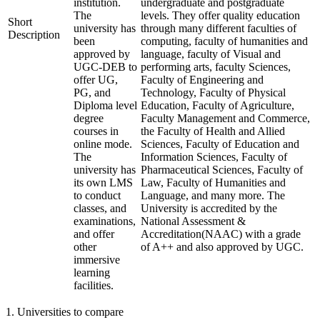
institution.
undergraduate and postgraduate
The
levels. They offer quality education
Short
university has
through many different faculties of
Description
been
computing, faculty of humanities and
approved by
language, faculty of Visual and
UGC-DEB to
performing arts, faculty Sciences,
offer UG,
Faculty of Engineering and
PG, and
Technology, Faculty of Physical
Diploma level
Education, Faculty of Agriculture,
degree
Faculty Management and Commerce,
courses in
the Faculty of Health and Allied
online mode.
Sciences, Faculty of Education and
The
Information Sciences, Faculty of
university has
Pharmaceutical Sciences, Faculty of
its own LMS
Law, Faculty of Humanities and
to conduct
Language, and many more. The
classes, and
University is accredited by the
examinations,
National Assessment &
and offer
Accreditation(NAAC) with a grade
other
of A++ and also approved by UGC.
immersive
learning
facilities.
1
.
Universities to compare