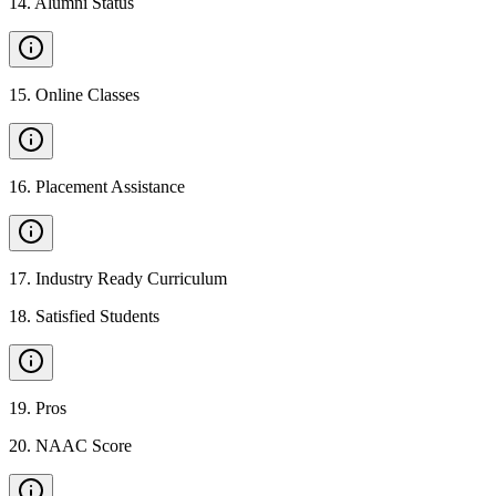
14
.
Alumni Status
15
.
Online Classes
16
.
Placement Assistance
17
.
Industry Ready Curriculum
18
.
Satisfied Students
19
.
Pros
20
.
NAAC Score