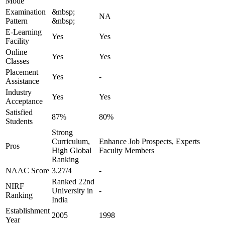
Mode
Examination
&nbsp;
NA
Pattern
&nbsp;
E-Learning
Yes
Yes
Facility
Online
Yes
Yes
Classes
Placement
Yes
-
Assistance
Industry
Yes
Yes
Acceptance
Satisfied
87%
80%
Students
Strong
Curriculum,
Enhance Job Prospects, Experts
Pros
High Global
Faculty Members
Ranking
NAAC Score
3.27/4
-
Ranked 22nd
NIRF
University in
-
Ranking
India
Establishment
2005
1998
Year