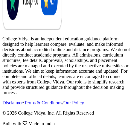
College Vidya is an independent education guidance platform
designed to help learners compare, evaluate, and make informed
decisions about accredited online and distance programs. We do not
directly conduct academic programs. All admissions, curriculum
structures, fee details, approvals, scholarships, and placement
policies are managed and executed by the respective universities or
institutions. We aim to keep information accurate and updated. For
complete and official details, learners are encouraged to connect
with experts from College Vidya. Our role is to simplify research
and provide structured guidance throughout the decision-making
process.
Disclaimer
/
Terms & Conditions
/
Our Policy
© 2026 College Vidya, Inc. All Rights Reserved
Built with
Made in India