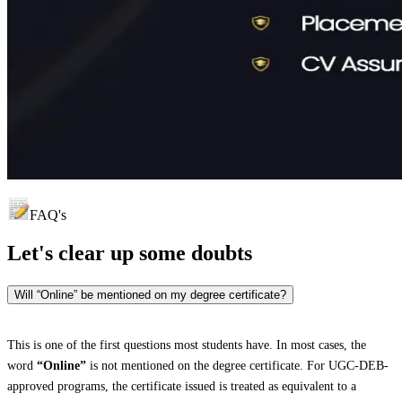
FAQ's
Let's clear up
some doubts
Will “Online” be mentioned on my degree certificate?
This is one of the first questions most students have. In most cases, the
word
“Online”
is not mentioned on the degree certificate. For UGC-DEB-
approved programs, the certificate issued is treated as equivalent to a