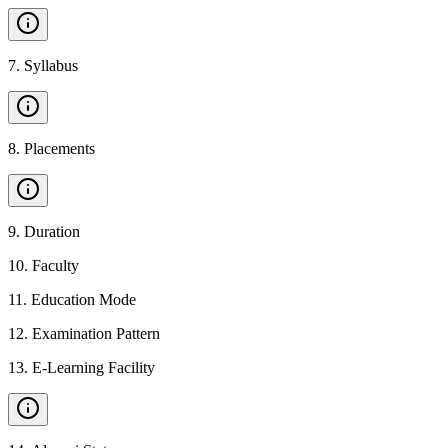
7
.
Syllabus
8
.
Placements
9
.
Duration
10
.
Faculty
11
.
Education Mode
12
.
Examination Pattern
13
.
E-Learning Facility