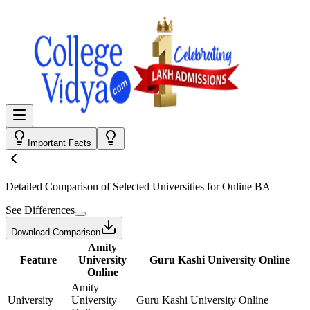
Important Facts
Detailed Comparison
of Selected Universities for
Online BA
See Differences
Download Comparison
Amity
Feature
University
Guru Kashi University Online
Online
Amity
University
University
Guru Kashi University Online