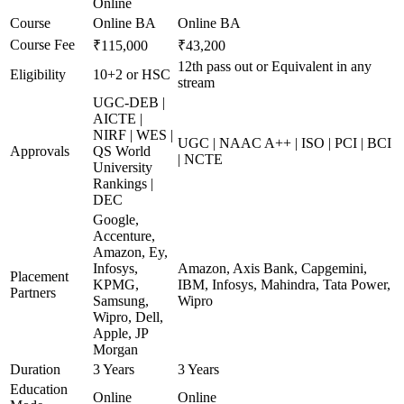
Online
Course
Online BA
Online BA
Course Fee
₹115,000
₹43,200
12th pass out or Equivalent in any
Eligibility
10+2 or HSC
stream
UGC-DEB |
AICTE |
NIRF | WES |
UGC | NAAC A++ | ISO | PCI | BCI
Approvals
QS World
| NCTE
University
Rankings |
DEC
Google,
Accenture,
Amazon, Ey,
Infosys,
Amazon, Axis Bank, Capgemini,
Placement
KPMG,
IBM, Infosys, Mahindra, Tata Power,
Partners
Samsung,
Wipro
Wipro, Dell,
Apple, JP
Morgan
Duration
3 Years
3 Years
Education
Online
Online