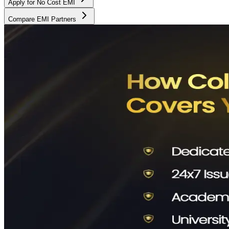
Apply for No Cost EMI
Compare EMI Partners