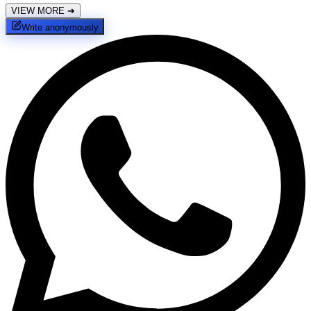
VIEW MORE
➔
Write anonymously