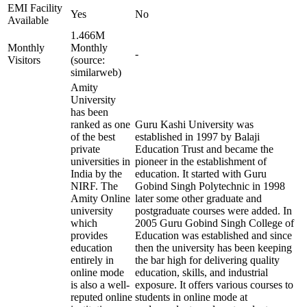
EMI Facility
Yes
No
Available
1.466M
Monthly
Monthly
-
Visitors
(source:
similarweb)
Amity
University
has been
ranked as one
Guru Kashi University was
of the best
established in 1997 by Balaji
private
Education Trust and became the
universities in
pioneer in the establishment of
India by the
education. It started with Guru
NIRF. The
Gobind Singh Polytechnic in 1998
Amity Online
later some other graduate and
university
postgraduate courses were added. In
which
2005 Guru Gobind Singh College of
provides
Education was established and since
education
then the university has been keeping
entirely in
the bar high for delivering quality
online mode
education, skills, and industrial
is also a well-
exposure. It offers various courses to
reputed online
students in online mode at