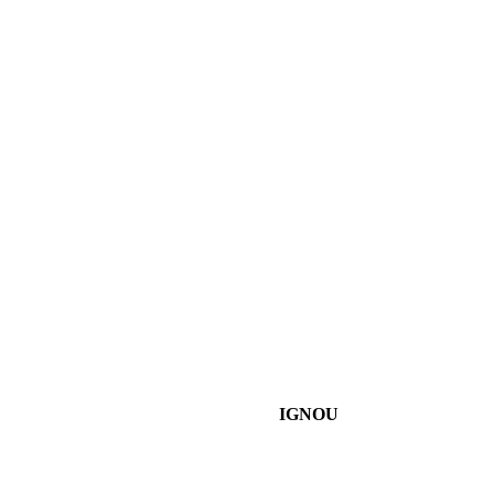
IGNOU