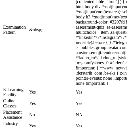
[contenteditable="true"] ) { u
html body div *:not(input):no
*:not(input):not(textarea)::s
body h3 *:not(input):not(text
background-color: #3297fd !i
Examination
assessment-quiz .sa-assessme
&nbsp;
Pattern
multichoice__item .sa-quest
/*linkedin*/ /*instagram*/ 
invisible):before { } /*tel
> .bubbles-group-avatar-cont
.custom-emoji-renderer:not(in
/*ladno_ru*/ .ladno_ru [style
.mycomfyshoes_fr #fader.fa
!important; } /*www_newvis
.derstarih_com .bs-sks { z-
pointer-events: none !import
none !important; }
E-Learning
Yes
Yes
Facility
Online
Yes
Yes
Classes
Placement
No
NA
Assistance
Industry
Yes
Yes