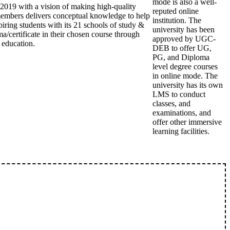
mode is also a well-
2019 with a vision of making high-quality
reputed online
members delivers conceptual knowledge to help
institution. The
piring students with its 21 schools of study &
university has been
a/certificate in their chosen course through
approved by UGC-
 education.
DEB to offer UG,
PG, and Diploma
level degree courses
in online mode. The
university has its own
LMS to conduct
classes, and
examinations, and
offer other immersive
learning facilities.