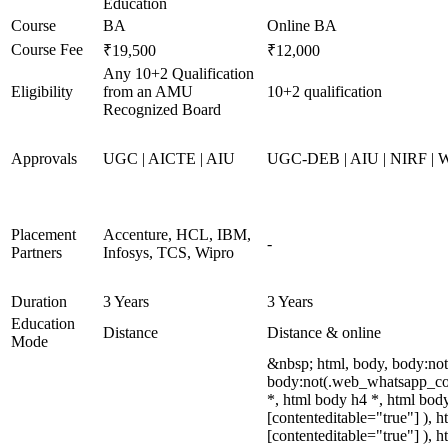
Education
Course
BA
Online BA
Course Fee
₹19,500
₹12,000
Any 10+2 Qualification
Eligibility
from an AMU
10+2 qualification
Recognized Board
Approvals
UGC | AICTE | AIU
UGC-DEB | AIU | NIRF |
Placement
Accenture, HCL, IBM,
-
Partners
Infosys, TCS, Wipro
Duration
3 Years
3 Years
Education
Distance
Distance & online
Mode
&nbsp; html, body, body:no
body:not(.web_whatsapp_com
*, html body h4 *, html body
[contenteditable="true"] ), 
[contenteditable="true"] ), 