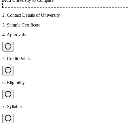
Add University to Compare
2
.
Contact Details of University
3
.
Sample Certificate
4
.
Approvals
5
.
Credit Points
6
.
Eligibility
7
.
Syllabus