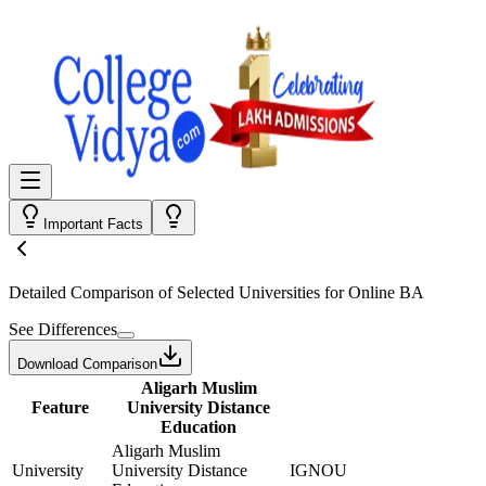
Important Facts
Detailed Comparison
of Selected Universities for
Online BA
See Differences
Download Comparison
Aligarh Muslim
Feature
University Distance
Education
Aligarh Muslim
University
University Distance
IGNOU