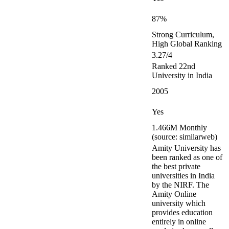
87%
Strong Curriculum,
High Global Ranking
3.27/4
Ranked 22nd
University in India
2005
Yes
1.466M Monthly
(source: similarweb)
Amity University has
been ranked as one of
the best private
universities in India
by the NIRF. The
Amity Online
university which
provides education
entirely in online