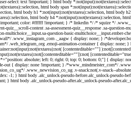
ser-select: text !important; } html body *:not(input):not(textarea)::selec
t(textarea)::selection, html body span *:not(input):not(textarea)::select
election, html body h1 *:not(input):not(textarea)::selection, html body h2 
area)::selection, html body h4 *:not(input):not(textarea)::selection, html
mportant; color: #ffffff !important; } /* linkedin */ /* squize */ .ww
nt-quiz__scroll-content .sa-assessment-quiz__response .sa-question-mu
ion-multichoice__input.sa-question-basic-multichoice__input.ember-c
/*wall*/ .www_instagram_com ._aagw { display: none; } /*developer.bo
egram*/ .web_telegram_org .emoji-animation-container { display: none;
ainer:not(input):not(textarea):not( [contenteditable=""] ):not([content
put):not(textarea):not([contenteditable=""]):not( [contenteditable="true
*="position: absolute; left: 0; right: 0; top: 0; bottom: 0;"] { display: 
de-out { display: none !important; } /*www_mindmeister_com*/ .www
ion_co_ug*/ .www_newvision_co_ug .v-snack:not(.v-snack--absolute) {
index: -1; } html body .alc_unlock-pseudo-before.alc_unlock-pseudo-be
ant; } html body .alc_unlock-pseudo-after.alc_unlock-pseudo-after.alc_u