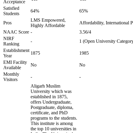
Acceptance
Satisfied
64%
65%
Students
LMS Empowered,
Pros
Affordability, International
Highly Affordable
NAAC Score
-
3.56/4
NIRF
-
1 (Open University Categor
Ranking
Establishment
1875
1985
Year
EMI Facility
No
No
Available
Monthly
-
-
Visitors
Aligarh Muslim
University which was
established in 1875,
offers Undergraduate,
Postgraduate, diploma,
certificate, and PhD
programs to the students.
This institute is among
the top 10 universities in