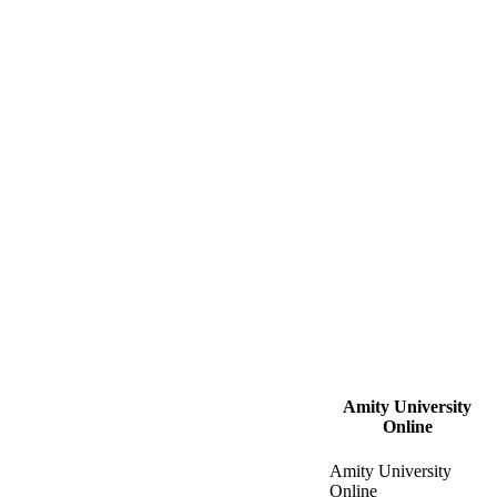
Amity University
Online
Amity University
Online