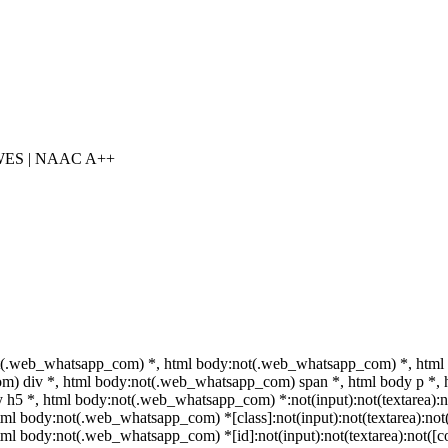
 WES | NAAC A++
t(.web_whatsapp_com) *, html body:not(.web_whatsapp_com) *, html 
) div *, html body:not(.web_whatsapp_com) span *, html body p *, h
 h5 *, html body:not(.web_whatsapp_com) *:not(input):not(textarea):no
html body:not(.web_whatsapp_com) *[class]:not(input):not(textarea):not(
html body:not(.web_whatsapp_com) *[id]:not(input):not(textarea):not([co