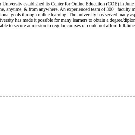
 University established its Center for Online Education (COE) in June 
one, anytime, & from anywhere. An experienced team of 800+ faculty 
sional goals through online learning. The university has served many as
versity has made it possible for many learners to obtain a degree/diplom
ble to secure admission to regular courses or could not afford full-time