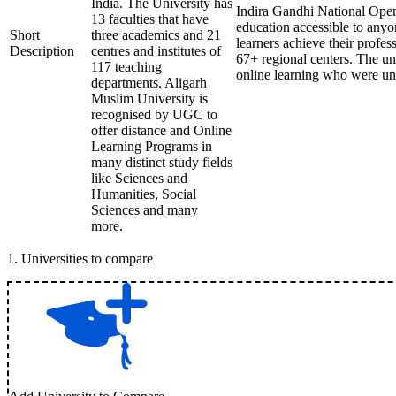
India. The University has
Indira Gandhi National Open
13 faculties that have
education accessible to any
Short
three academics and 21
learners achieve their profes
Description
centres and institutes of
67+ regional centers. The uni
117 teaching
online learning who were una
departments. Aligarh
Muslim University is
recognised by UGC to
offer distance and Online
Learning Programs in
many distinct study fields
like Sciences and
Humanities, Social
Sciences and many
more.
1
.
Universities to compare