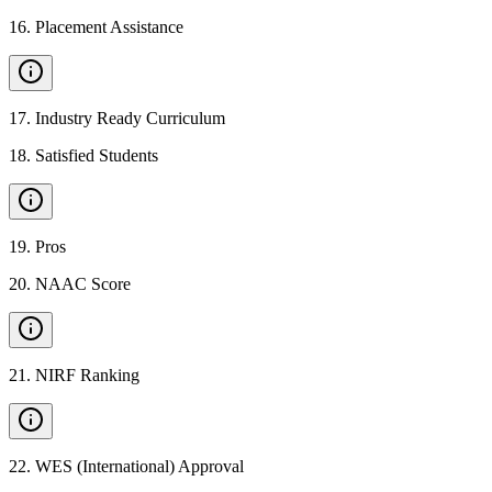
16
.
Placement Assistance
17
.
Industry Ready Curriculum
18
.
Satisfied Students
19
.
Pros
20
.
NAAC Score
21
.
NIRF Ranking
22
.
WES (International) Approval