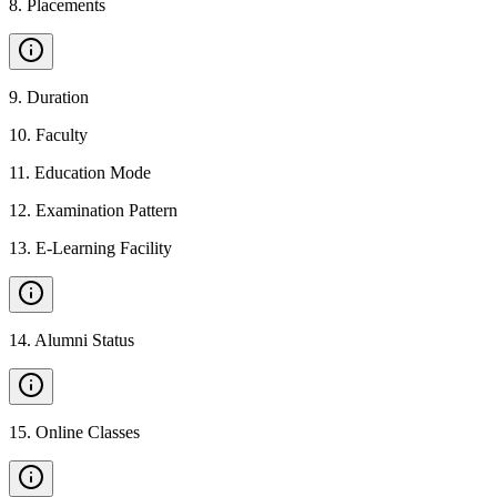
8
.
Placements
9
.
Duration
10
.
Faculty
11
.
Education Mode
12
.
Examination Pattern
13
.
E-Learning Facility
14
.
Alumni Status
15
.
Online Classes