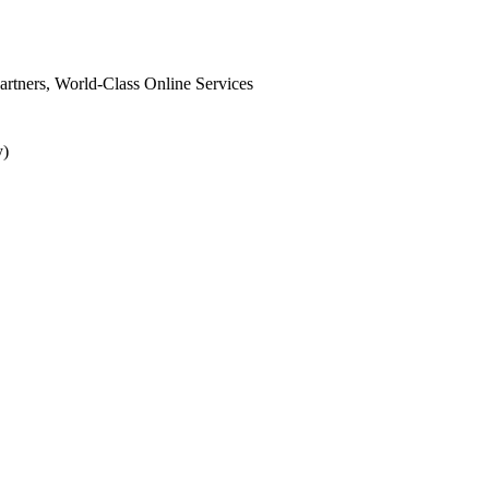
 Partners, World-Class Online Services
y)