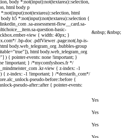
tion, body *:not(input):not(textarea)::selection,
ion, html body p
*:not(input):not(textarea)::selection, html
 body h5 *:not(input):not(textarea)::selection {
w_linkedin_com .sa-assessment-flow__card.sa-
ltichoice__item.sa-question-basic-
&nbsp; &nbsp;
heckbox.ember-view { width: 40px; }
x.com*/ .bp-doc .pdfViewer .page:not(.bp-is-
 } html body.web_telegram_org .bubbles-group
editable="true"]), html body.web_telegram_org
"] ) { pointer-events: none !important; }
none !important; } /*mycomfyshoes.fr */
_mindmeister_com .kr-view { z-index: -1
 z-index: -1 !important; } /*derstarih_com*/
fore.alc_unlock-pseudo-before::before {
nlock-pseudo-after::after { pointer-events:
Yes
Yes
Yes
Yes