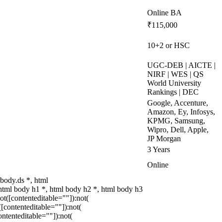
Online BA
₹115,000
10+2 or HSC
UGC-DEB | AICTE |
NIRF | WES | QS
World University
Rankings | DEC
Google, Accenture,
Amazon, Ey, Infosys,
KPMG, Samsung,
Wipro, Dell, Apple,
JP Morgan
3 Years
Online
body.ds *, html
tml body h1 *, html body h2 *, html body h3
t([contenteditable=""]):not(
[contenteditable=""]):not(
ntenteditable=""]):not(