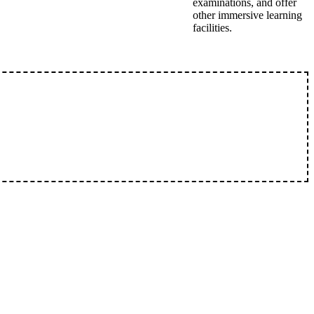
examinations, and offer
other immersive learning
facilities.