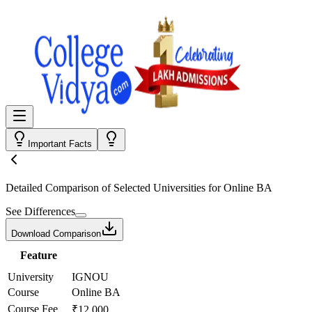
Important Facts
Detailed Comparison
of Selected Universities for
Online BA
See Differences
Download Comparison
Feature
University
IGNOU
Course
Online BA
Course Fee
₹12,000