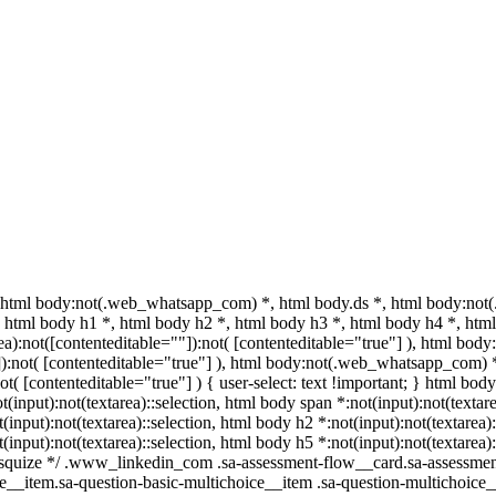
html body:not(.web_whatsapp_com) *, html body.ds *, html body:not
html body h1 *, html body h2 *, html body h3 *, html body h4 *, html
a):not([contenteditable=""]):not( [contenteditable="true"] ), html bo
""]):not( [contenteditable="true"] ), html body:not(.web_whatsapp_com) 
ot( [contenteditable="true"] ) { user-select: text !important; } html body
ot(input):not(textarea)::selection, html body span *:not(input):not(textar
t(input):not(textarea)::selection, html body h2 *:not(input):not(textarea)
t(input):not(textarea)::selection, html body h5 *:not(input):not(textare
/ /* squize */ .www_linkedin_com .sa-assessment-flow__card.sa-assessme
e__item.sa-question-basic-multichoice__item .sa-question-multichoice_