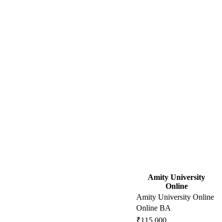
Amity University
Online
Amity University Online
Online BA
₹115,000