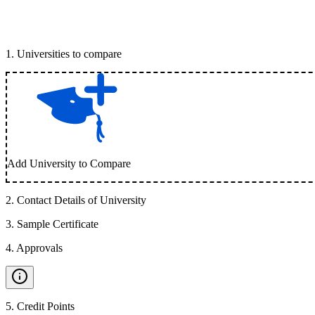
1
.
Universities to compare
Add University to Compare
2
.
Contact Details of University
3
.
Sample Certificate
4
.
Approvals
5
.
Credit Points