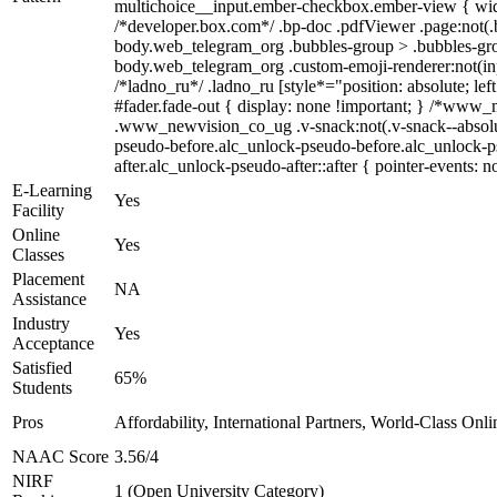
multichoice__input.ember-checkbox.ember-view { widt
/*developer.box.com*/ .bp-doc .pdfViewer .page:not(.b
body.web_telegram_org .bubbles-group > .bubbles-group-
body.web_telegram_org .custom-emoji-renderer:not(input
/*ladno_ru*/ .ladno_ru [style*="position: absolute; lef
#fader.fade-out { display: none !important; } /*ww
.www_newvision_co_ug .v-snack:not(.v-snack--absolute)
pseudo-before.alc_unlock-pseudo-before.alc_unlock-ps
after.alc_unlock-pseudo-after::after { pointer-events: n
E-Learning
Yes
Facility
Online
Yes
Classes
Placement
NA
Assistance
Industry
Yes
Acceptance
Satisfied
65%
Students
Pros
Affordability, International Partners, World-Class Onli
NAAC Score
3.56/4
NIRF
1 (Open University Category)