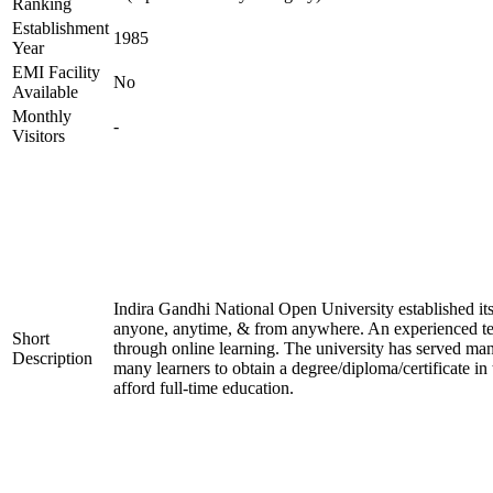
Ranking
Establishment
1985
Year
EMI Facility
No
Available
Monthly
-
Visitors
Indira Gandhi National Open University established it
anyone, anytime, & from anywhere. An experienced tea
Short
through online learning. The university has served many
Description
many learners to obtain a degree/diploma/certificate i
afford full-time education.