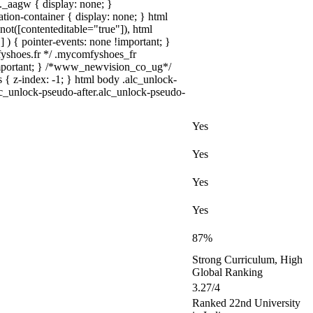
_aagw { display: none; }
tion-container { display: none; } html
not([contenteditable="true"]), html
 ) { pointer-events: none !important; }
omfyshoes.fr */ .mycomfyshoes_fr
important; } /*www_newvision_co_ug*/
 { z-index: -1; } html body .alc_unlock-
lc_unlock-pseudo-after.alc_unlock-pseudo-
Yes
Yes
Yes
Yes
87%
Strong Curriculum, High
Global Ranking
3.27/4
Ranked 22nd University