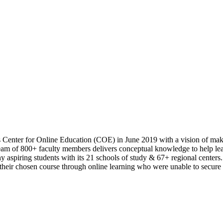
s Center for Online Education (COE) in June 2019 with a vision of maki
m of 800+ faculty members delivers conceptual knowledge to help learn
 aspiring students with its 21 schools of study & 67+ regional centers.
n their chosen course through online learning who were unable to secure 