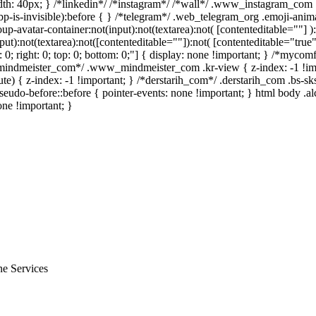
h: 40px; } /*linkedin*/ /*instagram*/ /*wall*/ .www_instagram_com .
p-is-invisible):before { } /*telegram*/ .web_telegram_org .emoji-anima
avatar-container:not(input):not(textarea):not( [contenteditable=""] ):
):not(textarea):not([contenteditable=""]):not( [contenteditable="true"]
t: 0; right: 0; top: 0; bottom: 0;"] { display: none !important; } /*myc
w_mindmeister_com*/ .www_mindmeister_com .kr-view { z-index: -1 !
 { z-index: -1 !important; } /*derstarih_com*/ .derstarih_com .bs-sks
eudo-before::before { pointer-events: none !important; } html body .a
one !important; }
ne Services