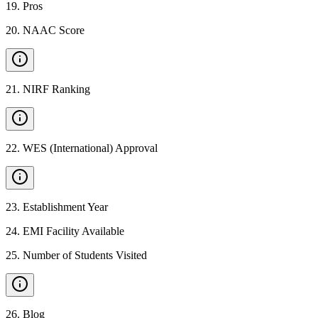
19
.
Pros
20
.
NAAC Score
21
.
NIRF Ranking
22
.
WES (International) Approval
23
.
Establishment Year
24
.
EMI Facility Available
25
.
Number of Students Visited
26
.
Blog