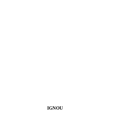
IGNOU