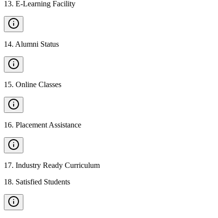
13
.
E-Learning Facility
14
.
Alumni Status
15
.
Online Classes
16
.
Placement Assistance
17
.
Industry Ready Curriculum
18
.
Satisfied Students