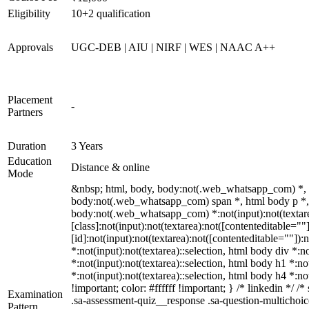
Eligibility
10+2 qualification
Approvals
UGC-DEB | AIU | NIRF | WES | NAAC A++
Placement
-
Partners
Duration
3 Years
Education
Distance & online
Mode
&nbsp; html, body, body:not(.web_whatsapp_com) *, 
body:not(.web_whatsapp_com) span *, html body p *, 
body:not(.web_whatsapp_com) *:not(input):not(textare
[class]:not(input):not(textarea):not([contenteditable=
[id]:not(input):not(textarea):not([contenteditable=""]):n
*:not(input):not(textarea)::selection, html body div *:n
*:not(input):not(textarea)::selection, html body h1 *:no
*:not(input):not(textarea)::selection, html body h4 *:no
!important; color: #ffffff !important; } /* linkedin *
Examination
.sa-assessment-quiz__response .sa-question-multichoic
Pattern