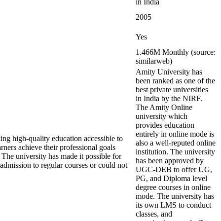
in India
2005
Yes
1.466M Monthly (source:
similarweb)
Amity University has
been ranked as one of the
best private universities
in India by the NIRF.
The Amity Online
university which
provides education
entirely in online mode is
ng high-quality education accessible to
also a well-reputed online
ers achieve their professional goals
institution. The university
 The university has made it possible for
has been approved by
admission to regular courses or could not
UGC-DEB to offer UG,
PG, and Diploma level
degree courses in online
mode. The university has
its own LMS to conduct
classes, and