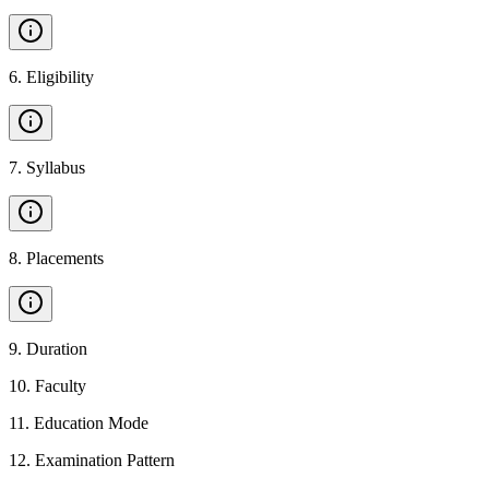
6
.
Eligibility
7
.
Syllabus
8
.
Placements
9
.
Duration
10
.
Faculty
11
.
Education Mode
12
.
Examination Pattern