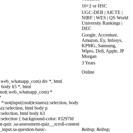
10+2 or HSC
UGC-DEB | AICTE |
NIRF | WES | QS World
University Rankings |
DEC
Google, Accenture,
Amazon, Ey, Infosys,
KPMG, Samsung,
Wipro, Dell, Apple, JP
Morgan
3 Years
Online
(.web_whatsapp_com) div *, html
 body h5 *, html
dy:not(.web_whatsapp_com) *
*
 *:not(input):not(textarea)::selection, body
ea)::selection, html body p
::selection, html body h3
a)::selection { background-color: #3297fd
nt-quiz .sa-assessment-quiz__scroll-content
_input.sa-question-basic-
&nbsp; &nbsp;