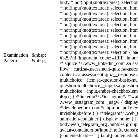
body *:not(input):not(textarea)::selectio
*:not(input):not(textarea)::selection, ht
*:not(input):not(textarea)::selection, ht
*:not(input):not(textarea)::selection, ht
*:not(input):not(textarea)::selection, ht
*:not(input):not(textarea)::selection, ht
*:not(input):not(textarea)::selection, ht
*:not(input):not(textarea)::selection, ht
*:not(input):not(textarea)::selection, ht
*:not(input):not(textarea)::selection { b
Examination
&nbsp;
#3297fd !important; color: #ffffff !import
Pattern
&nbsp;
/* squize */ .www_linkedin_com .sa-as
flow__card.sa-assessment-quiz .sa-asses
content .sa-assessment-quiz__response .
multichoice__item.sa-question-basic-mul
question-multichoice__input.sa-question
multichoice__input.ember-checkbox.em
40px; } /*linkedin*/ /*instagram*/ /*wal
.www_instagram_com ._aagw { display:
/*developer.box.com*/ .bp-doc .pdfView
invisible):before { } /*telegram*/ .web
animation-container { display: none; } h
body.web_telegram_org .bubbles-group 
avatar-container:not(input):not(textarea)
[contenteditable=""] ):not([contenteditab