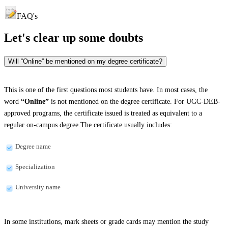
FAQ's
Let's clear up
some doubts
Will “Online” be mentioned on my degree certificate?
This is one of the first questions most students have. In most cases, the
word
“Online”
is not mentioned on the degree certificate. For UGC-DEB-
approved programs, the certificate issued is treated as equivalent to a
regular on-campus degree.The certificate usually includes:
Degree name
Specialization
University name
In some institutions, mark sheets or grade cards may mention the study