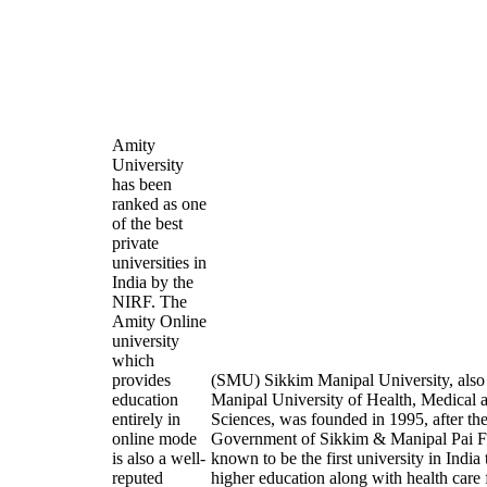
Amity
University
has been
ranked as one
of the best
private
universities in
India by the
NIRF. The
Amity Online
university
which
provides
(SMU) Sikkim Manipal University, als
education
Manipal University of Health, Medical 
entirely in
Sciences, was founded in 1995, after the
online mode
Government of Sikkim & Manipal Pai Fo
is also a well-
known to be the first university in India
reputed
higher education along with health care f