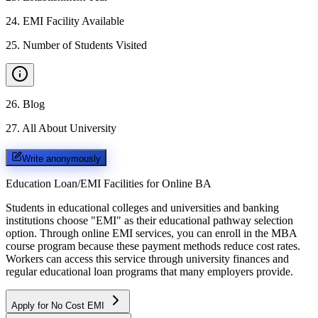
24
.
EMI Facility Available
25
.
Number of Students Visited
26
.
Blog
27
.
All About University
Write anonymously
Education Loan/EMI Facilities for
Online BA
Students in educational colleges and universities and banking
institutions choose "EMI" as their educational pathway selection
option. Through online EMI services, you can enroll in the MBA
course program because these payment methods reduce cost rates.
Workers can access this service through university finances and
regular educational loan programs that many employers provide.
Apply for No Cost EMI