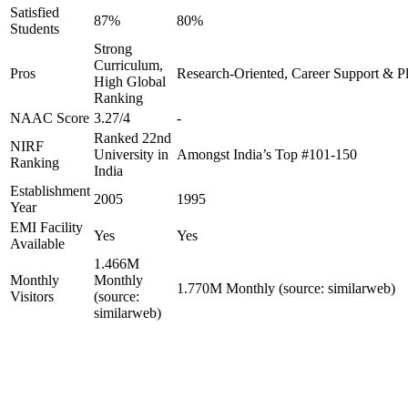
Satisfied
87%
80%
Students
Strong
Curriculum,
Pros
Research-Oriented, Career Support & P
High Global
Ranking
NAAC Score
3.27/4
-
Ranked 22nd
NIRF
University in
Amongst India’s Top #101-150
Ranking
India
Establishment
2005
1995
Year
EMI Facility
Yes
Yes
Available
1.466M
Monthly
Monthly
1.770M Monthly (source: similarweb)
Visitors
(source:
similarweb)