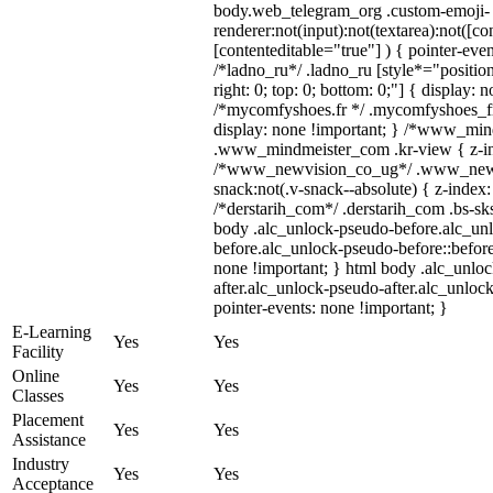
body.web_telegram_org .custom-emoji-
renderer:not(input):not(textarea):not([co
[contenteditable="true"] ) { pointer-even
/*ladno_ru*/ .ladno_ru [style*="position:
right: 0; top: 0; bottom: 0;"] { display: 
/*mycomfyshoes.fr */ .mycomfyshoes_fr
display: none !important; } /*www_mi
.www_mindmeister_com .kr-view { z-ind
/*www_newvision_co_ug*/ .www_newv
snack:not(.v-snack--absolute) { z-index:
/*derstarih_com*/ .derstarih_com .bs-sks
body .alc_unlock-pseudo-before.alc_un
before.alc_unlock-pseudo-before::before
none !important; } html body .alc_unlo
after.alc_unlock-pseudo-after.alc_unlock
pointer-events: none !important; }
E-Learning
Yes
Yes
Facility
Online
Yes
Yes
Classes
Placement
Yes
Yes
Assistance
Industry
Yes
Yes
Acceptance