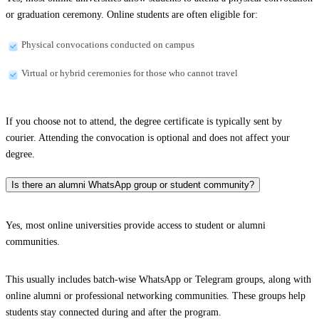
or graduation ceremony. Online students are often eligible for:
Physical convocations conducted on campus
Virtual or hybrid ceremonies for those who cannot travel
If you choose not to attend, the degree certificate is typically sent by
courier. Attending the convocation is optional and does not affect your
degree.
Is there an alumni WhatsApp group or student community?
Yes, most online universities provide access to student or alumni
communities.
This usually includes batch-wise WhatsApp or Telegram groups, along with
online alumni or professional networking communities. These groups help
students stay connected during and after the program.