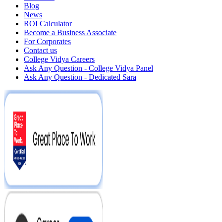
Blog
News
ROI Calculator
Become a Business Associate
For Corporates
Contact us
College Vidya Careers
Ask Any Question - College Vidya Panel
Ask Any Question - Dedicated Sara