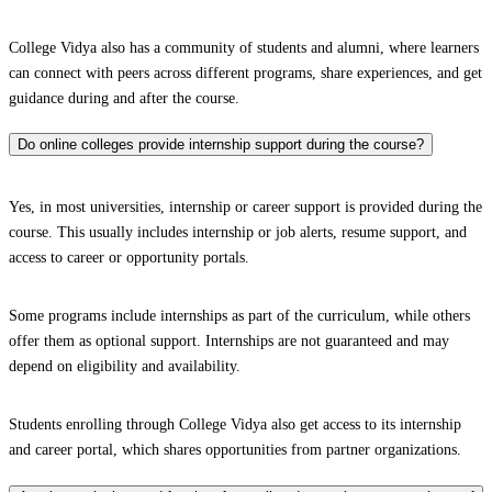
College Vidya also has a community of students and alumni, where learners
can connect with peers across different programs, share experiences, and get
guidance during and after the course.
Do online colleges provide internship support during the course?
Yes, in most universities, internship or career support is provided during the
course. This usually includes internship or job alerts, resume support, and
access to career or opportunity portals.
Some programs include internships as part of the curriculum, while others
offer them as optional support. Internships are not guaranteed and may
depend on eligibility and availability.
Students enrolling through College Vidya also get access to its internship
and career portal, which shares opportunities from partner organizations.