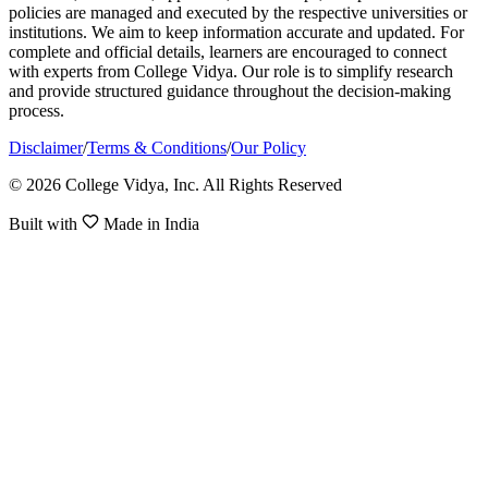
policies are managed and executed by the respective universities or
institutions. We aim to keep information accurate and updated. For
complete and official details, learners are encouraged to connect
with experts from College Vidya. Our role is to simplify research
and provide structured guidance throughout the decision-making
process.
Disclaimer
/
Terms & Conditions
/
Our Policy
© 2026 College Vidya, Inc. All Rights Reserved
Built with
Made in India