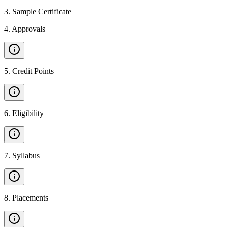
3
.
Sample Certificate
4
.
Approvals
5
.
Credit Points
6
.
Eligibility
7
.
Syllabus
8
.
Placements