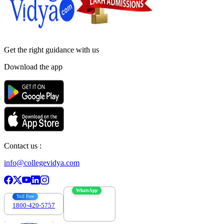
Get the right
guidance with us
Download the app
Contact us :
info@collegevidya.com
WhatsApp
Toll Free
1800-420-5757
7303088694