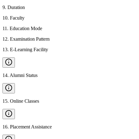
9
.
Duration
10
.
Faculty
11
.
Education Mode
12
.
Examination Pattern
13
.
E-Learning Facility
14
.
Alumni Status
15
.
Online Classes
16
.
Placement Assistance