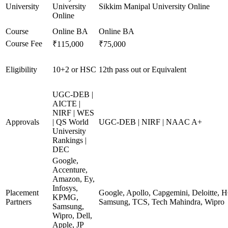
University
University
Sikkim Manipal University Online
Online
Course
Online BA
Online BA
Course Fee
₹115,000
₹75,000
Eligibility
10+2 or HSC
12th pass out or Equivalent
UGC-DEB |
AICTE |
NIRF | WES
Approvals
| QS World
UGC-DEB | NIRF | NAAC A+
University
Rankings |
DEC
Google,
Accenture,
Amazon, Ey,
Infosys,
Placement
Google, Apollo, Capgemini, Deloitte, 
KPMG,
Partners
Samsung, TCS, Tech Mahindra, Wipro
Samsung,
Wipro, Dell,
Apple, JP