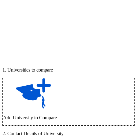
1
.
Universities to compare
Add University to Compare
2
.
Contact Details of University