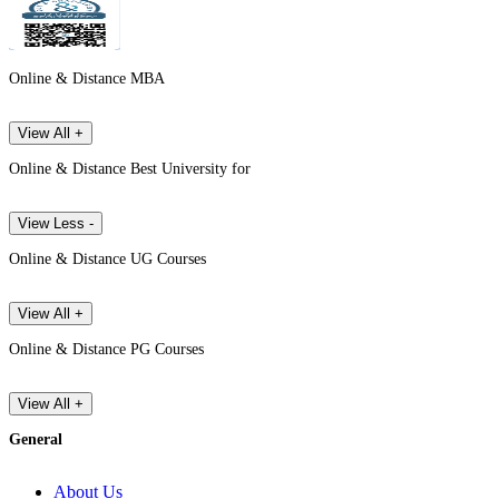
Online & Distance MBA
View All +
Online & Distance Best University for
View Less -
Online & Distance UG Courses
View All +
Online & Distance PG Courses
View All +
General
About Us