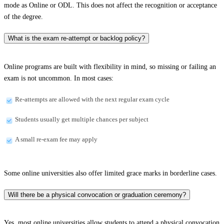
mode as Online or ODL. This does not affect the recognition or acceptance
of the degree.
What is the exam re-attempt or backlog policy?
Online programs are built with flexibility in mind, so missing or failing an
exam is not uncommon. In most cases:
Re-attempts are allowed with the next regular exam cycle
Students usually get multiple chances per subject
A small re-exam fee may apply
Some online universities also offer limited grace marks in borderline cases.
Will there be a physical convocation or graduation ceremony?
Yes, most online universities allow students to attend a physical convocation