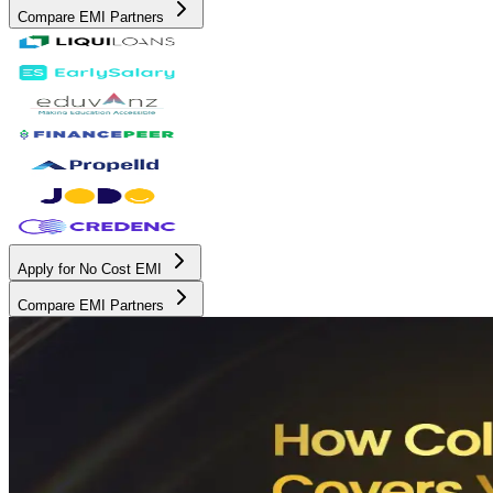
Compare EMI Partners
Apply for No Cost EMI
Compare EMI Partners