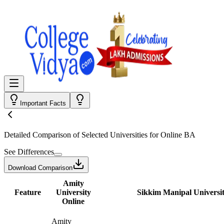
Important Facts
Detailed Comparison
of Selected Universities for
Online BA
See Differences
Download Comparison
Amity
Feature
University
Sikkim Manipal Universit
Online
Amity