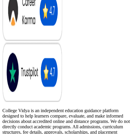
College Vidya is an independent education guidance platform
designed to help learners compare, evaluate, and make informed
decisions about accredited online and distance programs. We do not
directly conduct academic programs. All admissions, curriculum
structures, fee details, approvals, scholarships, and placement