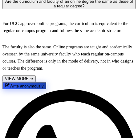
Are the curriculum and faculty of an online degree the same as those of
a regular degree?
For UGC-approved online programs, the curriculum is equivalent to the
regular on-campus program and follows the same academic structure.
The faculty is also the same. Online programs are taught and academically
overseen by the same university faculty who teach regular on-campus
courses. The difference is only in the mode of delivery, not in who designs
or teaches the program.
VIEW MORE
➔
Write anonymously