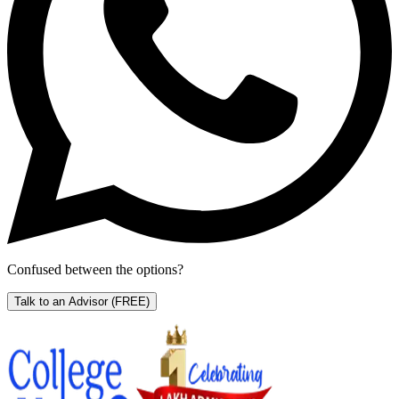
Confused between the options?
Talk to an Advisor
(FREE)