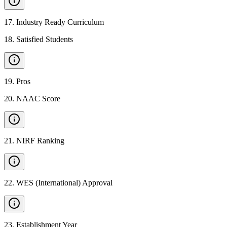
17
.
Industry Ready Curriculum
18
.
Satisfied Students
19
.
Pros
20
.
NAAC Score
21
.
NIRF Ranking
22
.
WES (International) Approval
23
.
Establishment Year