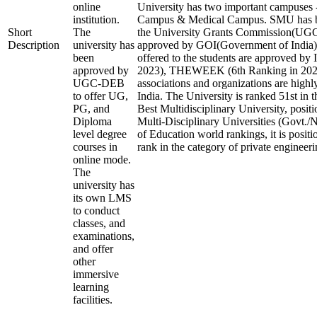
online
University has two important campuses 
institution.
Campus & Medical Campus. SMU has b
Short
The
the University Grants Commission(U
Description
university has
approved by GOI(Government of India).
been
offered to the students are approved by 
approved by
2023), THEWEEK (6th Ranking in 2023)
UGC-DEB
associations and organizations are highl
to offer UG,
India. The University is ranked 51st in t
PG, and
Best Multidisciplinary University, posit
Diploma
Multi-Disciplinary Universities (Govt./
level degree
of Education world rankings, it is posit
courses in
rank in the category of private engineerin
online mode.
The
university has
its own LMS
to conduct
classes, and
examinations,
and offer
other
immersive
learning
facilities.