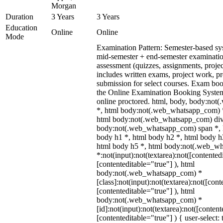
Morgan
Duration
3 Years
3 Years
Education
Online
Online
Mode
Examination Pattern: Semester-based s
mid-semester + end-semester examinati
assessment (quizzes, assignments, proje
includes written exams, project work, pre
submission for select courses. Exam bo
the Online Examination Booking Syst
online proctored. html, body, body:no
*, html body:not(.web_whatsapp_com) *
html body:not(.web_whatsapp_com) div
body:not(.web_whatsapp_com) span *, h
body h1 *, html body h2 *, html body h
html body h5 *, html body:not(.web_w
*:not(input):not(textarea):not([contented
[contenteditable="true"] ), html
body:not(.web_whatsapp_com) *
[class]:not(input):not(textarea):not([cont
[contenteditable="true"] ), html
body:not(.web_whatsapp_com) *
[id]:not(input):not(textarea):not([content
[contenteditable="true"] ) { user-select: 