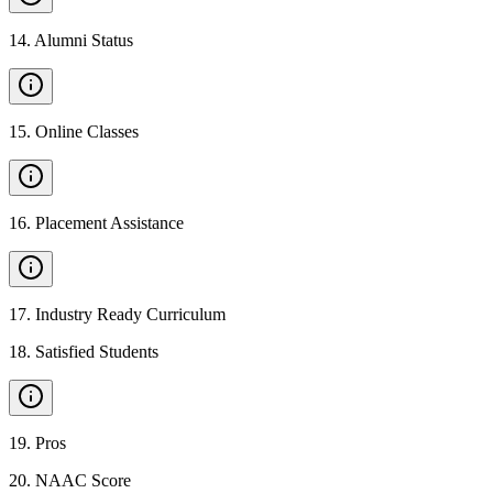
14
.
Alumni Status
15
.
Online Classes
16
.
Placement Assistance
17
.
Industry Ready Curriculum
18
.
Satisfied Students
19
.
Pros
20
.
NAAC Score