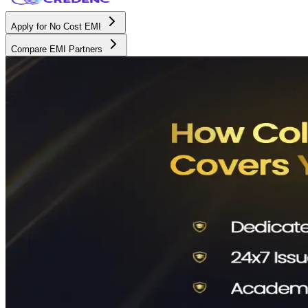
Apply for No Cost EMI
Compare EMI Partners