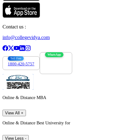
Contact us :
info@collegevidya.com
WhatsApp
Toll Free
1800-420-5757
7303088694
Online & Distance MBA
View All +
Online & Distance Best University for
View Less -