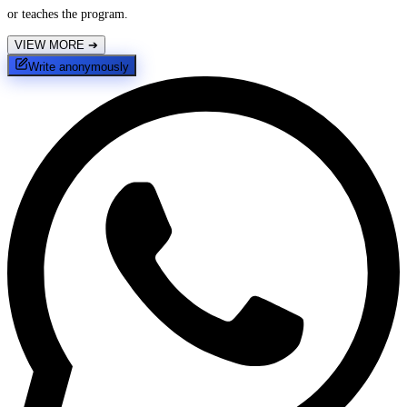
or teaches the program.
VIEW MORE
➔
Write anonymously