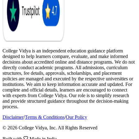
College Vidya is an independent education guidance platform
designed to help learners compare, evaluate, and make informed
decisions about accredited online and distance programs. We do not
directly conduct academic programs. All admissions, curriculum
structures, fee details, approvals, scholarships, and placement
policies are managed and executed by the respective universities or
institutions. We aim to keep information accurate and updated. For
complete and official details, learners are encouraged to connect
with experts from College Vidya. Our role is to simplify research
and provide structured guidance throughout the decision-making
process.
Disclaimer
/
Terms & Conditions
/
Our Policy
© 2026 College Vidya, Inc. All Rights Reserved
Built with
Made in India