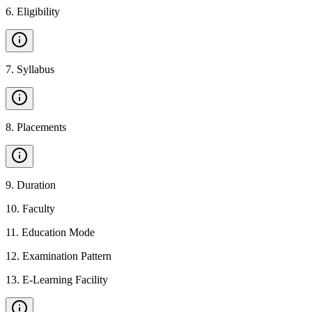
6
.
Eligibility
7
.
Syllabus
8
.
Placements
9
.
Duration
10
.
Faculty
11
.
Education Mode
12
.
Examination Pattern
13
.
E-Learning Facility