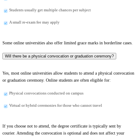
Students usually get multiple chances per subject
A small re-exam fee may apply
Some online universities also offer limited grace marks in borderline cases.
Will there be a physical convocation or graduation ceremony?
Yes, most online universities allow students to attend a physical convocation
or graduation ceremony. Online students are often eligible for:
Physical convocations conducted on campus
Virtual or hybrid ceremonies for those who cannot travel
If you choose not to attend, the degree certificate is typically sent by
courier. Attending the convocation is optional and does not affect your