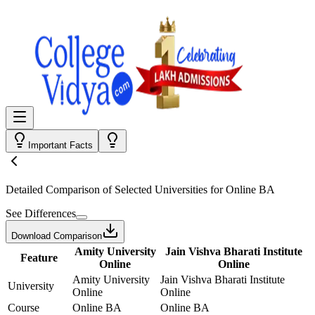
Important Facts
Detailed Comparison
of Selected Universities for
Online BA
See Differences
Download Comparison
Amity University
Jain Vishva Bharati Institute
Feature
Online
Online
Amity University
Jain Vishva Bharati Institute
University
Online
Online
Course
Online BA
Online BA