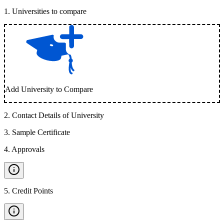
1
.
Universities to compare
Add University to Compare
2
.
Contact Details of University
3
.
Sample Certificate
4
.
Approvals
5
.
Credit Points