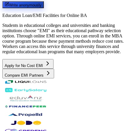
Write anonymously
Education Loan/EMI Facilities for
Online BA
Students in educational colleges and universities and banking
institutions choose "EMI" as their educational pathway selection
option. Through online EMI services, you can enroll in the MBA
course program because these payment methods reduce cost rates.
Workers can access this service through university finances and
regular educational loan programs that many employers provide.
Apply for No Cost EMI
Compare EMI Partners