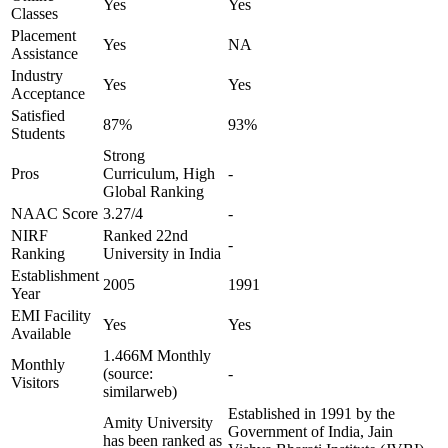
Yes
Yes
Classes
Placement
Yes
NA
Assistance
Industry
Yes
Yes
Acceptance
Satisfied
87%
93%
Students
Strong
Pros
Curriculum, High
-
Global Ranking
NAAC Score
3.27/4
-
NIRF
Ranked 22nd
-
Ranking
University in India
Establishment
2005
1991
Year
EMI Facility
Yes
Yes
Available
1.466M Monthly
Monthly
(source:
-
Visitors
similarweb)
Established in 1991 by the
Amity University
Government of India, Jain
has been ranked as