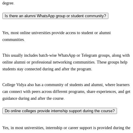
degree.
Is there an alumni WhatsApp group or student community?
Yes, most online universities provide access to student or alumni
communities.
This usually includes batch-wise WhatsApp or Telegram groups, along with
online alumni or professional networking communities. These groups help
students stay connected during and after the program.
College Vidya also has a community of students and alumni, where learners
can connect with peers across different programs, share experiences, and get
guidance during and after the course.
Do online colleges provide internship support during the course?
Yes, in most universities, internship or career support is provided during the