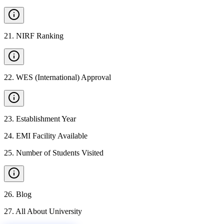
21
.
NIRF Ranking
22
.
WES (International) Approval
23
.
Establishment Year
24
.
EMI Facility Available
25
.
Number of Students Visited
26
.
Blog
27
.
All About University