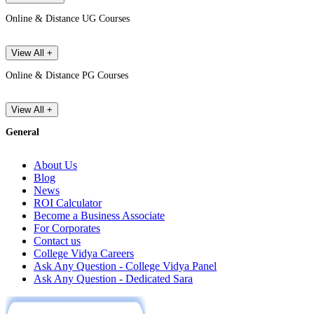
Online & Distance UG Courses
View All +
Online & Distance PG Courses
View All +
General
About Us
Blog
News
ROI Calculator
Become a Business Associate
For Corporates
Contact us
College Vidya Careers
Ask Any Question - College Vidya Panel
Ask Any Question - Dedicated Sara