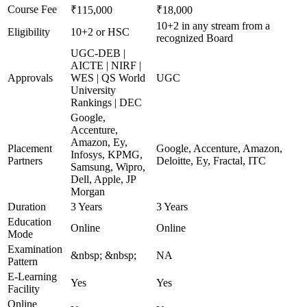
Course Fee
₹115,000
₹18,000
10+2 in any stream from a
Eligibility
10+2 or HSC
recognized Board
UGC-DEB |
AICTE | NIRF |
Approvals
WES | QS World
UGC
University
Rankings | DEC
Google,
Accenture,
Amazon, Ey,
Placement
Google, Accenture, Amazon,
Infosys, KPMG,
Partners
Deloitte, Ey, Fractal, ITC
Samsung, Wipro,
Dell, Apple, JP
Morgan
Duration
3 Years
3 Years
Education
Online
Online
Mode
Examination
&nbsp; &nbsp;
NA
Pattern
E-Learning
Yes
Yes
Facility
Online