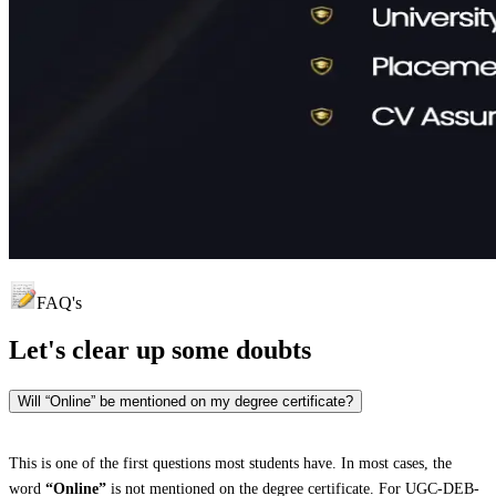
FAQ's
Let's clear up
some doubts
Will “Online” be mentioned on my degree certificate?
This is one of the first questions most students have. In most cases, the
word
“Online”
is not mentioned on the degree certificate. For UGC-DEB-