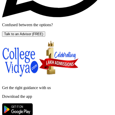
Confused between the options?
Talk to an Advisor
(FREE)
Get the right
guidance with us
Download the app