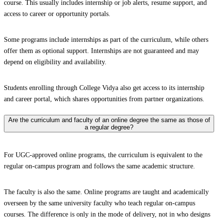
course. This usually includes internship or job alerts, resume support, and
access to career or opportunity portals.
Some programs include internships as part of the curriculum, while others
offer them as optional support. Internships are not guaranteed and may
depend on eligibility and availability.
Students enrolling through College Vidya also get access to its internship
and career portal, which shares opportunities from partner organizations.
Are the curriculum and faculty of an online degree the same as those of
a regular degree?
For UGC-approved online programs, the curriculum is equivalent to the
regular on-campus program and follows the same academic structure.
The faculty is also the same. Online programs are taught and academically
overseen by the same university faculty who teach regular on-campus
courses. The difference is only in the mode of delivery, not in who designs