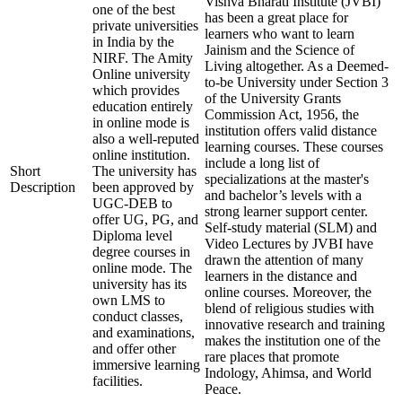
Vishva Bharati Institute (JVBI)
one of the best
has been a great place for
private universities
learners who want to learn
in India by the
Jainism and the Science of
NIRF. The Amity
Living altogether. As a Deemed-
Online university
to-be University under Section 3
which provides
of the University Grants
education entirely
Commission Act, 1956, the
in online mode is
institution offers valid distance
also a well-reputed
learning courses. These courses
online institution.
include a long list of
Short
The university has
specializations at the master's
Description
been approved by
and bachelor’s levels with a
UGC-DEB to
strong learner support center.
offer UG, PG, and
Self-study material (SLM) and
Diploma level
Video Lectures by JVBI have
degree courses in
drawn the attention of many
online mode. The
learners in the distance and
university has its
online courses. Moreover, the
own LMS to
blend of religious studies with
conduct classes,
innovative research and training
and examinations,
makes the institution one of the
and offer other
rare places that promote
immersive learning
Indology, Ahimsa, and World
facilities.
Peace.