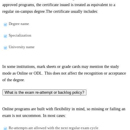
approved programs, the certificate issued is treated as equivalent to a
regular on-campus degree.The certificate usually includes:
Degree name
Specialization
University name
In some institutions, mark sheets or grade cards may mention the study
mode as Online or ODL. This does not affect the recognition or acceptance
of the degree.
What is the exam re-attempt or backlog policy?
Online programs are built with flexibility in mind, so missing or failing an
exam is not uncommon. In most cases:
Re-attempts are allowed with the next regular exam cycle