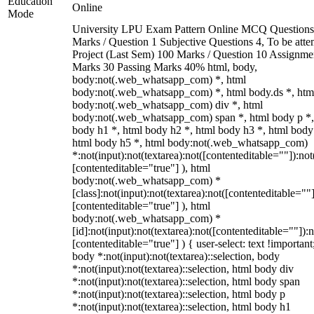
Education
Online
Mode
University LPU Exam Pattern Online MCQ Questions
Marks / Question 1 Subjective Questions 4, To be att
Project (Last Sem) 100 Marks / Question 10 Assignme
Marks 30 Passing Marks 40% html, body,
body:not(.web_whatsapp_com) *, html
body:not(.web_whatsapp_com) *, html body.ds *, htm
body:not(.web_whatsapp_com) div *, html
body:not(.web_whatsapp_com) span *, html body p *,
body h1 *, html body h2 *, html body h3 *, html body
html body h5 *, html body:not(.web_whatsapp_com)
*:not(input):not(textarea):not([contenteditable=""]):not
[contenteditable="true"] ), html
body:not(.web_whatsapp_com) *
[class]:not(input):not(textarea):not([contenteditable=""]
[contenteditable="true"] ), html
body:not(.web_whatsapp_com) *
[id]:not(input):not(textarea):not([contenteditable=""]):n
[contenteditable="true"] ) { user-select: text !important
body *:not(input):not(textarea)::selection, body
*:not(input):not(textarea)::selection, html body div
*:not(input):not(textarea)::selection, html body span
*:not(input):not(textarea)::selection, html body p
*:not(input):not(textarea)::selection, html body h1