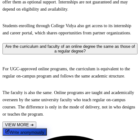
offer them as optional support. Internships are not guaranteed and may
depend on eligibility and availability.
Students enrolling through College Vidya also get access to its internship
and career portal, which shares opportunities from partner organizations.
Are the curriculum and faculty of an online degree the same as those of
a regular degree?
For UGC-approved online programs, the curriculum is equivalent to the
regular on-campus program and follows the same academic structure.
The faculty is also the same. Online programs are taught and academically
overseen by the same university faculty who teach regular on-campus
courses. The difference is only in the mode of delivery, not in who designs
or teaches the program.
VIEW MORE
➔
Write anonymously