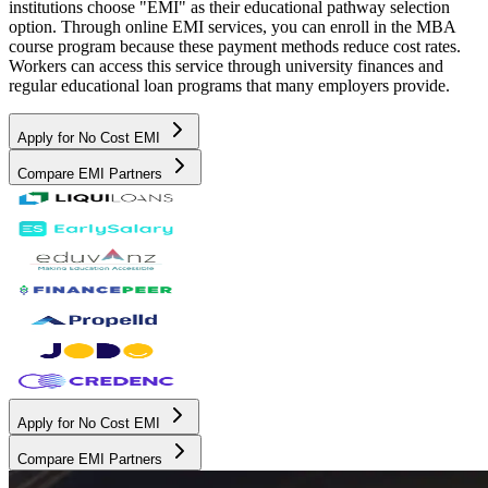
institutions choose "EMI" as their educational pathway selection
option. Through online EMI services, you can enroll in the MBA
course program because these payment methods reduce cost rates.
Workers can access this service through university finances and
regular educational loan programs that many employers provide.
Apply for No Cost EMI
Compare EMI Partners
Apply for No Cost EMI
Compare EMI Partners