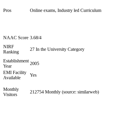
Pros
Online exams, Industry led Curriculum
NAAC Score
3.68/4
NIRF
27 In the University Category
Ranking
Establishment
2005
Year
EMI Facility
Yes
Available
Monthly
212754 Monthly (source: similarweb)
Visitors