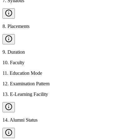
7
.
Syllabus
8
.
Placements
9
.
Duration
10
.
Faculty
11
.
Education Mode
12
.
Examination Pattern
13
.
E-Learning Facility
14
.
Alumni Status