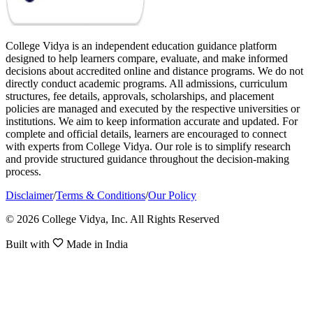
College Vidya is an independent education guidance platform
designed to help learners compare, evaluate, and make informed
decisions about accredited online and distance programs. We do not
directly conduct academic programs. All admissions, curriculum
structures, fee details, approvals, scholarships, and placement
policies are managed and executed by the respective universities or
institutions. We aim to keep information accurate and updated. For
complete and official details, learners are encouraged to connect
with experts from College Vidya. Our role is to simplify research
and provide structured guidance throughout the decision-making
process.
Disclaimer
/
Terms & Conditions
/
Our Policy
© 2026 College Vidya, Inc. All Rights Reserved
Built with
Made in India