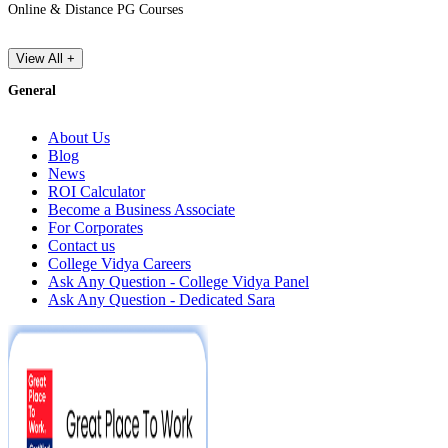
Online & Distance PG Courses
View All +
General
About Us
Blog
News
ROI Calculator
Become a Business Associate
For Corporates
Contact us
College Vidya Careers
Ask Any Question - College Vidya Panel
Ask Any Question - Dedicated Sara