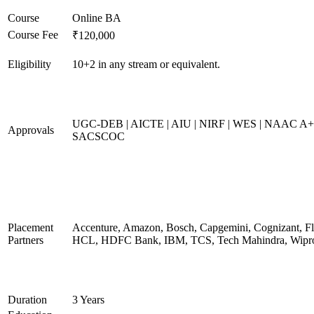
Course
Online BA
Course Fee
₹120,000
Eligibility
10+2 in any stream or equivalent.
UGC-DEB | AICTE | AIU | NIRF | WES | NAAC A+
Approvals
SACSCOC
Placement
Accenture, Amazon, Bosch, Capgemini, Cognizant, Fli
Partners
HCL, HDFC Bank, IBM, TCS, Tech Mahindra, Wipr
Duration
3 Years