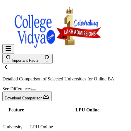
Important Facts
Detailed Comparison
of Selected Universities for
Online BA
See Differences
Download Comparison
Feature
LPU Online
University
LPU Online