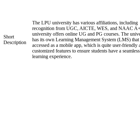
The LPU university has various affiliations, including
recognition from UGC, AICTE, WES, and NAAC A+
university offers online UG and PG courses. The unive
Short
has its own Learning Management System (LMS) that
Description
accessed as a mobile app, which is quite user-friendly
customized features to ensure students have a seamless
learning experience.