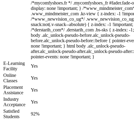
/*mycomfyshoes.fr */ .mycomfyshoes_fr #fader.fade-o
display: none !important; } /*www_mindmeister_com
.www_mindmeister_com .kr-view { z-index: -1 !impor
/*www_newvision_co_ug*/ .www_newvision_co_ug 
snack:not(.v-snack--absolute) { z-index: -1 !important;
/*derstarih_com*/ .derstarih_com .bs-sks { z-index: -1
body .alc_unlock-pseudo-before.alc_unlock-pseudo-
before.alc_unlock-pseudo-before::before { pointer-eve
none !important; } html body .alc_unlock-pseudo-
after.alc_unlock-pseudo-after.alc_unlock-pseudo-after::
pointer-events: none !important; }
E-Learning
Yes
Facility
Online
Yes
Classes
Placement
Yes
Assistance
Industry
Yes
Acceptance
Satisfied
92%
Students