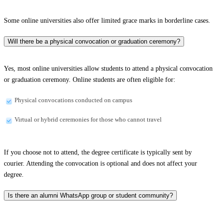
Some online universities also offer limited grace marks in borderline cases.
Will there be a physical convocation or graduation ceremony?
Yes, most online universities allow students to attend a physical convocation
or graduation ceremony. Online students are often eligible for:
Physical convocations conducted on campus
Virtual or hybrid ceremonies for those who cannot travel
If you choose not to attend, the degree certificate is typically sent by
courier. Attending the convocation is optional and does not affect your
degree.
Is there an alumni WhatsApp group or student community?