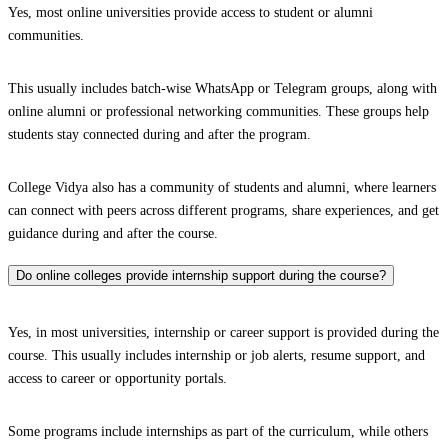
Yes, most online universities provide access to student or alumni
communities.
This usually includes batch-wise WhatsApp or Telegram groups, along with
online alumni or professional networking communities. These groups help
students stay connected during and after the program.
College Vidya also has a community of students and alumni, where learners
can connect with peers across different programs, share experiences, and get
guidance during and after the course.
Do online colleges provide internship support during the course?
Yes, in most universities, internship or career support is provided during the
course. This usually includes internship or job alerts, resume support, and
access to career or opportunity portals.
Some programs include internships as part of the curriculum, while others