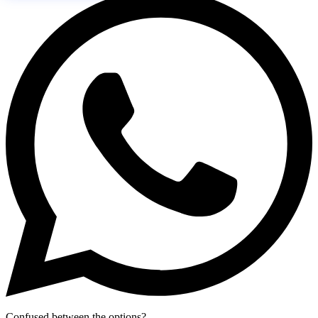
Confused between the options?