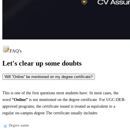
FAQ's
Let's clear up
some doubts
Will “Online” be mentioned on my degree certificate?
This is one of the first questions most students have. In most cases, the
word
“Online”
is not mentioned on the degree certificate. For UGC-DEB-
approved programs, the certificate issued is treated as equivalent to a
regular on-campus degree.The certificate usually includes:
Degree name