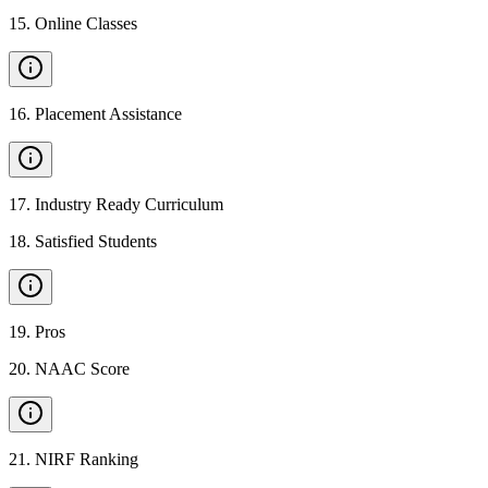
15
.
Online Classes
16
.
Placement Assistance
17
.
Industry Ready Curriculum
18
.
Satisfied Students
19
.
Pros
20
.
NAAC Score
21
.
NIRF Ranking