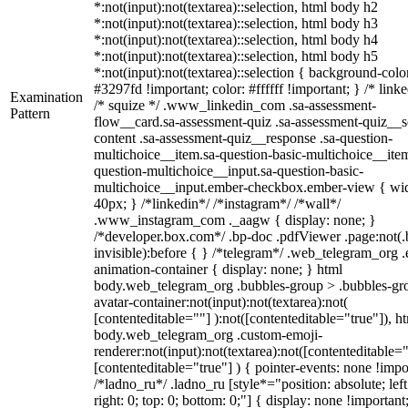
*:not(input):not(textarea)::selection, html body h2
*:not(input):not(textarea)::selection, html body h3
*:not(input):not(textarea)::selection, html body h4
*:not(input):not(textarea)::selection, html body h5
*:not(input):not(textarea)::selection { background-colo
#3297fd !important; color: #ffffff !important; } /* linke
Examination
/* squize */ .www_linkedin_com .sa-assessment-
Pattern
flow__card.sa-assessment-quiz .sa-assessment-quiz__sc
content .sa-assessment-quiz__response .sa-question-
multichoice__item.sa-question-basic-multichoice__item
question-multichoice__input.sa-question-basic-
multichoice__input.ember-checkbox.ember-view { wid
40px; } /*linkedin*/ /*instagram*/ /*wall*/
.www_instagram_com ._aagw { display: none; }
/*developer.box.com*/ .bp-doc .pdfViewer .page:not(.
invisible):before { } /*telegram*/ .web_telegram_org .
animation-container { display: none; } html
body.web_telegram_org .bubbles-group > .bubbles-gr
avatar-container:not(input):not(textarea):not(
[contenteditable=""] ):not([contenteditable="true"]), h
body.web_telegram_org .custom-emoji-
renderer:not(input):not(textarea):not([contenteditable="
[contenteditable="true"] ) { pointer-events: none !impo
/*ladno_ru*/ .ladno_ru [style*="position: absolute; left
right: 0; top: 0; bottom: 0;"] { display: none !important