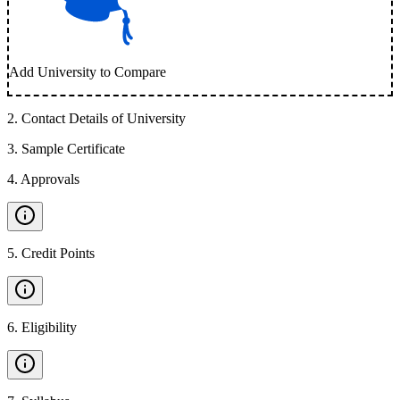
Add University to Compare
2
.
Contact Details of University
3
.
Sample Certificate
4
.
Approvals
5
.
Credit Points
6
.
Eligibility