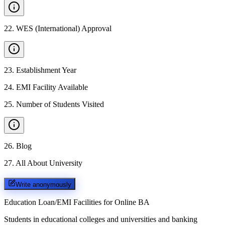
22
.
WES (International) Approval
23
.
Establishment Year
24
.
EMI Facility Available
25
.
Number of Students Visited
26
.
Blog
27
.
All About University
Write anonymously
Education Loan/EMI Facilities for
Online BA
Students in educational colleges and universities and banking