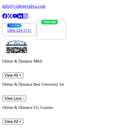
info@collegevidya.com
WhatsApp
Toll Free
1800-420-5757
7303088694
Online & Distance MBA
View All +
Online & Distance Best University for
View Less -
Online & Distance UG Courses
View All +