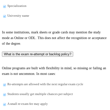
Specialization
University name
In some institutions, mark sheets or grade cards may mention the study
mode as Online or ODL. This does not affect the recognition or acceptance
of the degree.
What is the exam re-attempt or backlog policy?
Online programs are built with flexibility in mind, so missing or failing an
exam is not uncommon. In most cases:
Re-attempts are allowed with the next regular exam cycle
Students usually get multiple chances per subject
A small re-exam fee may apply