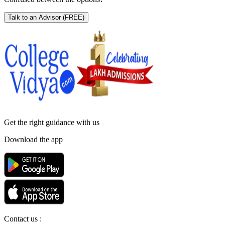
Talk to an Advisor
(FREE)
Get the right
guidance with us
Download the app
Contact us :