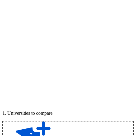
1
.
Universities to compare